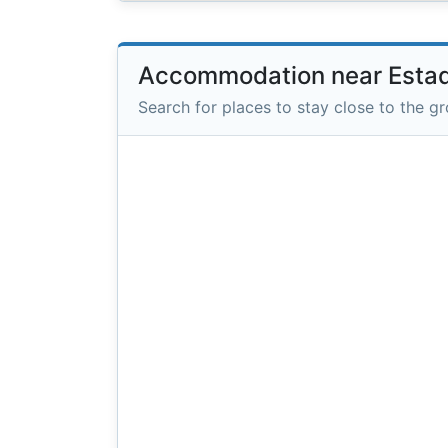
Accommodation near Estad
Search for places to stay close to the g