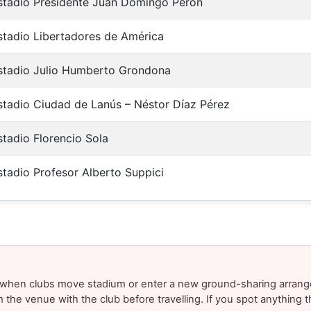
stadio Presidente Juan Domingo Perón
stadio Libertadores de América
stadio Julio Humberto Grondona
stadio Ciudad de Lanús – Néstor Díaz Pérez
stadio Florencio Sola
stadio Profesor Alberto Suppici
y when clubs move stadium or enter a new ground-sharing arrang
m the venue with the club before travelling. If you spot anything