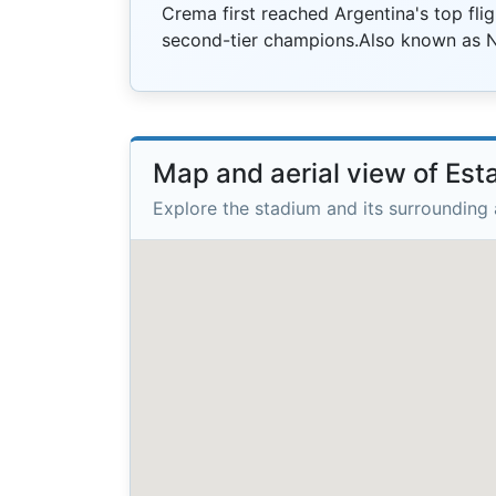
Crema first reached Argentina's top flig
second-tier champions.Also known as 
Map and aerial view of Est
Explore the stadium and its surrounding 