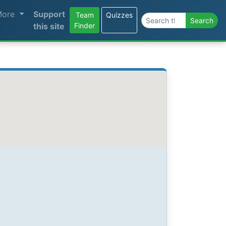
More
Support
Team
Quizzes
Search the site
Search
this site
Finder