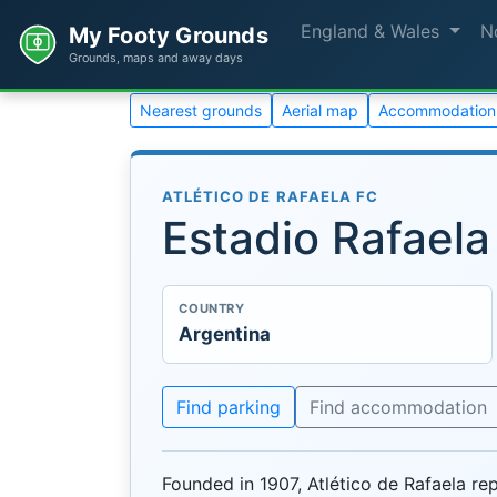
England & Wales
N
My Footy Grounds
Grounds, maps and away days
Nearest grounds
Aerial map
Accommodation
ATLÉTICO DE RAFAELA FC
Estadio Rafaela
COUNTRY
Argentina
Find parking
Find accommodation
Founded in 1907, Atlético de Rafaela rep