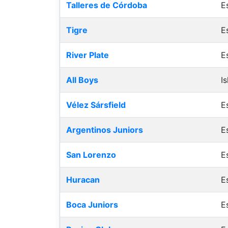
Talleres de Córdoba
E
Tigre
E
River Plate
E
All Boys
I
Vélez Sársfield
E
Argentinos Juniors
E
San Lorenzo
E
Huracan
E
Boca Juniors
E