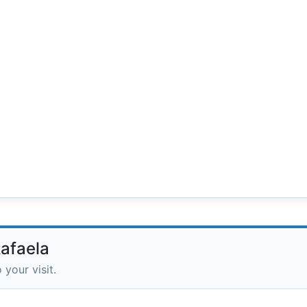
Rafaela
 your visit.