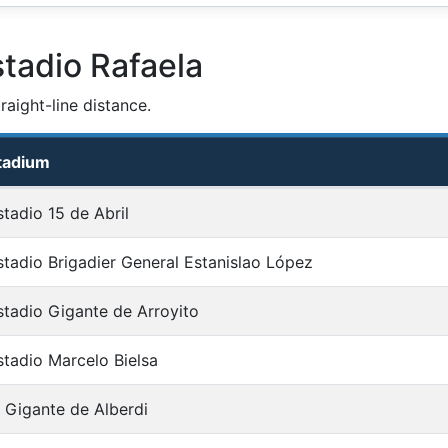
tadio Rafaela
aight-line distance.
tadium
stadio 15 de Abril
stadio Brigadier General Estanislao López
stadio Gigante de Arroyito
stadio Marcelo Bielsa
l Gigante de Alberdi