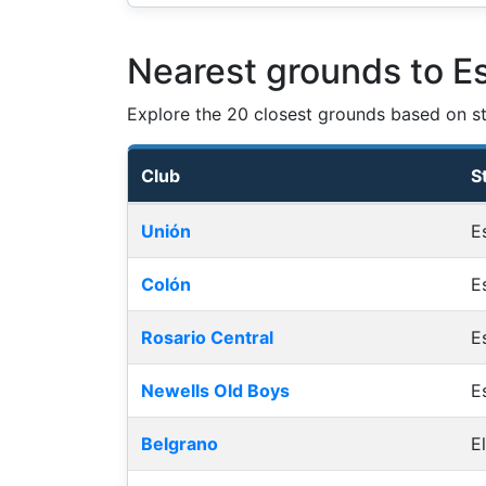
Nearest grounds to Es
Explore the 20 closest grounds based on str
Club
S
Nearest football grounds
Unión
E
Colón
E
Rosario Central
E
Newells Old Boys
E
Belgrano
E