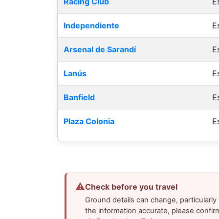
Racing Club
E
Independiente
E
Arsenal de Sarandí
E
Lanús
E
Banfield
E
Plaza Colonia
E
⚠
Check before you travel
Ground details can change, particularl
the information accurate, please confir