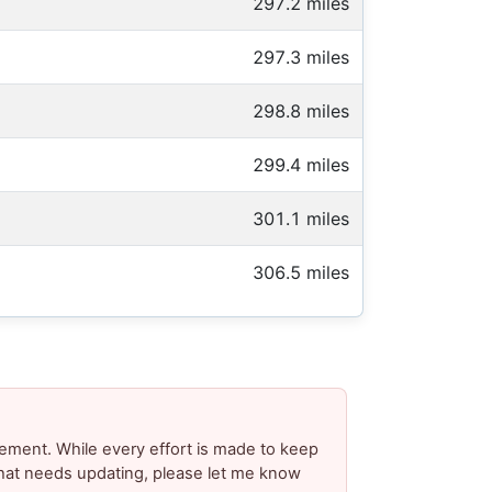
297.2 miles
297.3 miles
298.8 miles
299.4 miles
301.1 miles
306.5 miles
ement. While every effort is made to keep
 that needs updating, please let me know