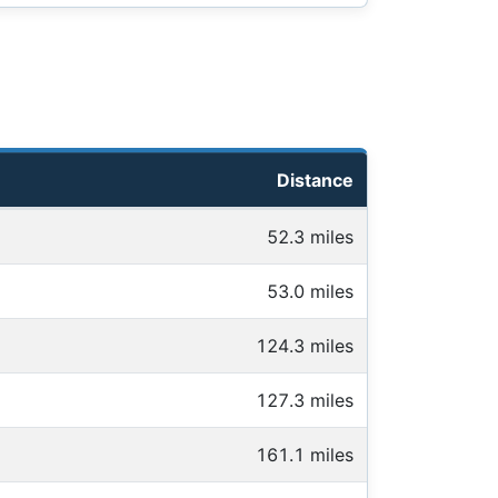
Distance
52.3 miles
53.0 miles
124.3 miles
127.3 miles
161.1 miles