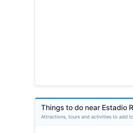
Things to do near Estadio 
Attractions, tours and activities to add to