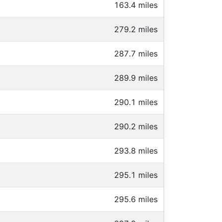
163.4 miles
279.2 miles
287.7 miles
289.9 miles
290.1 miles
290.2 miles
293.8 miles
295.1 miles
295.6 miles