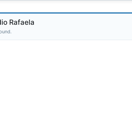
io Rafaela
round.