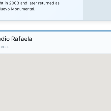
ht in 2003 and later returned as
Nuevo Monumental.
adio Rafaela
area.