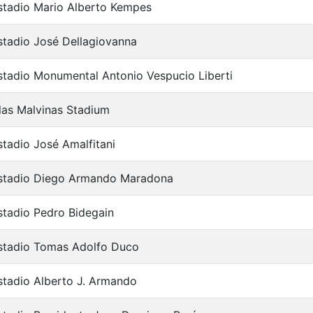
stadio Mario Alberto Kempes
stadio José Dellagiovanna
stadio Monumental Antonio Vespucio Liberti
slas Malvinas Stadium
stadio José Amalfitani
stadio Diego Armando Maradona
stadio Pedro Bidegain
stadio Tomas Adolfo Duco
stadio Alberto J. Armando