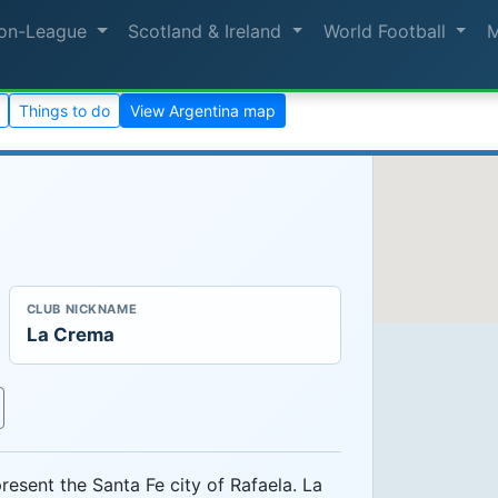
on-League
Scotland & Ireland
World Football
Things to do
View Argentina map
CLUB NICKNAME
La Crema
resent the Santa Fe city of Rafaela. La