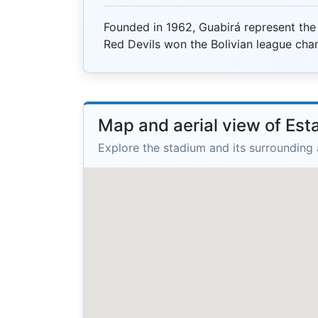
Founded in 1962, Guabirá represent the
Red Devils won the Bolivian league cha
Map and aerial view of Est
Explore the stadium and its surrounding 