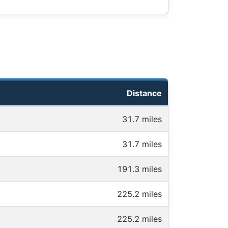
Distance
31.7 miles
31.7 miles
191.3 miles
225.2 miles
225.2 miles