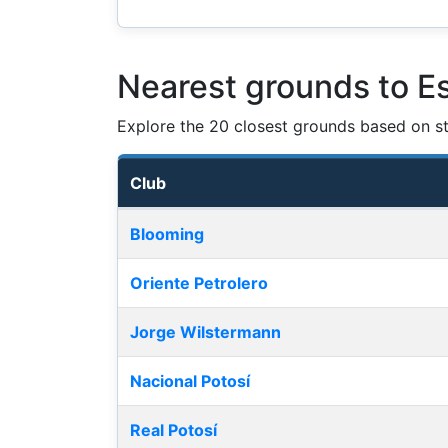
Nearest grounds to Es
Explore the 20 closest grounds based on str
Club
Nearest football grounds
Blooming
Oriente Petrolero
Jorge Wilstermann
Nacional Potosí
Real Potosí