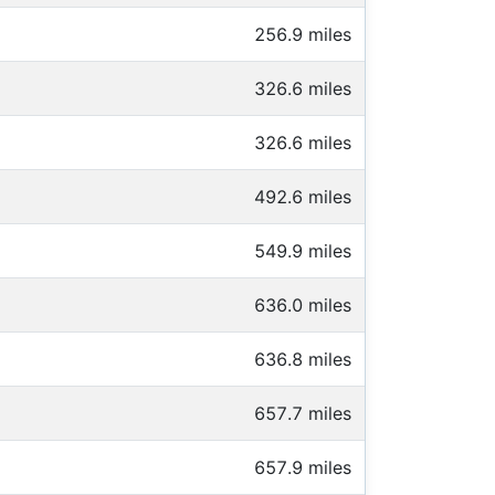
256.9 miles
326.6 miles
326.6 miles
492.6 miles
549.9 miles
636.0 miles
636.8 miles
657.7 miles
657.9 miles