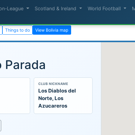
on-League
Scotland & Ireland
World Football
Things to do
View Bolivia map
o Parada
CLUB NICKNAME
Los Diablos del
Norte, Los
Azucareros