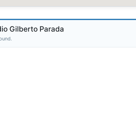
io Gilberto Parada
round.