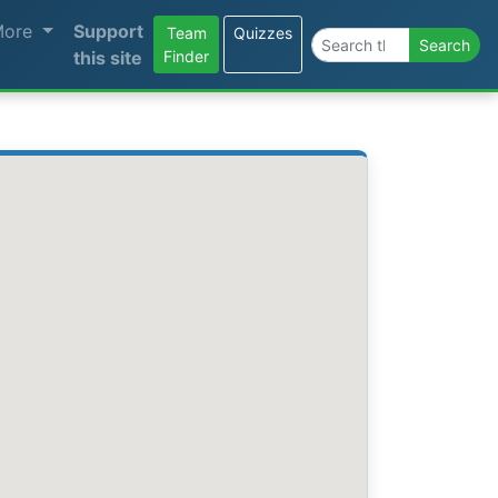
More
Support
Team
Quizzes
Search the site
Search
this site
Finder