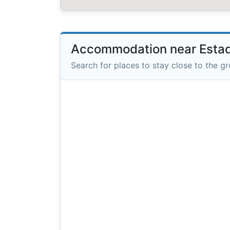
Accommodation near Estad
Search for places to stay close to the g