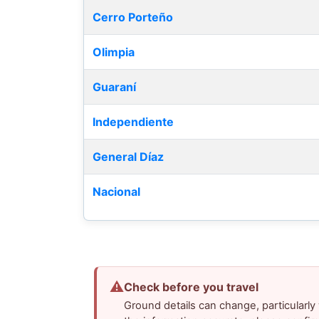
Cerro Porteño
Olimpia
Guaraní
Independiente
General Díaz
Nacional
⚠
Check before you travel
Ground details can change, particularl