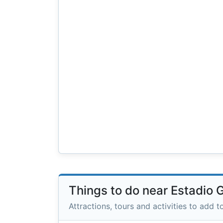
Things to do near Estadio 
Attractions, tours and activities to add to