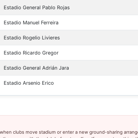
Estadio General Pablo Rojas
Estadio Manuel Ferreira
Estadio Rogelio Livieres
Estadio Ricardo Gregor
Estadio General Adrián Jara
Estadio Arsenio Erico
y when clubs move stadium or enter a new ground-sharing arrang