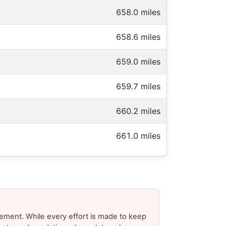
658.0 miles
658.6 miles
659.0 miles
659.7 miles
660.2 miles
661.0 miles
ement. While every effort is made to keep