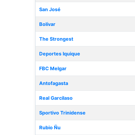
San José
Bolívar
The Strongest
Deportes Iquique
FBC Melgar
Antofagasta
Real Garcilaso
Sportivo Trinidense
Rubio Ñu