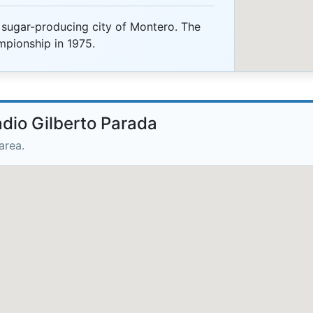
 sugar-producing city of Montero. The
mpionship in 1975.
adio Gilberto Parada
area.