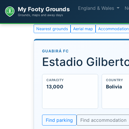
England & Wales
N
My Footy Grounds
Grounds, maps and away days
Nearest grounds
Aerial map
Accommodation
GUABIRÁ FC
Estadio Gilbert
CAPACITY
COUNTRY
13,000
Bolivia
Find parking
Find accommodation