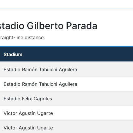
tadio Gilberto Parada
aight-line distance.
Stadium
Estadio Ramón Tahuichi Aguilera
Estadio Ramón Tahuichi Aguilera
Estadio Félix Capriles
Víctor Agustín Ugarte
Víctor Agustín Ugarte