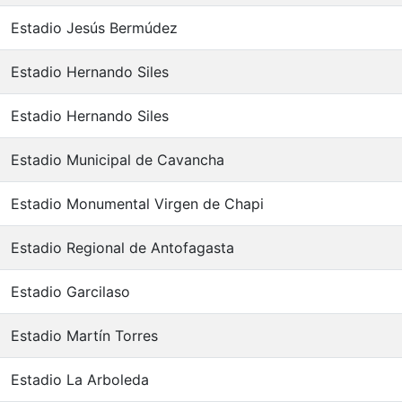
Estadio Jesús Bermúdez
Estadio Hernando Siles
Estadio Hernando Siles
Estadio Municipal de Cavancha
Estadio Monumental Virgen de Chapi
Estadio Regional de Antofagasta
Estadio Garcilaso
Estadio Martín Torres
Estadio La Arboleda