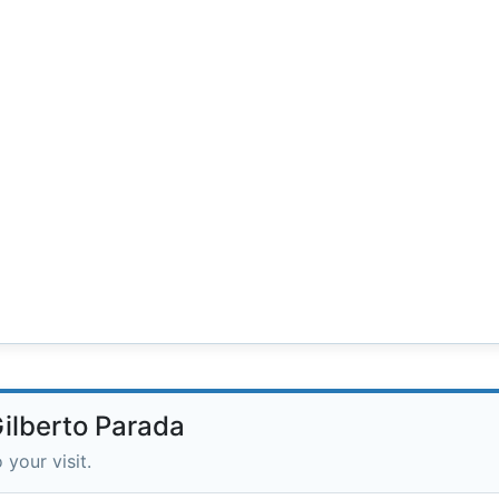
Gilberto Parada
 your visit.