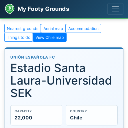
My Footy Grounds
Nearest grounds
Aerial map
Accommodation
Things to do
View Chile map
UNIÓN ESPAÑOLA FC
Estadio Santa
Laura-Universidad
SEK
CAPACITY
COUNTRY
22,000
Chile