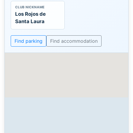
CLUB NICKNAME
Los Rojos de
Santa Laura
Find parking
Find accommodation