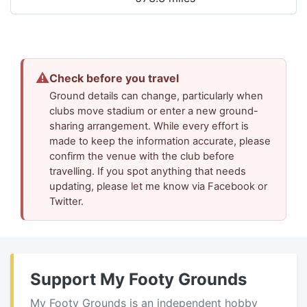
⚠
Check before you travel
Ground details can change, particularly when
clubs move stadium or enter a new ground-
sharing arrangement. While every effort is
made to keep the information accurate, please
confirm the venue with the club before
travelling. If you spot anything that needs
updating, please let me know via Facebook or
Twitter.
Support My Footy Grounds
My Footy Grounds is an independent hobby