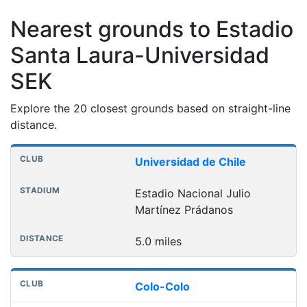
Nearest grounds to Estadio
Santa Laura-Universidad
SEK
Explore the 20 closest grounds based on straight-line
distance.
Nearest football grounds
Club
Stadium
Distance
Universidad de Chile
Estadio Nacional Julio
Martínez Prádanos
5.0 miles
Colo-Colo