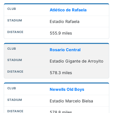
Atlético de Rafaela
Estadio Rafaela
555.9 miles
Rosario Central
Estadio Gigante de Arroyito
578.3 miles
Newells Old Boys
Estadio Marcelo Bielsa
578.8 miles