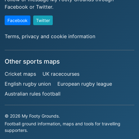
Facebook or Twitter.
Facebook
Twitter
Terms, privacy and cookie information
Other sports maps
Cricket maps
UK racecourses
English rugby union
European rugby league
Australian rules football
© 2026 My Footy Grounds.
Football ground information, maps and tools for travelling
supporters.