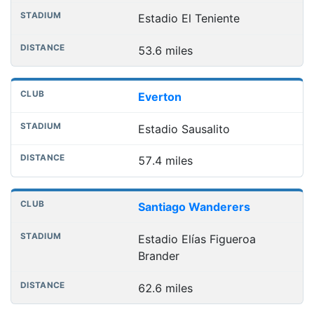
Estadio El Teniente
53.6 miles
Everton
Estadio Sausalito
57.4 miles
Santiago Wanderers
Estadio Elías Figueroa
Brander
62.6 miles