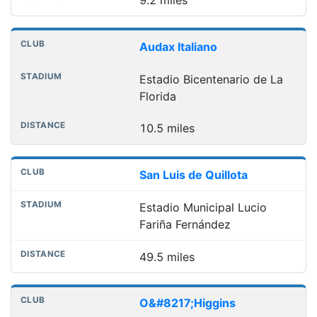
Audax Italiano
Estadio Bicentenario de La
Florida
10.5 miles
San Luis de Quillota
Estadio Municipal Lucio
Fariña Fernández
49.5 miles
O&#8217;Higgins