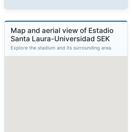
Map and aerial view of Estadio
Santa Laura-Universidad SEK
Explore the stadium and its surrounding area.