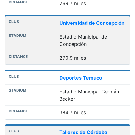
269.7 miles
Universidad de Concepción
Estadio Municipal de
Concepción
270.9 miles
Deportes Temuco
Estadio Municipal Germán
Becker
384.7 miles
Talleres de Córdoba