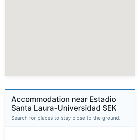
Accommodation near Estadio
Santa Laura-Universidad SEK
Search for places to stay close to the ground.