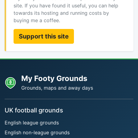
site. If you have found it useful, you can help
towards its hosting and running costs by
buying me a coffee.
Support this site
My Footy Grounds
Grounds, maps and away days
UK football grounds
English league grounds
English non-league grounds