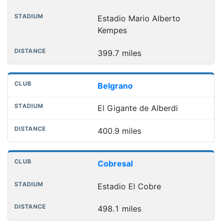
Estadio Mario Alberto
Kempes
399.7 miles
Belgrano
El Gigante de Alberdi
400.9 miles
Cobresal
Estadio El Cobre
498.1 miles