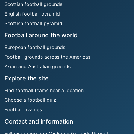
Scottish football grounds
English football pyramid
Scottish football pyramid
Football around the world
European football grounds
Football grounds across the Americas
Asian and Australian grounds
Explore the site
Find football teams near a location
Choose a football quiz
Football rivalries
Contact and information
Follow or message My Footy Grounds through