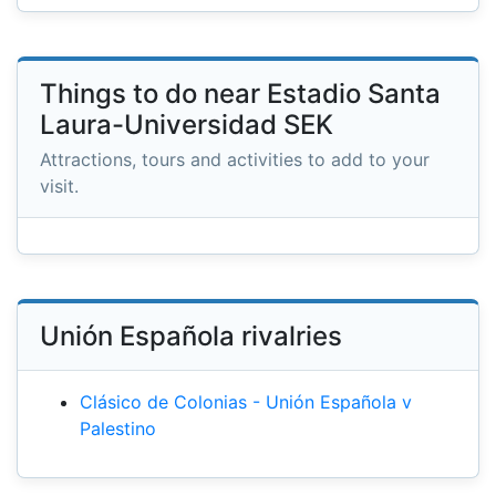
Things to do near Estadio Santa
Laura-Universidad SEK
Attractions, tours and activities to add to your
visit.
Unión Española rivalries
Clásico de Colonias - Unión Española v
Palestino