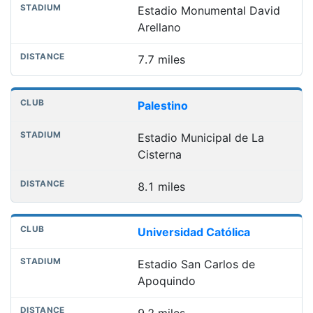
Estadio Monumental David
Arellano
7.7 miles
Palestino
Estadio Municipal de La
Cisterna
8.1 miles
Universidad Católica
Estadio San Carlos de
Apoquindo
9.2 miles