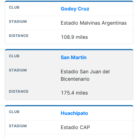
Godoy Cruz
Estadio Malvinas Argentinas
108.9 miles
San Martín
Estadio San Juan del
Bicentenario
175.4 miles
Huachipato
Estadio CAP