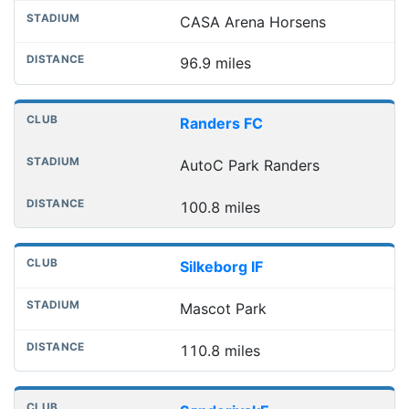
CASA Arena Horsens
96.9 miles
Randers FC
AutoC Park Randers
100.8 miles
Silkeborg IF
Mascot Park
110.8 miles