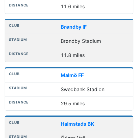
11.6 miles
Brøndby IF
Brøndby Stadium
11.8 miles
Malmö FF
Swedbank Stadion
29.5 miles
Halmstads BK
Örjans Vall