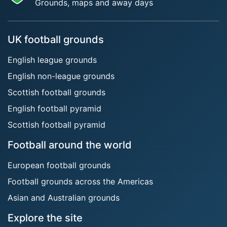
Grounds, maps and away days
UK football grounds
English league grounds
English non-league grounds
Scottish football grounds
English football pyramid
Scottish football pyramid
Football around the world
European football grounds
Football grounds across the Americas
Asian and Australian grounds
Explore the site