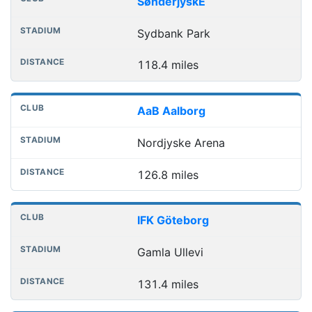
SønderjyskE
Sydbank Park
118.4 miles
AaB Aalborg
Nordjyske Arena
126.8 miles
IFK Göteborg
Gamla Ullevi
131.4 miles