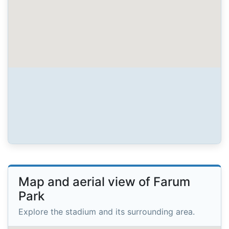
Map and aerial view of Farum
Park
Explore the stadium and its surrounding area.