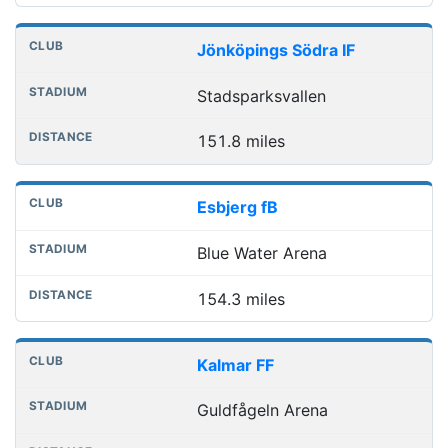
Jönköpings Södra IF
Stadsparksvallen
151.8 miles
Esbjerg fB
Blue Water Arena
154.3 miles
Kalmar FF
Guldfågeln Arena