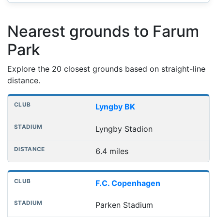
Nearest grounds to Farum
Park
Explore the 20 closest grounds based on straight-line
distance.
Nearest football grounds
Club
Stadium
Distance
Lyngby BK
Lyngby Stadion
6.4 miles
F.C. Copenhagen
Parken Stadium