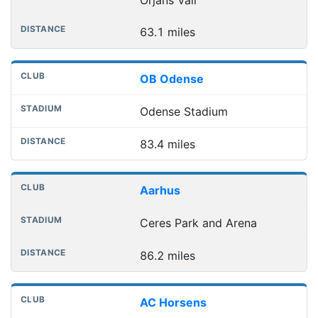
63.1 miles
OB Odense
Odense Stadium
83.4 miles
Aarhus
Ceres Park and Arena
86.2 miles
AC Horsens