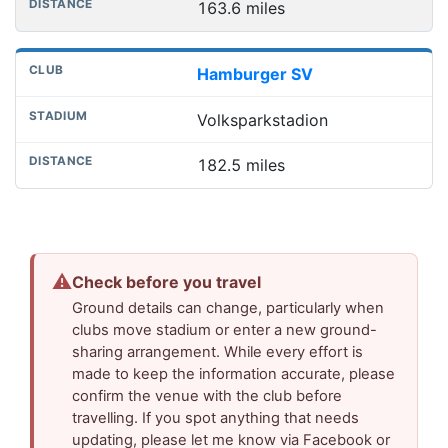
163.6 miles
Hamburger SV
Volksparkstadion
182.5 miles
⚠
Check before you travel
Ground details can change, particularly when
clubs move stadium or enter a new ground-
sharing arrangement. While every effort is
made to keep the information accurate, please
confirm the venue with the club before
travelling. If you spot anything that needs
updating, please let me know via Facebook or