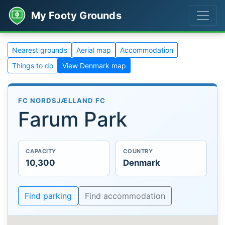
My Footy Grounds
Nearest grounds
Aerial map
Accommodation
Things to do
View Denmark map
FC NORDSJÆLLAND FC
Farum Park
CAPACITY
COUNTRY
10,300
Denmark
Find parking
Find accommodation