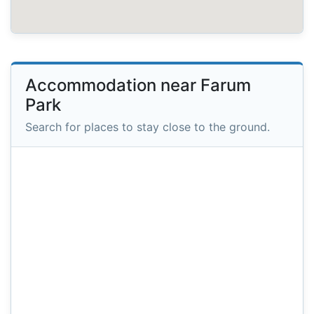
Accommodation near Farum
Park
Search for places to stay close to the ground.