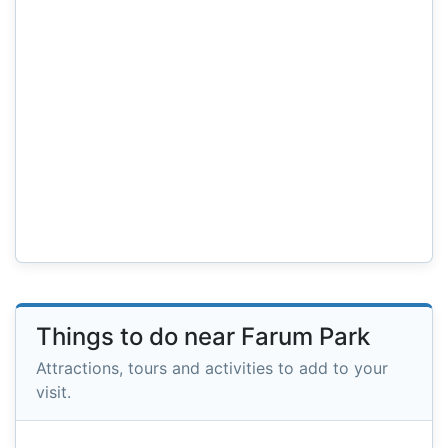
Things to do near Farum Park
Attractions, tours and activities to add to your
visit.