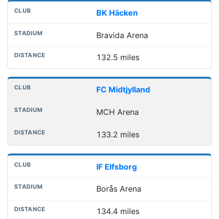
BK Häcken
Bravida Arena
132.5 miles
FC Midtjylland
MCH Arena
133.2 miles
IF Elfsborg
Borås Arena
134.4 miles