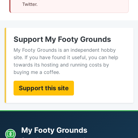
Twitter.
Support My Footy Grounds
My Footy Grounds is an independent hobby
site. If you have found it useful, you can help
towards its hosting and running costs by
buying me a coffee.
Support this site
My Footy Grounds