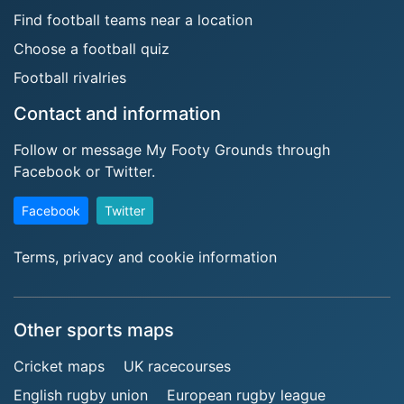
Find football teams near a location
Choose a football quiz
Football rivalries
Contact and information
Follow or message My Footy Grounds through
Facebook or Twitter.
Facebook
Twitter
Terms, privacy and cookie information
Other sports maps
Cricket maps
UK racecourses
English rugby union
European rugby league