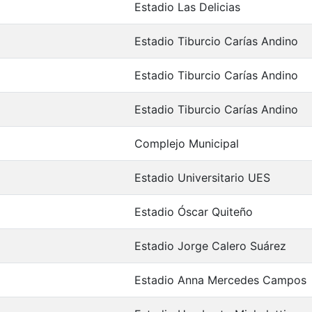
Estadio Las Delicias
Estadio Tiburcio Carías Andino
Estadio Tiburcio Carías Andino
Estadio Tiburcio Carías Andino
Complejo Municipal
Estadio Universitario UES
Estadio Óscar Quiteño
Estadio Jorge Calero Suárez
Estadio Anna Mercedes Campos