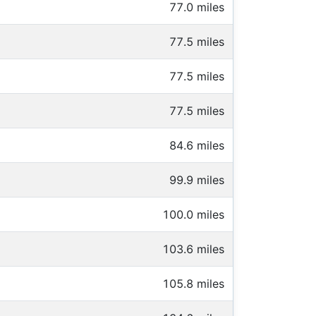
77.0 miles
77.5 miles
77.5 miles
77.5 miles
84.6 miles
99.9 miles
100.0 miles
103.6 miles
105.8 miles