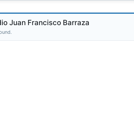
io Juan Francisco Barraza
round.