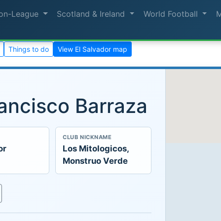
on-League
Scotland & Ireland
World Football
Things to do
View El Salvador map
ancisco Barraza
CLUB NICKNAME
or
Los Mitologicos,
Monstruo Verde