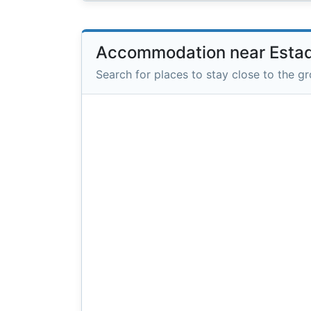
Accommodation near Estad
Search for places to stay close to the g