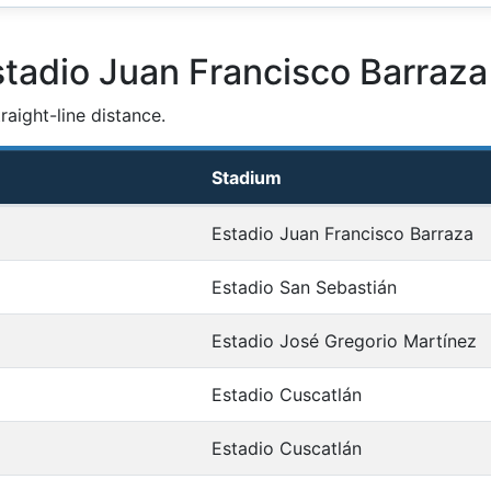
stadio Juan Francisco Barraza
aight-line distance.
Stadium
Estadio Juan Francisco Barraza
Estadio San Sebastián
Estadio José Gregorio Martínez
Estadio Cuscatlán
Estadio Cuscatlán