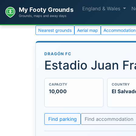
England & Wales
N
My Footy Grounds
Grounds, maps and away days
Nearest grounds
Aerial map
Accommodation
DRAGÓN FC
Estadio Juan Fr
CAPACITY
COUNTRY
10,000
El Salvad
Find parking
Find accommodation