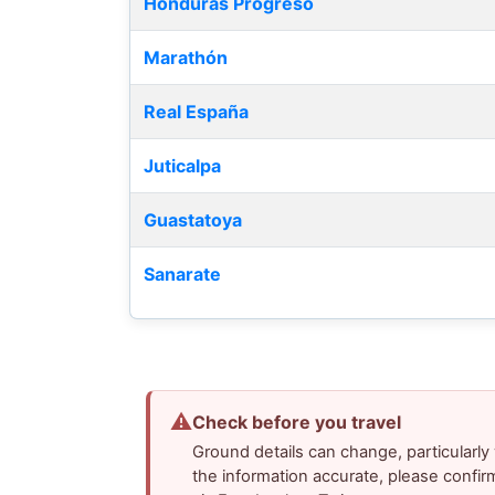
Honduras Progreso
Marathón
Real España
Juticalpa
Guastatoya
Sanarate
⚠
Check before you travel
Ground details can change, particularl
the information accurate, please confir