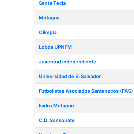
Santa Tecla
Motagua
Olimpia
Lobos UPNFM
Juventud Independiente
Universidad de El Salvador
Futbolistas Asociados Santanecos (FAS)
Isidro Metapán
C.D. Sonsonate