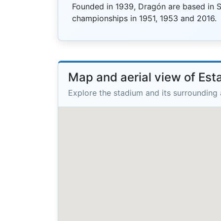
Founded in 1939, Dragón are based in 
championships in 1951, 1953 and 2016.
Map and aerial view of Est
Explore the stadium and its surrounding 