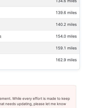
134.6 miles
139.6 miles
140.2 miles
s
154.0 miles
159.1 miles
162.9 miles
ement. While every effort is made to keep
 that needs updating, please let me know