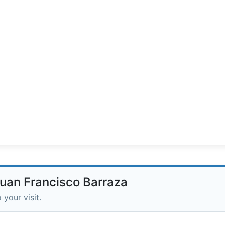
Juan Francisco Barraza
 your visit.