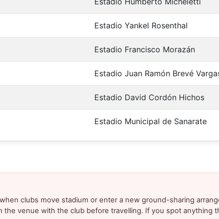
Estadio Humberto Micheletti
Estadio Yankel Rosenthal
Estadio Francisco Morazán
Estadio Juan Ramón Brevé Varga
Estadio David Cordón Hichos
Estadio Municipal de Sanarate
y when clubs move stadium or enter a new ground-sharing arrang
m the venue with the club before travelling. If you spot anything