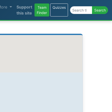
More
Support
Team
Quizzes
Search the site
Search
this site
Finder