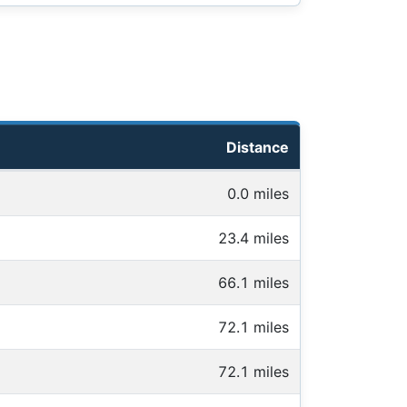
Distance
0.0 miles
23.4 miles
66.1 miles
72.1 miles
72.1 miles