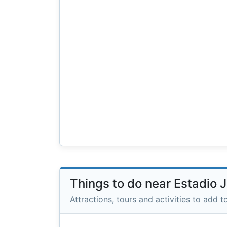
Things to do near Estadio 
Attractions, tours and activities to add to