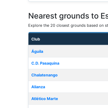
Nearest grounds to E
Explore the 20 closest grounds based on str
Club
Nearest football grounds
Águila
C.D. Pasaquina
Chalatenango
Alianza
Atlético Marte