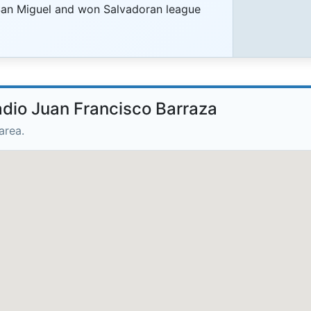
San Miguel and won Salvadoran league
adio Juan Francisco Barraza
area.