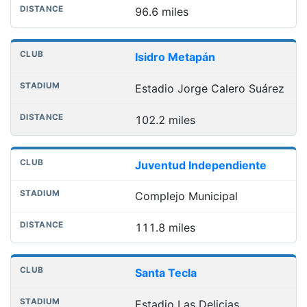
96.6 miles
Isidro Metapán
Estadio Jorge Calero Suárez
102.2 miles
Juventud Independiente
Complejo Municipal
111.8 miles
Santa Tecla
Estadio Las Delicias