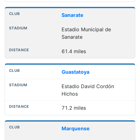
Sanarate
Estadio Municipal de
Sanarate
61.4 miles
Guastatoya
Estadio David Cordón
Hichos
71.2 miles
Marquense