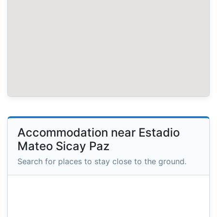
Accommodation near Estadio
Mateo Sicay Paz
Search for places to stay close to the ground.