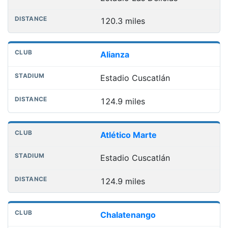
120.3 miles
Alianza
Estadio Cuscatlán
124.9 miles
Atlético Marte
Estadio Cuscatlán
124.9 miles
Chalatenango