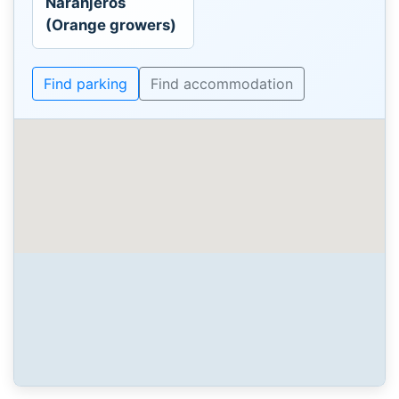
Naranjeros
(Orange growers)
Find parking
Find accommodation