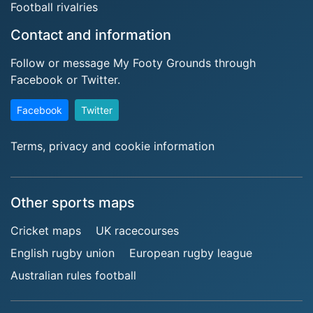
Football rivalries
Contact and information
Follow or message My Footy Grounds through
Facebook or Twitter.
Facebook
Twitter
Terms, privacy and cookie information
Other sports maps
Cricket maps
UK racecourses
English rugby union
European rugby league
Australian rules football