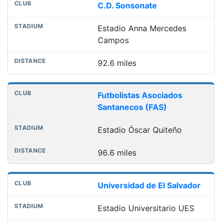
C.D. Sonsonate
Estadio Anna Mercedes
Campos
92.6 miles
Futbolistas Asociados
Santanecos (FAS)
Estadio Óscar Quiteño
96.6 miles
Universidad de El Salvador
Estadio Universitario UES