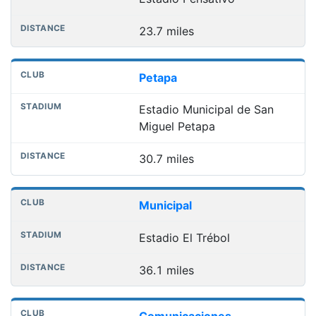
23.7 miles
Petapa
Estadio Municipal de San
Miguel Petapa
30.7 miles
Municipal
Estadio El Trébol
36.1 miles