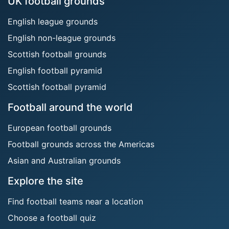
UK football grounds
English league grounds
English non-league grounds
Scottish football grounds
English football pyramid
Scottish football pyramid
Football around the world
European football grounds
Football grounds across the Americas
Asian and Australian grounds
Explore the site
Find football teams near a location
Choose a football quiz