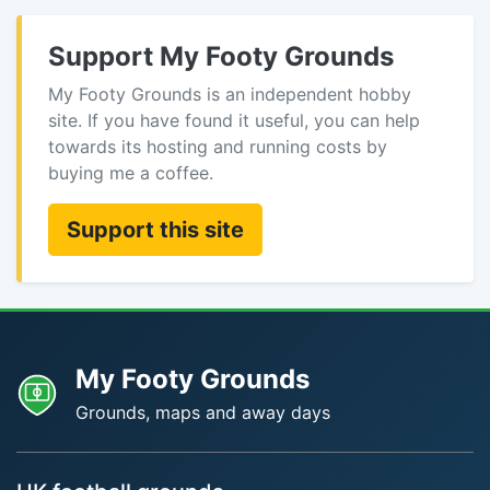
Support My Footy Grounds
My Footy Grounds is an independent hobby
site. If you have found it useful, you can help
towards its hosting and running costs by
buying me a coffee.
Support this site
My Footy Grounds
Grounds, maps and away days