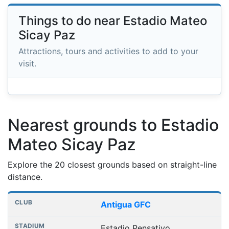
Things to do near Estadio Mateo
Sicay Paz
Attractions, tours and activities to add to your
visit.
Nearest grounds to Estadio
Mateo Sicay Paz
Explore the 20 closest grounds based on straight-line
distance.
Nearest football grounds
Club
Stadium
Distance
Antigua GFC
Estadio Pensativo