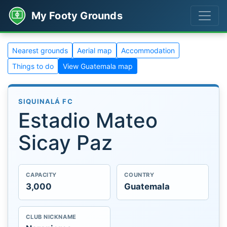
My Footy Grounds
Nearest grounds
Aerial map
Accommodation
Things to do
View Guatemala map
SIQUINALÁ FC
Estadio Mateo
Sicay Paz
CAPACITY
COUNTRY
3,000
Guatemala
CLUB NICKNAME