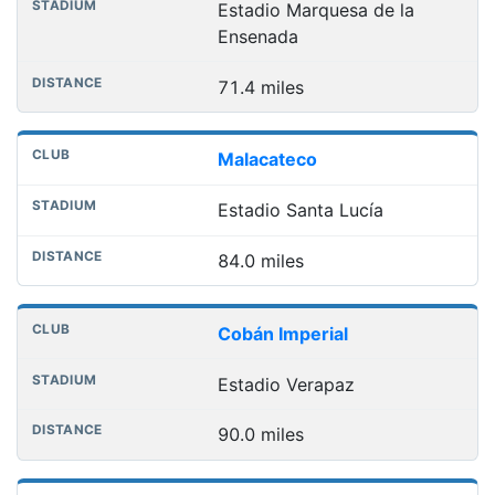
Estadio Marquesa de la
Ensenada
71.4 miles
Malacateco
Estadio Santa Lucía
84.0 miles
Cobán Imperial
Estadio Verapaz
90.0 miles