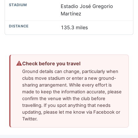
Estadio José Gregorio
Martínez
135.3 miles
⚠
Check before you travel
Ground details can change, particularly when
clubs move stadium or enter a new ground-
sharing arrangement. While every effort is
made to keep the information accurate, please
confirm the venue with the club before
travelling. If you spot anything that needs
updating, please let me know via Facebook or
Twitter.