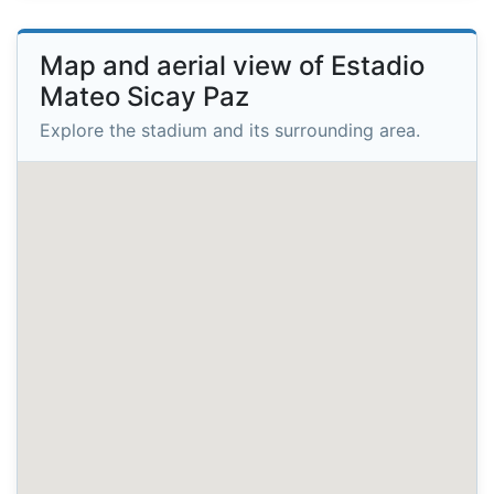
Map and aerial view of Estadio
Mateo Sicay Paz
Explore the stadium and its surrounding area.