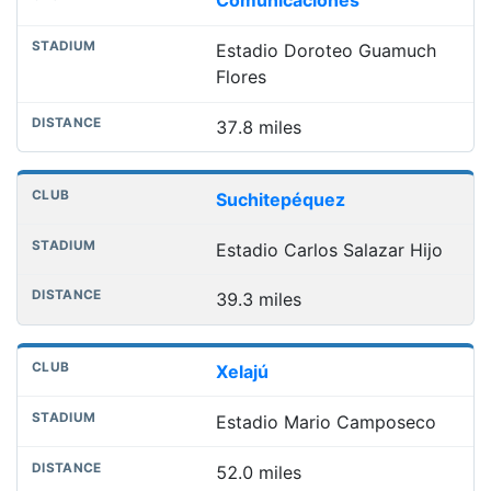
Comunicaciones
Estadio Doroteo Guamuch
Flores
37.8 miles
Suchitepéquez
Estadio Carlos Salazar Hijo
39.3 miles
Xelajú
Estadio Mario Camposeco
52.0 miles