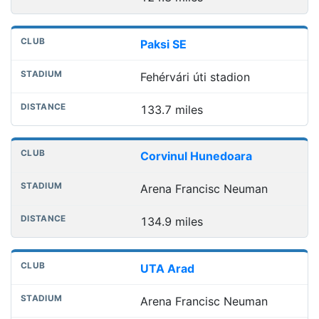
Paksi SE
Fehérvári úti stadion
133.7 miles
Corvinul Hunedoara
Arena Francisc Neuman
134.9 miles
UTA Arad
Arena Francisc Neuman