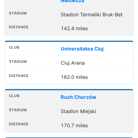
Nieciecza
Stadion Termaliki Bruk-Bet
142.4 miles
Universitatea Cluj
Cluj Arena
162.0 miles
Ruch Chorzów
Stadion Miejski
170.7 miles