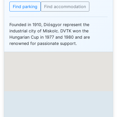
Find parking
Find accommodation
Founded in 1910, Diósgyor represent the
industrial city of Miskolc. DVTK won the
Hungarian Cup in 1977 and 1980 and are
renowned for passionate support.