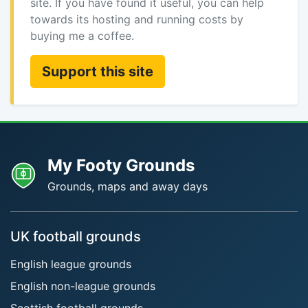
site. If you have found it useful, you can help
towards its hosting and running costs by
buying me a coffee.
Support this site
My Footy Grounds
Grounds, maps and away days
UK football grounds
English league grounds
English non-league grounds
Scottish football grounds