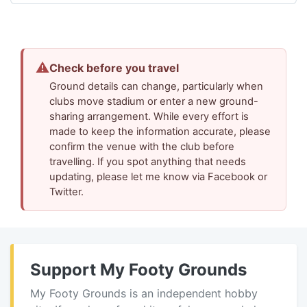
⚠
Check before you travel
Ground details can change, particularly when
clubs move stadium or enter a new ground-
sharing arrangement. While every effort is
made to keep the information accurate, please
confirm the venue with the club before
travelling. If you spot anything that needs
updating, please let me know via Facebook or
Twitter.
Support My Footy Grounds
My Footy Grounds is an independent hobby