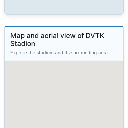
Map and aerial view of DVTK
Stadion
Explore the stadium and its surrounding area.