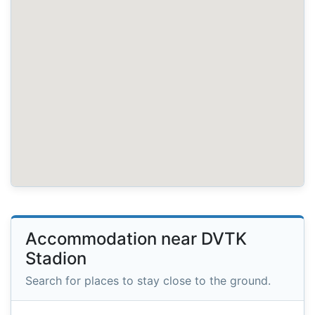
Accommodation near DVTK
Stadion
Search for places to stay close to the ground.