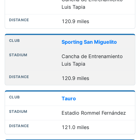
Luis Tapia
120.9 miles
Sporting San Miguelito
Cancha de Entrenamiento
Luis Tapia
120.9 miles
Tauro
Estadio Rommel Fernández
121.0 miles