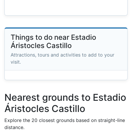
Things to do near Estadio
Áristocles Castillo
Attractions, tours and activities to add to your
visit.
Nearest grounds to Estadio
Áristocles Castillo
Explore the 20 closest grounds based on straight-line
distance.