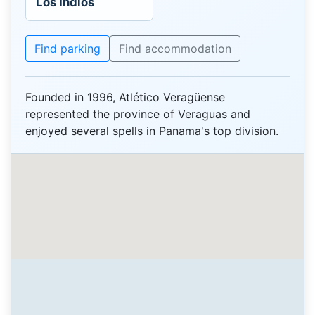
Los Indios
Find parking
Find accommodation
Founded in 1996, Atlético Veragüense
represented the province of Veraguas and
enjoyed several spells in Panama's top division.