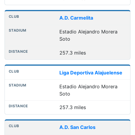
A.D. Carmelita
Estadio Alejandro Morera
Soto
257.3 miles
Liga Deportiva Alajuelense
Estadio Alejandro Morera
Soto
257.3 miles
A.D. San Carlos