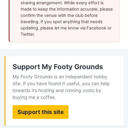
sharing arrangement. While every effort is
made to keep the information accurate, please
confirm the venue with the club before
travelling. If you spot anything that needs
updating, please let me know via Facebook or
Twitter.
Support My Footy Grounds
My Footy Grounds is an independent hobby
site. If you have found it useful, you can help
towards its hosting and running costs by
buying me a coffee.
Support this site