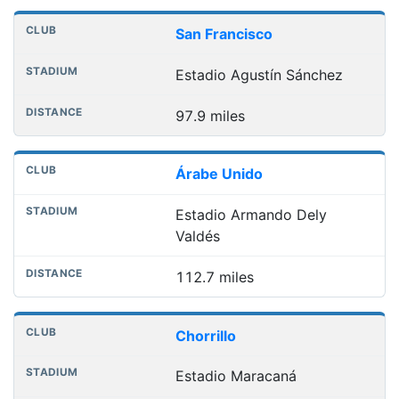
Nearest football grounds
Club
Stadium
Distance
San Francisco
Estadio Agustín Sánchez
97.9 miles
Árabe Unido
Estadio Armando Dely
Valdés
112.7 miles
Chorrillo
Estadio Maracaná