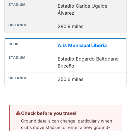
Estadio Carlos Ugalde
Álvarez
280.9 miles
A.D. Municipal Liberia
Estadio Edgardo Baltodano
Briceño
350.6 miles
⚠
Check before you travel
Ground details can change, particularly when
clubs move stadium or enter a new ground-