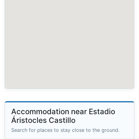
Accommodation near Estadio
Áristocles Castillo
Search for places to stay close to the ground.