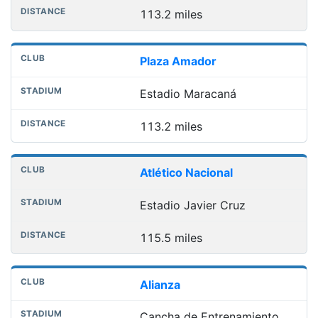
113.2 miles
Plaza Amador
Estadio Maracaná
113.2 miles
Atlético Nacional
Estadio Javier Cruz
115.5 miles
Alianza
Cancha de Entrenamiento