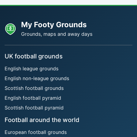
My Footy Grounds
Grounds, maps and away days
UK football grounds
English league grounds
English non-league grounds
Scottish football grounds
English football pyramid
Scottish football pyramid
Football around the world
European football grounds