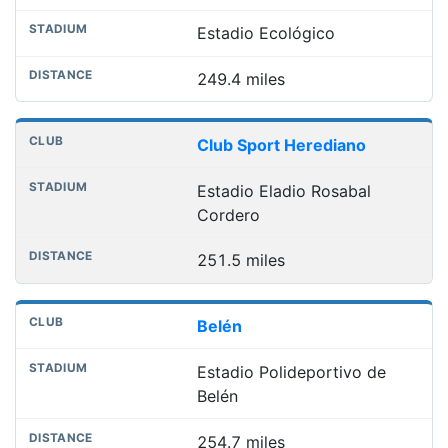
Estadio Ecológico
249.4 miles
Club Sport Herediano
Estadio Eladio Rosabal
Cordero
251.5 miles
Belén
Estadio Polideportivo de
Belén
254.7 miles