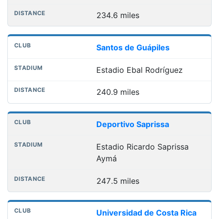
234.6 miles
Santos de Guápiles
Estadio Ebal Rodríguez
240.9 miles
Deportivo Saprissa
Estadio Ricardo Saprissa
Aymá
247.5 miles
Universidad de Costa Rica