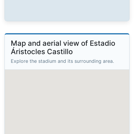
Map and aerial view of Estadio
Áristocles Castillo
Explore the stadium and its surrounding area.