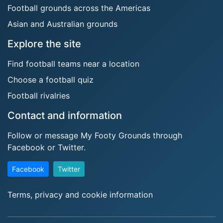
Football grounds across the Americas
Asian and Australian grounds
Explore the site
Find football teams near a location
Choose a football quiz
Football rivalries
Contact and information
Follow or message My Footy Grounds through
Facebook or Twitter.
Facebook
Twitter
Terms, privacy and cookie information