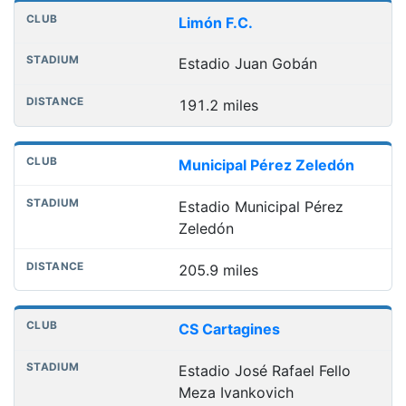
Limón F.C.
Estadio Juan Gobán
191.2 miles
Municipal Pérez Zeledón
Estadio Municipal Pérez
Zeledón
205.9 miles
CS Cartagines
Estadio José Rafael Fello
Meza Ivankovich