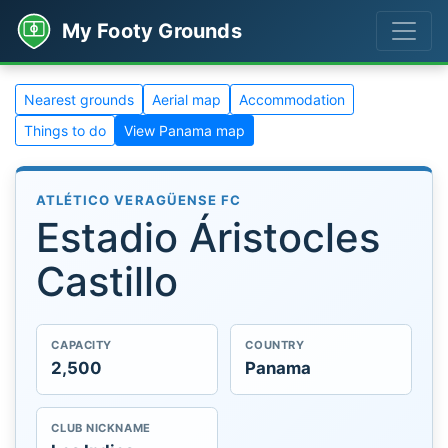
My Footy Grounds
Nearest grounds
Aerial map
Accommodation
Things to do
View Panama map
ATLÉTICO VERAGÜENSE FC
Estadio Áristocles
Castillo
CAPACITY
COUNTRY
2,500
Panama
CLUB NICKNAME