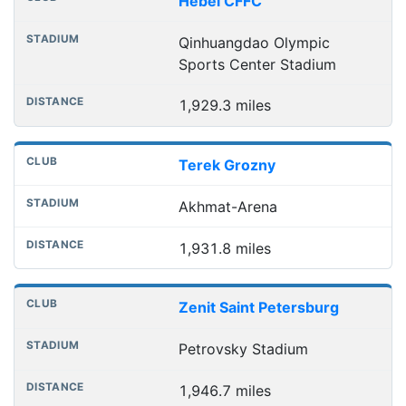
Hebei CFFC
Qinhuangdao Olympic
Sports Center Stadium
1,929.3 miles
Terek Grozny
Akhmat-Arena
1,931.8 miles
Zenit Saint Petersburg
Petrovsky Stadium
1,946.7 miles