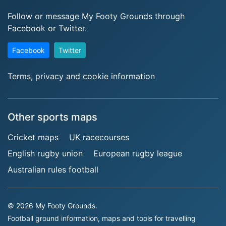
Follow or message My Footy Grounds through
Facebook or Twitter.
Facebook
Twitter
Terms, privacy and cookie information
Other sports maps
Cricket maps
UK racecourses
English rugby union
European rugby league
Australian rules football
© 2026 My Footy Grounds.
Football ground information, maps and tools for travelling