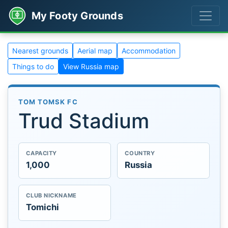
My Footy Grounds
Nearest grounds
Aerial map
Accommodation
Things to do
View Russia map
TOM TOMSK FC
Trud Stadium
CAPACITY
COUNTRY
1,000
Russia
CLUB NICKNAME
Tomichi