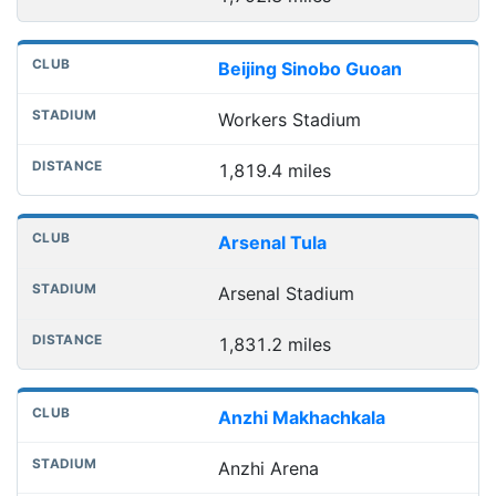
Beijing Sinobo Guoan
Workers Stadium
1,819.4 miles
Arsenal Tula
Arsenal Stadium
1,831.2 miles
Anzhi Makhachkala
Anzhi Arena