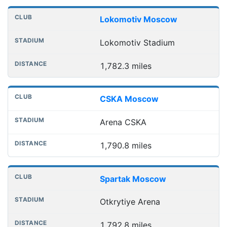
Lokomotiv Moscow
Lokomotiv Stadium
1,782.3 miles
CSKA Moscow
Arena CSKA
1,790.8 miles
Spartak Moscow
Otkrytiye Arena
1,792.8 miles