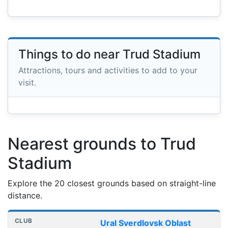
Things to do near Trud Stadium
Attractions, tours and activities to add to your
visit.
Nearest grounds to Trud
Stadium
Explore the 20 closest grounds based on straight-line
distance.
Nearest football grounds
Club
Stadium
Distance
Ural Sverdlovsk Oblast