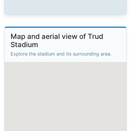
Map and aerial view of Trud
Stadium
Explore the stadium and its surrounding area.