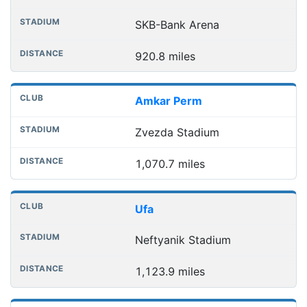
SKB-Bank Arena
920.8 miles
Amkar Perm
Zvezda Stadium
1,070.7 miles
Ufa
Neftyanik Stadium
1,123.9 miles