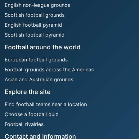
English non-league grounds
Scottish football grounds
English football pyramid
Scottish football pyramid
Football around the world
European football grounds
Football grounds across the Americas
Asian and Australian grounds
Explore the site
Find football teams near a location
Choose a football quiz
Football rivalries
Contact and information