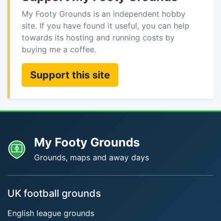
My Footy Grounds is an independent hobby
site. If you have found it useful, you can help
towards its hosting and running costs by
buying me a coffee.
Support this site
My Footy Grounds
Grounds, maps and away days
UK football grounds
English league grounds