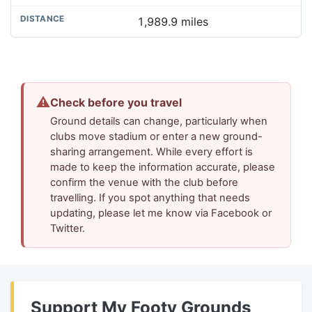
1,989.9 miles
⚠
Check before you travel
Ground details can change, particularly when
clubs move stadium or enter a new ground-
sharing arrangement. While every effort is
made to keep the information accurate, please
confirm the venue with the club before
travelling. If you spot anything that needs
updating, please let me know via Facebook or
Twitter.
Support My Footy Grounds