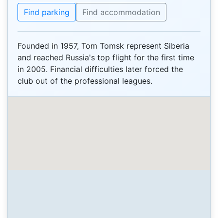
Find parking
Find accommodation
Founded in 1957, Tom Tomsk represent Siberia
and reached Russia's top flight for the first time
in 2005. Financial difficulties later forced the
club out of the professional leagues.