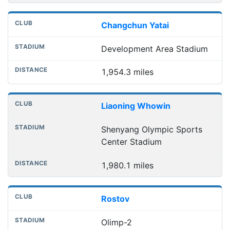
Changchun Yatai
Development Area Stadium
1,954.3 miles
Liaoning Whowin
Shenyang Olympic Sports
Center Stadium
1,980.1 miles
Rostov
Olimp-2