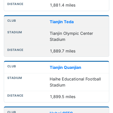
1,881.4 miles
Tianjin Teda
Tianjin Olympic Center
Stadium
1,889.7 miles
Tianjin Quanjian
Haihe Educational Football
Stadium
1,899.5 miles