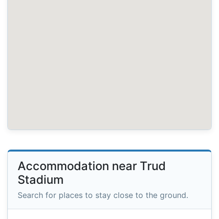
Accommodation near Trud
Stadium
Search for places to stay close to the ground.