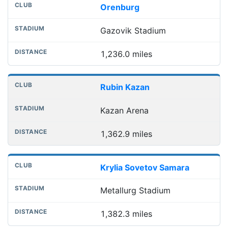
Orenburg
Gazovik Stadium
1,236.0 miles
Rubin Kazan
Kazan Arena
1,362.9 miles
Krylia Sovetov Samara
Metallurg Stadium
1,382.3 miles