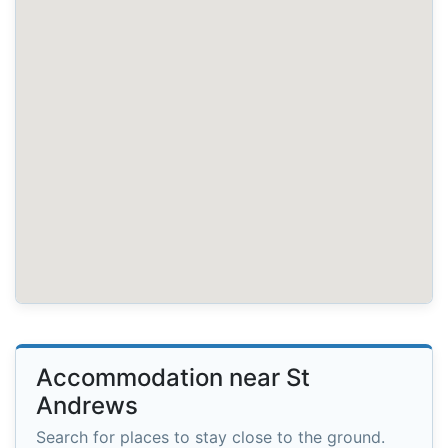
Accommodation near St
Andrews
Search for places to stay close to the ground.