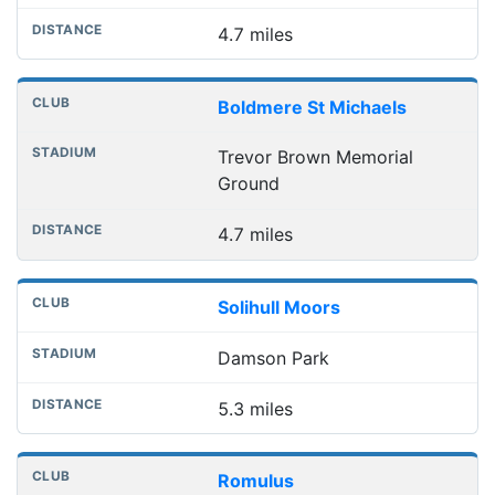
4.7 miles
Boldmere St Michaels
Trevor Brown Memorial
Ground
4.7 miles
Solihull Moors
Damson Park
5.3 miles
Romulus