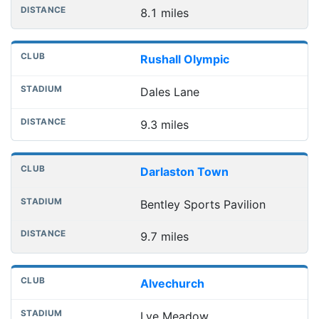
8.1 miles
Rushall Olympic
Dales Lane
9.3 miles
Darlaston Town
Bentley Sports Pavilion
9.7 miles
Alvechurch
Lye Meadow