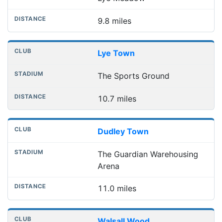
9.8 miles
Lye Town
The Sports Ground
10.7 miles
Dudley Town
The Guardian Warehousing
Arena
11.0 miles
Walsall Wood