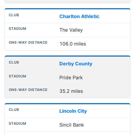
Charlton Athletic
The Valley
106.0 miles
Derby County
Pride Park
35.2 miles
Lincoln City
Sincil Bank