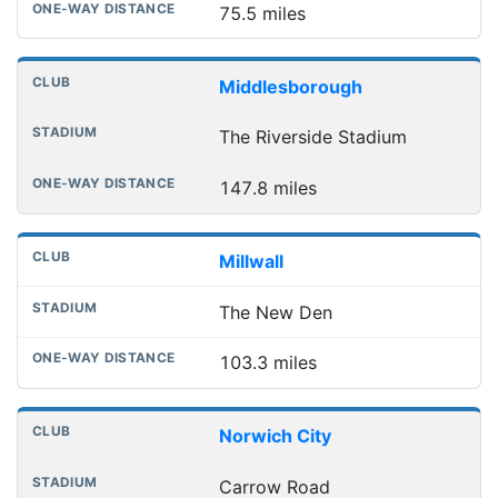
75.5 miles
Middlesborough
The Riverside Stadium
147.8 miles
Millwall
The New Den
103.3 miles
Norwich City
Carrow Road