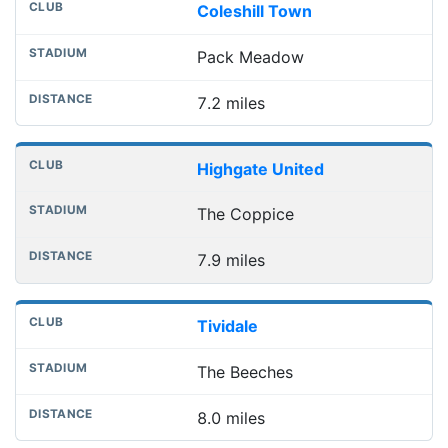
Coleshill Town
Pack Meadow
7.2 miles
Highgate United
The Coppice
7.9 miles
Tividale
The Beeches
8.0 miles