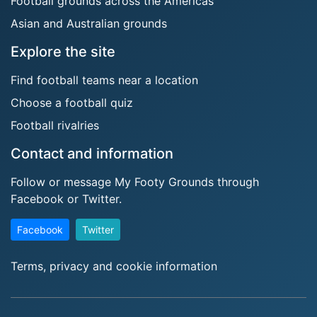
Football grounds across the Americas
Asian and Australian grounds
Explore the site
Find football teams near a location
Choose a football quiz
Football rivalries
Contact and information
Follow or message My Footy Grounds through
Facebook or Twitter.
Facebook
Twitter
Terms, privacy and cookie information