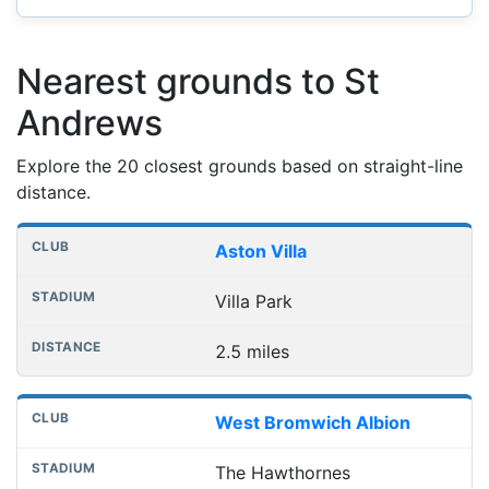
Nearest grounds to St
Andrews
Explore the 20 closest grounds based on straight-line
distance.
Nearest football grounds
Club
Stadium
Distance
Aston Villa
Villa Park
2.5 miles
West Bromwich Albion
The Hawthornes