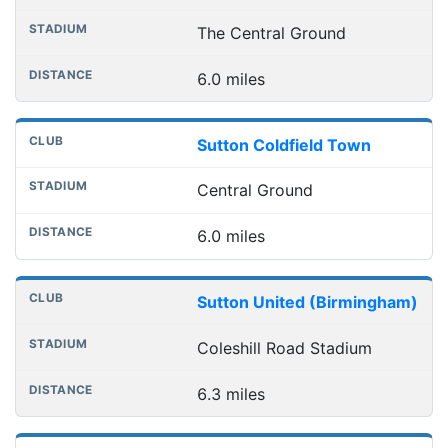
The Central Ground
6.0 miles
Sutton Coldfield Town
Central Ground
6.0 miles
Sutton United (Birmingham)
Coleshill Road Stadium
6.3 miles