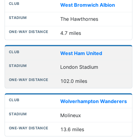
West Bromwich Albion
The Hawthornes
4.7 miles
West Ham United
London Stadium
102.0 miles
Wolverhampton Wanderers
Molineux
13.6 miles