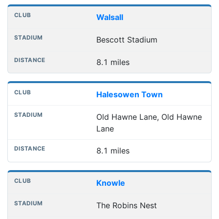
Walsall
Bescott Stadium
8.1 miles
Halesowen Town
Old Hawne Lane, Old Hawne
Lane
8.1 miles
Knowle
The Robins Nest