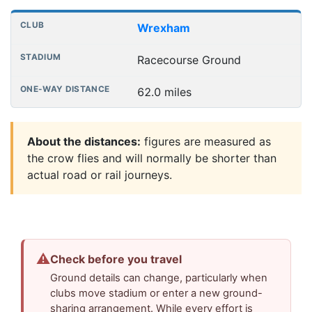
Wrexham
Racecourse Ground
62.0 miles
About the distances:
figures are measured as
the crow flies and will normally be shorter than
actual road or rail journeys.
⚠
Check before you travel
Ground details can change, particularly when
clubs move stadium or enter a new ground-
sharing arrangement. While every effort is