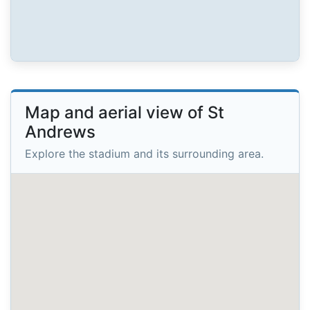
Map and aerial view of St
Andrews
Explore the stadium and its surrounding area.