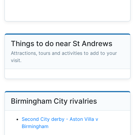
Things to do near St Andrews
Attractions, tours and activities to add to your
visit.
Birmingham City rivalries
Second City derby - Aston Villa v
Birmingham