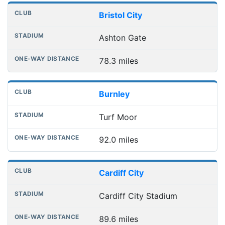
Bristol City
Ashton Gate
78.3 miles
Burnley
Turf Moor
92.0 miles
Cardiff City
Cardiff City Stadium
89.6 miles