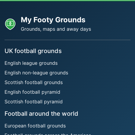
My Footy Grounds
Grounds, maps and away days
UK football grounds
English league grounds
English non-league grounds
Scottish football grounds
English football pyramid
Scottish football pyramid
Football around the world
European football grounds