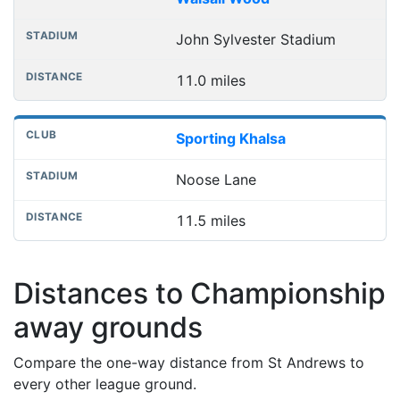
John Sylvester Stadium
11.0 miles
Sporting Khalsa
Noose Lane
11.5 miles
Distances to Championship
away grounds
Compare the one-way distance from St Andrews to
every other league ground.