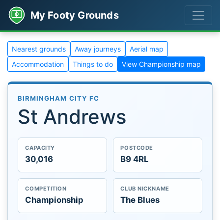
My Footy Grounds
Nearest grounds
Away journeys
Aerial map
Accommodation
Things to do
View Championship map
BIRMINGHAM CITY FC
St Andrews
CAPACITY
POSTCODE
30,016
B9 4RL
COMPETITION
CLUB NICKNAME
Championship
The Blues