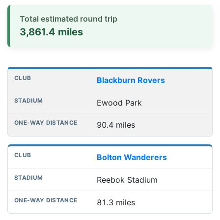
Total estimated round trip
3,861.4 miles
Distances to league away grounds
Club
Stadium
One-way distance
Blackburn Rovers
Ewood Park
90.4 miles
Bolton Wanderers
Reebok Stadium
81.3 miles