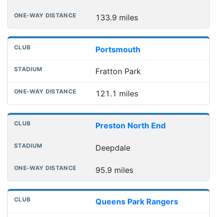
133.9 miles
Portsmouth
Fratton Park
121.1 miles
Preston North End
Deepdale
95.9 miles
Queens Park Rangers