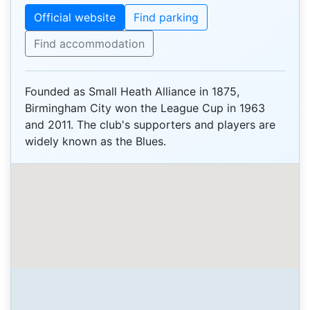
Official website
Find parking
Find accommodation
Founded as Small Heath Alliance in 1875,
Birmingham City won the League Cup in 1963
and 2011. The club's supporters and players are
widely known as the Blues.