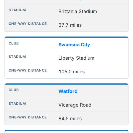
Brittania Stadium
37.7 miles
Swansea City
Liberty Stadium
105.0 miles
Watford
Vicarage Road
84.5 miles