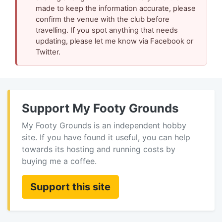
made to keep the information accurate, please
confirm the venue with the club before
travelling. If you spot anything that needs
updating, please let me know via Facebook or
Twitter.
Support My Footy Grounds
My Footy Grounds is an independent hobby
site. If you have found it useful, you can help
towards its hosting and running costs by
buying me a coffee.
Support this site