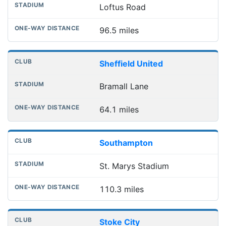
Loftus Road
96.5 miles
Sheffield United
Bramall Lane
64.1 miles
Southampton
St. Marys Stadium
110.3 miles
Stoke City