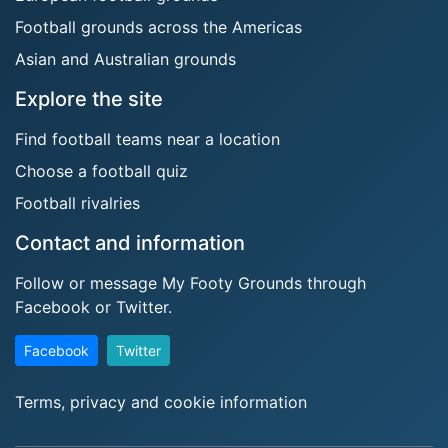
Football grounds across the Americas
Asian and Australian grounds
Explore the site
Find football teams near a location
Choose a football quiz
Football rivalries
Contact and information
Follow or message My Footy Grounds through
Facebook or Twitter.
Facebook
Twitter
Terms, privacy and cookie information