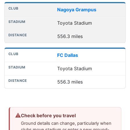
Nagoya Grampus
Toyota Stadium
556.3 miles
FC Dallas
Toyota Stadium
556.3 miles
⚠
Check before you travel
Ground details can change, particularly when
clubs move stadium or enter a new ground-