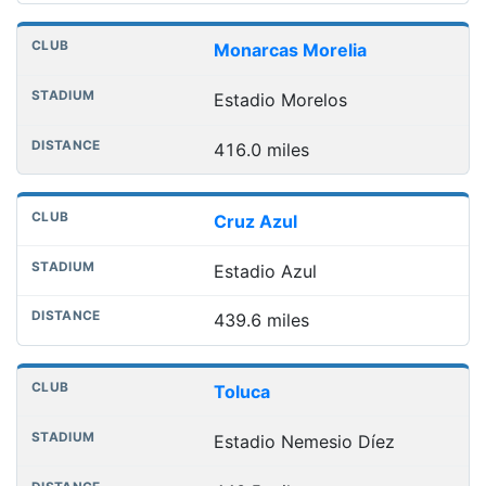
Monarcas Morelia
Estadio Morelos
416.0 miles
Cruz Azul
Estadio Azul
439.6 miles
Toluca
Estadio Nemesio Díez