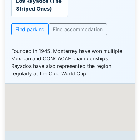
Los Rayados (The
Striped Ones)
Find parking
Find accommodation
Founded in 1945, Monterrey have won multiple
Mexican and CONCACAF championships.
Rayados have also represented the region
regularly at the Club World Cup.