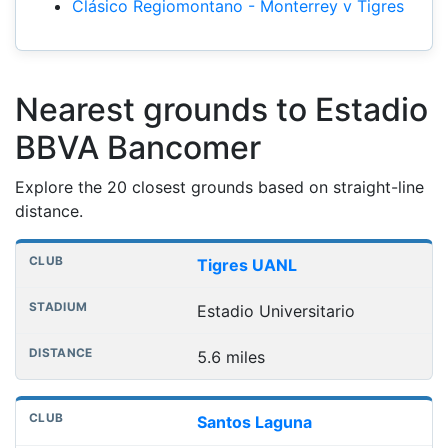
Clásico Regiomontano - Monterrey v Tigres
Nearest grounds to Estadio
BBVA Bancomer
Explore the 20 closest grounds based on straight-line
distance.
Nearest football grounds
Club
Stadium
Distance
Tigres UANL
Estadio Universitario
5.6 miles
Santos Laguna