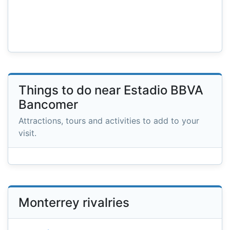
Things to do near Estadio BBVA
Bancomer
Attractions, tours and activities to add to your
visit.
Monterrey rivalries