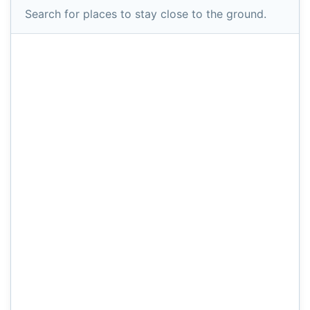
Search for places to stay close to the ground.