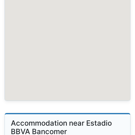
Accommodation near Estadio
BBVA Bancomer