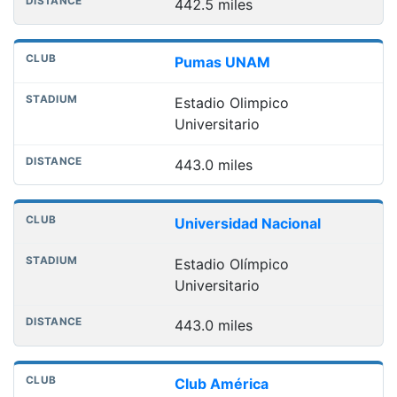
442.5 miles
Pumas UNAM
Estadio Olimpico
Universitario
443.0 miles
Universidad Nacional
Estadio Olímpico
Universitario
443.0 miles
Club América