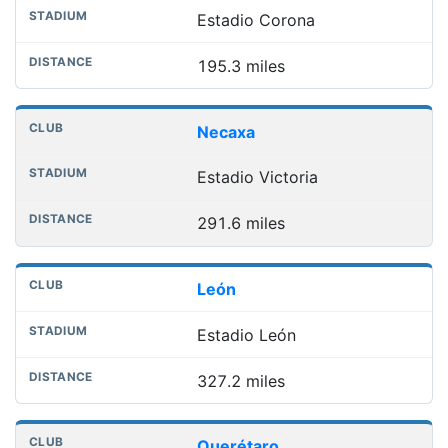
Estadio Corona
195.3 miles
Necaxa
Estadio Victoria
291.6 miles
León
Estadio León
327.2 miles
Querétaro