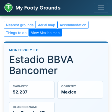
My Footy Grounds
Nearest grounds
Aerial map
Accommodation
Things to do
View Mexico map
MONTERREY FC
Estadio BBVA
Bancomer
CAPACITY
COUNTRY
52,237
Mexico
CLUB NICKNAME