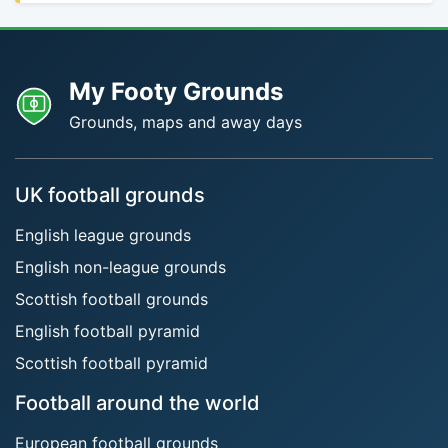
My Footy Grounds
Grounds, maps and away days
UK football grounds
English league grounds
English non-league grounds
Scottish football grounds
English football pyramid
Scottish football pyramid
Football around the world
European football grounds