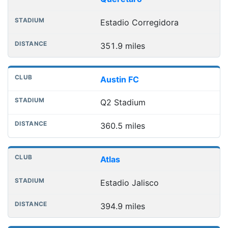
Estadio Corregidora
351.9 miles
Austin FC
Q2 Stadium
360.5 miles
Atlas
Estadio Jalisco
394.9 miles