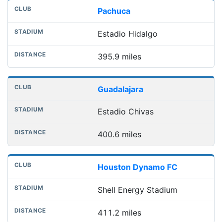
Pachuca
Estadio Hidalgo
395.9 miles
Guadalajara
Estadio Chivas
400.6 miles
Houston Dynamo FC
Shell Energy Stadium
411.2 miles