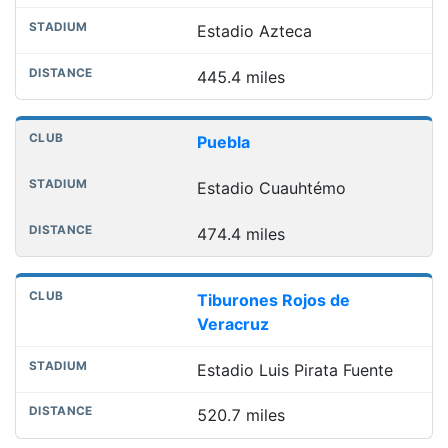
Estadio Azteca
445.4 miles
Puebla
Estadio Cuauhtémo
474.4 miles
Tiburones Rojos de
Veracruz
Estadio Luis Pirata Fuente
520.7 miles