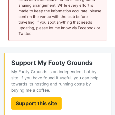
sharing arrangement. While every effort is
made to keep the information accurate, please
confirm the venue with the club before
travelling. If you spot anything that needs
updating, please let me know via Facebook or
Twitter.
Support My Footy Grounds
My Footy Grounds is an independent hobby
site. If you have found it useful, you can help
towards its hosting and running costs by
buying me a coffee.
Support this site