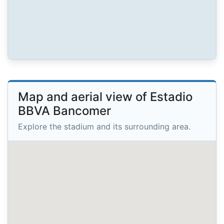
Map and aerial view of Estadio
BBVA Bancomer
Explore the stadium and its surrounding area.