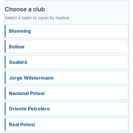
Choose a club
Select a team to open its marker.
Blooming
Bolívar
Guabirá
Jorge Wilstermann
Nacional Potosí
Oriente Petrolero
Real Potosí