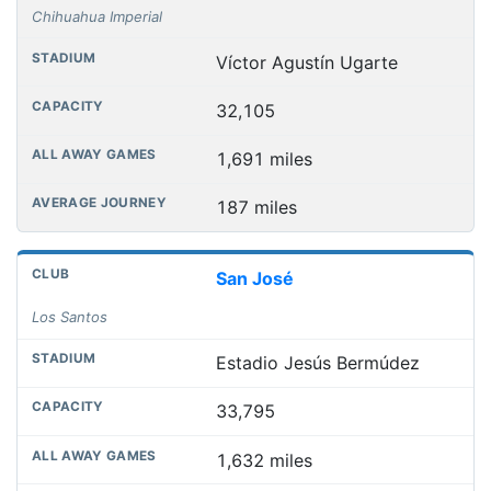
Chihuahua Imperial
Víctor Agustín Ugarte
32,105
1,691 miles
187 miles
San José
Los Santos
Estadio Jesús Bermúdez
33,795
1,632 miles