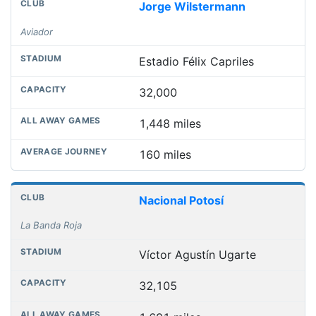
Jorge Wilstermann
Aviador
Estadio Félix Capriles
32,000
1,448 miles
160 miles
Nacional Potosí
La Banda Roja
Víctor Agustín Ugarte
32,105