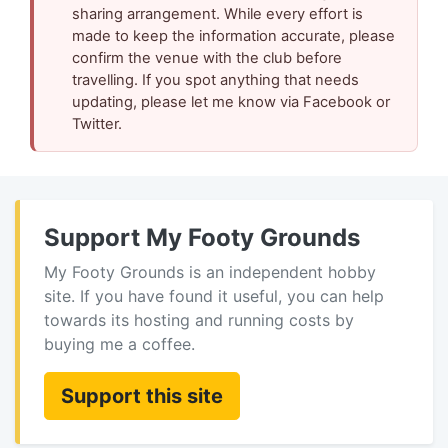
sharing arrangement. While every effort is
made to keep the information accurate, please
confirm the venue with the club before
travelling. If you spot anything that needs
updating, please let me know via Facebook or
Twitter.
Support My Footy Grounds
My Footy Grounds is an independent hobby
site. If you have found it useful, you can help
towards its hosting and running costs by
buying me a coffee.
Support this site