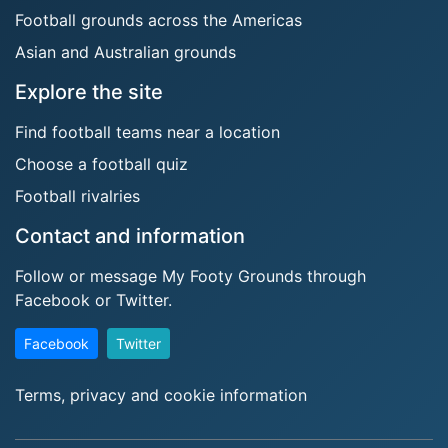
Football grounds across the Americas
Asian and Australian grounds
Explore the site
Find football teams near a location
Choose a football quiz
Football rivalries
Contact and information
Follow or message My Footy Grounds through
Facebook or Twitter.
Facebook
Twitter
Terms, privacy and cookie information