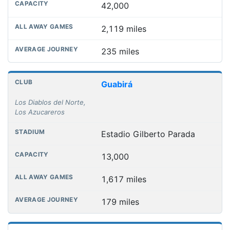
42,000
2,119 miles
235 miles
Guabirá
Los Diablos del Norte,
Los Azucareros
Estadio Gilberto Parada
13,000
1,617 miles
179 miles