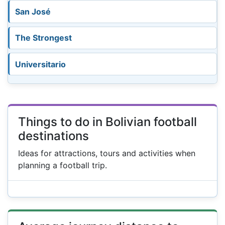
San José
The Strongest
Universitario
Things to do in Bolivian football
destinations
Ideas for attractions, tours and activities when
planning a football trip.