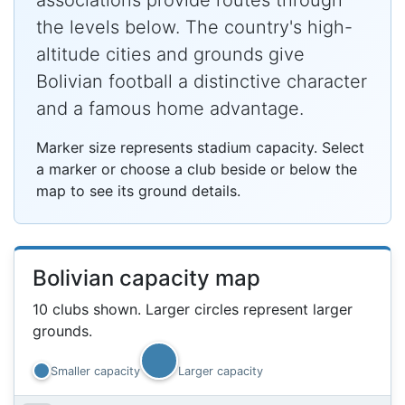
associations provide routes through
the levels below. The country's high-
altitude cities and grounds give
Bolivian football a distinctive character
and a famous home advantage.
Marker size represents stadium capacity. Select
a marker or choose a club beside or below the
map to see its ground details.
Bolivian capacity map
10 clubs shown. Larger circles represent larger
grounds.
Smaller capacity
Larger capacity