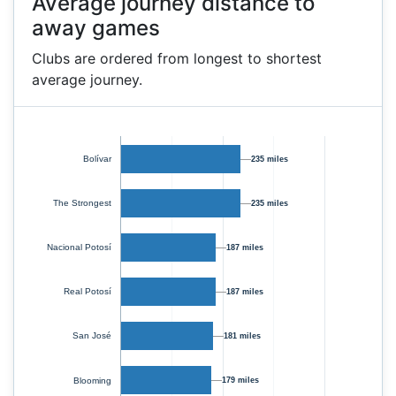
Average journey distance to
away games
Clubs are ordered from longest to shortest
average journey.
Bolívar
235 miles
The Strongest
235 miles
Nacional Potosí
187 miles
Real Potosí
187 miles
San José
181 miles
Blooming
179 miles