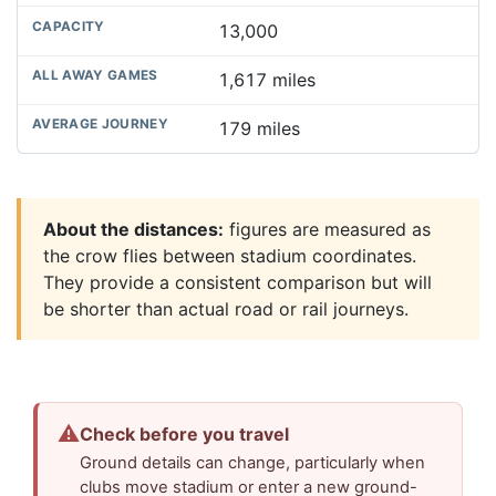
13,000
1,617 miles
179 miles
About the distances:
figures are measured as
the crow flies between stadium coordinates.
They provide a consistent comparison but will
be shorter than actual road or rail journeys.
⚠
Check before you travel
Ground details can change, particularly when
clubs move stadium or enter a new ground-