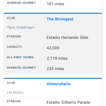
181 miles
The Strongest
Tigre, Gualdinegro
Estadio Hernando Siles
42,000
2,119 miles
235 miles
Universitario
Los Doctos
Estadio Gilberto Parada