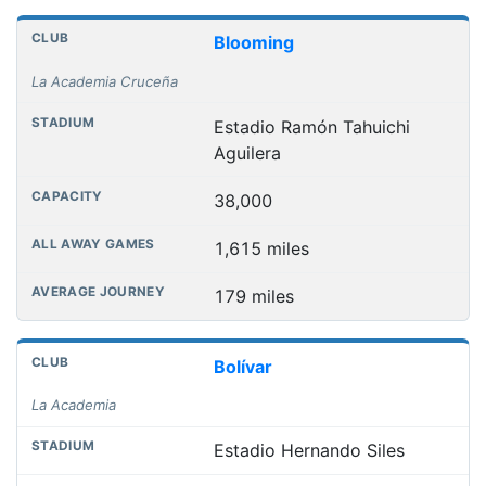
Club grounds, capacities and away journey distances
Club
Stadium
Capacity
All away games
Aver
Blooming
La Academia Cruceña
Estadio Ramón Tahuichi
Aguilera
38,000
1,615 miles
179 miles
Bolívar
La Academia
Estadio Hernando Siles