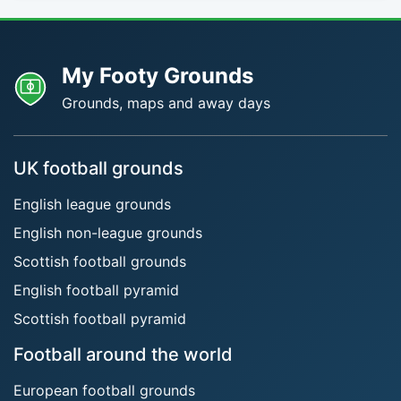
My Footy Grounds
Grounds, maps and away days
UK football grounds
English league grounds
English non-league grounds
Scottish football grounds
English football pyramid
Scottish football pyramid
Football around the world
European football grounds