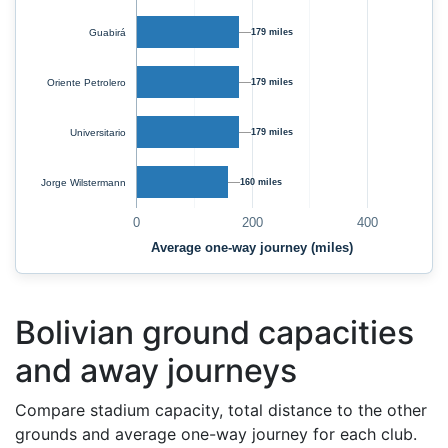
Guabirá
179 miles
Oriente Petrolero
179 miles
Universitario
179 miles
Jorge Wilstermann
160 miles
0
200
400
Average one-way journey (miles)
Bolivian ground capacities
and away journeys
Compare stadium capacity, total distance to the other
grounds and average one-way journey for each club.