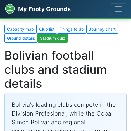
My Footy Grounds
Capacity map
Club list
Things to do
Journey chart
Ground details
Stadium quiz
Bolivian football
clubs and stadium
details
Bolivia's leading clubs compete in the
Division Profesional, while the Copa
Simon Bolivar and regional