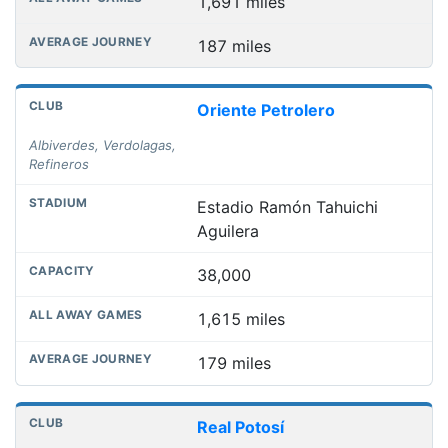
1,691 miles
187 miles
Oriente Petrolero
Albiverdes, Verdolagas,
Refineros
Estadio Ramón Tahuichi
Aguilera
38,000
1,615 miles
179 miles
Real Potosí