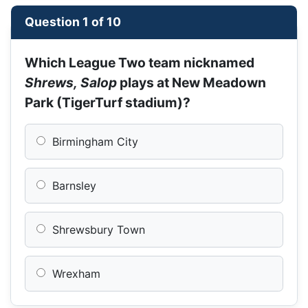
Question 1 of 10
Which League Two team nicknamed
Shrews, Salop
plays at New Meadown
Park (TigerTurf stadium)?
Birmingham City
Barnsley
Shrewsbury Town
Wrexham