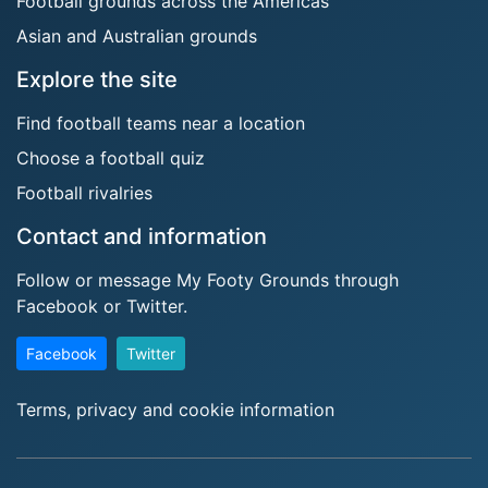
Football grounds across the Americas
Asian and Australian grounds
Explore the site
Find football teams near a location
Choose a football quiz
Football rivalries
Contact and information
Follow or message My Footy Grounds through
Facebook or Twitter.
Facebook
Twitter
Terms, privacy and cookie information