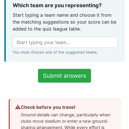
Which team are you representing?
Start typing a team name and choose it from
the matching suggestions so your score can be
added to the quiz league table.
You must choose one of the suggested teams.
⚠
Check before you travel
Ground details can change, particularly when
clubs move stadium or enter a new ground-
sharing arrangement. While every effort is