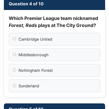
Question 4 of 10
Which Premier League team nicknamed
Forest, Reds
plays at The City Ground?
Cambridge United
Middlesborough
Nottingham Forest
Sunderland