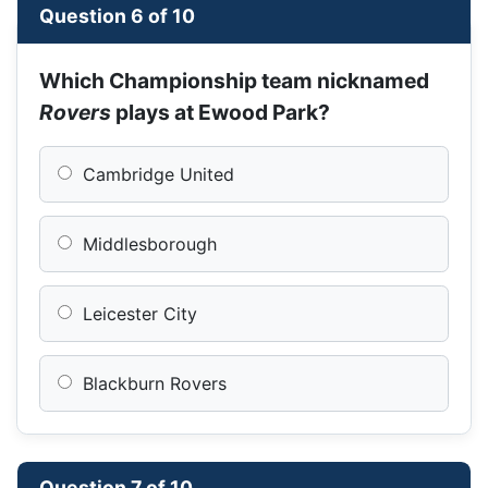
Question 6 of 10
Which Championship team nicknamed
Rovers
plays at Ewood Park?
Cambridge United
Middlesborough
Leicester City
Blackburn Rovers
Question 7 of 10