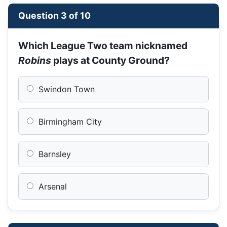
Question 3 of 10
Which League Two team nicknamed
Robins
plays at County Ground?
Swindon Town
Birmingham City
Barnsley
Arsenal