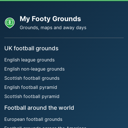
My Footy Grounds
Grounds, maps and away days
UK football grounds
English league grounds
English non-league grounds
Scottish football grounds
English football pyramid
Scottish football pyramid
Football around the world
European football grounds