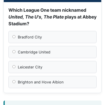
Which League One team nicknamed
United, The U's, The Plate
plays at Abbey
Stadium?
Bradford City
Cambridge United
Leicester City
Brighton and Hove Albion