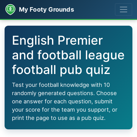
My Footy Grounds
English Premier
and football league
football pub quiz
Test your football knowledge with 10
randomly generated questions. Choose
one answer for each question, submit
your score for the team you support, or
print the page to use as a pub quiz.