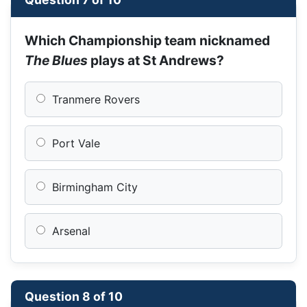
Which Championship team nicknamed
The Blues
plays at St Andrews?
Tranmere Rovers
Port Vale
Birmingham City
Arsenal
Question 8 of 10