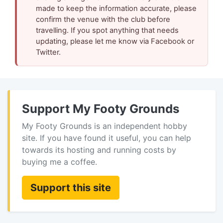
made to keep the information accurate, please
confirm the venue with the club before
travelling. If you spot anything that needs
updating, please let me know via Facebook or
Twitter.
Support My Footy Grounds
My Footy Grounds is an independent hobby
site. If you have found it useful, you can help
towards its hosting and running costs by
buying me a coffee.
Support this site