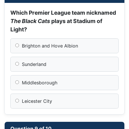
Which Premier League team nicknamed
The Black Cats
plays at Stadium of
Light?
Brighton and Hove Albion
Sunderland
Middlesborough
Leicester City
Question 9 of 10