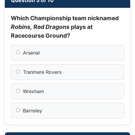
Question 5 of 10
Which Championship team nicknamed
Robins, Red Dragons
plays at
Racecourse Ground?
Arsenal
Tranmere Rovers
Wrexham
Barnsley