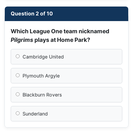
Question 2 of 10
Which League One team nicknamed
Pilgrims
plays at Home Park?
Cambridge United
Plymouth Argyle
Blackburn Rovers
Sunderland