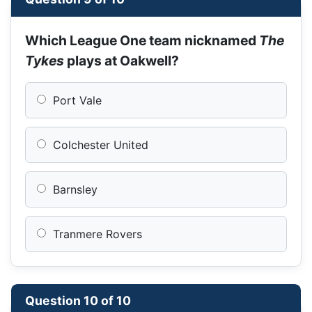
Which League One team nicknamed
The
Tykes
plays at Oakwell?
Port Vale
Colchester United
Barnsley
Tranmere Rovers
Question 10 of 10