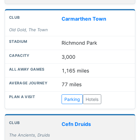
Carmarthen Town
Old Gold, The Town
Richmond Park
3,000
1,165 miles
77 miles
Parking
Hotels
Cefn Druids
The Ancients, Druids