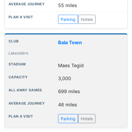
55 miles
Parking
Hotels
Bala Town
Lakesiders
Maes Tegid
3,000
699 miles
46 miles
Parking
Hotels