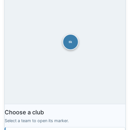
5k
Choose a club
Select a team to open its marker.