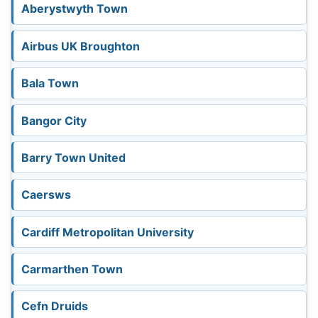
Aberystwyth Town
3k
Airbus UK Broughton
Bala Town
4k
Bangor City
Barry Town United
Caersws
Cardiff Metropolitan University
Carmarthen Town
Cefn Druids