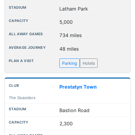
Latham Park
5,000
734 miles
48 miles
Parking
Hotels
Prestatyn Town
The Seasiders
Bastion Road
2,300