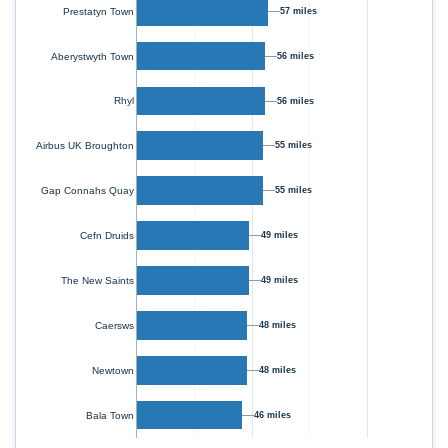
Prestatyn Town
57 miles
Aberystwyth Town
56 miles
Rhyl
56 miles
55 miles
Airbus UK Broughton
55 miles
Gap Connahs Quay
Cefn Druids
49 miles
The New Saints
49 miles
Caersws
48 miles
Newtown
48 miles
Bala Town
46 miles