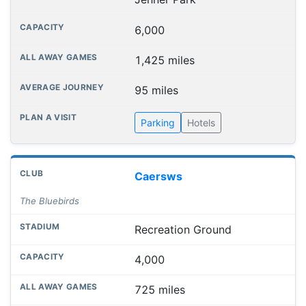
6,000
1,425 miles
95 miles
Parking
Hotels
Caersws
The Bluebirds
Recreation Ground
4,000
725 miles