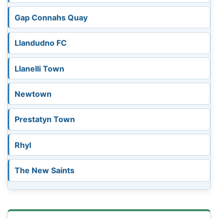
Gap Connahs Quay
Llandudno FC
Llanelli Town
Newtown
Prestatyn Town
Rhyl
The New Saints