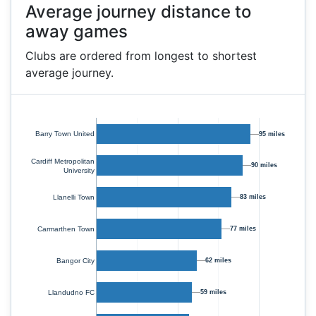
Average journey distance to
away games
Clubs are ordered from longest to shortest
average journey.
Barry Town United
95 miles
Cardiff Metropolitan
90 miles
University
83 miles
Llanelli Town
Carmarthen Town
77 miles
Bangor City
62 miles
Llandudno FC
59 miles