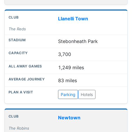
Llanelli Town
The Reds
Stebonheath Park
3,700
1,249 miles
83 miles
Parking
Hotels
Newtown
The Robins