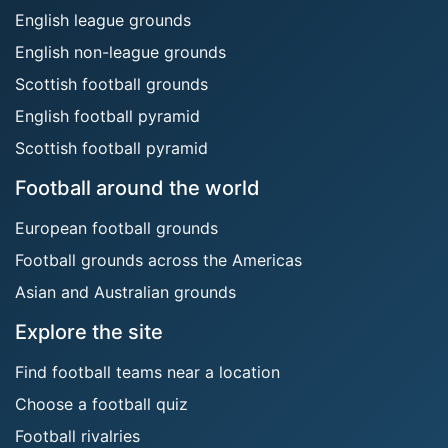
English league grounds
English non-league grounds
Scottish football grounds
English football pyramid
Scottish football pyramid
Football around the world
European football grounds
Football grounds across the Americas
Asian and Australian grounds
Explore the site
Find football teams near a location
Choose a football quiz
Football rivalries