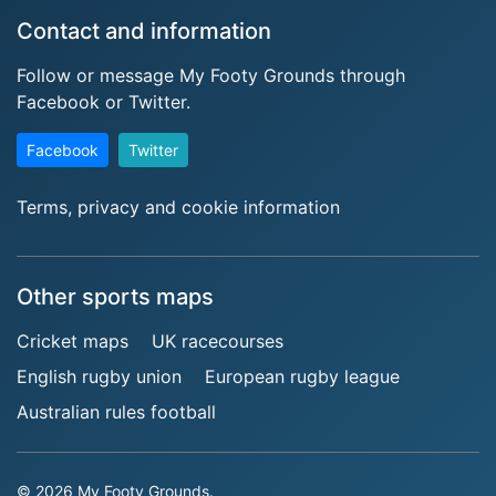
Contact and information
Follow or message My Footy Grounds through
Facebook or Twitter.
Facebook
Twitter
Terms, privacy and cookie information
Other sports maps
Cricket maps
UK racecourses
English rugby union
European rugby league
Australian rules football
© 2026 My Footy Grounds.