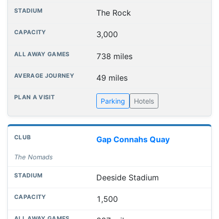
The Rock
3,000
738 miles
49 miles
Parking
Hotels
Gap Connahs Quay
The Nomads
Deeside Stadium
1,500