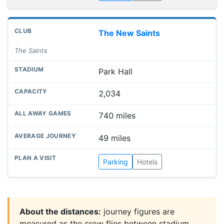
The New Saints
The Saints
Park Hall
2,034
740 miles
49 miles
Parking
Hotels
About the distances:
journey figures are
measured as the crow flies between stadium