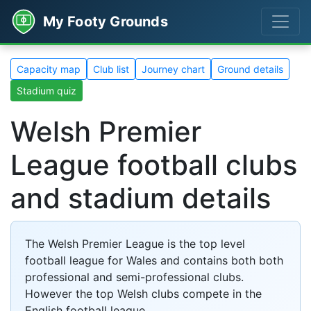
My Footy Grounds
Capacity map
Club list
Journey chart
Ground details
Stadium quiz
Welsh Premier
League football clubs
and stadium details
The Welsh Premier League is the top level
football league for Wales and contains both both
professional and semi-professional clubs.
However the top Welsh clubs compete in the
English football league