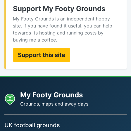
Support My Footy Grounds
My Footy Grounds is an independent hobby
site. If you have found it useful, you can help
towards its hosting and running costs by
buying me a coffee.
Support this site
My Footy Grounds
Grounds, maps and away days
UK football grounds