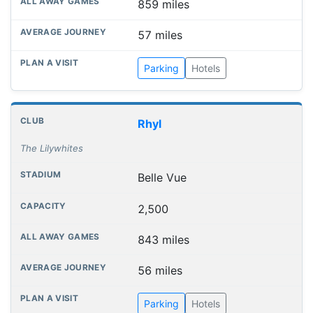
859 miles
57 miles
Parking
Hotels
Rhyl
The Lilywhites
Belle Vue
2,500
843 miles
56 miles
Parking
Hotels