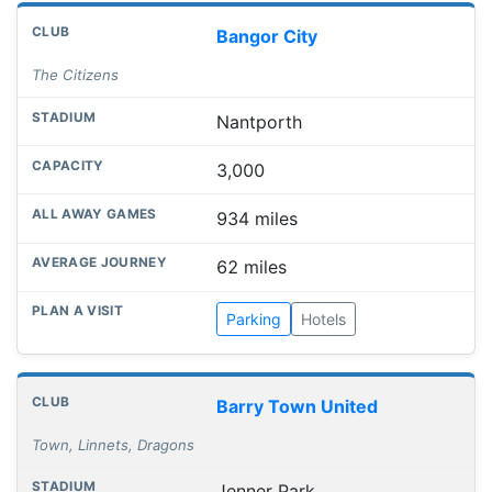
Bangor City
The Citizens
Nantporth
3,000
934 miles
62 miles
Parking
Hotels
Barry Town United
Town, Linnets, Dragons
Jenner Park