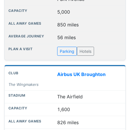
5,000
850 miles
56 miles
Parking
Hotels
Airbus UK Broughton
The Wingmakers
The Airfield
1,600
826 miles