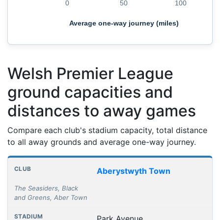
0
50
100
Average one-way journey (miles)
Welsh Premier League
ground capacities and
distances to away games
Compare each club's stadium capacity, total distance
to all away grounds and average one-way journey.
Club grounds, capacities and away journey distances
Club
Stadium
Capacity
All away games
Aver
Aberystwyth Town
The Seasiders, Black
and Greens, Aber Town
Park Avenue