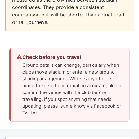
coordinates. They provide a consistent
comparison but will be shorter than actual road
or rail journeys.
⚠
Check before you travel
Ground details can change, particularly when
clubs move stadium or enter a new ground-
sharing arrangement. While every effort is
made to keep the information accurate, please
confirm the venue with the club before
travelling. If you spot anything that needs
updating, please let me know via Facebook or
Twitter.