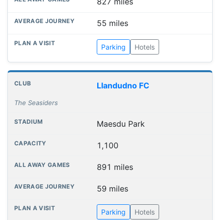
827 miles
55 miles
Parking
Hotels
Llandudno FC
The Seasiders
Maesdu Park
1,100
891 miles
59 miles
Parking
Hotels