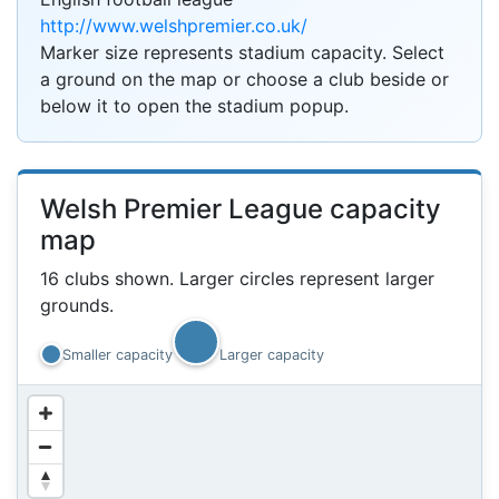
http://www.welshpremier.co.uk/
Marker size represents stadium capacity. Select
1k
a ground on the map or choose a club beside or
below it to open the stadium popup.
3k
Welsh Premier League capacity
map
16 clubs shown. Larger circles represent larger
grounds.
3k
Smaller capacity
Larger capacity