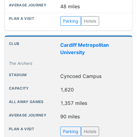
48 miles
Parking
Hotels
Cardiff Metropolitan
University
The Archers
Cyncoed Campus
1,620
1,357 miles
90 miles
Parking
Hotels