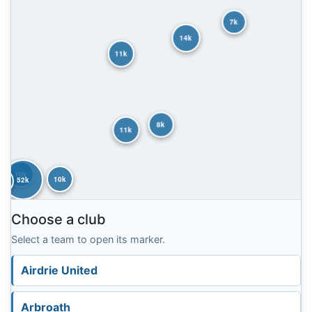
7k
14k
11k
8k
11k
10k
10k
52k
8k
Choose a club
Select a team to open its marker.
Airdrie United
Arbroath