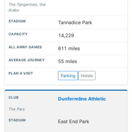
The Tangerines, the
Arabs
Tannadice Park
14,229
611 miles
55 miles
Parking
Hotels
Dunfermline Athletic
The Pars
East End Park