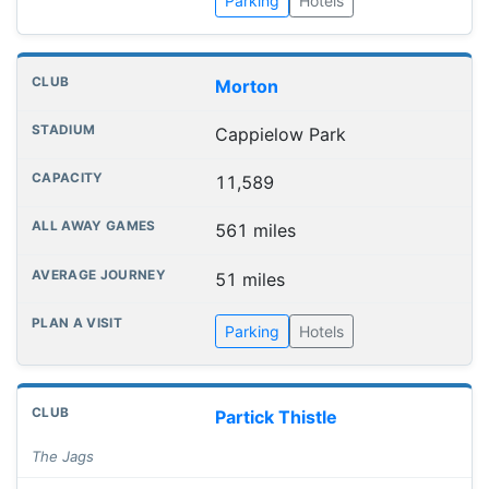
Parking
Hotels
Morton
Cappielow Park
11,589
561 miles
51 miles
Parking
Hotels
Partick Thistle
The Jags