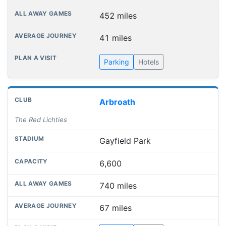
452 miles
41 miles
Parking
Hotels
Arbroath
The Red Lichties
Gayfield Park
6,600
740 miles
67 miles