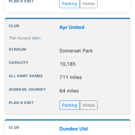
Parking
Hotels
Ayr United
The Honest Men
Somerset Park
10,185
711 miles
64 miles
Parking
Hotels
Dundee Utd