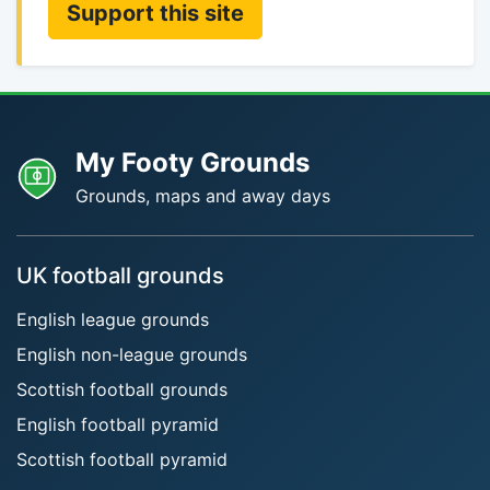
Support this site
My Footy Grounds
Grounds, maps and away days
UK football grounds
English league grounds
English non-league grounds
Scottish football grounds
English football pyramid
Scottish football pyramid