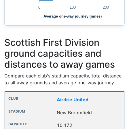
0
100
200
Average one-way journey (miles)
Scottish First Division
ground capacities and
distances to away games
Compare each club's stadium capacity, total distance
to all away grounds and average one-way journey.
Club grounds, capacities and away journey distances
Club
Stadium
Capacity
All away games
Aver
Airdrie United
New Broomfield
10,172