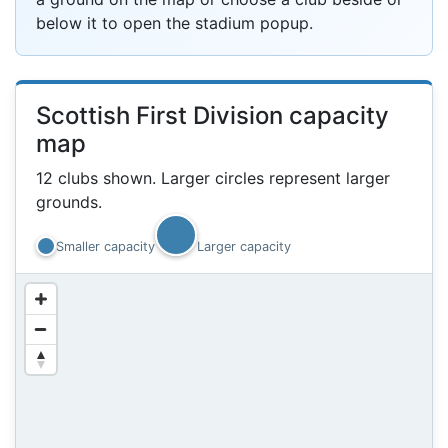
below it to open the stadium popup.
Scottish First Division capacity
map
8k
12 clubs shown. Larger circles represent larger
grounds.
Smaller capacity
Larger capacity