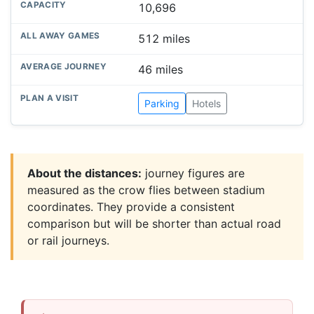
10,696
512 miles
46 miles
Parking
Hotels
About the distances:
journey figures are
measured as the crow flies between stadium
coordinates. They provide a consistent
comparison but will be shorter than actual road
or rail journeys.