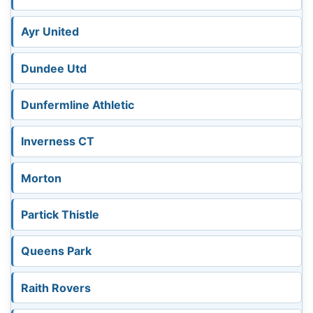
Ayr United
Dundee Utd
Dunfermline Athletic
Inverness CT
Morton
Partick Thistle
Queens Park
Raith Rovers