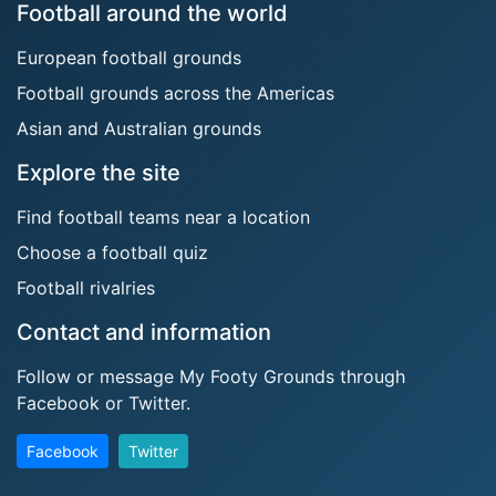
Football around the world
European football grounds
Football grounds across the Americas
Asian and Australian grounds
Explore the site
Find football teams near a location
Choose a football quiz
Football rivalries
Contact and information
Follow or message My Footy Grounds through
Facebook or Twitter.
Facebook
Twitter