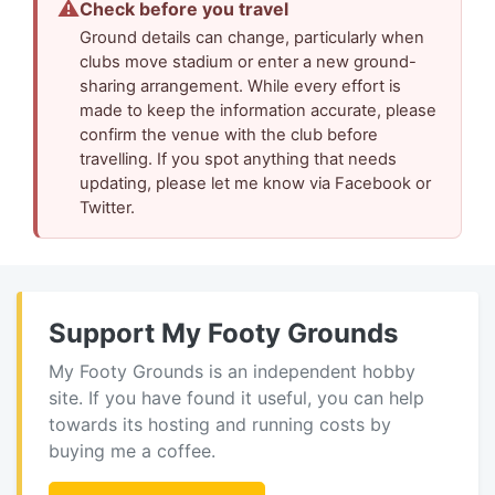
⚠
Check before you travel
Ground details can change, particularly when
clubs move stadium or enter a new ground-
sharing arrangement. While every effort is
made to keep the information accurate, please
confirm the venue with the club before
travelling. If you spot anything that needs
updating, please let me know via Facebook or
Twitter.
Support My Footy Grounds
My Footy Grounds is an independent hobby
site. If you have found it useful, you can help
towards its hosting and running costs by
buying me a coffee.