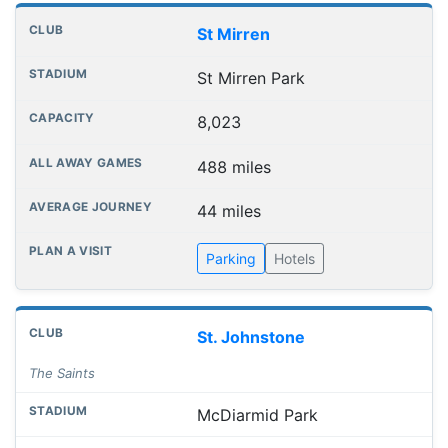
St Mirren
St Mirren Park
8,023
488 miles
44 miles
Parking
Hotels
St. Johnstone
The Saints
McDiarmid Park