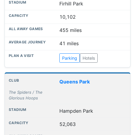
Firhill Park
10,102
455 miles
41 miles
Parking
Hotels
Queens Park
The Spiders / The
Glorious Hoops
Hampden Park
52,063