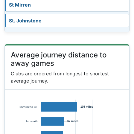
St Mirren
St. Johnstone
Average journey distance to
away games
Clubs are ordered from longest to shortest
average journey.
Inverness CT
105 miles
Arbroath
67 miles