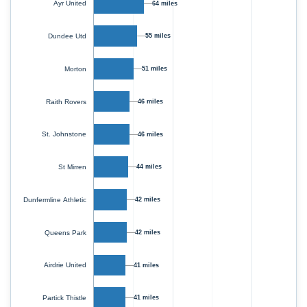
Ayr United
64 miles
Dundee Utd
55 miles
Morton
51 miles
Raith Rovers
46 miles
St. Johnstone
46 miles
St Mirren
44 miles
Dunfermline Athletic
42 miles
Queens Park
42 miles
Airdrie United
41 miles
Partick Thistle
41 miles