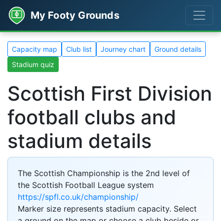
My Footy Grounds
Capacity map
Club list
Journey chart
Ground details
Stadium quiz
Scottish First Division
football clubs and
stadium details
The Scottish Championship is the 2nd level of
the Scottish Football League system
https://spfl.co.uk/championship/
Marker size represents stadium capacity. Select
a ground on the map or choose a club beside or