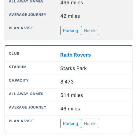
466 miles
42 miles
Parking
Hotels
Raith Rovers
Starks Park
8,473
514 miles
46 miles
Parking
Hotels