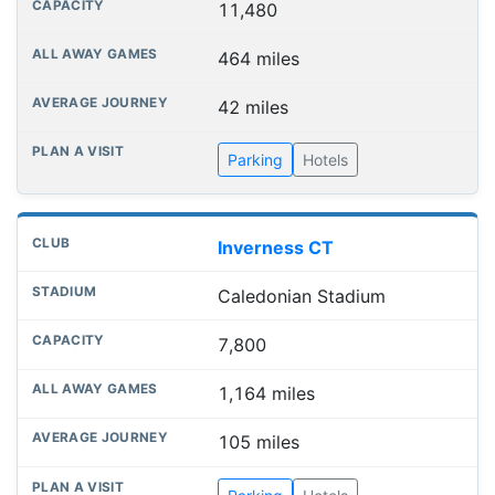
11,480
464 miles
42 miles
Parking
Hotels
Inverness CT
Caledonian Stadium
7,800
1,164 miles
105 miles