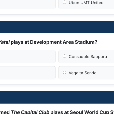
Ubon UMT United
Yatai
plays at Development Area Stadium?
Consadole Sapporo
Vegalta Sendai
amed
The Capital Club
plays at Seoul World Cup 