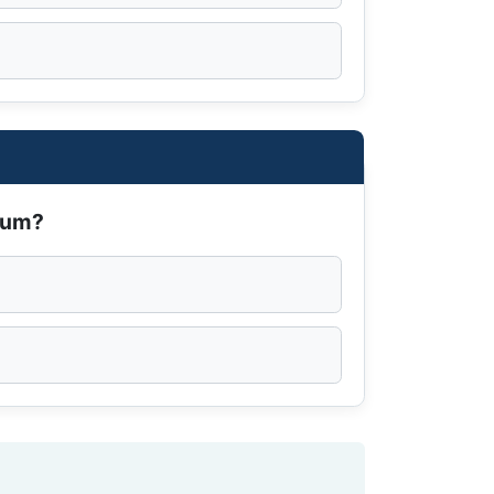
dium?