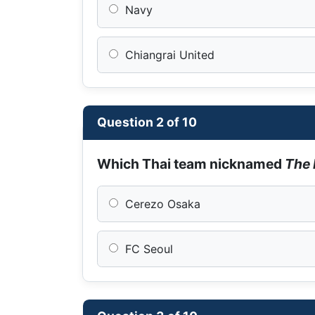
Navy
Chiangrai United
Question 2 of 10
Which Thai team nicknamed
The 
Cerezo Osaka
FC Seoul