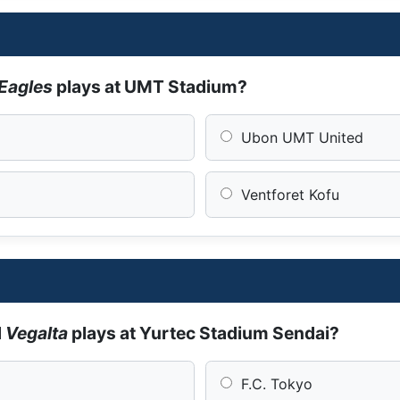
Eagles
plays at UMT Stadium?
Ubon UMT United
Ventforet Kofu
d
Vegalta
plays at Yurtec Stadium Sendai?
F.C. Tokyo