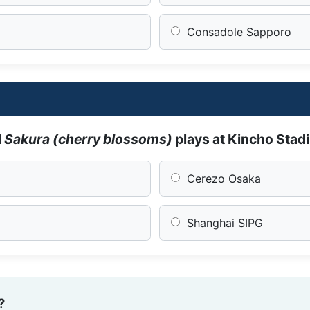
Consadole Sapporo
d
Sakura (cherry blossoms)
plays at Kincho Sta
Cerezo Osaka
Shanghai SIPG
?