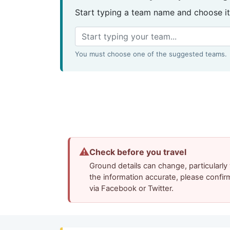
Start typing a team name and choose it
You must choose one of the suggested teams.
⚠
Check before you travel
Ground details can change, particularl
the information accurate, please confir
via Facebook or Twitter.