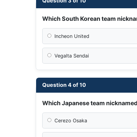
Question 3 of 10
Which South Korean team nickn
Incheon United
Vegalta Sendai
Question 4 of 10
Which Japanese team nickname
Cerezo Osaka