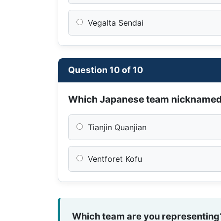
Vegalta Sendai
Question 10 of 10
Which Japanese team nickname
Tianjin Quanjian
Ventforet Kofu
Which team are you representing