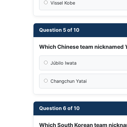
Vissel Kobe
Question 5 of 10
Which Chinese team nicknamed
Júbilo Iwata
Changchun Yatai
Question 6 of 10
Which South Korean team nickn