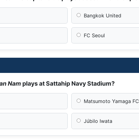
Bangkok United
FC Seoul
Han Nam
plays at Sattahip Navy Stadium?
Matsumoto Yamaga F
Júbilo Iwata