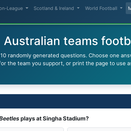
on-League
Scotland & Ireland
World Football
 Australian teams footb
h 10 randomly generated questions. Choose one ans
or the team you support, or print the page to use a
Beetles
plays at Singha Stadium?