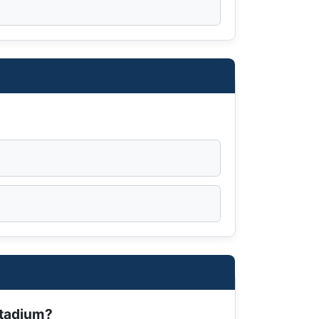
Stadium?