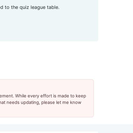
 to the quiz league table.
ement. While every effort is made to keep
 that needs updating, please let me know