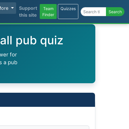
More
Support
Team
Quizzes
Search the site
Search
this site
Finder
all pub quiz
wer for
s a pub