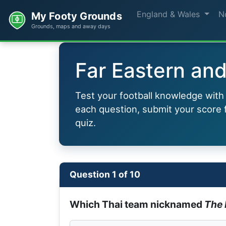
England & Wales
N
My Footy Grounds
Grounds, maps and away days
Far Eastern and
Test your football knowledge wit
each question, submit your score f
quiz.
Question 1 of 10
Which Thai team nicknamed
The 