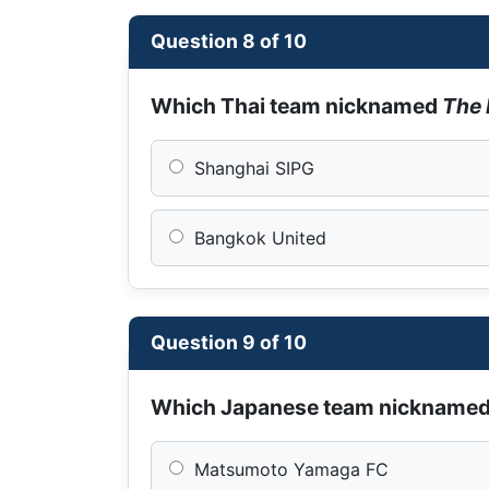
Question 8 of 10
Which Thai team nicknamed
The 
Shanghai SIPG
Bangkok United
Question 9 of 10
Which Japanese team nickname
Matsumoto Yamaga FC