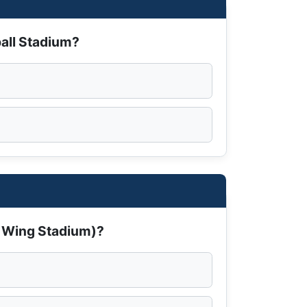
ball Stadium?
e Wing Stadium)?