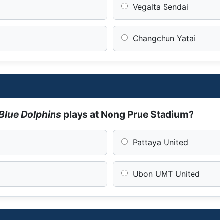
Vegalta Sendai
Changchun Yatai
Blue Dolphins
plays at Nong Prue Stadium?
Pattaya United
Ubon UMT United