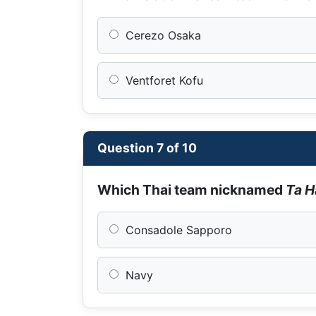
Cerezo Osaka
Ventforet Kofu
Question 7 of 10
Which Thai team nicknamed
Ta 
Consadole Sapporo
Navy