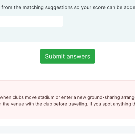
 from the matching suggestions so your score can be added
y when clubs move stadium or enter a new ground-sharing arrang
m the venue with the club before travelling. If you spot anything