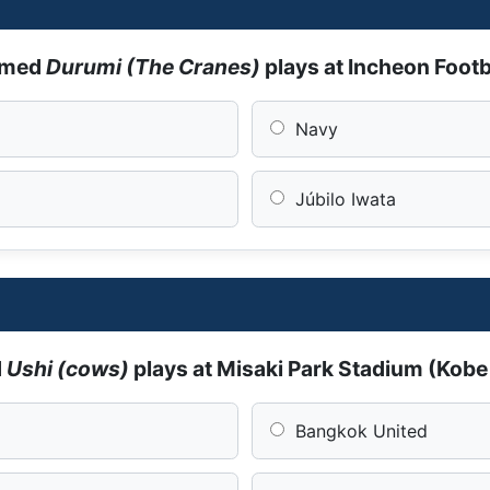
amed
Durumi (The Cranes)
plays at Incheon Foot
Navy
Júbilo Iwata
d
Ushi (cows)
plays at Misaki Park Stadium (Kob
Bangkok United