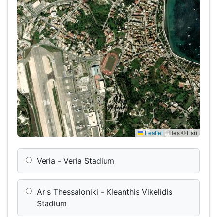
Leaflet
|
Tiles © Esri
Veria - Veria Stadium
Aris Thessaloniki - Kleanthis Vikelidis
Stadium