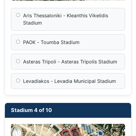
Aris Thessaloniki - Kleanthis Vikelidis
Stadium
PAOK - Toumba Stadium
Asteras Tripoli - Asteras Tripolis Stadium
Levadiakos - Levadia Municipal Stadium
Stadium 4 of 10