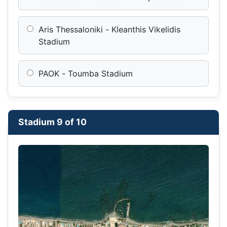
Aris Thessaloniki - Kleanthis Vikelidis
Stadium
PAOK - Toumba Stadium
Stadium 9 of 10