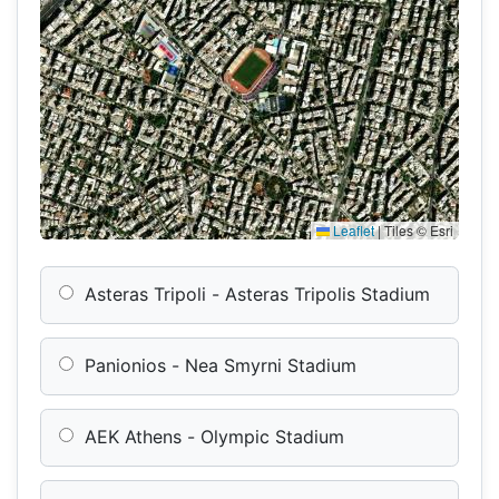
Leaflet
|
Tiles © Esri
Asteras Tripoli - Asteras Tripolis Stadium
Panionios - Nea Smyrni Stadium
AEK Athens - Olympic Stadium