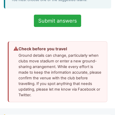
⚠
Check before you travel
Ground details can change, particularly when
clubs move stadium or enter a new ground-
sharing arrangement. While every effort is
made to keep the information accurate, please
confirm the venue with the club before
travelling. If you spot anything that needs
updating, please let me know via Facebook or
Twitter.