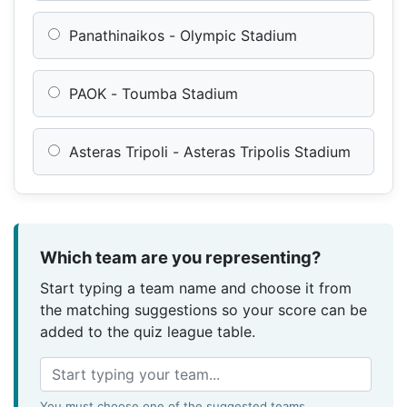
Panathinaikos - Olympic Stadium
PAOK - Toumba Stadium
Asteras Tripoli - Asteras Tripolis Stadium
Which team are you representing?
Start typing a team name and choose it from
the matching suggestions so your score can be
added to the quiz league table.
You must choose one of the suggested teams.