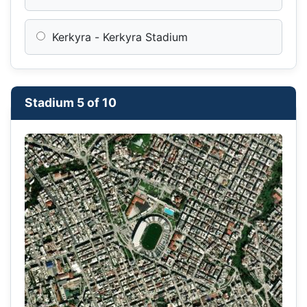
Kerkyra - Kerkyra Stadium
Stadium 5 of 10