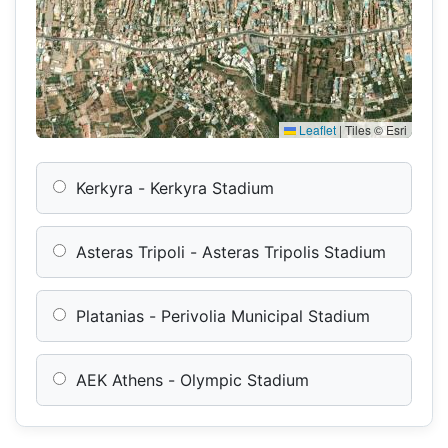
Leaflet
|
Tiles © Esri
Kerkyra - Kerkyra Stadium
Asteras Tripoli - Asteras Tripolis Stadium
Platanias - Perivolia Municipal Stadium
AEK Athens - Olympic Stadium