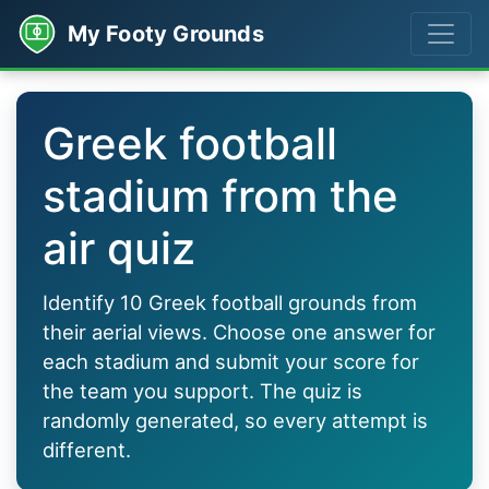
My Footy Grounds
Greek football
stadium from the
air quiz
Identify 10 Greek football grounds from
their aerial views. Choose one answer for
each stadium and submit your score for
the team you support. The quiz is
randomly generated, so every attempt is
different.