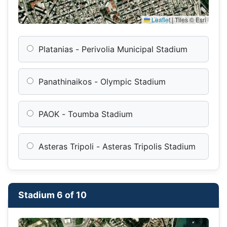
Leaflet
|
Tiles © Esri
Platanias - Perivolia Municipal Stadium
Panathinaikos - Olympic Stadium
PAOK - Toumba Stadium
Asteras Tripoli - Asteras Tripolis Stadium
Stadium 6 of 10