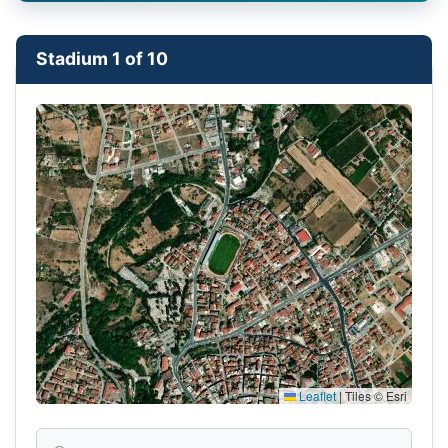
Stadium 1 of 10
Leaflet
|
Tiles © Esri