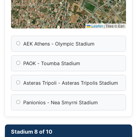
Leaflet
|
Tiles © Esri
AEK Athens - Olympic Stadium
PAOK - Toumba Stadium
Asteras Tripoli - Asteras Tripolis Stadium
Panionios - Nea Smyrni Stadium
Stadium 8 of 10