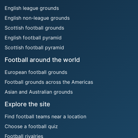
English league grounds
English non-league grounds
Scottish football grounds
English football pyramid
Scottish football pyramid
Football around the world
European football grounds
Football grounds across the Americas
Asian and Australian grounds
Explore the site
Find football teams near a location
Choose a football quiz
Football rivalries