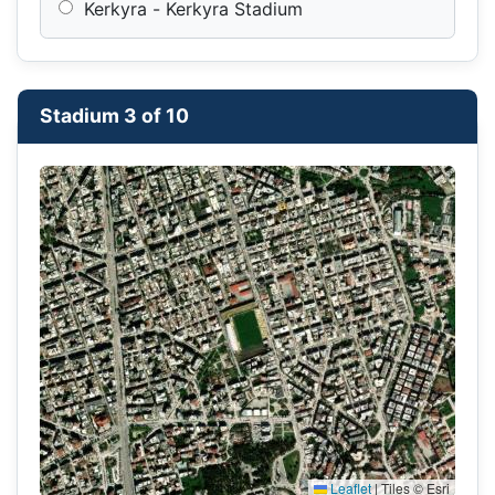
Kerkyra - Kerkyra Stadium
Stadium 3 of 10
Leaflet
|
Tiles © Esri