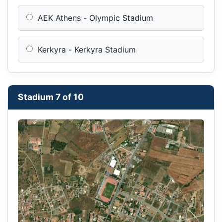
AEK Athens - Olympic Stadium
Kerkyra - Kerkyra Stadium
Stadium 7 of 10