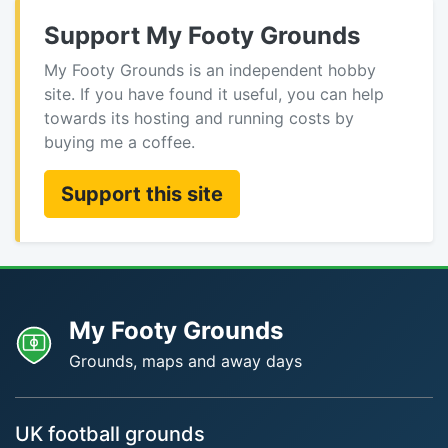
Support My Footy Grounds
My Footy Grounds is an independent hobby
site. If you have found it useful, you can help
towards its hosting and running costs by
buying me a coffee.
Support this site
My Footy Grounds
Grounds, maps and away days
UK football grounds