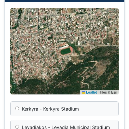
Leaflet
|
Tiles © Esri
Kerkyra - Kerkyra Stadium
Levadiakos - Levadia Municipal Stadium