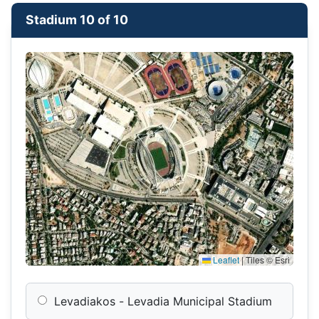
Stadium 10 of 10
Leaflet
|
Tiles © Esri
Levadiakos - Levadia Municipal Stadium