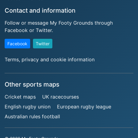
Contact and information
Follow or message My Footy Grounds through
Facebook or Twitter.
Facebook
Twitter
Terms, privacy and cookie information
Other sports maps
Cricket maps
UK racecourses
English rugby union
European rugby league
Australian rules football