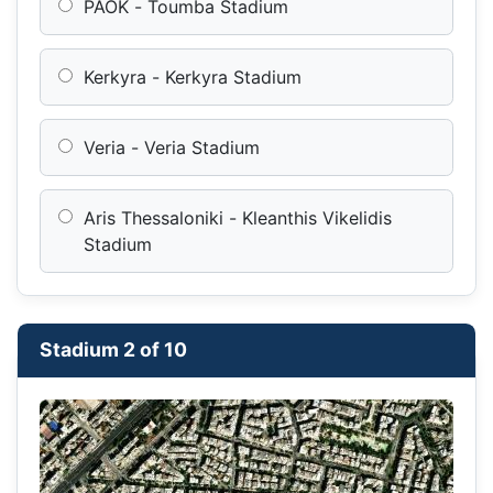
PAOK - Toumba Stadium
Kerkyra - Kerkyra Stadium
Veria - Veria Stadium
Aris Thessaloniki - Kleanthis Vikelidis
Stadium
Stadium 2 of 10