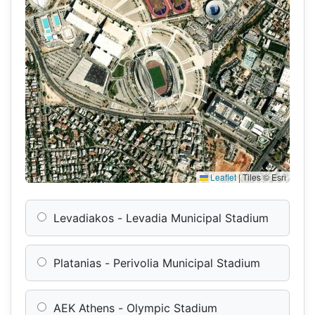
Leaflet
|
Tiles © Esri
Levadiakos - Levadia Municipal Stadium
Platanias - Perivolia Municipal Stadium
AEK Athens - Olympic Stadium