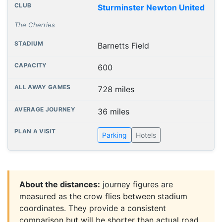
Sturminster Newton United
The Cherries
Barnetts Field
600
728 miles
36 miles
Parking
Hotels
About the distances:
journey figures are
measured as the crow flies between stadium
coordinates. They provide a consistent
comparison but will be shorter than actual road