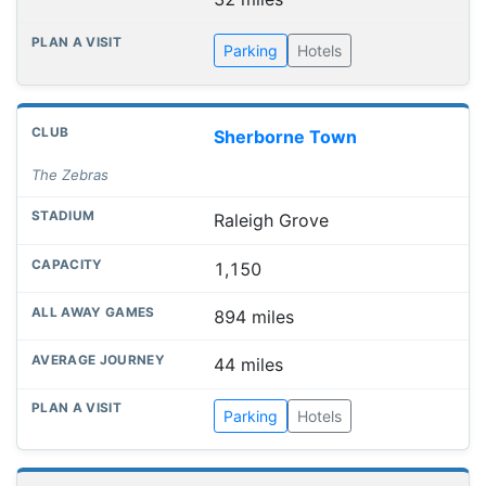
Parking
Hotels
Sherborne Town
The Zebras
Raleigh Grove
1,150
894 miles
44 miles
Parking
Hotels