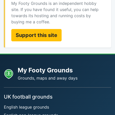
My Footy Grounds is an independent hobby
site. If you have found it useful, you can help
towards its hosting and running costs by
buying me a coffee.
Support this site
My Footy Grounds
Grounds, maps and away days
UK football grounds
English league grounds