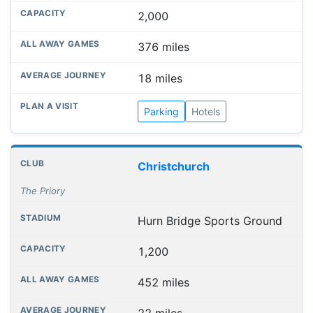
2,000
376 miles
18 miles
Parking
Hotels
Christchurch
The Priory
Hurn Bridge Sports Ground
1,200
452 miles