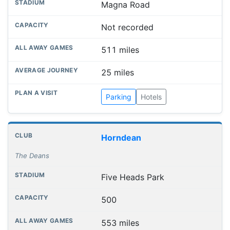
Magna Road
Not recorded
511 miles
25 miles
Parking
Hotels
Horndean
The Deans
Five Heads Park
500
553 miles