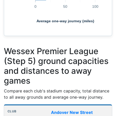
0
50
100
Average one-way journey (miles)
Wessex Premier League
(Step 5) ground capacities
and distances to away
games
Compare each club's stadium capacity, total distance
to all away grounds and average one-way journey.
Club grounds, capacities and away journey distances
Club
Stadium
Capacity
All away games
Aver
Andover New Street