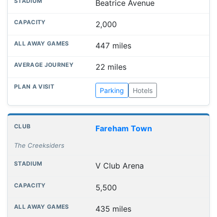
Beatrice Avenue
2,000
447 miles
22 miles
Parking
Hotels
Fareham Town
The Creeksiders
V Club Arena
5,500
435 miles