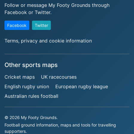
Follow or message My Footy Grounds through
Facebook or Twitter.
Facebook
Twitter
Terms, privacy and cookie information
Other sports maps
Cricket maps
UK racecourses
English rugby union
European rugby league
Australian rules football
© 2026 My Footy Grounds.
Football ground information, maps and tools for travelling
supporters.