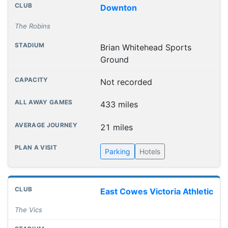
Downton
The Robins
Brian Whitehead Sports
Ground
Not recorded
433 miles
21 miles
Parking
Hotels
East Cowes Victoria Athletic
The Vics