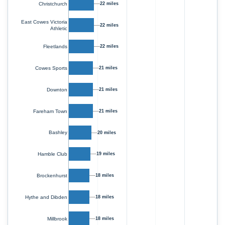
Christchurch
22 miles
East Cowes Victoria
22 miles
Athletic
Fleetlands
22 miles
Cowes Sports
21 miles
Downton
21 miles
Fareham Town
21 miles
Bashley
20 miles
19 miles
Hamble Club
Brockenhurst
18 miles
Hythe and Dibden
18 miles
Millbrook
18 miles