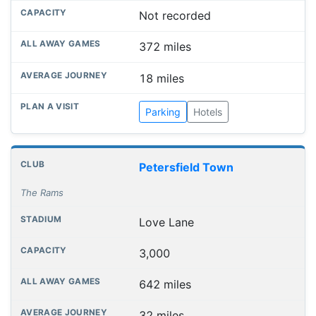
Not recorded
372 miles
18 miles
Parking
Hotels
Petersfield Town
The Rams
Love Lane
3,000
642 miles
32 miles