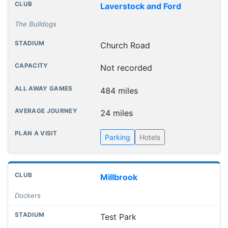
Laverstock and Ford
The Bulldogs
Church Road
Not recorded
484 miles
24 miles
Parking
Hotels
Millbrook
Dockers
Test Park