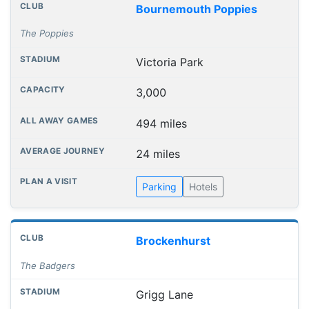
Bournemouth Poppies
The Poppies
Victoria Park
3,000
494 miles
24 miles
Parking
Hotels
Brockenhurst
The Badgers
Grigg Lane