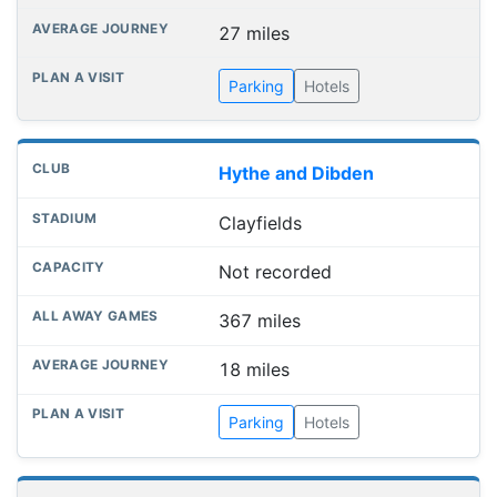
27 miles
Parking
Hotels
Hythe and Dibden
Clayfields
Not recorded
367 miles
18 miles
Parking
Hotels