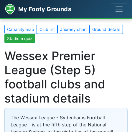
My Footy Grounds
Capacity map
Club list
Journey chart
Ground details
Stadium quiz
Wessex Premier
League (Step 5)
football clubs and
stadium details
The Wessex League - Sydenhams Football
League - is at the fifth step of the National
League System, or the ninth tier of the overall