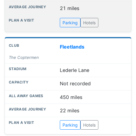
21 miles
Parking
Hotels
Fleetlands
The Coptermen
Lederle Lane
Not recorded
450 miles
22 miles
Parking
Hotels