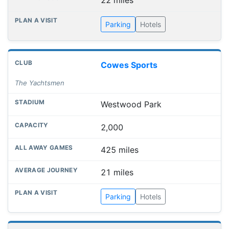
22 miles
Parking
Hotels
Cowes Sports
The Yachtsmen
Westwood Park
2,000
425 miles
21 miles
Parking
Hotels