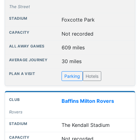
The Street
Foxcotte Park
Not recorded
609 miles
30 miles
Parking
Hotels
Baffins Milton Rovers
Rovers
The Kendall Stadium
Not recorded