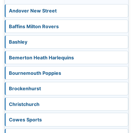
Andover New Street
Baffins Milton Rovers
Bashley
Bemerton Heath Harlequins
Bournemouth Poppies
Brockenhurst
Christchurch
Cowes Sports