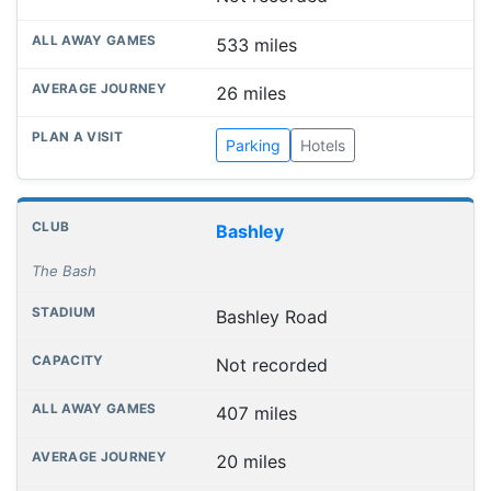
533 miles
26 miles
Parking
Hotels
Bashley
The Bash
Bashley Road
Not recorded
407 miles
20 miles