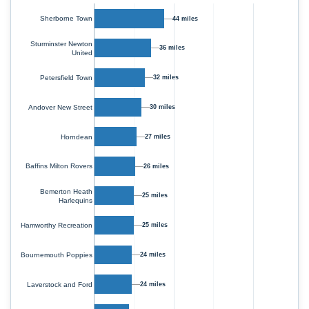
Sherborne Town
44 miles
Sturminster Newton
36 miles
United
Petersfield Town
32 miles
Andover New Street
30 miles
Horndean
27 miles
Baffins Milton Rovers
26 miles
Bemerton Heath
25 miles
Harlequins
Hamworthy Recreation
25 miles
Bournemouth Poppies
24 miles
Laverstock and Ford
24 miles