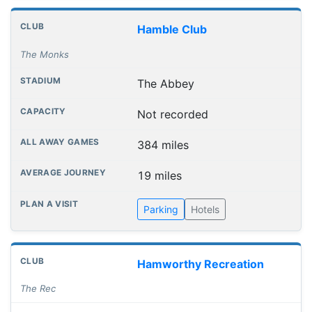
Hamble Club
The Monks
The Abbey
Not recorded
384 miles
19 miles
Parking
Hotels
Hamworthy Recreation
The Rec