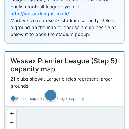
English football league pyramid.
http://wessexleague.co.uk/
Marker size represents stadium capacity. Select
a ground on the map or choose a club beside or
below it to open the stadium popup.
Wessex Premier League (Step 5)
capacity map
21 clubs shown. Larger circles represent larger
grounds.
?
Smaller capacity
Larger capacity