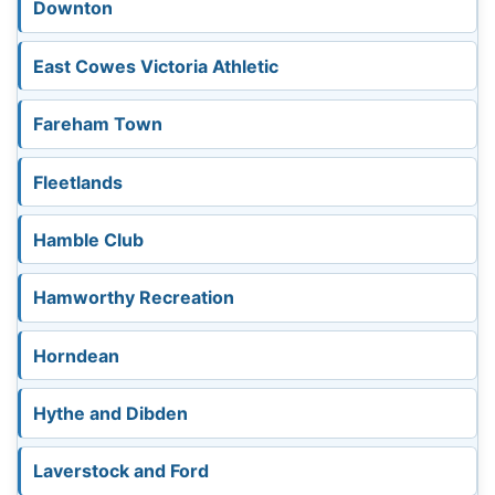
Downton
East Cowes Victoria Athletic
Fareham Town
Fleetlands
Hamble Club
Hamworthy Recreation
Horndean
Hythe and Dibden
Laverstock and Ford