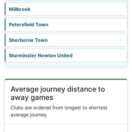
Millbrook
Petersfield Town
Sherborne Town
Sturminster Newton United
Average journey distance to
away games
Clubs are ordered from longest to shortest
average journey.