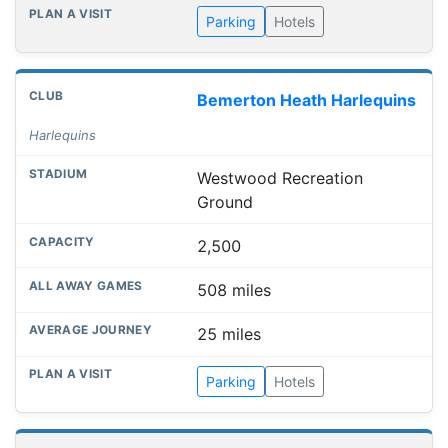
Parking
Hotels
Bemerton Heath Harlequins
Harlequins
Westwood Recreation
Ground
2,500
508 miles
25 miles
Parking
Hotels