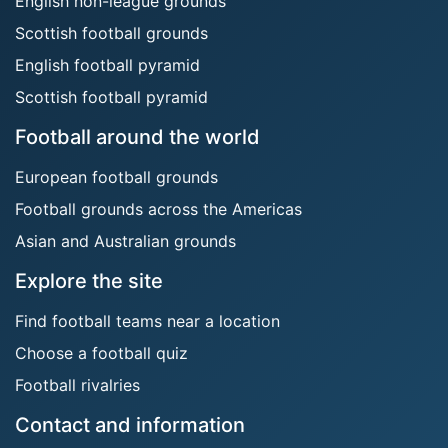
English non-league grounds
Scottish football grounds
English football pyramid
Scottish football pyramid
Football around the world
European football grounds
Football grounds across the Americas
Asian and Australian grounds
Explore the site
Find football teams near a location
Choose a football quiz
Football rivalries
Contact and information