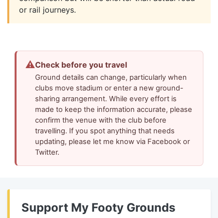
or rail journeys.
⚠
Check before you travel
Ground details can change, particularly when
clubs move stadium or enter a new ground-
sharing arrangement. While every effort is
made to keep the information accurate, please
confirm the venue with the club before
travelling. If you spot anything that needs
updating, please let me know via Facebook or
Twitter.
Support My Footy Grounds