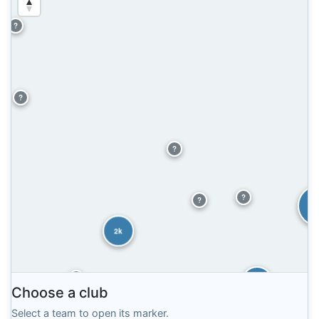
?
?
?
?
?
6
2k
?
2k
Choose a club
2k
Select a team to open its marker.