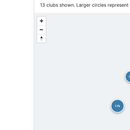
13 clubs shown. Larger circles represent
17k