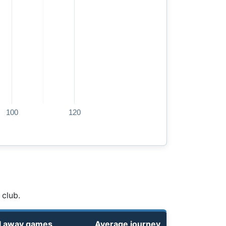
100
120
 club.
l away games
Average journey