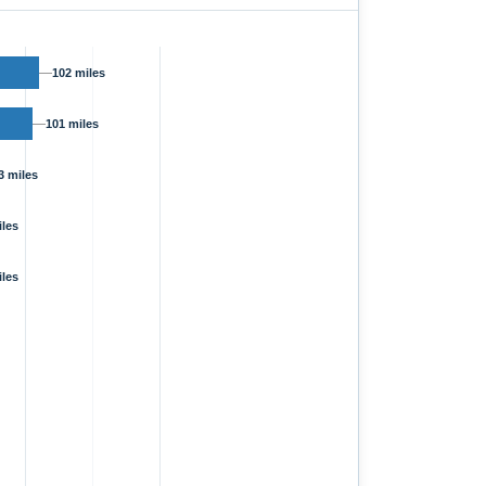
102 miles
101 miles
3 miles
iles
iles