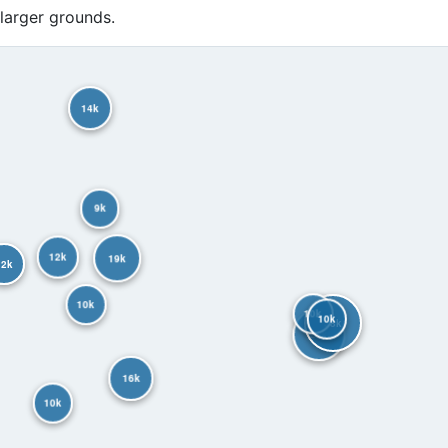
 larger grounds.
14k
9k
12k
19k
12k
10k
10k
10k
38k
28k
16k
10k