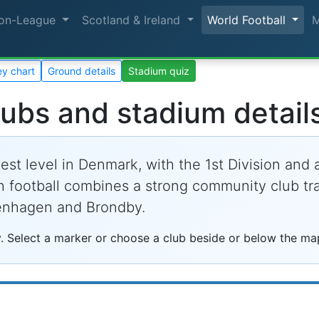
on-League
Scotland & Ireland
World Football
y chart
Ground details
Stadium quiz
lubs and stadium detail
est level in Denmark, with the 1st Division and
h football combines a strong community club trad
enhagen and Brondby.
. Select a marker or choose a club beside or below the map 