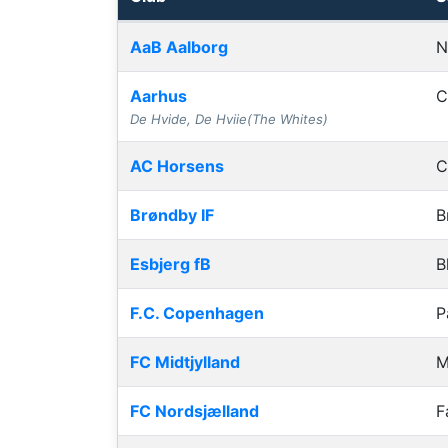
Club grounds, capacities and away journey
AaB Aalborg
N
Aarhus
C
De Hvide, De Hviie(The Whites)
AC Horsens
C
Brøndby IF
B
Esbjerg fB
B
F.C. Copenhagen
P
FC Midtjylland
M
FC Nordsjælland
F