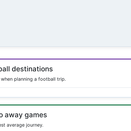
ball destinations
s when planning a football trip.
to away games
est average journey.