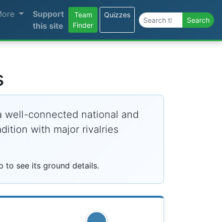
More
Support
Team
Quizzes
Search the site
Search
this site
Finder
s
 a well-connected national and
ition with major rivalries
to see its ground details.