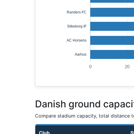
Randers FC
Silkeborg IF
AC Horsens
Aarhus
0
20
Danish ground capaci
Compare stadium capacity, total distance t
Club
S