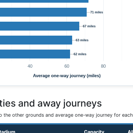
71 miles
67 miles
63 miles
62 miles
40
60
80
Average one-way journey (miles)
ties and away journeys
o the other grounds and average one-way journey for each
tadium
Capacity
Al