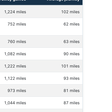
1,224 miles
102 miles
752 miles
62 miles
760 miles
63 miles
1,082 miles
90 miles
1,222 miles
101 miles
1,122 miles
93 miles
973 miles
81 miles
1,044 miles
87 miles