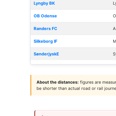
Lyngby BK
L
OB Odense
O
Randers FC
A
Silkeborg IF
M
SønderjyskE
S
About the distances:
figures are measur
be shorter than actual road or rail journ