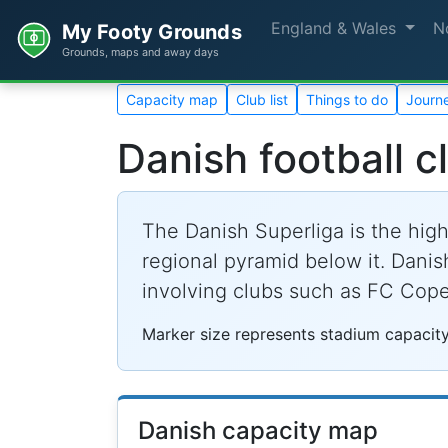
England & Wales
N
My Footy Grounds
Grounds, maps and away days
Capacity map
Club list
Things to do
Journe
Danish football c
The Danish Superliga is the high
regional pyramid below it. Danis
involving clubs such as FC Cop
Marker size represents stadium capacity
Danish capacity map