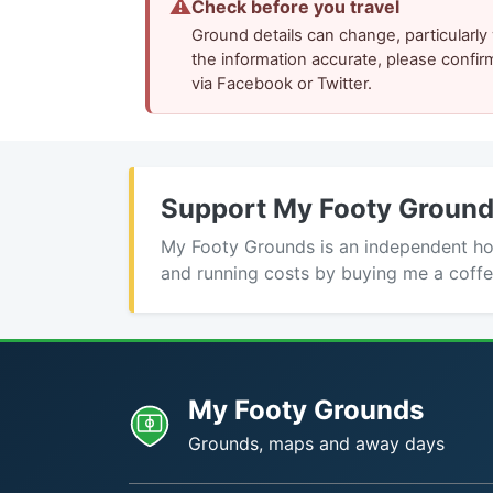
⚠
Check before you travel
Ground details can change, particularl
the information accurate, please confir
via Facebook or Twitter.
Support My Footy Groun
My Footy Grounds is an independent hobb
and running costs by buying me a coffe
My Footy Grounds
Grounds, maps and away days