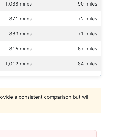
1,088 miles
90 miles
871 miles
72 miles
863 miles
71 miles
815 miles
67 miles
1,012 miles
84 miles
ovide a consistent comparison but will