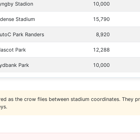
yngby Stadion
10,000
dense Stadium
15,790
utoC Park Randers
8,920
ascot Park
12,288
ydbank Park
10,000
ed as the crow flies between stadium coordinates. They pr
eys.