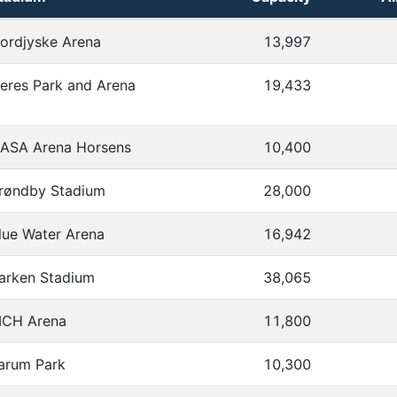
 distances
ordjyske Arena
13,997
eres Park and Arena
19,433
ASA Arena Horsens
10,400
røndby Stadium
28,000
lue Water Arena
16,942
arken Stadium
38,065
CH Arena
11,800
arum Park
10,300