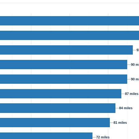
9
90 m
90 m
87 miles
84 miles
81 miles
72 miles