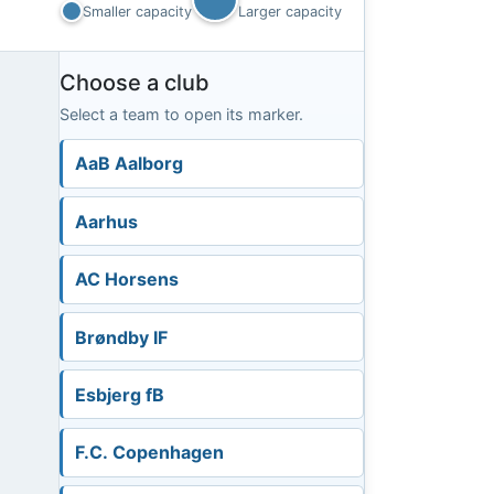
Smaller capacity
Larger capacity
Choose a club
Select a team to open its marker.
AaB Aalborg
Aarhus
AC Horsens
Brøndby IF
Esbjerg fB
F.C. Copenhagen