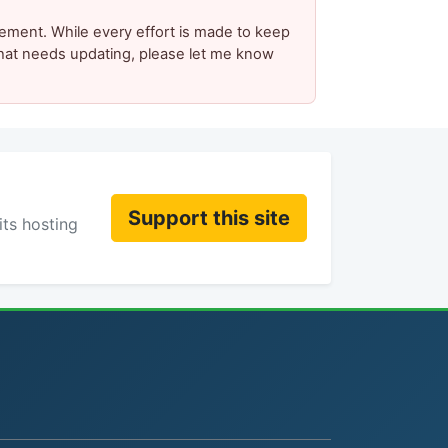
ement. While every effort is made to keep
 that needs updating, please let me know
Support this site
its hosting