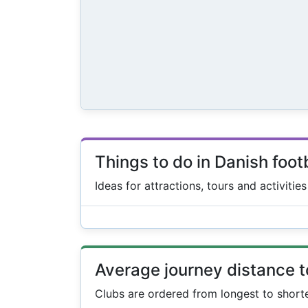
Things to do in Danish foot
Ideas for attractions, tours and activitie
Average journey distance 
Clubs are ordered from longest to short