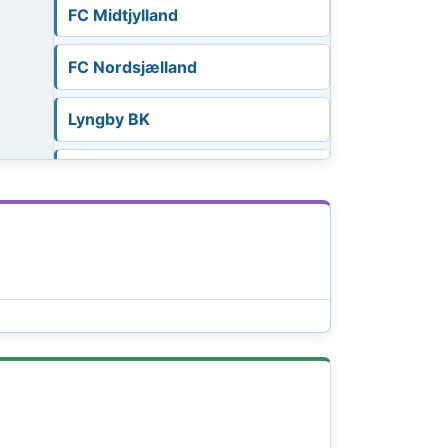
FC Midtjylland
FC Nordsjælland
Lyngby BK
OB Odense
Randers FC
Silkeborg IF
SønderjyskE