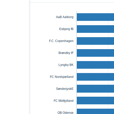
AaB Aalborg
Esbjerg fB
F.C. Copenhagen
Brøndby IF
Lyngby BK
FC Nordsjælland
SønderjyskE
FC Midtjylland
OB Odense