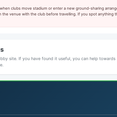
y when clubs move stadium or enter a new ground-sharing arrang
m the venue with the club before travelling. If you spot anything
ds
y site. If you have found it useful, you can help towards 
e.