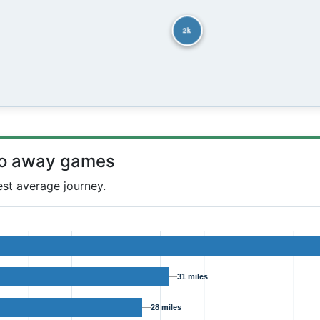
2k
to away games
est average journey.
31 miles
28 miles