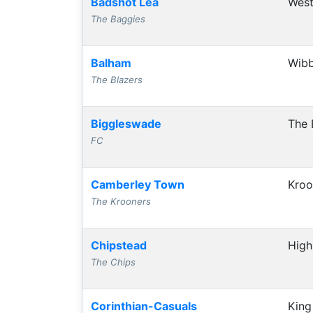
Badshot Lea
West
The Baggies
Balham
Wibb
The Blazers
Biggleswade
The 
FC
Camberley Town
Kroo
The Krooners
Chipstead
High
The Chips
Corinthian-Casuals
King