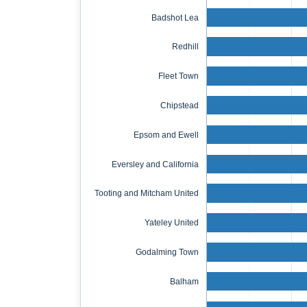
Badshot Lea
Redhill
Fleet Town
Chipstead
Epsom and Ewell
Eversley and California
Tooting and Mitcham United
Yateley United
Godalming Town
Balham