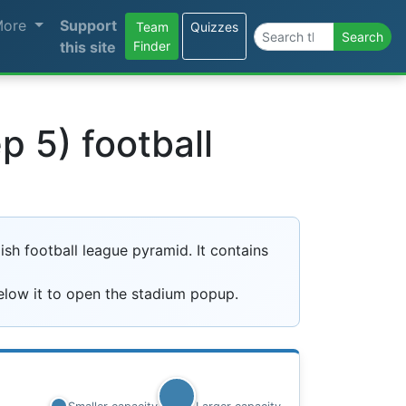
More
Support
Team
Quizzes
Search the site
Search
this site
Finder
 5) football
sh football league pyramid. It contains
elow it to open the stadium popup.