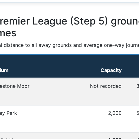
emier League (Step 5) groun
ames
al distance to all away grounds and average one-way journ
dium
Capacity
 distances
estone Moor
Not recorded
3
ey Park
2,000
5