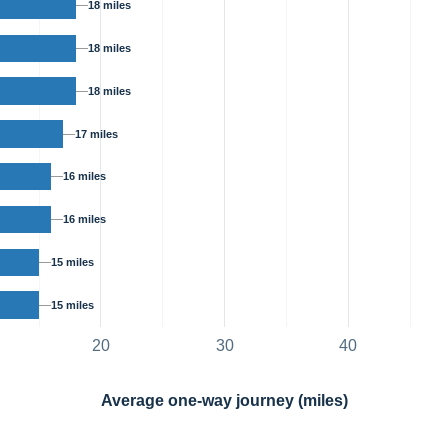
18 miles
18 miles
18 miles
17 miles
16 miles
16 miles
15 miles
15 miles
20
30
40
Average one-way journey (miles)