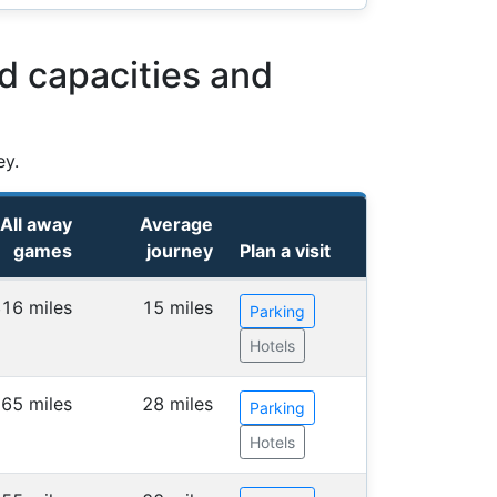
d capacities and
ey.
All away
Average
games
journey
Plan a visit
16 miles
15 miles
Parking
Hotels
65 miles
28 miles
Parking
Hotels