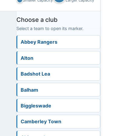
Smaller capacity
Larger capacity
Choose a club
Select a team to open its marker.
Abbey Rangers
Alton
Badshot Lea
Balham
Biggleswade
Camberley Town