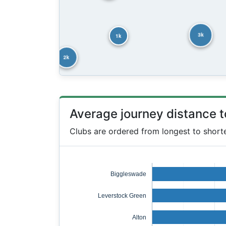
3k
1k
2k
Average journey distance 
Clubs are ordered from longest to short
Biggleswade
Leverstock Green
Alton