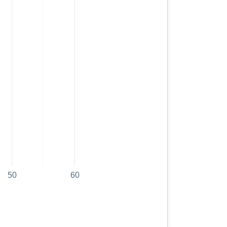
50
60