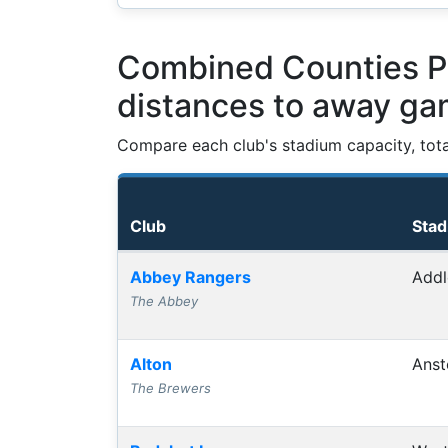
Combined Counties Pr
distances to away g
Compare each club's stadium capacity, tot
Club
Sta
Club grounds, capacities and away journey
Abbey Rangers
Addl
The Abbey
Alton
Anst
The Brewers