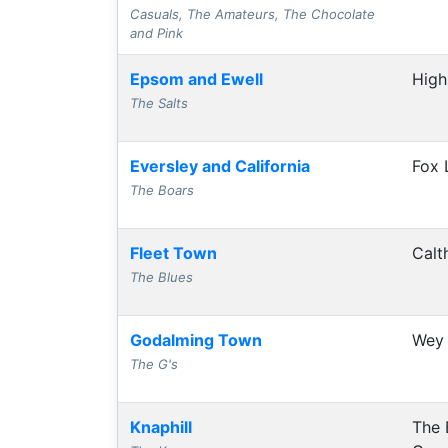
Casuals, The Amateurs, The Chocolate
and Pink
Epsom and Ewell
High
The Salts
Eversley and California
Fox 
The Boars
Fleet Town
Calt
The Blues
Godalming Town
Wey 
The G's
Knaphill
The 