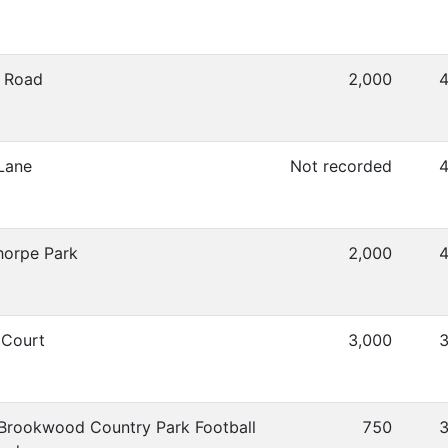
 Road
2,000
4
Lane
Not recorded
4
horpe Park
2,000
4
Court
3,000
3
Brookwood Country Park Football
750
3