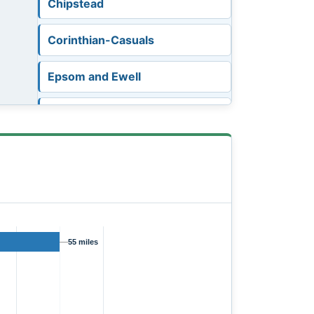
Chipstead
Corinthian-Casuals
Epsom and Ewell
Eversley and California
Fleet Town
Godalming Town
Knaphill
55 miles
Leverstock Green
Metropolitan Police