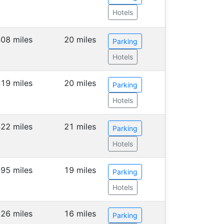
Hotels
08 miles
20 miles
Parking
Hotels
19 miles
20 miles
Parking
Hotels
22 miles
21 miles
Parking
Hotels
95 miles
19 miles
Parking
Hotels
26 miles
16 miles
Parking