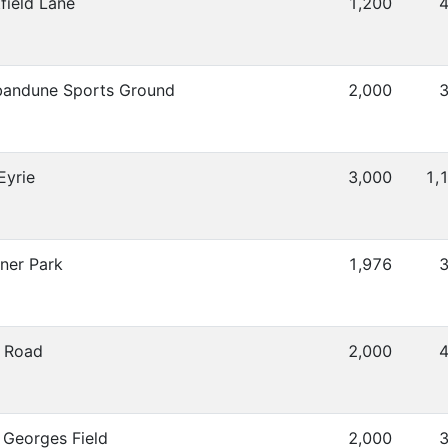
field Lane
1,200
4
andune Sports Ground
2,000
3
Eyrie
3,000
1,
ner Park
1,976
3
 Road
2,000
4
 Georges Field
2,000
3