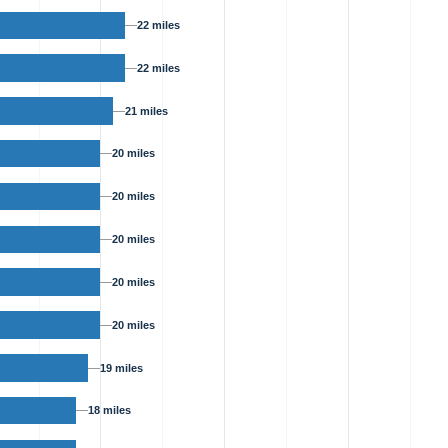
22 miles
22 miles
21 miles
20 miles
20 miles
20 miles
20 miles
20 miles
19 miles
18 miles