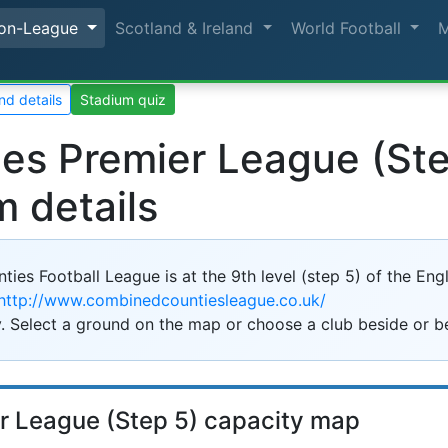
on-League
Scotland & Ireland
World Football
nd details
Stadium quiz
s Premier League (Step
m details
s Football League is at the 9th level (step 5) of the Engli
http://www.combinedcountiesleague.co.uk/
2k
. Select a ground on the map or choose a club beside or b
r League (Step 5) capacity map