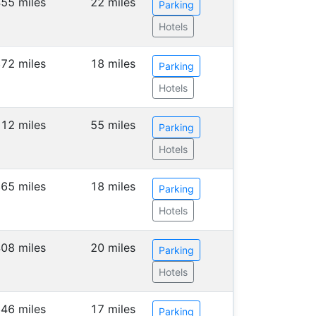
55 miles
22 miles
Parking
Hotels
72 miles
18 miles
Parking
Hotels
112 miles
55 miles
Parking
Hotels
65 miles
18 miles
Parking
Hotels
08 miles
20 miles
Parking
Hotels
46 miles
17 miles
Parking