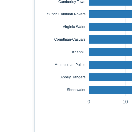
Camberley Town
Sutton Common Rovers
Virginia Water
Corinthian-Casuals
Knaphill
Metropolitan Police
Abbey Rangers
Sheerwater
0
10