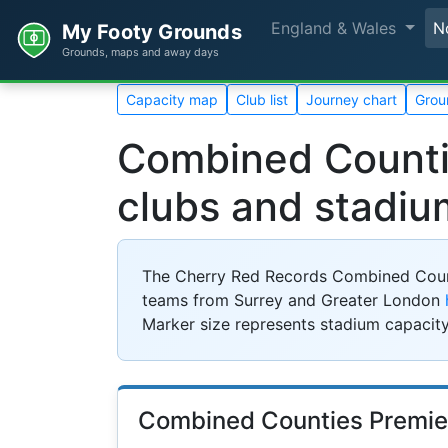
England & Wales
N
My Footy Grounds
Grounds, maps and away days
Capacity map
Club list
Journey chart
Grou
Combined Countie
clubs and stadiu
The Cherry Red Records Combined Countie
teams from Surrey and Greater London
Marker size represents stadium capacity
Combined Counties Premie