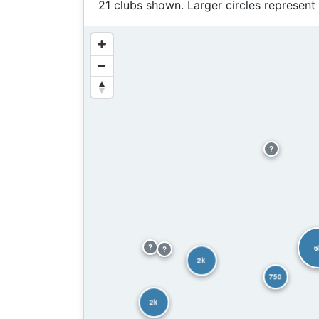
21 clubs shown. Larger circles represent
?
?
6
?
2k
750
2k