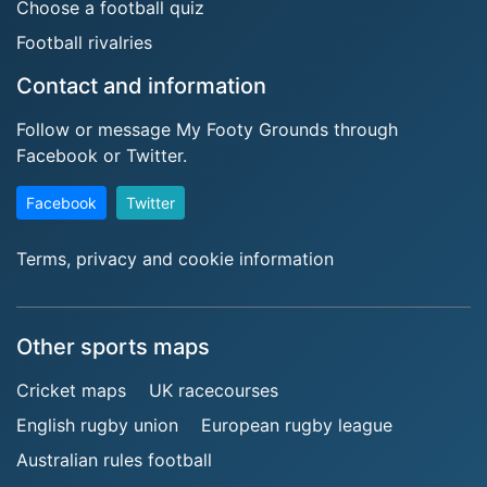
Choose a football quiz
Football rivalries
Contact and information
Follow or message My Footy Grounds through
Facebook or Twitter.
Facebook
Twitter
Terms, privacy and cookie information
Other sports maps
Cricket maps
UK racecourses
English rugby union
European rugby league
Australian rules football