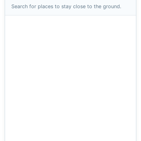
Search for places to stay close to the ground.