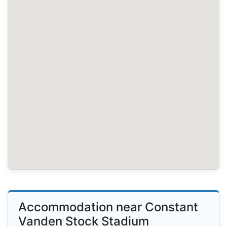
Accommodation near Constant
Vanden Stock Stadium