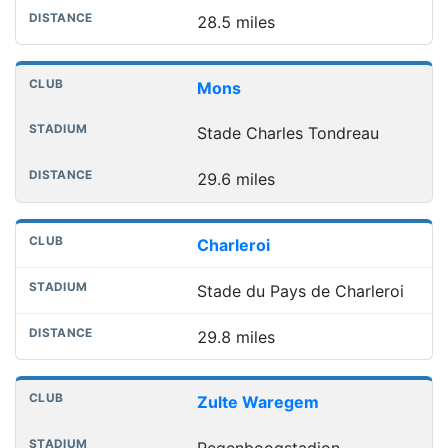
28.5 miles
Mons
Stade Charles Tondreau
29.6 miles
Charleroi
Stade du Pays de Charleroi
29.8 miles
Zulte Waregem