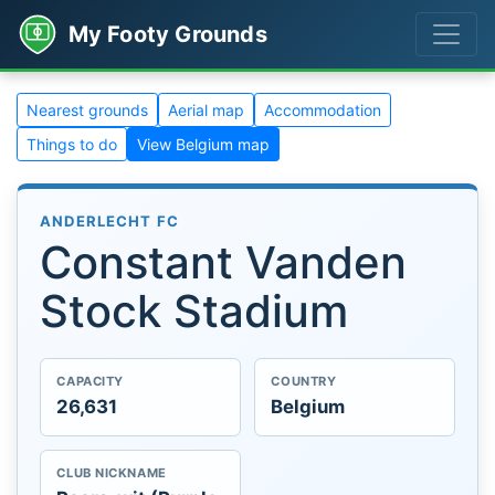
My Footy Grounds
Nearest grounds
Aerial map
Accommodation
Things to do
View Belgium map
ANDERLECHT FC
Constant Vanden
Stock Stadium
CAPACITY
COUNTRY
26,631
Belgium
CLUB NICKNAME