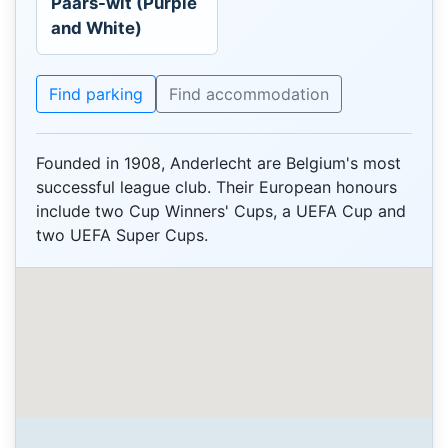
Paars-wit (Purple
and White)
Find parking
Find accommodation
Founded in 1908, Anderlecht are Belgium's most
successful league club. Their European honours
include two Cup Winners' Cups, a UEFA Cup and
two UEFA Super Cups.