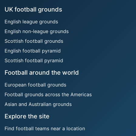
UK football grounds
English league grounds
English non-league grounds
Scottish football grounds
English football pyramid
Scottish football pyramid
Football around the world
European football grounds
Football grounds across the Americas
Asian and Australian grounds
Explore the site
Find football teams near a location