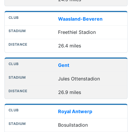
Waasland-Beveren
Freethiel Stadion
26.4 miles
Gent
Jules Ottenstadion
26.9 miles
Royal Antwerp
Bosuilstadion