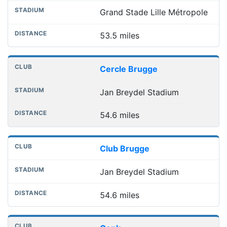
Grand Stade Lille Métropole
53.5 miles
Cercle Brugge
Jan Breydel Stadium
54.6 miles
Club Brugge
Jan Breydel Stadium
54.6 miles