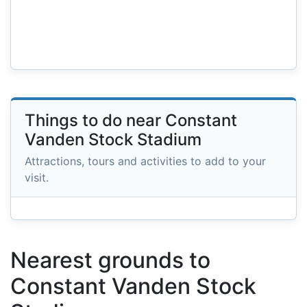
Things to do near Constant
Vanden Stock Stadium
Attractions, tours and activities to add to your
visit.
Nearest grounds to
Constant Vanden Stock