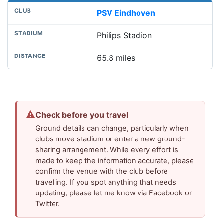
PSV Eindhoven
Philips Stadion
65.8 miles
⚠
Check before you travel
Ground details can change, particularly when
clubs move stadium or enter a new ground-
sharing arrangement. While every effort is
made to keep the information accurate, please
confirm the venue with the club before
travelling. If you spot anything that needs
updating, please let me know via Facebook or
Twitter.