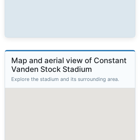
Map and aerial view of Constant
Vanden Stock Stadium
Explore the stadium and its surrounding area.