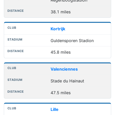
Regenboogstadion
38.1 miles
Kortrijk
Guldensporen Stadion
45.8 miles
Valenciennes
Stade du Hainaut
47.5 miles
Lille