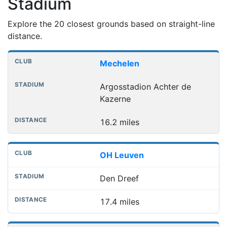
Stadium
Explore the 20 closest grounds based on straight-line
distance.
Nearest football grounds
Club
Stadium
Distance
Mechelen
Argosstadion Achter de
Kazerne
16.2 miles
OH Leuven
Den Dreef
17.4 miles