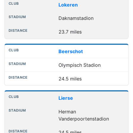
Lokeren
Daknamstadion
23.7 miles
Beerschot
Olympisch Stadion
24.5 miles
Lierse
Herman
Vanderpoortenstadion
24.5 miles