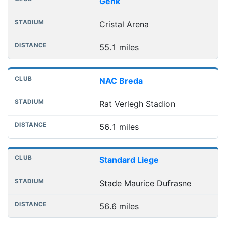
Genk
Cristal Arena
55.1 miles
NAC Breda
Rat Verlegh Stadion
56.1 miles
Standard Liege
Stade Maurice Dufrasne
56.6 miles