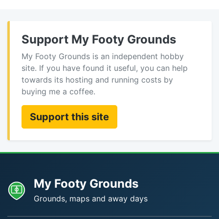
Support My Footy Grounds
My Footy Grounds is an independent hobby
site. If you have found it useful, you can help
towards its hosting and running costs by
buying me a coffee.
Support this site
My Footy Grounds
Grounds, maps and away days