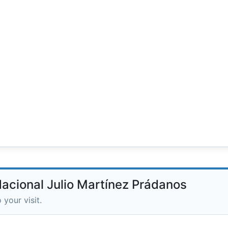
Nacional Julio Martínez Prádanos
 your visit.