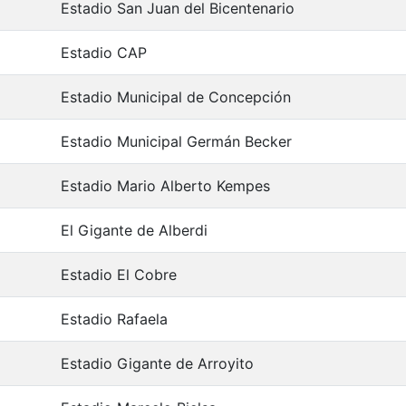
Estadio San Juan del Bicentenario
Estadio CAP
Estadio Municipal de Concepción
Estadio Municipal Germán Becker
Estadio Mario Alberto Kempes
El Gigante de Alberdi
Estadio El Cobre
Estadio Rafaela
Estadio Gigante de Arroyito