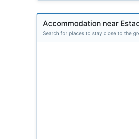
Accommodation near Estadi
Search for places to stay close to the g