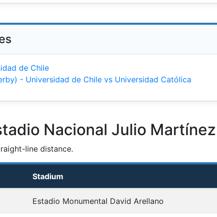
ies
idad de Chile
erby) - Universidad de Chile vs Universidad Católica
tadio Nacional Julio Martíne
aight-line distance.
Stadium
Estadio Monumental David Arellano