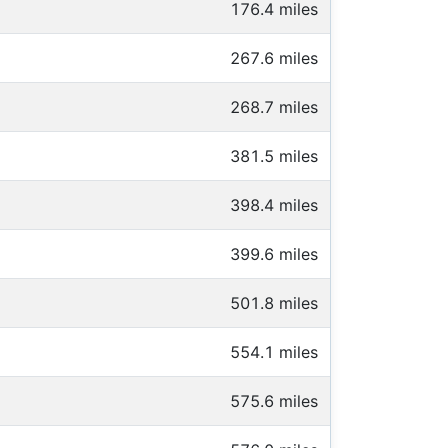
176.4 miles
267.6 miles
268.7 miles
381.5 miles
398.4 miles
399.6 miles
501.8 miles
554.1 miles
575.6 miles