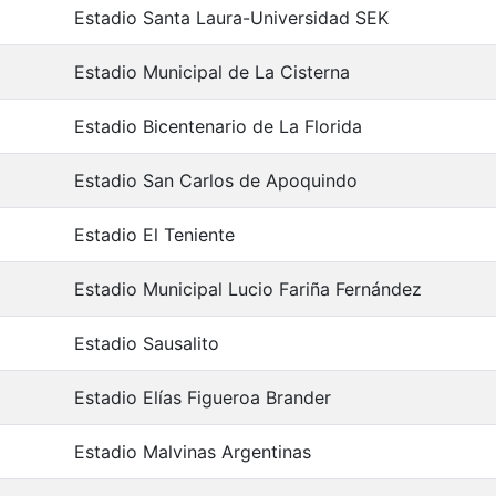
Estadio Santa Laura-Universidad SEK
Estadio Municipal de La Cisterna
Estadio Bicentenario de La Florida
Estadio San Carlos de Apoquindo
Estadio El Teniente
Estadio Municipal Lucio Fariña Fernández
Estadio Sausalito
Estadio Elías Figueroa Brander
Estadio Malvinas Argentinas