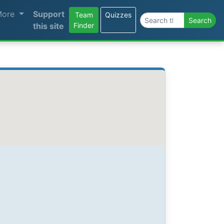
More
Support
Team
Quizzes
Search the site
Search
this site
Finder