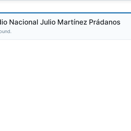
o Nacional Julio Martínez Prádanos
round.