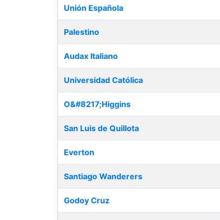
Unión Española
Palestino
Audax Italiano
Universidad Católica
O&#8217;Higgins
San Luis de Quillota
Everton
Santiago Wanderers
Godoy Cruz