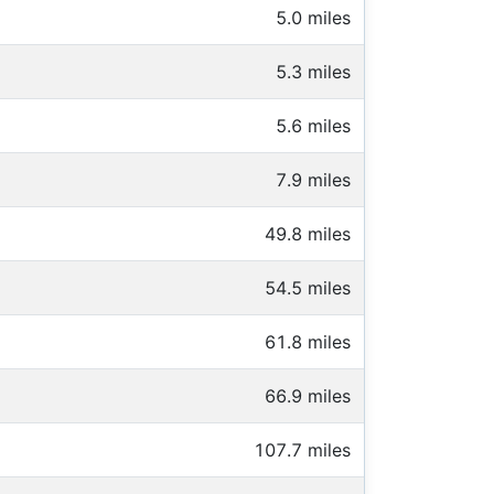
5.0 miles
5.3 miles
5.6 miles
7.9 miles
49.8 miles
54.5 miles
61.8 miles
66.9 miles
107.7 miles