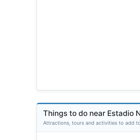
Things to do near Estadio 
Attractions, tours and activities to add to