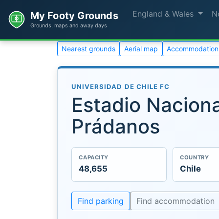
England & Wales
N
My Footy Grounds
Grounds, maps and away days
Nearest grounds
Aerial map
Accommodation
UNIVERSIDAD DE CHILE FC
Estadio Naciona
Prádanos
CAPACITY
COUNTRY
48,655
Chile
Find parking
Find accommodation