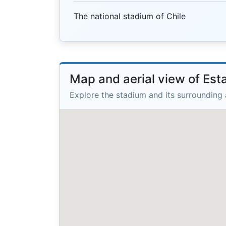
The national stadium of Chile
Map and aerial view of Est
Explore the stadium and its surrounding 