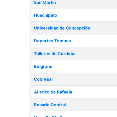
San Martín
Huachipato
Universidad de Concepción
Deportes Temuco
Talleres de Córdoba
Belgrano
Cobresal
Atlético de Rafaela
Rosario Central