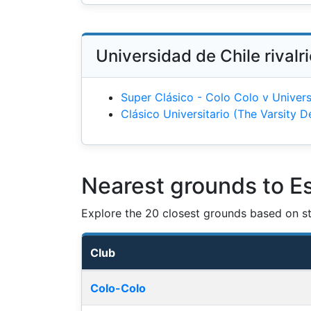
Universidad de Chile rivalr
Super Clásico - Colo Colo v Univers
Clásico Universitario (The Varsity D
Nearest grounds to Es
Explore the 20 closest grounds based on str
Club
Nearest football grounds
Colo-Colo