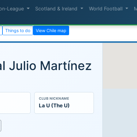
on-League
Scotland & Ireland
World Football
Things to do
View Chile map
l Julio Martínez
CLUB NICKNAME
La U (The U)