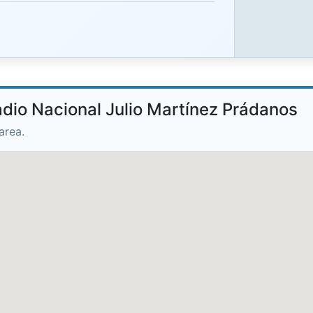
adio Nacional Julio Martínez Prádanos
area.