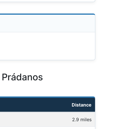
z Prádanos
Distance
2.9 miles