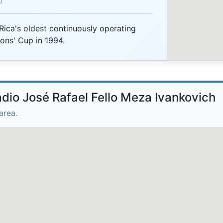
Rica's oldest continuously operating
ns' Cup in 1994.
adio José Rafael Fello Meza Ivankovich
area.