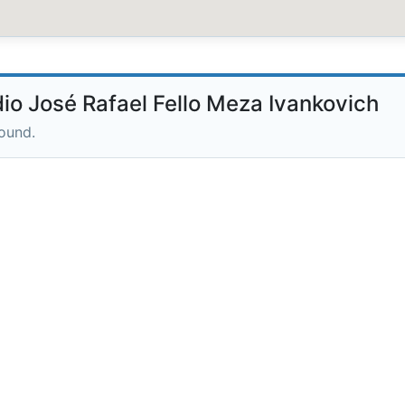
o José Rafael Fello Meza Ivankovich
round.