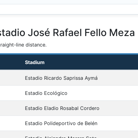
tadio José Rafael Fello Meza
aight-line distance.
Stadium
Estadio Ricardo Saprissa Aymá
Estadio Ecológico
Estadio Eladio Rosabal Cordero
Estadio Polideportivo de Belén