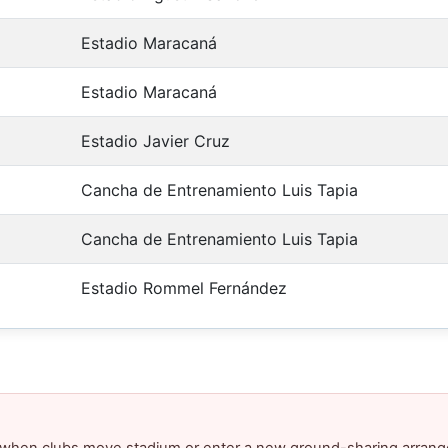
Estadio Maracaná
Estadio Maracaná
Estadio Javier Cruz
Cancha de Entrenamiento Luis Tapia
Cancha de Entrenamiento Luis Tapia
Estadio Rommel Fernández
y when clubs move stadium or enter a new ground-sharing arrang