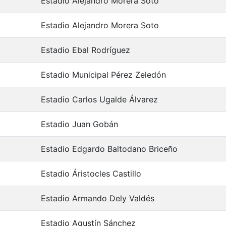
Estadio Alejandro Morera Soto
Estadio Alejandro Morera Soto
Estadio Ebal Rodríguez
Estadio Municipal Pérez Zeledón
Estadio Carlos Ugalde Álvarez
Estadio Juan Gobán
Estadio Edgardo Baltodano Briceño
Estadio Áristocles Castillo
Estadio Armando Dely Valdés
Estadio Agustín Sánchez