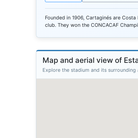
Founded in 1906, Cartaginés are Costa 
club. They won the CONCACAF Champio
Map and aerial view of Est
Explore the stadium and its surrounding 