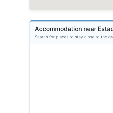
Accommodation near Estadi
Search for places to stay close to the g