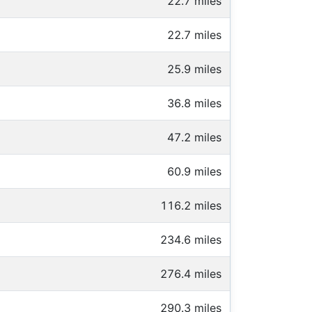
22.7 miles
22.7 miles
25.9 miles
36.8 miles
47.2 miles
60.9 miles
116.2 miles
234.6 miles
276.4 miles
290.3 miles