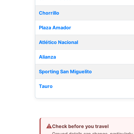
Chorrillo
Plaza Amador
Atlético Nacional
Alianza
Sporting San Miguelito
Tauro
⚠
Check before you travel
Ground details can change, particularl