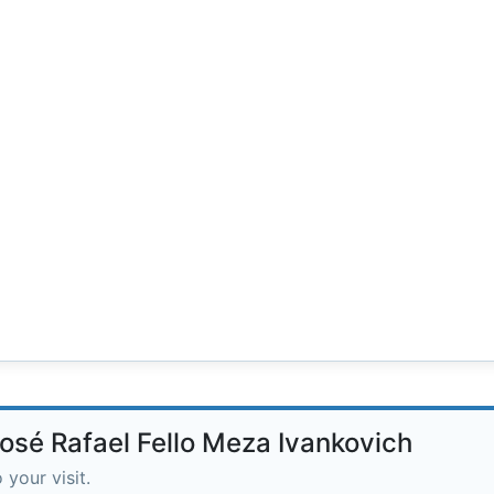
José Rafael Fello Meza Ivankovich
 your visit.