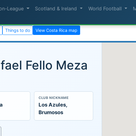
on-League
Scotland & Ireland
World Football
Things to do
View Costa Rica map
fael Fello Meza
CLUB NICKNAME
ca
Los Azules,
Brumosos