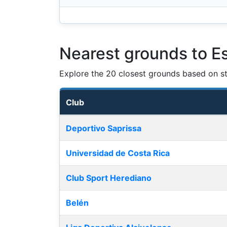
Nearest grounds to Es
Explore the 20 closest grounds based on str
Club
Nearest football grounds
Deportivo Saprissa
Universidad de Costa Rica
Club Sport Herediano
Belén