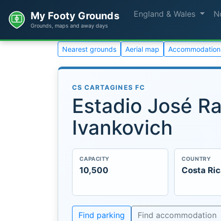
England & Wales
N
My Footy Grounds
Grounds, maps and away days
Nearest grounds
Aerial map
Accommodation
CS CARTAGINES FC
Estadio José Ra
Ivankovich
CAPACITY
COUNTRY
10,500
Costa Ri
Find parking
Find accommodation