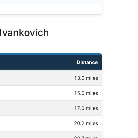
 Ivankovich
Distance
13.0 miles
15.0 miles
17.0 miles
20.2 miles