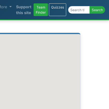
More
Support
Team
Quizzes
Search the site
Search
this site
Finder