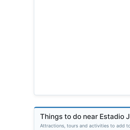
Things to do near Estadio 
Attractions, tours and activities to add to