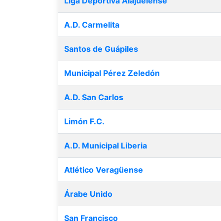
Liga Deportiva Alajuelense
A.D. Carmelita
Santos de Guápiles
Municipal Pérez Zeledón
A.D. San Carlos
Limón F.C.
A.D. Municipal Liberia
Atlético Veragüense
Árabe Unido
San Francisco