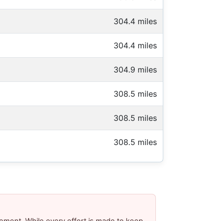
304.4 miles
304.4 miles
304.9 miles
308.5 miles
308.5 miles
308.5 miles
ement. While every effort is made to keep