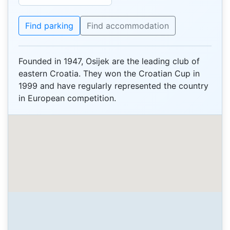
Find parking
Find accommodation
Founded in 1947, Osijek are the leading club of
eastern Croatia. They won the Croatian Cup in
1999 and have regularly represented the country
in European competition.