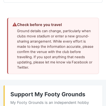
⚠
Check before you travel
Ground details can change, particularly when
clubs move stadium or enter a new ground-
sharing arrangement. While every effort is
made to keep the information accurate, please
confirm the venue with the club before
travelling. If you spot anything that needs
updating, please let me know via Facebook or
Twitter.
Support My Footy Grounds
My Footy Grounds is an independent hobby