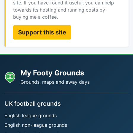
site. If you have found it useful, you can help
towards its hosting and running costs by
buying me a coffee.
Support this site
My Footy Grounds
Grounds, maps and away days
UK football grounds
English league grounds
English non-league grounds