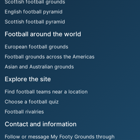
Scottish football grounds
English football pyramid
Scottish football pyramid
Football around the world
European football grounds
Football grounds across the Americas
Asian and Australian grounds
Explore the site
Find football teams near a location
Choose a football quiz
Football rivalries
Contact and information
Follow or message My Footy Grounds through