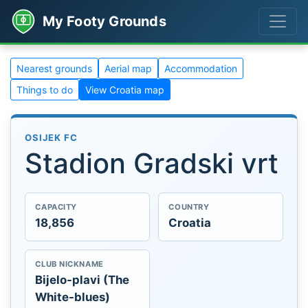
My Footy Grounds
Nearest grounds
Aerial map
Accommodation
Things to do
View Croatia map
OSIJEK FC
Stadion Gradski vrt
CAPACITY
COUNTRY
18,856
Croatia
CLUB NICKNAME
Bijelo-plavi (The
White-blues)