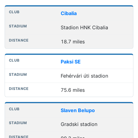
Nearest football grounds
Club
Stadium
Distance
Cibalia
Stadion HNK Cibalia
18.7 miles
Paksi SE
Fehérvári úti stadion
75.6 miles
Slaven Belupo
Gradski stadion