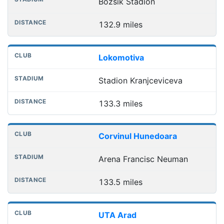
Bozsik Stadion
132.9 miles
Lokomotiva
Stadion Kranjceviceva
133.3 miles
Corvinul Hunedoara
Arena Francisc Neuman
133.5 miles
UTA Arad