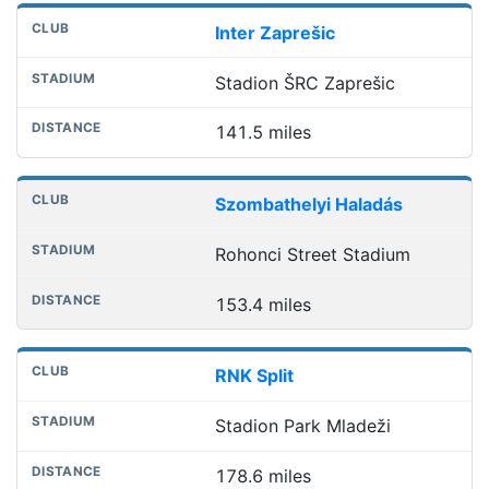
Inter Zaprešic
Stadion ŠRC Zaprešic
141.5 miles
Szombathelyi Haladás
Rohonci Street Stadium
153.4 miles
RNK Split
Stadion Park Mladeži
178.6 miles