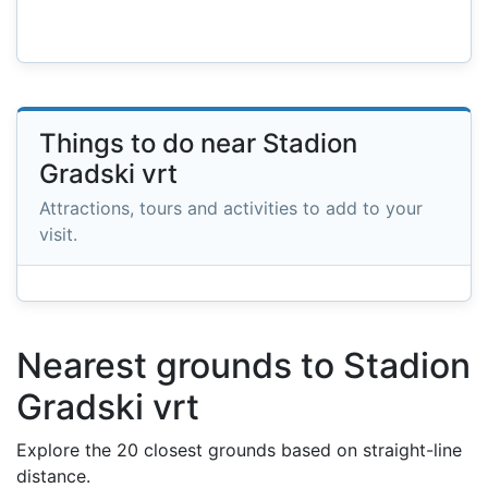
Things to do near Stadion
Gradski vrt
Attractions, tours and activities to add to your
visit.
Nearest grounds to Stadion
Gradski vrt
Explore the 20 closest grounds based on straight-line
distance.