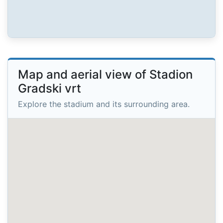
Map and aerial view of Stadion
Gradski vrt
Explore the stadium and its surrounding area.