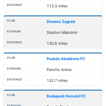
113.3 miles
Dinamo Zagreb
Stadion Maksimir
130.6 miles
Puskás Akadémia FC
Pancho Arena
132.7 miles
Budapest Honvéd FC