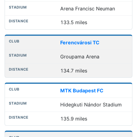
Arena Francisc Neuman
133.5 miles
Ferencvárosi TC
Groupama Arena
134.7 miles
MTK Budapest FC
Hidegkuti Nándor Stadium
135.9 miles