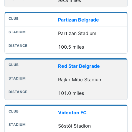
99.3 miles
Partizan Belgrade
Partizan Stadium
100.5 miles
Red Star Belgrade
Rajko Mitic Stadium
101.0 miles
Videoton FC
Sóstói Stadion