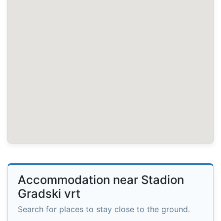
Accommodation near Stadion
Gradski vrt
Search for places to stay close to the ground.