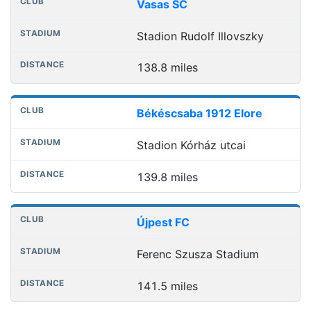
Vasas SC
Stadion Rudolf Illovszky
138.8 miles
Békéscsaba 1912 Elore
Stadion Kórház utcai
139.8 miles
Újpest FC
Ferenc Szusza Stadium
141.5 miles