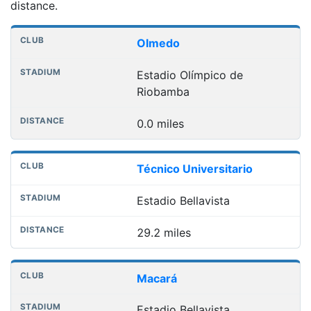
distance.
Nearest football grounds
Club
Stadium
Distance
Olmedo
Estadio Olímpico de
Riobamba
0.0 miles
Técnico Universitario
Estadio Bellavista
29.2 miles
Macará
Estadio Bellavista