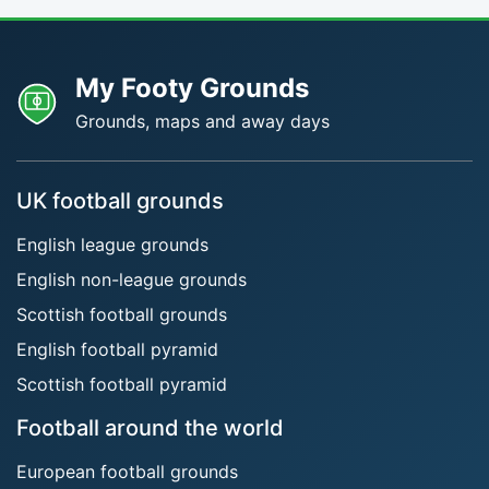
My Footy Grounds
Grounds, maps and away days
UK football grounds
English league grounds
English non-league grounds
Scottish football grounds
English football pyramid
Scottish football pyramid
Football around the world
European football grounds