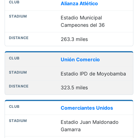
Alianza Atlético
Estadio Municipal
Campeones del 36
263.3 miles
Unión Comercio
Estadio IPD de Moyobamba
323.5 miles
Comerciantes Unidos
Estadio Juan Maldonado
Gamarra