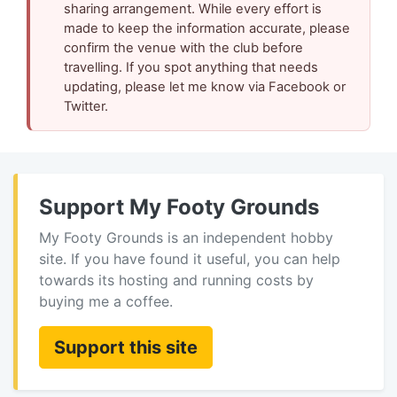
sharing arrangement. While every effort is
made to keep the information accurate, please
confirm the venue with the club before
travelling. If you spot anything that needs
updating, please let me know via Facebook or
Twitter.
Support My Footy Grounds
My Footy Grounds is an independent hobby
site. If you have found it useful, you can help
towards its hosting and running costs by
buying me a coffee.
Support this site