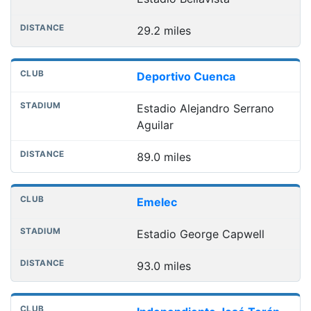
29.2 miles
Deportivo Cuenca
Estadio Alejandro Serrano
Aguilar
89.0 miles
Emelec
Estadio George Capwell
93.0 miles