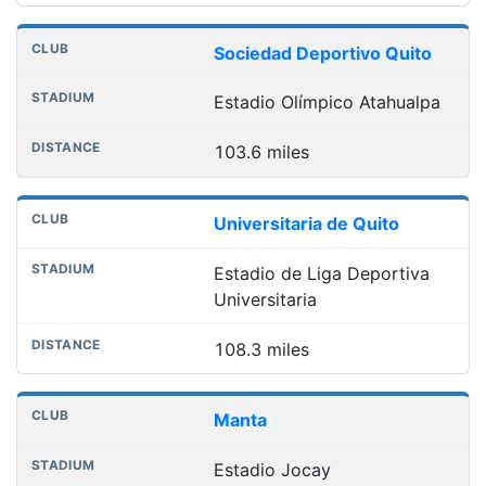
Sociedad Deportivo Quito
Estadio Olímpico Atahualpa
103.6 miles
Universitaria de Quito
Estadio de Liga Deportiva
Universitaria
108.3 miles
Manta
Estadio Jocay