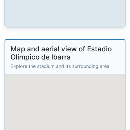
Map and aerial view of Estadio
Olímpico de Ibarra
Explore the stadium and its surrounding area.