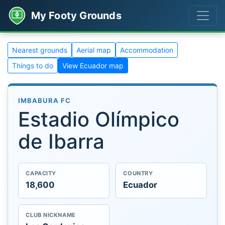
My Footy Grounds
Nearest grounds
Aerial map
Accommodation
Things to do
View Ecuador map
IMBABURA FC
Estadio Olímpico
de Ibarra
CAPACITY
COUNTRY
18,600
Ecuador
CLUB NICKNAME