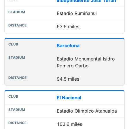
Independiente José Terán
Estadio Rumiñahui
93.6 miles
Barcelona
Estadio Monumental Isidro
Romero Carbo
94.5 miles
El Nacional
Estadio Olímpico Atahualpa
103.6 miles