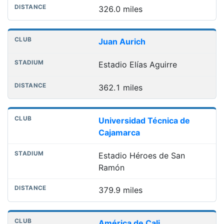
326.0 miles
Juan Aurich
Estadio Elías Aguirre
362.1 miles
Universidad Técnica de
Cajamarca
Estadio Héroes de San
Ramón
379.9 miles
América de Cali