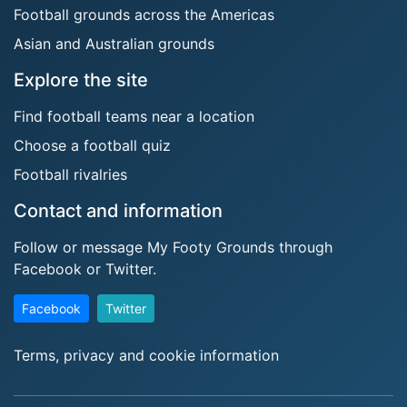
Football grounds across the Americas
Asian and Australian grounds
Explore the site
Find football teams near a location
Choose a football quiz
Football rivalries
Contact and information
Follow or message My Footy Grounds through
Facebook or Twitter.
Facebook
Twitter
Terms, privacy and cookie information