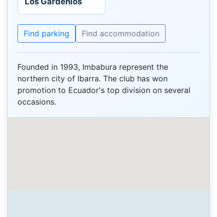
Los Gardenios
Find parking
Find accommodation
Founded in 1993, Imbabura represent the
northern city of Ibarra. The club has won
promotion to Ecuador's top division on several
occasions.