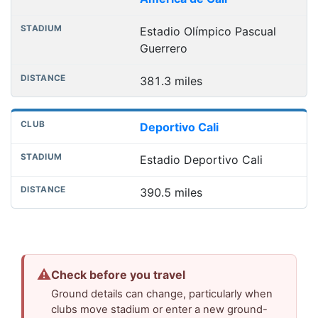
Estadio Olímpico Pascual
Guerrero
381.3 miles
Deportivo Cali
Estadio Deportivo Cali
390.5 miles
⚠
Check before you travel
Ground details can change, particularly when
clubs move stadium or enter a new ground-