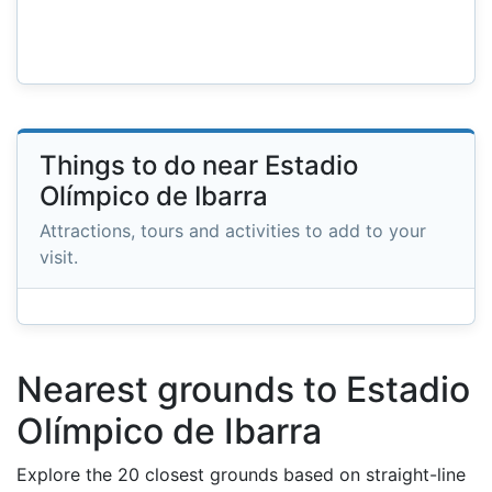
Things to do near Estadio
Olímpico de Ibarra
Attractions, tours and activities to add to your
visit.
Nearest grounds to Estadio
Olímpico de Ibarra
Explore the 20 closest grounds based on straight-line