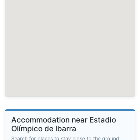
Accommodation near Estadio
Olímpico de Ibarra
Search for places to stay close to the ground.