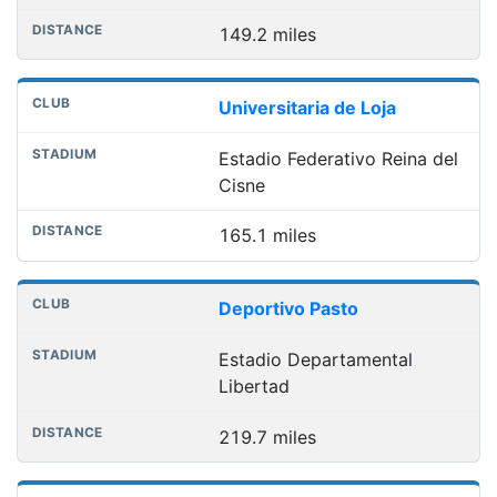
149.2 miles
Universitaria de Loja
Estadio Federativo Reina del
Cisne
165.1 miles
Deportivo Pasto
Estadio Departamental
Libertad
219.7 miles