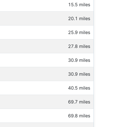
15.5 miles
20.1 miles
25.9 miles
27.8 miles
30.9 miles
30.9 miles
40.5 miles
69.7 miles
69.8 miles