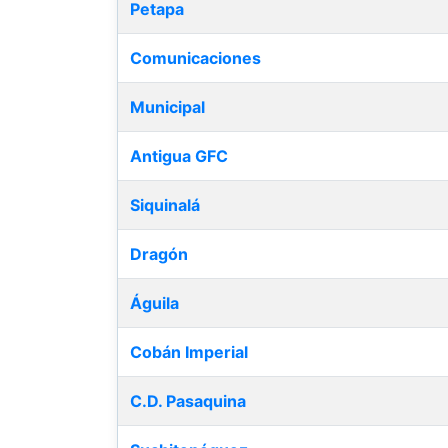
Petapa
Comunicaciones
Municipal
Antigua GFC
Siquinalá
Dragón
Águila
Cobán Imperial
C.D. Pasaquina