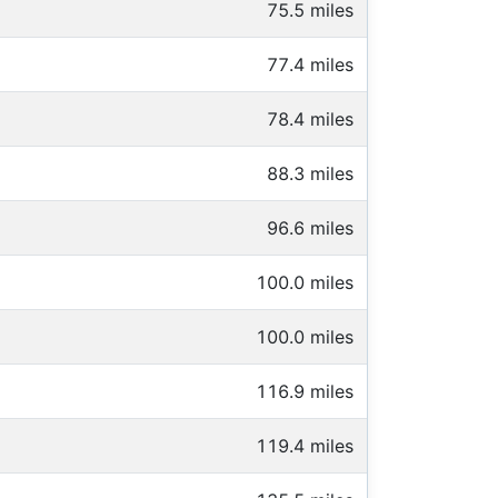
75.5 miles
77.4 miles
78.4 miles
88.3 miles
96.6 miles
100.0 miles
100.0 miles
116.9 miles
119.4 miles