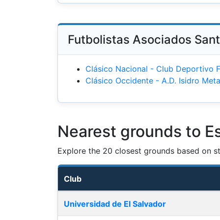
Futbolistas Asociados Sant
Clásico Nacional - Club Deportivo 
Clásico Occidente - A.D. Isidro Me
Nearest grounds to E
Explore the 20 closest grounds based on str
Club
Nearest football grounds
Universidad de El Salvador