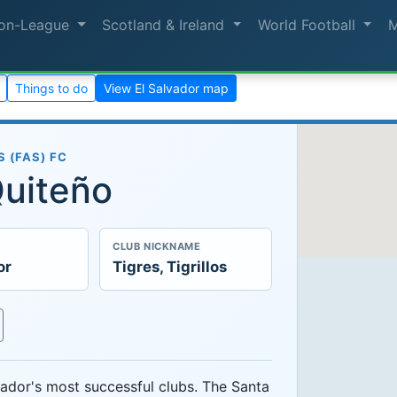
on-League
Scotland & Ireland
World Football
Things to do
View El Salvador map
 (FAS) FC
Quiteño
CLUB NICKNAME
or
Tigres, Tigrillos
ador's most successful clubs. The Santa