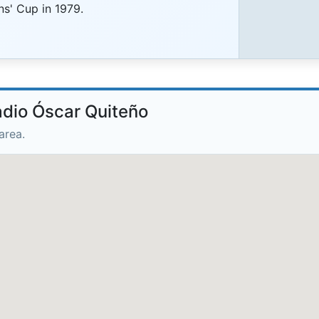
' Cup in 1979.
adio Óscar Quiteño
area.