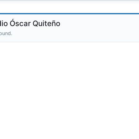
io Óscar Quiteño
round.