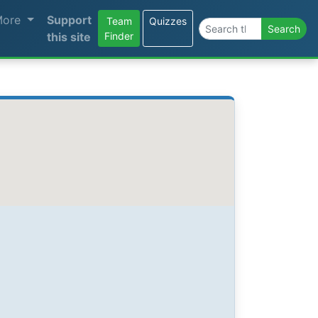
More
Support
Team
Quizzes
Search the site
Search
this site
Finder