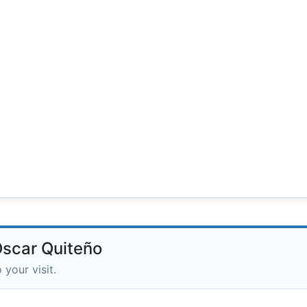
Óscar Quiteño
 your visit.