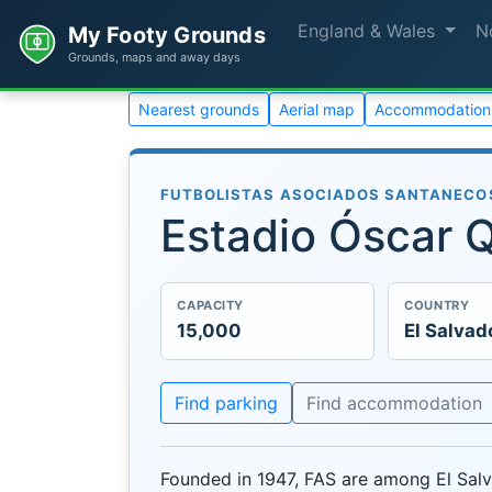
England & Wales
N
My Footy Grounds
Grounds, maps and away days
Nearest grounds
Aerial map
Accommodation
FUTBOLISTAS ASOCIADOS SANTANECOS
Estadio Óscar 
CAPACITY
COUNTRY
15,000
El Salvad
Find parking
Find accommodation
Founded in 1947, FAS are among El Salv