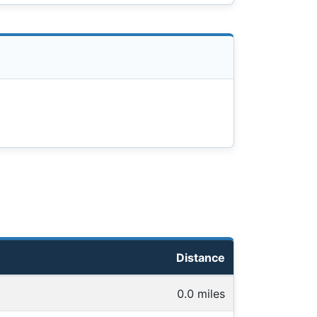
Distance
0.0 miles