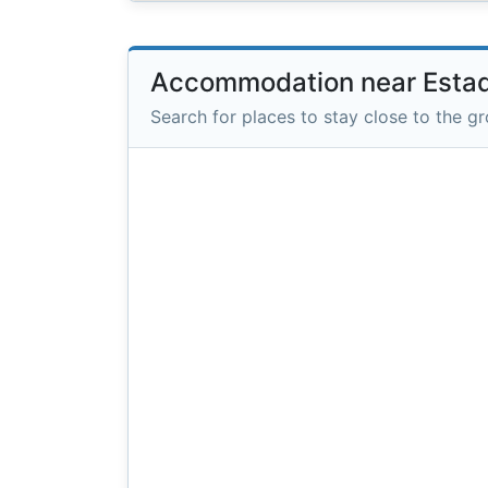
Accommodation near Estad
Search for places to stay close to the g