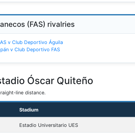
anecos (FAS) rivalries
FAS v Club Deportivo Águila
tapán v Club Deportivo FAS
stadio Óscar Quiteño
aight-line distance.
Stadium
Estadio Universitario UES