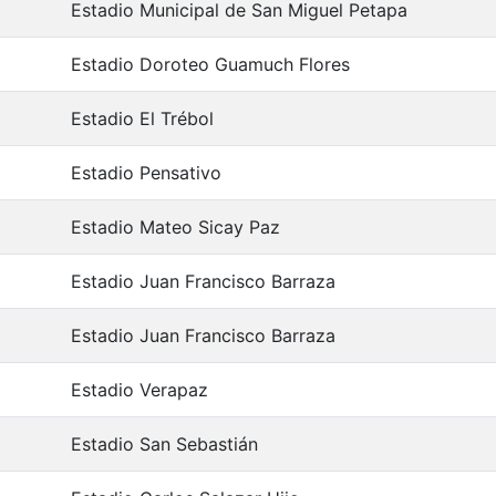
Estadio Municipal de San Miguel Petapa
Estadio Doroteo Guamuch Flores
Estadio El Trébol
Estadio Pensativo
Estadio Mateo Sicay Paz
Estadio Juan Francisco Barraza
Estadio Juan Francisco Barraza
Estadio Verapaz
Estadio San Sebastián