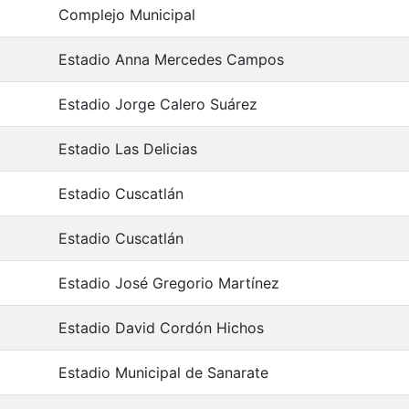
Complejo Municipal
Estadio Anna Mercedes Campos
Estadio Jorge Calero Suárez
Estadio Las Delicias
Estadio Cuscatlán
Estadio Cuscatlán
Estadio José Gregorio Martínez
Estadio David Cordón Hichos
Estadio Municipal de Sanarate