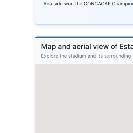
Ana side won the CONCACAF Champions
Map and aerial view of Est
Explore the stadium and its surrounding 