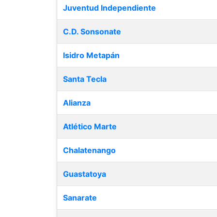
Juventud Independiente
C.D. Sonsonate
Isidro Metapán
Santa Tecla
Alianza
Atlético Marte
Chalatenango
Guastatoya
Sanarate