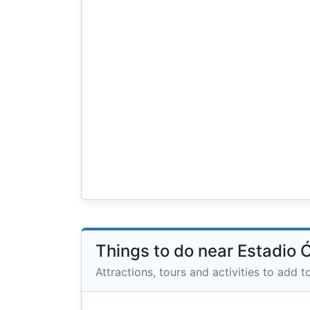
Things to do near Estadio 
Attractions, tours and activities to add to