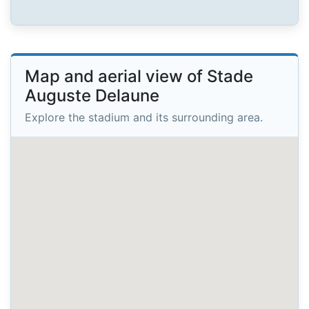
Map and aerial view of Stade
Auguste Delaune
Explore the stadium and its surrounding area.