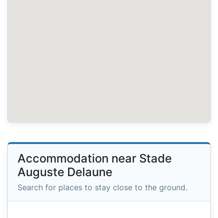
Accommodation near Stade
Auguste Delaune
Search for places to stay close to the ground.