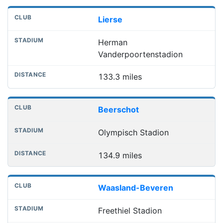
Lierse
Herman
Vanderpoortenstadion
133.3 miles
Beerschot
Olympisch Stadion
134.9 miles
Waasland-Beveren
Freethiel Stadion