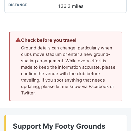
136.3 miles
⚠
Check before you travel
Ground details can change, particularly when
clubs move stadium or enter a new ground-
sharing arrangement. While every effort is
made to keep the information accurate, please
confirm the venue with the club before
travelling. If you spot anything that needs
updating, please let me know via Facebook or
Twitter.
Support My Footy Grounds