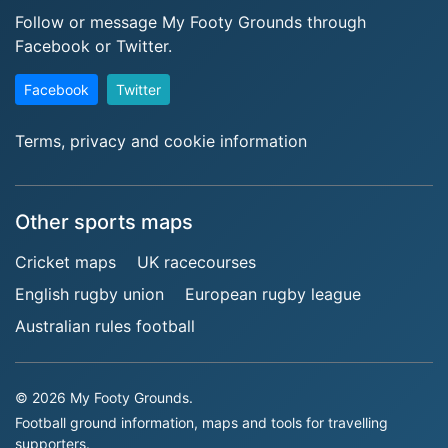
Follow or message My Footy Grounds through
Facebook or Twitter.
Facebook
Twitter
Terms, privacy and cookie information
Other sports maps
Cricket maps
UK racecourses
English rugby union
European rugby league
Australian rules football
© 2026 My Footy Grounds.
Football ground information, maps and tools for travelling
supporters.