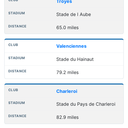
Club
Stadium
Distance
Troyes
Stade de l Aube
65.0 miles
Valenciennes
Stade du Hainaut
79.2 miles
Charleroi
Stade du Pays de Charleroi
82.9 miles