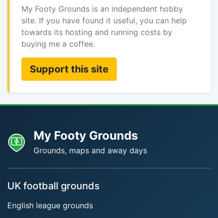
My Footy Grounds is an independent hobby
site. If you have found it useful, you can help
towards its hosting and running costs by
buying me a coffee.
Support this site
My Footy Grounds
Grounds, maps and away days
UK football grounds
English league grounds