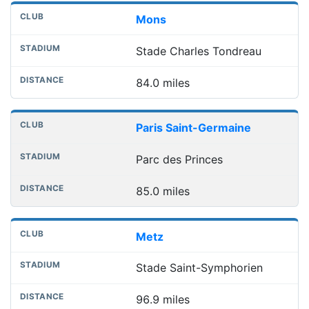
Mons
Stade Charles Tondreau
84.0 miles
Paris Saint-Germaine
Parc des Princes
85.0 miles
Metz
Stade Saint-Symphorien
96.9 miles