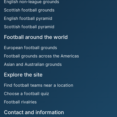
English non-league grounds
Scottish football grounds
English football pyramid
Scottish football pyramid
Football around the world
European football grounds
Football grounds across the Americas
Asian and Australian grounds
Explore the site
Find football teams near a location
Choose a football quiz
Football rivalries
Contact and information