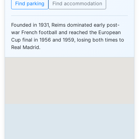
Find parking
Find accommodation
Founded in 1931, Reims dominated early post-
war French football and reached the European
Cup final in 1956 and 1959, losing both times to
Real Madrid.