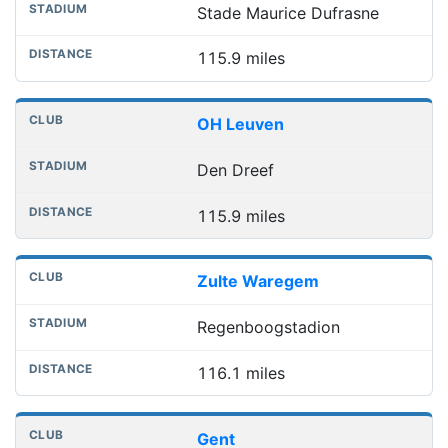
Stade Maurice Dufrasne
115.9 miles
OH Leuven
Den Dreef
115.9 miles
Zulte Waregem
Regenboogstadion
116.1 miles
Gent