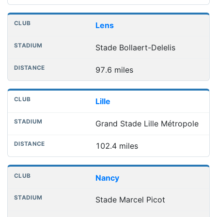
Lens
Stade Bollaert-Delelis
97.6 miles
Lille
Grand Stade Lille Métropole
102.4 miles
Nancy
Stade Marcel Picot