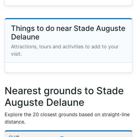
Things to do near Stade Auguste
Delaune
Attractions, tours and activities to add to your
visit.
Nearest grounds to Stade
Auguste Delaune
Explore the 20 closest grounds based on straight-line
distance.
Nearest football grounds