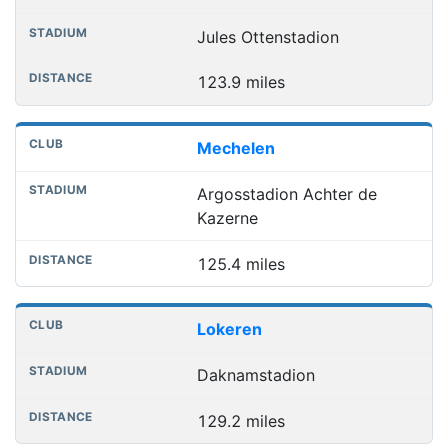
Jules Ottenstadion
123.9 miles
Mechelen
Argosstadion Achter de
Kazerne
125.4 miles
Lokeren
Daknamstadion
129.2 miles