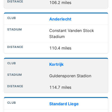
106.2 miles
Anderlecht
Constant Vanden Stock
Stadium
110.4 miles
Kortrijk
Guldensporen Stadion
114.7 miles
Standard Liege