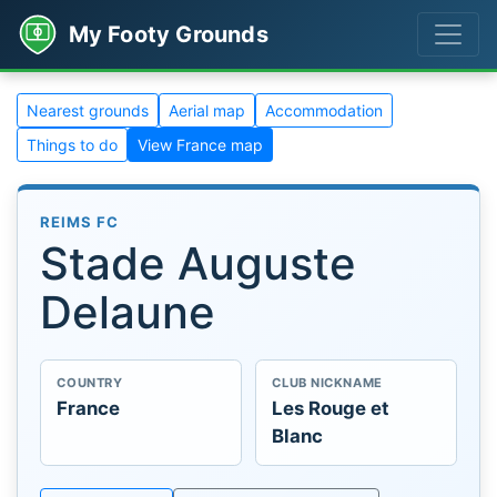
My Footy Grounds
Nearest grounds
Aerial map
Accommodation
Things to do
View France map
REIMS FC
Stade Auguste
Delaune
COUNTRY
CLUB NICKNAME
France
Les Rouge et
Blanc