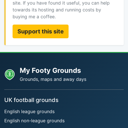
site. If you have found it useful, you can help
towards its hosting and running costs by
buying me a coffee.
Support this site
My Footy Grounds
Grounds, maps and away days
UK football grounds
English league grounds
English non-league grounds