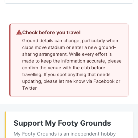
⚠
Check before you travel
Ground details can change, particularly when
clubs move stadium or enter a new ground-
sharing arrangement. While every effort is
made to keep the information accurate, please
confirm the venue with the club before
travelling. If you spot anything that needs
updating, please let me know via Facebook or
Twitter.
Support My Footy Grounds
My Footy Grounds is an independent hobby