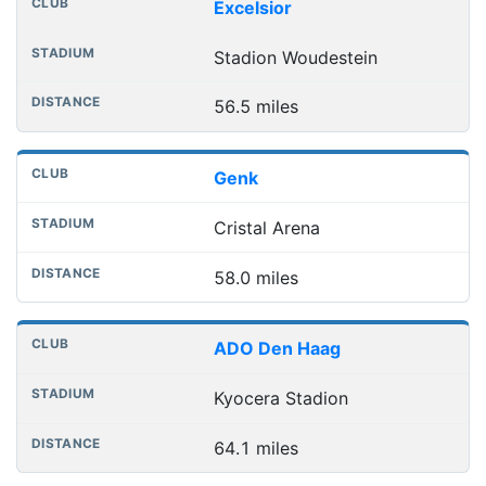
Excelsior
Stadion Woudestein
56.5 miles
Genk
Cristal Arena
58.0 miles
ADO Den Haag
Kyocera Stadion
64.1 miles