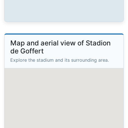
Map and aerial view of Stadion
de Goffert
Explore the stadium and its surrounding area.