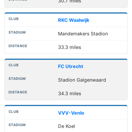
30.7 miles
RKC Waalwijk
Mandemakers Stadion
33.3 miles
FC Utrecht
Stadion Galgenwaard
34.3 miles
VVV-Venlo
De Koel