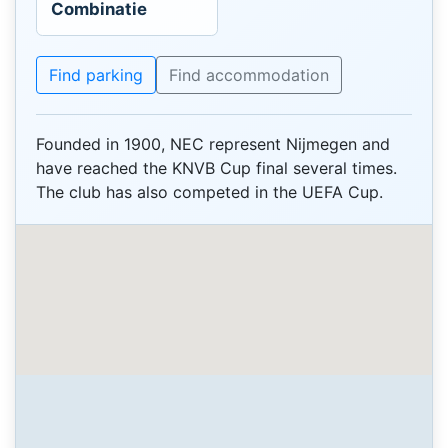
Combinatie
Find parking
Find accommodation
Founded in 1900, NEC represent Nijmegen and
have reached the KNVB Cup final several times.
The club has also competed in the UEFA Cup.