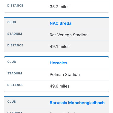
35.7 miles
NAC Breda
Rat Verlegh Stadion
49.1 miles
Heracles
Polman Stadion
49.6 miles
Borussia Monchengladbach