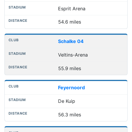
Esprit Arena
54.6 miles
Schalke 04
Veltins-Arena
55.9 miles
Feyernoord
De Kuip
56.3 miles