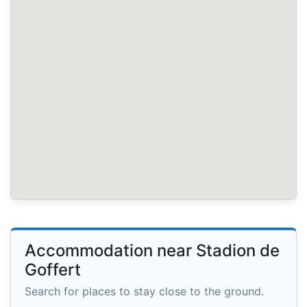
Accommodation near Stadion de
Goffert
Search for places to stay close to the ground.