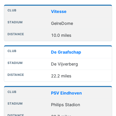
Nearest football grounds
Club
Stadium
Distance
Vitesse
GelreDome
10.0 miles
De Graafschap
De Vijverberg
22.2 miles
PSV Eindhoven
Philips Stadion