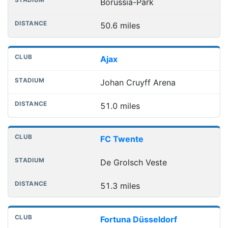
Borussia-Park
50.6 miles
Ajax
Johan Cruyff Arena
51.0 miles
FC Twente
De Grolsch Veste
51.3 miles
Fortuna Düsseldorf