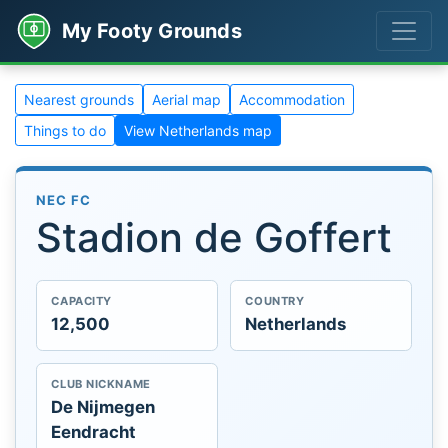
My Footy Grounds
Nearest grounds
Aerial map
Accommodation
Things to do
View Netherlands map
NEC FC
Stadion de Goffert
CAPACITY
COUNTRY
12,500
Netherlands
CLUB NICKNAME
De Nijmegen
Eendracht