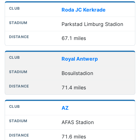
Roda JC Kerkrade
Parkstad Limburg Stadion
67.1 miles
Royal Antwerp
Bosuilstadion
71.4 miles
AZ
AFAS Stadion
71.6 miles