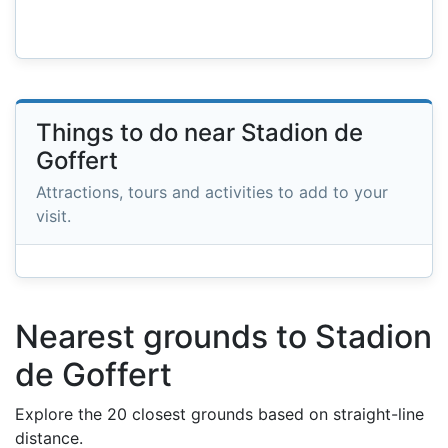
Things to do near Stadion de
Goffert
Attractions, tours and activities to add to your
visit.
Nearest grounds to Stadion
de Goffert
Explore the 20 closest grounds based on straight-line
distance.