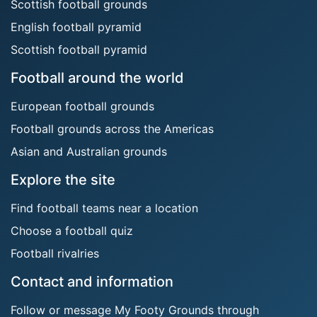
Scottish football grounds
English football pyramid
Scottish football pyramid
Football around the world
European football grounds
Football grounds across the Americas
Asian and Australian grounds
Explore the site
Find football teams near a location
Choose a football quiz
Football rivalries
Contact and information
Follow or message My Footy Grounds through