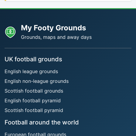
My Footy Grounds
Grounds, maps and away days
UK football grounds
English league grounds
English non-league grounds
Scottish football grounds
English football pyramid
Scottish football pyramid
Football around the world
European football grounds