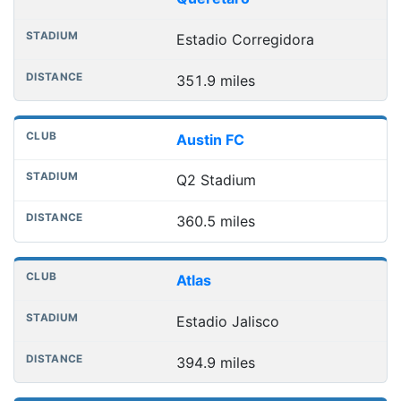
Estadio Corregidora
351.9 miles
Austin FC
Q2 Stadium
360.5 miles
Atlas
Estadio Jalisco
394.9 miles