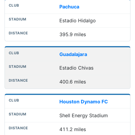
Pachuca
Estadio Hidalgo
395.9 miles
Guadalajara
Estadio Chivas
400.6 miles
Houston Dynamo FC
Shell Energy Stadium
411.2 miles