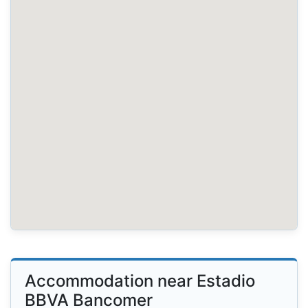
Accommodation near Estadio
BBVA Bancomer