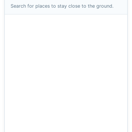
Search for places to stay close to the ground.