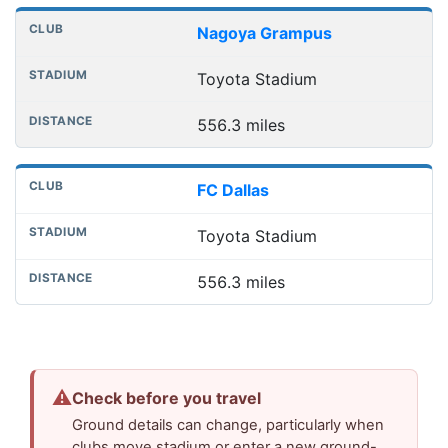
Nagoya Grampus
Toyota Stadium
556.3 miles
FC Dallas
Toyota Stadium
556.3 miles
⚠
Check before you travel
Ground details can change, particularly when
clubs move stadium or enter a new ground-