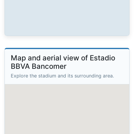
Map and aerial view of Estadio
BBVA Bancomer
Explore the stadium and its surrounding area.