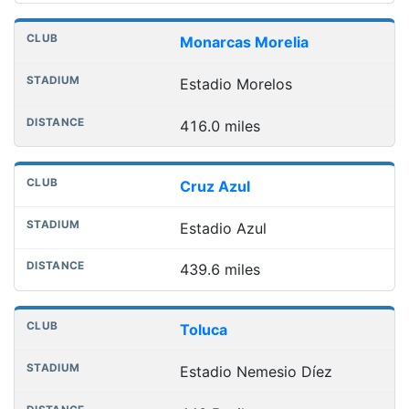
Monarcas Morelia
Estadio Morelos
416.0 miles
Cruz Azul
Estadio Azul
439.6 miles
Toluca
Estadio Nemesio Díez