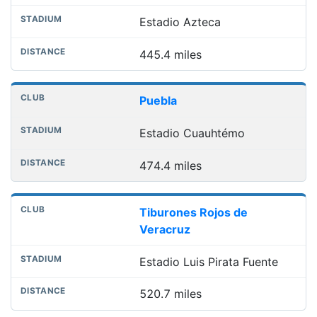
Estadio Azteca
445.4 miles
Puebla
Estadio Cuauhtémo
474.4 miles
Tiburones Rojos de
Veracruz
Estadio Luis Pirata Fuente
520.7 miles