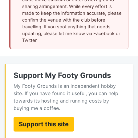
sharing arrangement. While every effort is
made to keep the information accurate, please
confirm the venue with the club before
travelling. If you spot anything that needs
updating, please let me know via Facebook or
Twitter.
Support My Footy Grounds
My Footy Grounds is an independent hobby
site. If you have found it useful, you can help
towards its hosting and running costs by
buying me a coffee.
Support this site