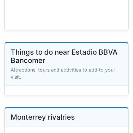
Things to do near Estadio BBVA
Bancomer
Attractions, tours and activities to add to your
visit.
Monterrey rivalries