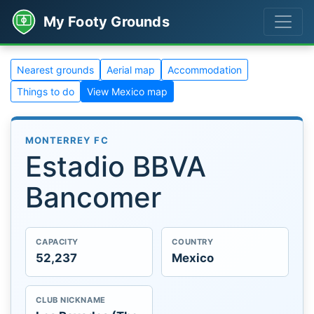
My Footy Grounds
Nearest grounds
Aerial map
Accommodation
Things to do
View Mexico map
MONTERREY FC
Estadio BBVA
Bancomer
CAPACITY
COUNTRY
52,237
Mexico
CLUB NICKNAME