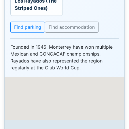
Los Rayados (The
Striped Ones)
Find parking
Find accommodation
Founded in 1945, Monterrey have won multiple
Mexican and CONCACAF championships.
Rayados have also represented the region
regularly at the Club World Cup.