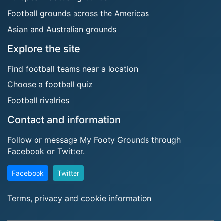
Football grounds across the Americas
Asian and Australian grounds
Explore the site
Find football teams near a location
Choose a football quiz
Football rivalries
Contact and information
Follow or message My Footy Grounds through
Facebook or Twitter.
Facebook
Twitter
Terms, privacy and cookie information