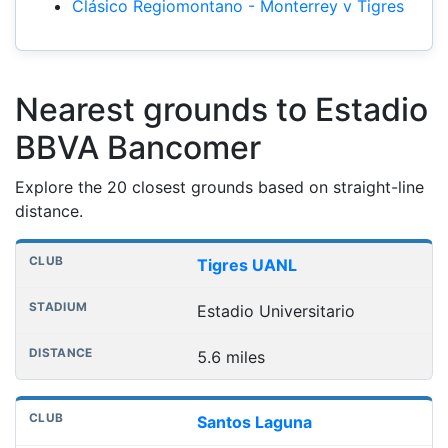
Clásico Regiomontano - Monterrey v Tigres
Nearest grounds to Estadio
BBVA Bancomer
Explore the 20 closest grounds based on straight-line
distance.
Nearest football grounds
Club
Stadium
Distance
Tigres UANL
Estadio Universitario
5.6 miles
Santos Laguna