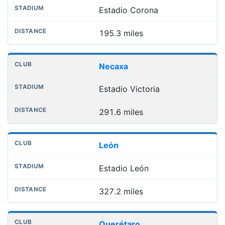
Estadio Corona
195.3 miles
Necaxa
Estadio Victoria
291.6 miles
León
Estadio León
327.2 miles
Querétaro