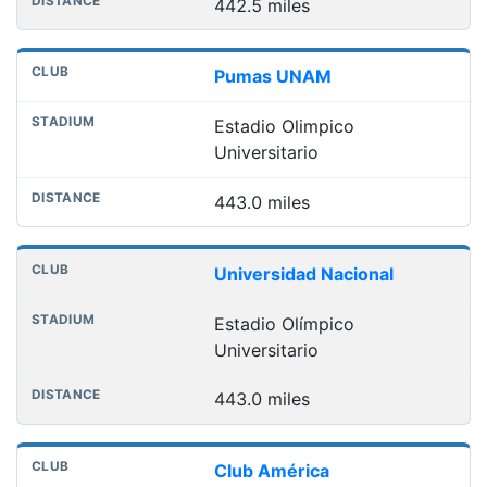
442.5 miles
Pumas UNAM
Estadio Olimpico
Universitario
443.0 miles
Universidad Nacional
Estadio Olímpico
Universitario
443.0 miles
Club América