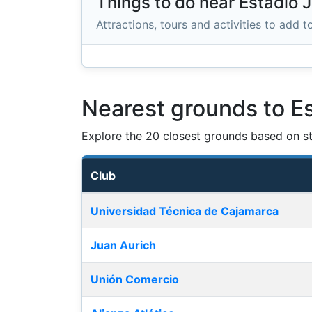
Things to do near Estadio
Attractions, tours and activities to add to
Nearest grounds to 
Explore the 20 closest grounds based on str
Club
Nearest football grounds
Universidad Técnica de Cajamarca
Juan Aurich
Unión Comercio