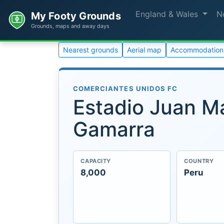
England & Wales
N
My Footy Grounds
Grounds, maps and away days
Nearest grounds
Aerial map
Accommodation
COMERCIANTES UNIDOS FC
Estadio Juan M
Gamarra
CAPACITY
COUNTRY
8,000
Peru