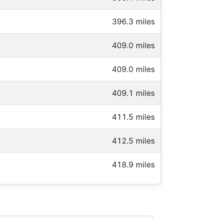
396.3 miles
409.0 miles
409.0 miles
409.1 miles
411.5 miles
412.5 miles
418.9 miles