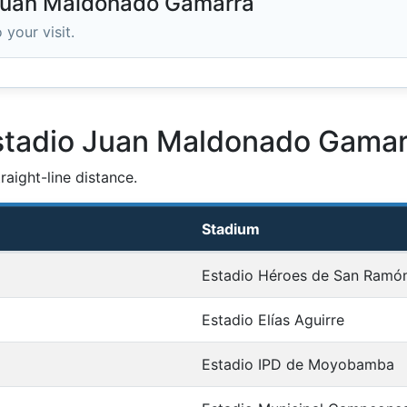
 Juan Maldonado Gamarra
 your visit.
Estadio Juan Maldonado Gamar
aight-line distance.
Stadium
Estadio Héroes de San Ramó
Estadio Elías Aguirre
Estadio IPD de Moyobamba