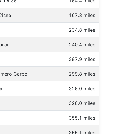
 del 36
164.4 miles
Cisne
167.3 miles
234.8 miles
ilar
240.4 miles
297.9 miles
omero Carbo
299.8 miles
a
326.0 miles
326.0 miles
355.1 miles
355.1 miles