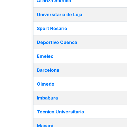
Alianza Atlético
Universitaria de Loja
Sport Rosario
Deportivo Cuenca
Emelec
Barcelona
Olmedo
Imbabura
Técnico Universitario
Macará