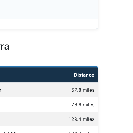
ra
Distance
n
57.8 miles
76.6 miles
129.4 miles