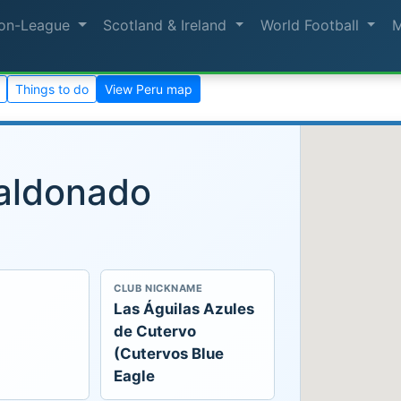
on-League
Scotland & Ireland
World Football
Things to do
View Peru map
aldonado
CLUB NICKNAME
Las Águilas Azules
de Cutervo
(Cutervos Blue
Eagle