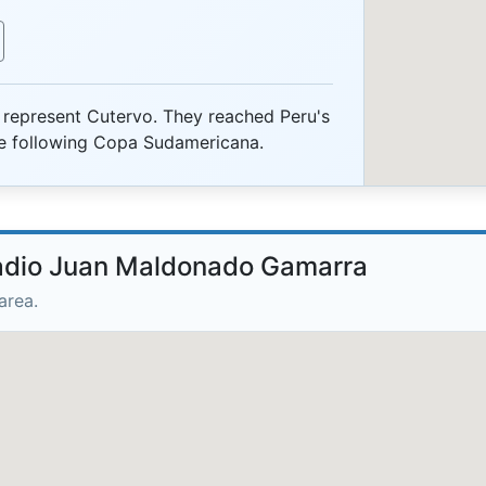
represent Cutervo. They reached Peru's
the following Copa Sudamericana.
tadio Juan Maldonado Gamarra
area.