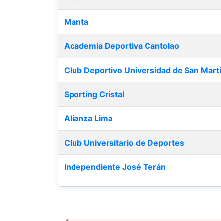
Manta
Academia Deportiva Cantolao
Club Deportivo Universidad de San Mart
Sporting Cristal
Alianza Lima
Club Universitario de Deportes
Independiente José Terán