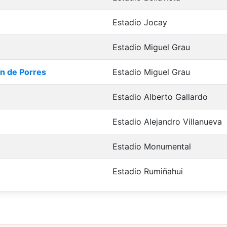
Estadio Jocay
Estadio Miguel Grau
ín de Porres
Estadio Miguel Grau
Estadio Alberto Gallardo
Estadio Alejandro Villanueva
Estadio Monumental
Estadio Rumiñahui