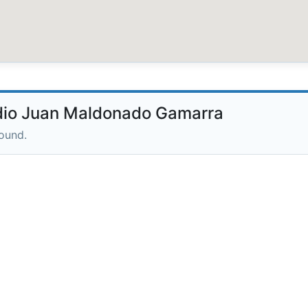
dio Juan Maldonado Gamarra
round.