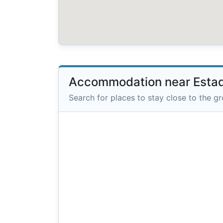
Accommodation near Esta
Search for places to stay close to the g