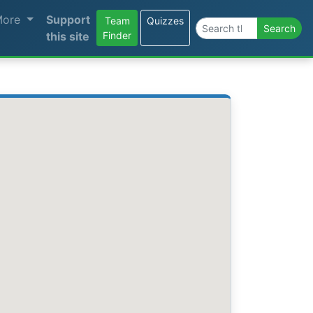
More
Support
Team
Quizzes
Search the site
Search
this site
Finder