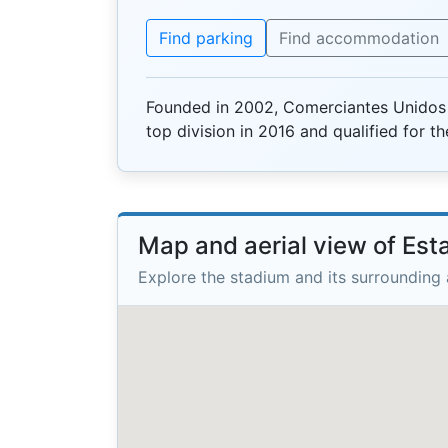
Find parking
Find accommodation
Founded in 2002, Comerciantes Unidos 
top division in 2016 and qualified for 
Map and aerial view of Es
Explore the stadium and its surrounding 