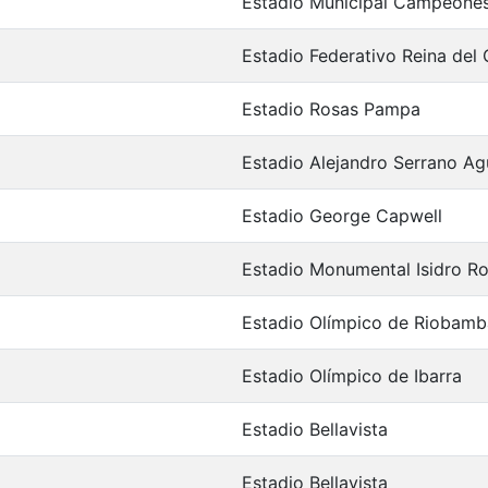
Estadio Municipal Campeones
Estadio Federativo Reina del 
Estadio Rosas Pampa
Estadio Alejandro Serrano Agu
Estadio George Capwell
Estadio Monumental Isidro R
Estadio Olímpico de Riobamb
Estadio Olímpico de Ibarra
Estadio Bellavista
Estadio Bellavista