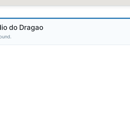
io do Dragao
round.