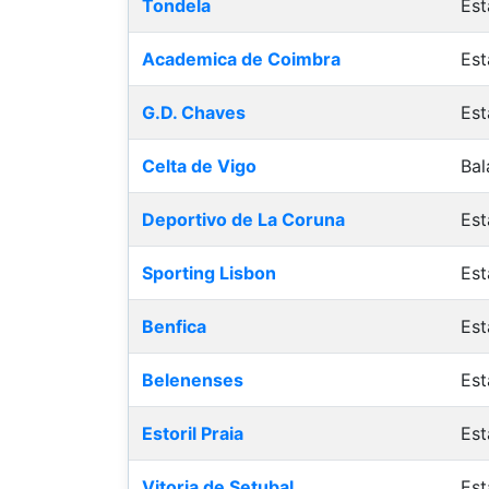
Tondela
Est
Academica de Coimbra
Est
G.D. Chaves
Est
Celta de Vigo
Bal
Deportivo de La Coruna
Est
Sporting Lisbon
Est
Benfica
Est
Belenenses
Est
Estoril Praia
Est
Vitoria de Setubal
Est