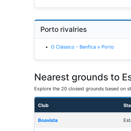
Porto rivalries
O Clássico - Benfica v Porto
Nearest grounds to E
Explore the 20 closest grounds based on str
Club
St
Nearest football grounds
Boavista
Est