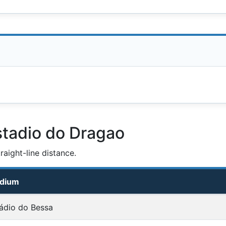
stadio do Dragao
aight-line distance.
adium
ádio do Bessa