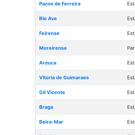
Pacos de Ferreira
Est
Rio Ave
Est
Feirense
Est
Moreirense
Par
Arouca
Est
Vitoria de Guimaraes
Est
Gil Vicente
Est
Braga
Est
Beira-Mar
Est