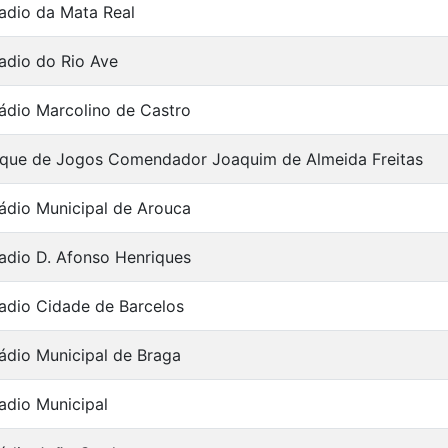
adio da Mata Real
adio do Rio Ave
ádio Marcolino de Castro
que de Jogos Comendador Joaquim de Almeida Freitas
ádio Municipal de Arouca
adio D. Afonso Henriques
adio Cidade de Barcelos
ádio Municipal de Braga
adio Municipal