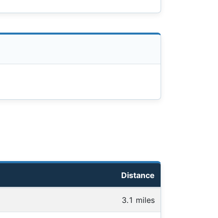
Distance
3.1 miles