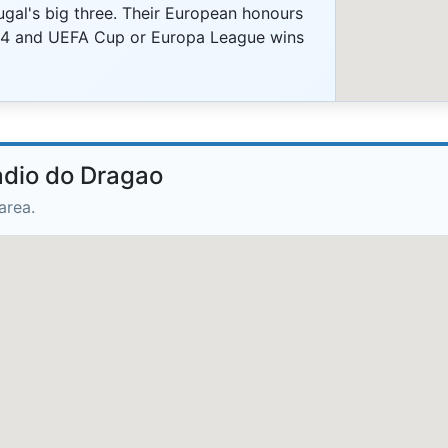
ugal's big three. Their European honours
04 and UEFA Cup or Europa League wins
adio do Dragao
area.