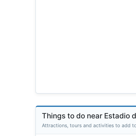
Things to do near Estadio 
Attractions, tours and activities to add to