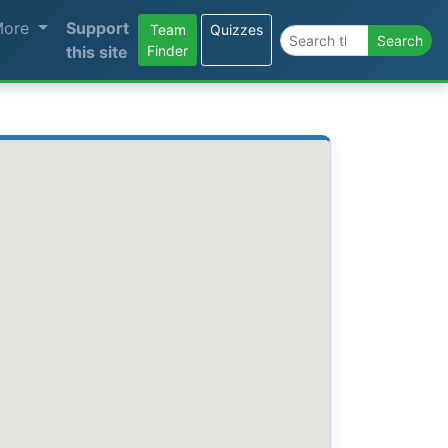
More
Support
Team
Quizzes
Search the site
Search
this site
Finder