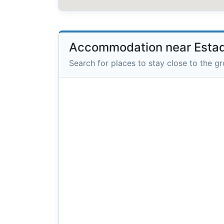
Accommodation near Estad
Search for places to stay close to the g