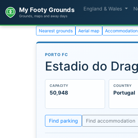
England & Wales
N
My Footy Grounds
Grounds, maps and away days
Nearest grounds
Aerial map
Accommodation
PORTO FC
Estadio do Dra
CAPACITY
COUNTRY
50,948
Portugal
Find parking
Find accommodation