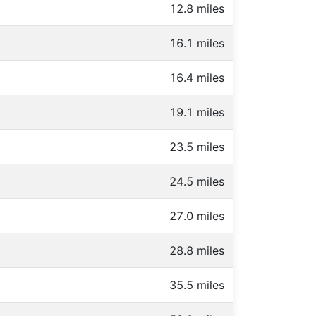
12.8 miles
16.1 miles
16.4 miles
19.1 miles
23.5 miles
24.5 miles
27.0 miles
28.8 miles
35.5 miles