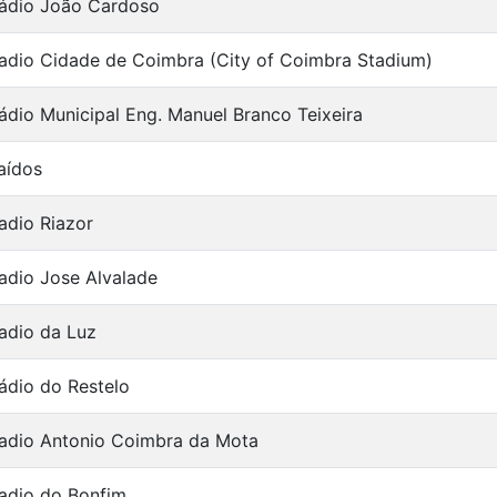
ádio João Cardoso
adio Cidade de Coimbra (City of Coimbra Stadium)
ádio Municipal Eng. Manuel Branco Teixeira
aídos
adio Riazor
adio Jose Alvalade
adio da Luz
ádio do Restelo
adio Antonio Coimbra da Mota
adio do Bonfim