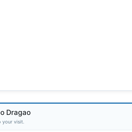
do Dragao
 your visit.