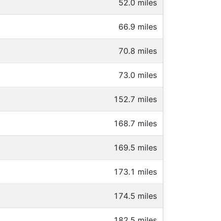
52.0 miles
66.9 miles
70.8 miles
73.0 miles
152.7 miles
168.7 miles
169.5 miles
173.1 miles
174.5 miles
182.5 miles