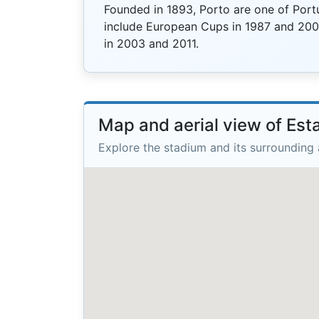
Founded in 1893, Porto are one of Port
include European Cups in 1987 and 20
in 2003 and 2011.
Map and aerial view of Est
Explore the stadium and its surrounding 