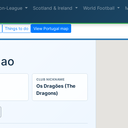
on-League
Scotland & Ireland
World Football
Things to do
View Portugal map
gao
CLUB NICKNAME
Os Dragões (The
Dragons)