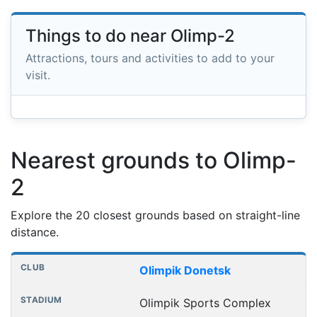
Things to do near Olimp-2
Attractions, tours and activities to add to your
visit.
Nearest grounds to Olimp-
2
Explore the 20 closest grounds based on straight-line
distance.
Nearest football grounds
Club
Stadium
Distance
Olimpik Donetsk
Olimpik Sports Complex