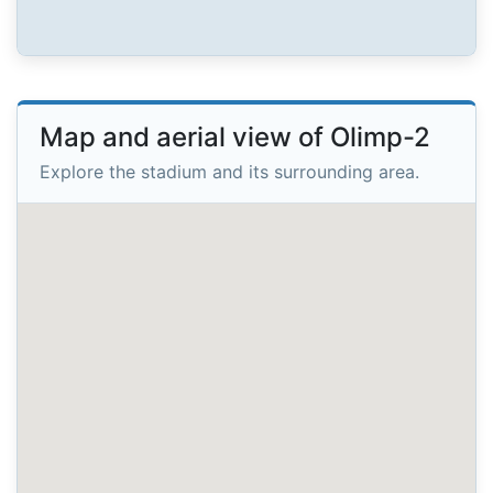
Map and aerial view of Olimp-2
Explore the stadium and its surrounding area.