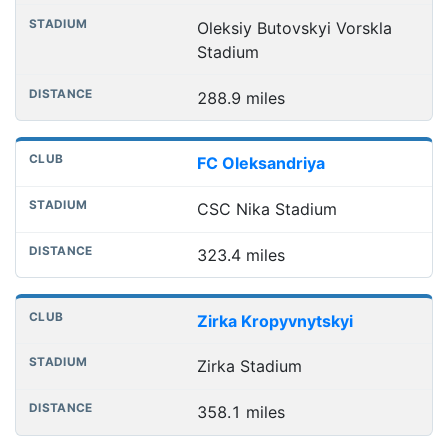
Oleksiy Butovskyi Vorskla
Stadium
288.9 miles
FC Oleksandriya
CSC Nika Stadium
323.4 miles
Zirka Kropyvnytskyi
Zirka Stadium
358.1 miles