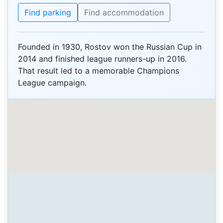
Find parking
Find accommodation
Founded in 1930, Rostov won the Russian Cup in
2014 and finished league runners-up in 2016.
That result led to a memorable Champions
League campaign.