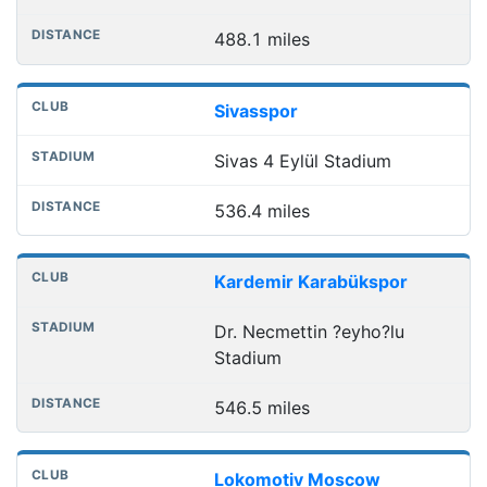
488.1 miles
Sivasspor
Sivas 4 Eylül Stadium
536.4 miles
Kardemir Karabükspor
Dr. Necmettin ?eyho?lu
Stadium
546.5 miles
Lokomotiv Moscow