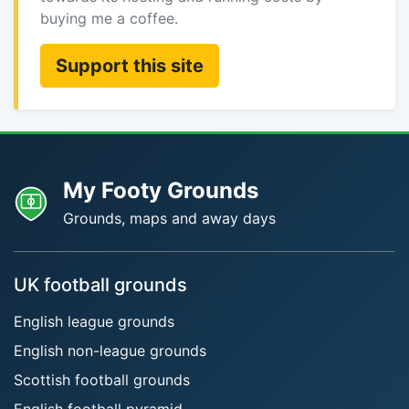
buying me a coffee.
Support this site
My Footy Grounds
Grounds, maps and away days
UK football grounds
English league grounds
English non-league grounds
Scottish football grounds
English football pyramid