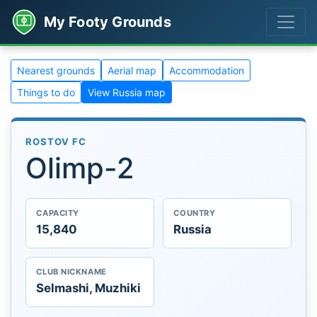
My Footy Grounds
Nearest grounds
Aerial map
Accommodation
Things to do
View Russia map
ROSTOV FC
Olimp-2
CAPACITY
COUNTRY
15,840
Russia
CLUB NICKNAME
Selmashi, Muzhiki