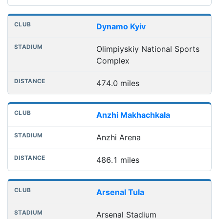
Dynamo Kyiv
Olimpiyskiy National Sports
Complex
474.0 miles
Anzhi Makhachkala
Anzhi Arena
486.1 miles
Arsenal Tula
Arsenal Stadium