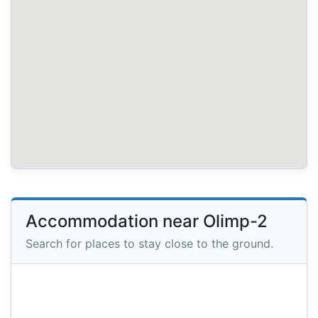
Accommodation near Olimp-2
Search for places to stay close to the ground.