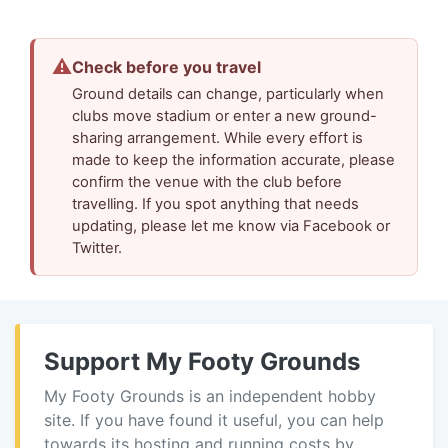
⚠
Check before you travel
Ground details can change, particularly when
clubs move stadium or enter a new ground-
sharing arrangement. While every effort is
made to keep the information accurate, please
confirm the venue with the club before
travelling. If you spot anything that needs
updating, please let me know via Facebook or
Twitter.
Support My Footy Grounds
My Footy Grounds is an independent hobby
site. If you have found it useful, you can help
towards its hosting and running costs by