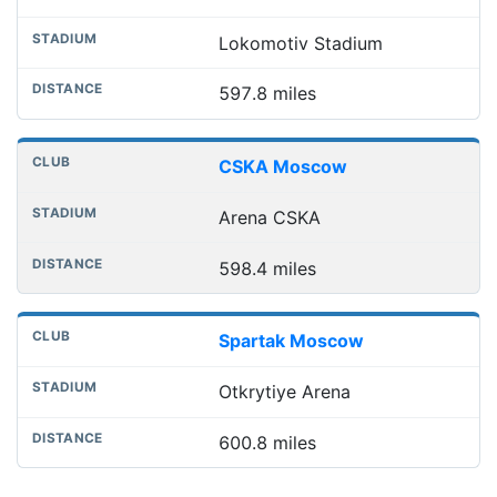
Lokomotiv Stadium
597.8 miles
CSKA Moscow
Arena CSKA
598.4 miles
Spartak Moscow
Otkrytiye Arena
600.8 miles