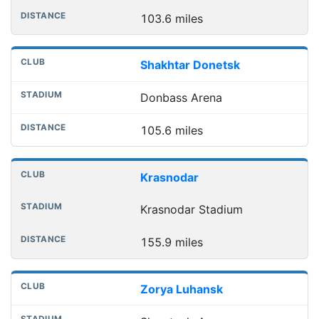
103.6 miles
Shakhtar Donetsk
Donbass Arena
105.6 miles
Krasnodar
Krasnodar Stadium
155.9 miles
Zorya Luhansk