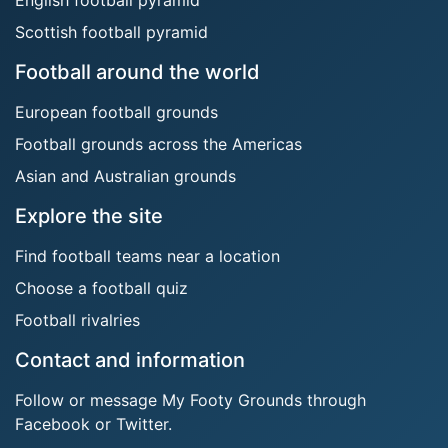
Scottish football pyramid
Football around the world
European football grounds
Football grounds across the Americas
Asian and Australian grounds
Explore the site
Find football teams near a location
Choose a football quiz
Football rivalries
Contact and information
Follow or message My Footy Grounds through
Facebook or Twitter.