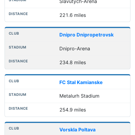
Slavutych-Arena
221.6 miles
Dnipro Dnipropetrovsk
Dnipro-Arena
234.8 miles
FC Stal Kamianske
Metalurh Stadium
254.9 miles
Vorskla Poltava