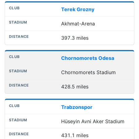
Terek Grozny
Akhmat-Arena
397.3 miles
Chornomorets Odesa
Chornomorets Stadium
428.5 miles
Trabzonspor
Hüseyin Avni Aker Stadium
431.1 miles