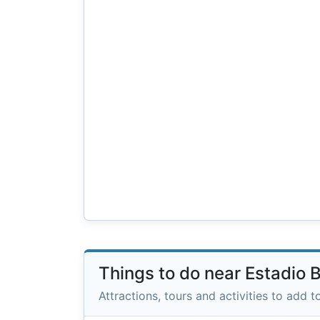
Things to do near Estadio 
Attractions, tours and activities to add to