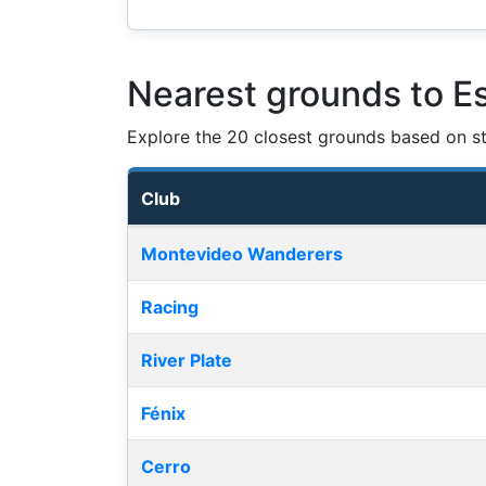
Nearest grounds to E
Explore the 20 closest grounds based on str
Club
Nearest football grounds
Montevideo Wanderers
Racing
River Plate
Fénix
Cerro