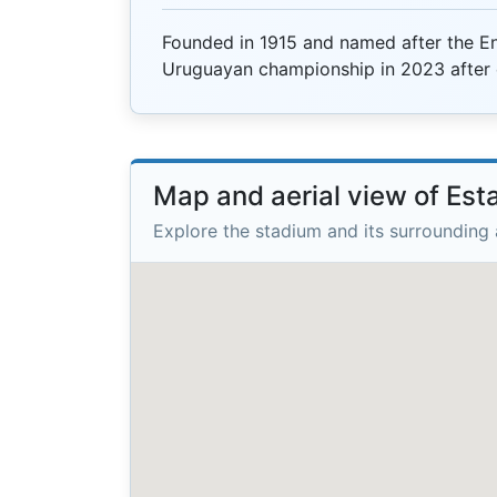
Founded in 1915 and named after the Eng
Uruguayan championship in 2023 after 
Map and aerial view of Est
Explore the stadium and its surrounding 