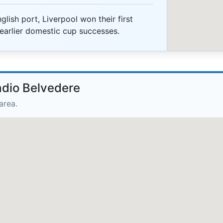
lish port, Liverpool won their first
earlier domestic cup successes.
adio Belvedere
area.