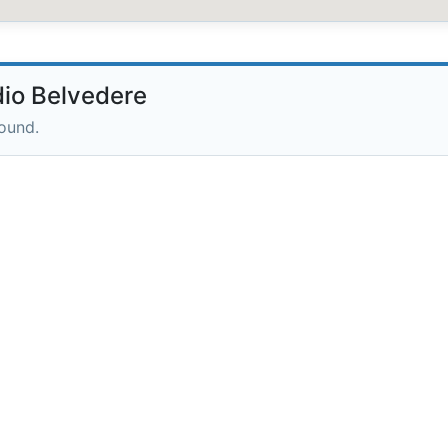
io Belvedere
round.