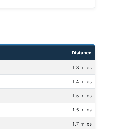
Distance
1.3 miles
1.4 miles
1.5 miles
1.5 miles
1.7 miles