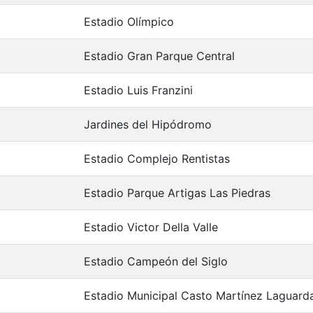
Estadio Olímpico
Estadio Gran Parque Central
Estadio Luis Franzini
Jardines del Hipódromo
Estadio Complejo Rentistas
Estadio Parque Artigas Las Piedras
Estadio Victor Della Valle
Estadio Campeón del Siglo
Estadio Municipal Casto Martínez Laguard