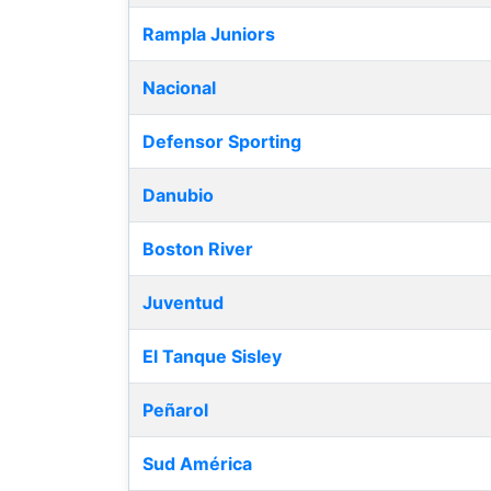
Rampla Juniors
Nacional
Defensor Sporting
Danubio
Boston River
Juventud
El Tanque Sisley
Peñarol
Sud América