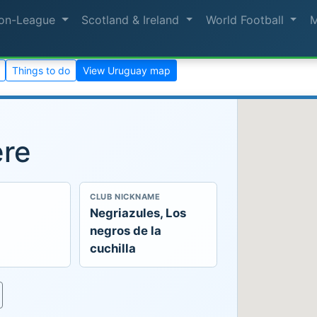
on-League
Scotland & Ireland
World Football
Things to do
View Uruguay map
ere
CLUB NICKNAME
Negriazules, Los
negros de la
cuchilla