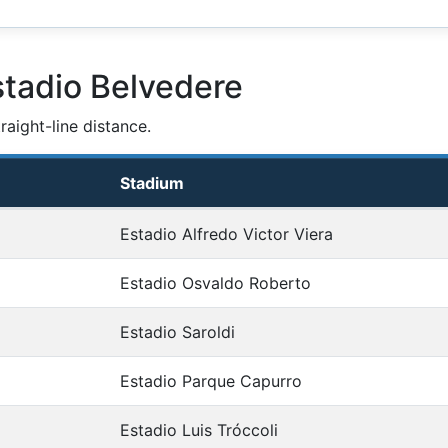
stadio Belvedere
aight-line distance.
Stadium
Estadio Alfredo Victor Viera
Estadio Osvaldo Roberto
Estadio Saroldi
Estadio Parque Capurro
Estadio Luis Tróccoli