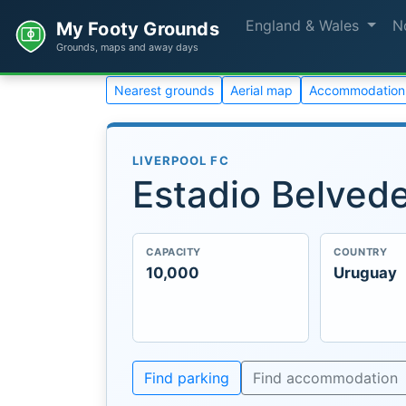
England & Wales
N
My Footy Grounds
Grounds, maps and away days
Nearest grounds
Aerial map
Accommodation
LIVERPOOL FC
Estadio Belved
CAPACITY
COUNTRY
10,000
Uruguay
Find parking
Find accommodation