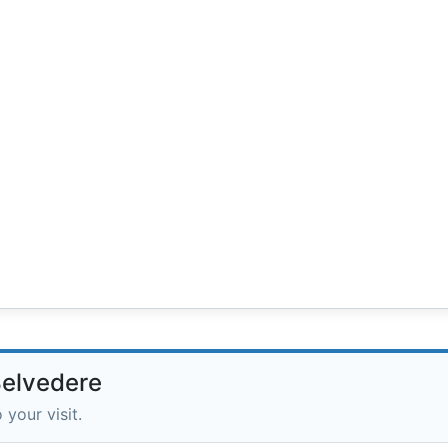
Belvedere
 your visit.