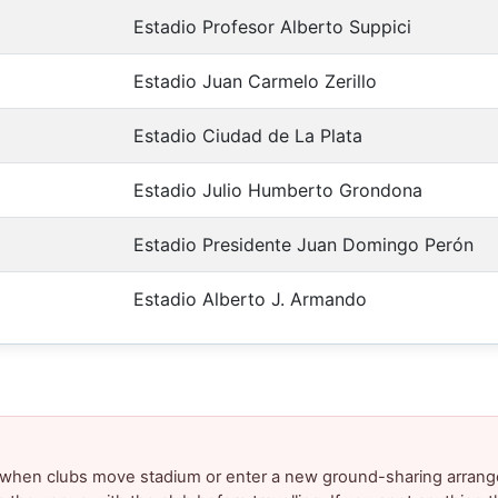
Estadio Profesor Alberto Suppici
Estadio Juan Carmelo Zerillo
Estadio Ciudad de La Plata
Estadio Julio Humberto Grondona
Estadio Presidente Juan Domingo Perón
Estadio Alberto J. Armando
y when clubs move stadium or enter a new ground-sharing arrang