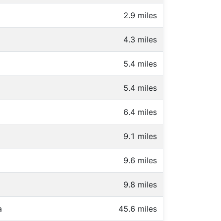
2.9 miles
4.3 miles
5.4 miles
5.4 miles
6.4 miles
9.1 miles
9.6 miles
9.8 miles
a
45.6 miles