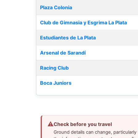
Plaza Colonia
Club de Gimnasia y Esgrima La Plata
Estudiantes de La Plata
Arsenal de Sarandí
Racing Club
Boca Juniors
⚠
Check before you travel
Ground details can change, particularl