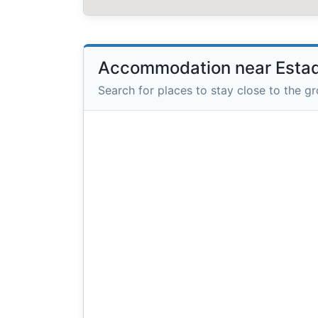
Accommodation near Estad
Search for places to stay close to the g