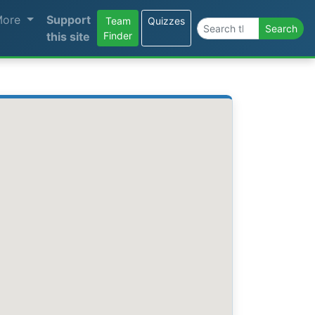
More
Support
Team
Quizzes
Search the site
Search
this site
Finder