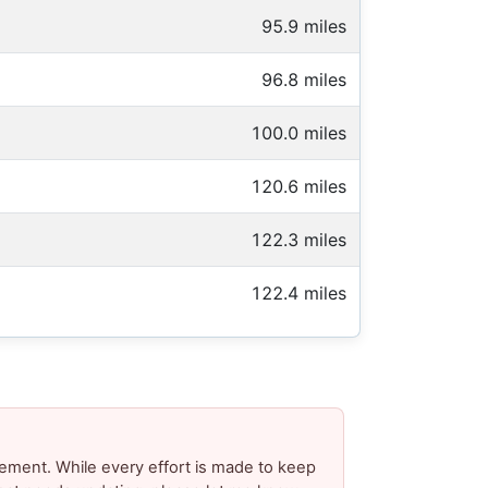
95.9 miles
96.8 miles
100.0 miles
120.6 miles
122.3 miles
122.4 miles
ement. While every effort is made to keep