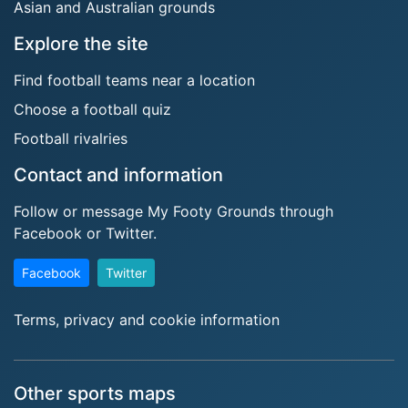
Asian and Australian grounds
Explore the site
Find football teams near a location
Choose a football quiz
Football rivalries
Contact and information
Follow or message My Footy Grounds through
Facebook or Twitter.
Facebook
Twitter
Terms, privacy and cookie information
Other sports maps