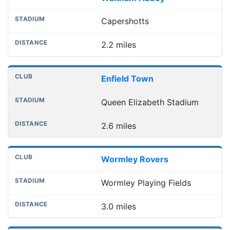
Capershotts
2.2 miles
Enfield Town
Queen Elizabeth Stadium
2.6 miles
Wormley Rovers
Wormley Playing Fields
3.0 miles