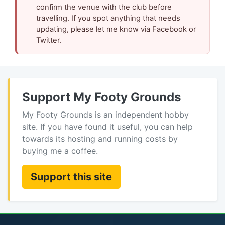
confirm the venue with the club before
travelling. If you spot anything that needs
updating, please let me know via Facebook or
Twitter.
Support My Footy Grounds
My Footy Grounds is an independent hobby
site. If you have found it useful, you can help
towards its hosting and running costs by
buying me a coffee.
Support this site