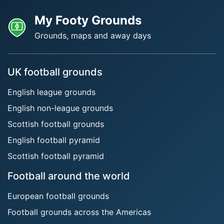
My Footy Grounds
Grounds, maps and away days
UK football grounds
English league grounds
English non-league grounds
Scottish football grounds
English football pyramid
Scottish football pyramid
Football around the world
European football grounds
Football grounds across the Americas