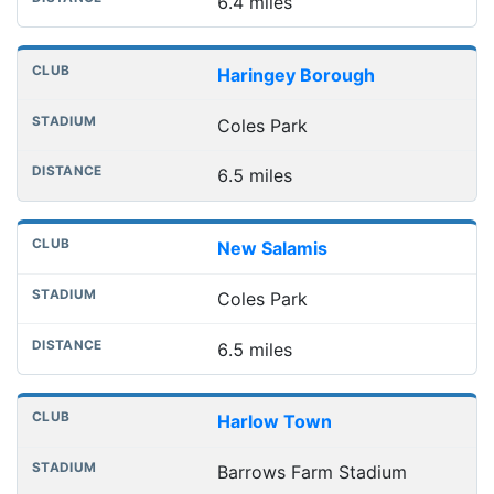
6.4 miles
Haringey Borough
Coles Park
6.5 miles
New Salamis
Coles Park
6.5 miles
Harlow Town
Barrows Farm Stadium