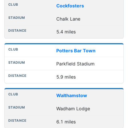
Cockfosters
Chalk Lane
5.4 miles
Potters Bar Town
Parkfield Stadium
5.9 miles
Walthamstow
Wadham Lodge
6.1 miles