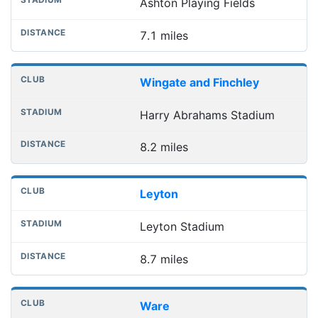
Ashton Playing Fields
7.1 miles
Wingate and Finchley
Harry Abrahams Stadium
8.2 miles
Leyton
Leyton Stadium
8.7 miles
Ware