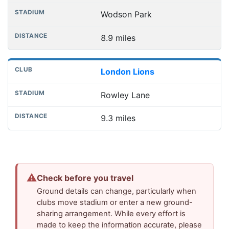
Wodson Park
8.9 miles
London Lions
Rowley Lane
9.3 miles
⚠
Check before you travel
Ground details can change, particularly when
clubs move stadium or enter a new ground-
sharing arrangement. While every effort is
made to keep the information accurate, please