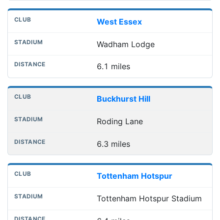
West Essex
Wadham Lodge
6.1 miles
Buckhurst Hill
Roding Lane
6.3 miles
Tottenham Hotspur
Tottenham Hotspur Stadium