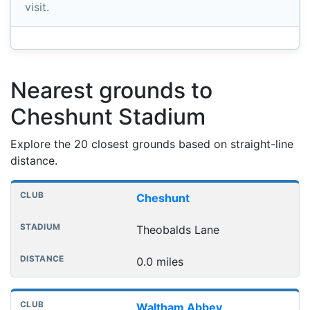
visit.
Nearest grounds to
Cheshunt Stadium
Explore the 20 closest grounds based on straight-line
distance.
Nearest football grounds
Club
Stadium
Distance
Cheshunt
Theobalds Lane
0.0 miles
Waltham Abbey