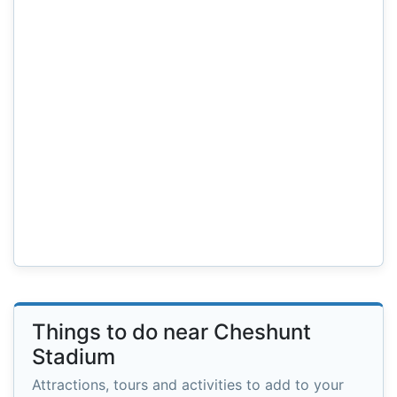
Things to do near Cheshunt
Stadium
Attractions, tours and activities to add to your