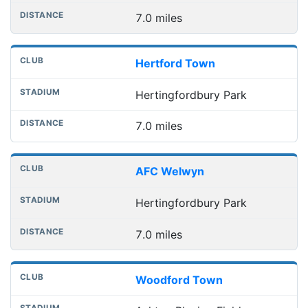
7.0 miles
Hertford Town
Hertingfordbury Park
7.0 miles
AFC Welwyn
Hertingfordbury Park
7.0 miles
Woodford Town