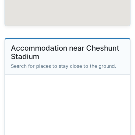
Accommodation near Cheshunt
Stadium
Search for places to stay close to the ground.