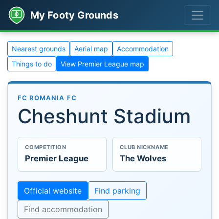
My Footy Grounds
Nearest grounds
Aerial map
Accommodation
Things to do
View Premier League map
FC ROMANIA FC
Cheshunt Stadium
COMPETITION
CLUB NICKNAME
Premier League
The Wolves
Official website
Find parking
Find accommodation