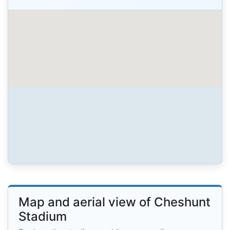
Map and aerial view of Cheshunt
Stadium