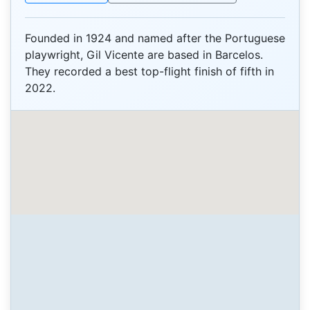
Founded in 1924 and named after the Portuguese
playwright, Gil Vicente are based in Barcelos.
They recorded a best top-flight finish of fifth in
2022.