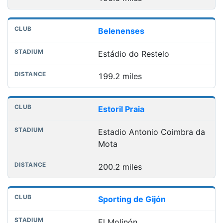
Belenenses
Estádio do Restelo
199.2 miles
Estoril Praia
Estadio Antonio Coimbra da
Mota
200.2 miles
Sporting de Gijón
El Molinón