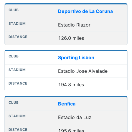
Deportivo de La Coruna
Estadio Riazor
126.0 miles
Sporting Lisbon
Estadio Jose Alvalade
194.8 miles
Benfica
Estadio da Luz
195.6 miles