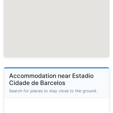
Accommodation near Estadio
Cidade de Barcelos
Search for places to stay close to the ground.