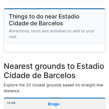
Things to do near Estadio
Cidade de Barcelos
Attractions, tours and activities to add to your
visit.
Nearest grounds to Estadio
Cidade de Barcelos
Explore the 20 closest grounds based on straight-line
distance.
Nearest football grounds
Club
Stadium
Distance
Braga