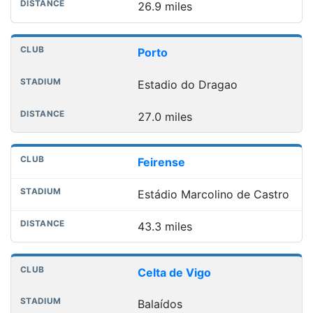
26.9 miles
Porto
Estadio do Dragao
27.0 miles
Feirense
Estádio Marcolino de Castro
43.3 miles
Celta de Vigo
Balaídos