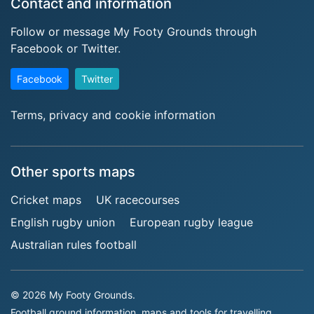
Contact and information
Follow or message My Footy Grounds through
Facebook or Twitter.
Facebook
Twitter
Terms, privacy and cookie information
Other sports maps
Cricket maps
UK racecourses
English rugby union
European rugby league
Australian rules football
© 2026 My Footy Grounds.
Football ground information, maps and tools for travelling