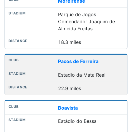
Moreirense
Parque de Jogos
Comendador Joaquim de
Almeida Freitas
18.3 miles
Pacos de Ferreira
Estadio da Mata Real
22.9 miles
Boavista
Estádio do Bessa