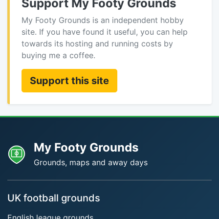
Support My Footy Grounds
My Footy Grounds is an independent hobby
site. If you have found it useful, you can help
towards its hosting and running costs by
buying me a coffee.
Support this site
My Footy Grounds
Grounds, maps and away days
UK football grounds
English league grounds