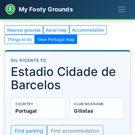
My Footy Grounds
Nearest grounds
Aerial map
Accommodation
Things to do
View Portugal map
GIL VICENTE FC
Estadio Cidade de
Barcelos
COUNTRY
CLUB NICKNAME
Portugal
Gilistas
Find parking
Find accommodation