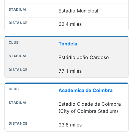
Estadio Municipal
62.4 miles
Tondela
Estádio João Cardoso
77.1 miles
Academica de Coimbra
Estadio Cidade de Coimbra
(City of Coimbra Stadium)
93.8 miles