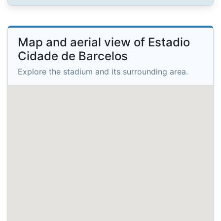
Map and aerial view of Estadio
Cidade de Barcelos
Explore the stadium and its surrounding area.