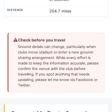
204.7 miles
⚠
Check before you travel
Ground details can change, particularly when
clubs move stadium or enter a new ground-
sharing arrangement. While every effort is
made to keep the information accurate, please
confirm the venue with the club before
travelling. If you spot anything that needs
updating, please let me know via Facebook or
Twitter.