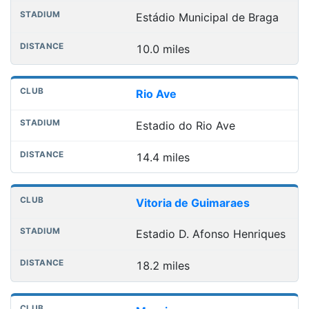
Estádio Municipal de Braga
10.0 miles
Rio Ave
Estadio do Rio Ave
14.4 miles
Vitoria de Guimaraes
Estadio D. Afonso Henriques
18.2 miles