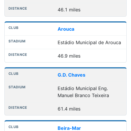
46.1 miles
Arouca
Estádio Municipal de Arouca
46.9 miles
G.D. Chaves
Estádio Municipal Eng.
Manuel Branco Teixeira
61.4 miles
Beira-Mar