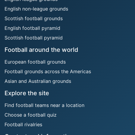
English non-league grounds
Scottish football grounds
English football pyramid
Scottish football pyramid
Football around the world
European football grounds
Football grounds across the Americas
Asian and Australian grounds
Explore the site
Find football teams near a location
Choose a football quiz
Football rivalries