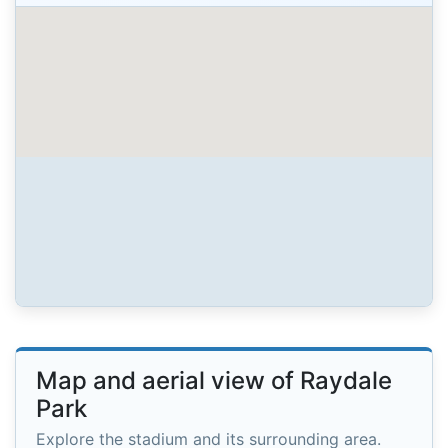
Map and aerial view of Raydale
Park
Explore the stadium and its surrounding area.