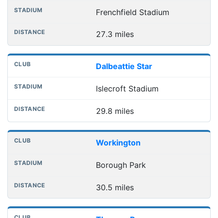
Frenchfield Stadium
27.3 miles
Dalbeattie Star
Islecroft Stadium
29.8 miles
Workington
Borough Park
30.5 miles