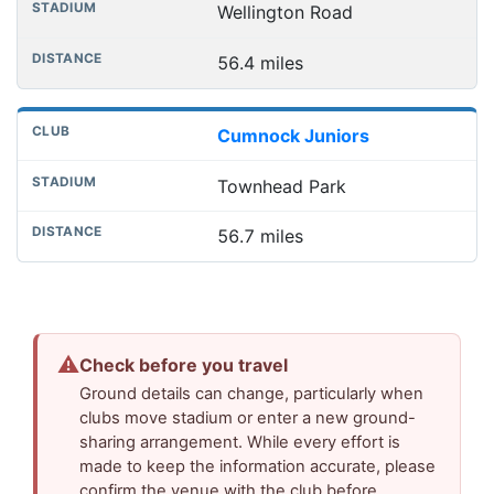
Wellington Road
56.4 miles
Cumnock Juniors
Townhead Park
56.7 miles
⚠
Check before you travel
Ground details can change, particularly when
clubs move stadium or enter a new ground-
sharing arrangement. While every effort is
made to keep the information accurate, please
confirm the venue with the club before