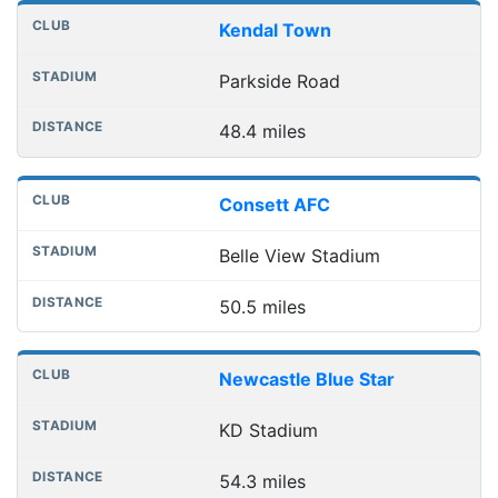
Kendal Town
Parkside Road
48.4 miles
Consett AFC
Belle View Stadium
50.5 miles
Newcastle Blue Star
KD Stadium
54.3 miles