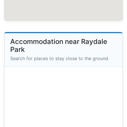
Accommodation near Raydale
Park
Search for places to stay close to the ground.