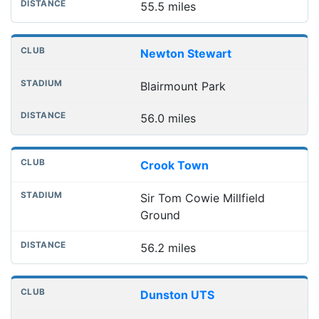
55.5 miles
Newton Stewart
Blairmount Park
56.0 miles
Crook Town
Sir Tom Cowie Millfield
Ground
56.2 miles
Dunston UTS