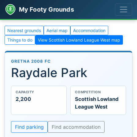
My Footy Grounds
Nearest grounds
Aerial map
Accommodation
Things to do
View Scottish Lowland League West map
GRETNA 2008 FC
Raydale Park
CAPACITY
COMPETITION
2,200
Scottish Lowland
League West
Find parking
Find accommodation