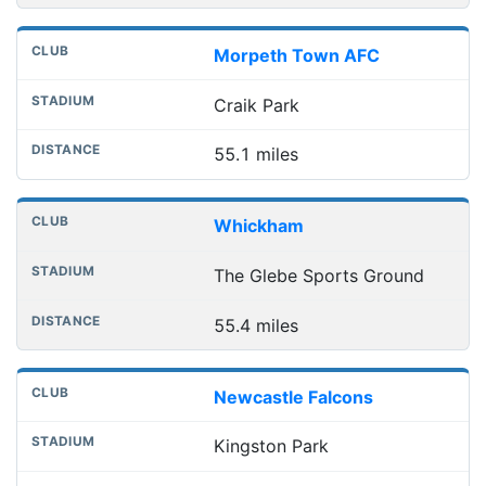
Morpeth Town AFC
Craik Park
55.1 miles
Whickham
The Glebe Sports Ground
55.4 miles
Newcastle Falcons
Kingston Park