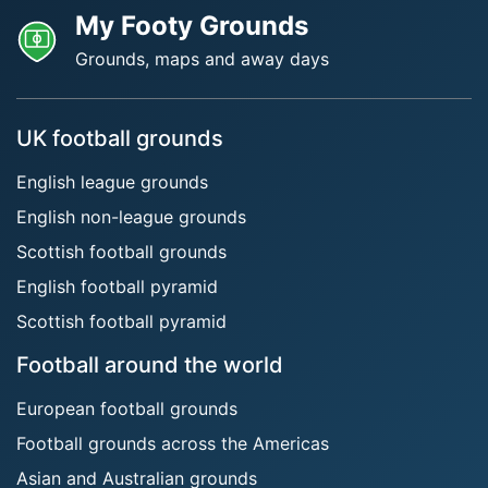
My Footy Grounds
Grounds, maps and away days
UK football grounds
English league grounds
English non-league grounds
Scottish football grounds
English football pyramid
Scottish football pyramid
Football around the world
European football grounds
Football grounds across the Americas
Asian and Australian grounds