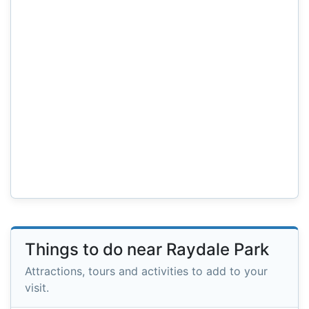
Things to do near Raydale Park
Attractions, tours and activities to add to your
visit.