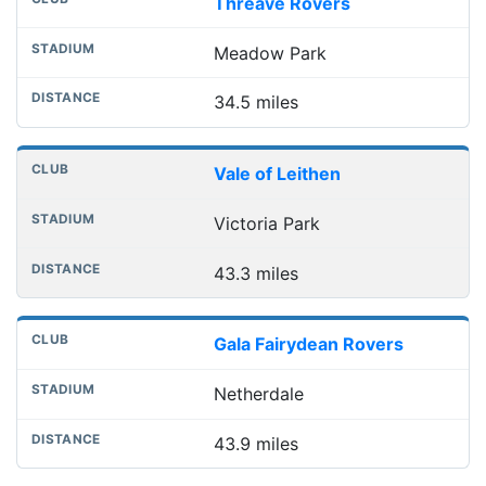
Threave Rovers
Meadow Park
34.5 miles
Vale of Leithen
Victoria Park
43.3 miles
Gala Fairydean Rovers
Netherdale
43.9 miles