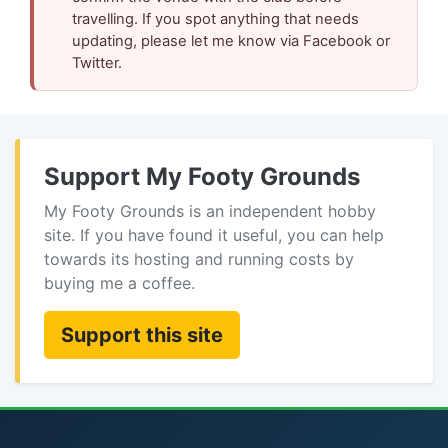
travelling. If you spot anything that needs
updating, please let me know via Facebook or
Twitter.
Support My Footy Grounds
My Footy Grounds is an independent hobby
site. If you have found it useful, you can help
towards its hosting and running costs by
buying me a coffee.
Support this site