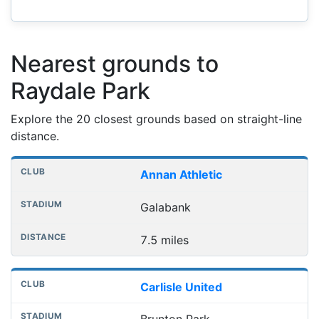
Nearest grounds to
Raydale Park
Explore the 20 closest grounds based on straight-line
distance.
Nearest football grounds
Club
Stadium
Distance
Annan Athletic
Galabank
7.5 miles
Carlisle United