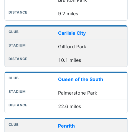
Brunton Park
9.2 miles
Carlisle City
Gillford Park
10.1 miles
Queen of the South
Palmerstone Park
22.6 miles
Penrith