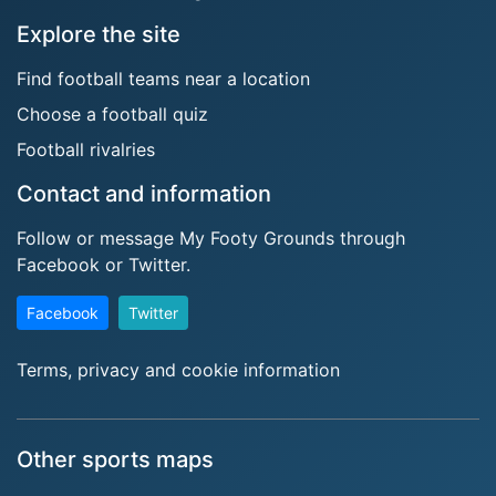
Explore the site
Find football teams near a location
Choose a football quiz
Football rivalries
Contact and information
Follow or message My Footy Grounds through
Facebook or Twitter.
Facebook
Twitter
Terms, privacy and cookie information
Other sports maps