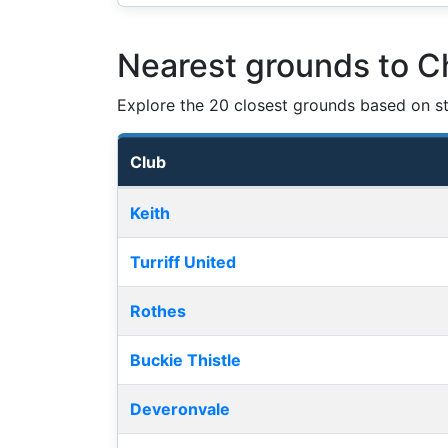
Nearest grounds to Ch
Explore the 20 closest grounds based on str
Club
Nearest football grounds
Keith
Turriff United
Rothes
Buckie Thistle
Deveronvale