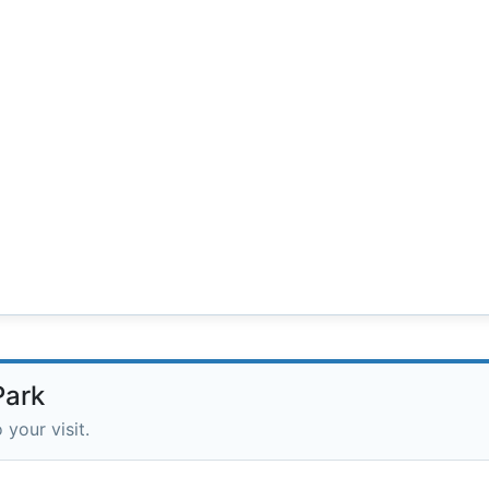
Park
 your visit.