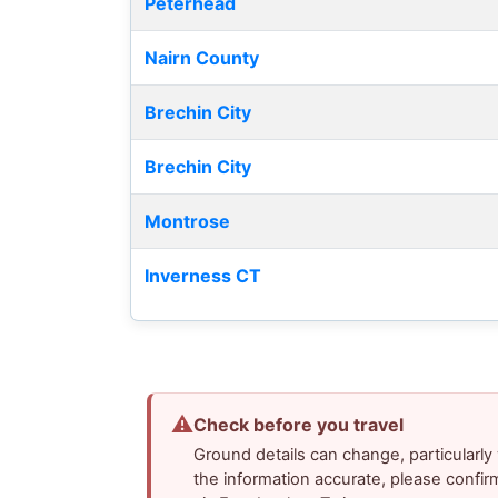
Peterhead
Nairn County
Brechin City
Brechin City
Montrose
Inverness CT
⚠
Check before you travel
Ground details can change, particularl
the information accurate, please confir