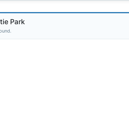
ie Park
round.