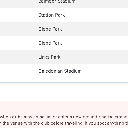
Balmoor Stadium
Station Park
Glebe Park
Glebe Park
Links Park
Caledonian Stadium
y when clubs move stadium or enter a new ground-sharing arrang
m the venue with the club before travelling. If you spot anything