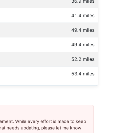
36.9 miles
41.4 miles
49.4 miles
49.4 miles
52.2 miles
53.4 miles
ement. While every effort is made to keep
 that needs updating, please let me know