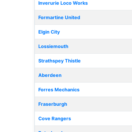
Inverurie Loco Works
Formartine United
Elgin City
Lossiemouth
Strathspey Thistle
Aberdeen
Forres Mechanics
Fraserburgh
Cove Rangers