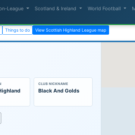
on-League
Scotland & Ireland
World Football
Things to do
View Scottish Highland League map
N
CLUB NICKNAME
Highland
Black And Golds