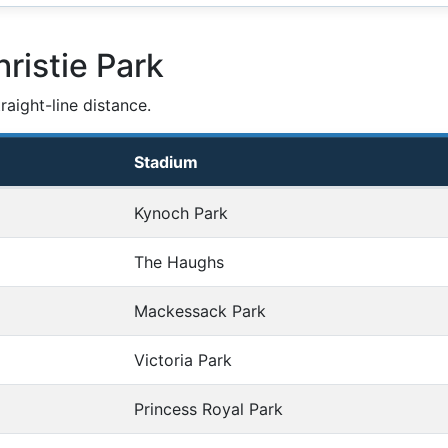
ristie Park
aight-line distance.
Stadium
Kynoch Park
The Haughs
Mackessack Park
Victoria Park
Princess Royal Park