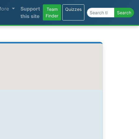
More
Support
Team
Quizzes
Search the site
Search
this site
Finder