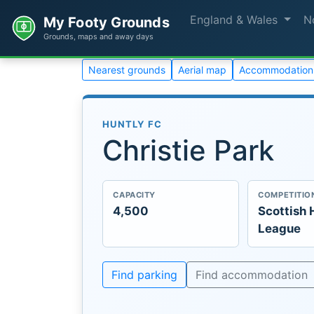
England & Wales
N
My Footy Grounds
Grounds, maps and away days
Nearest grounds
Aerial map
Accommodation
HUNTLY FC
Christie Park
CAPACITY
COMPETITIO
4,500
Scottish 
League
Find parking
Find accommodation