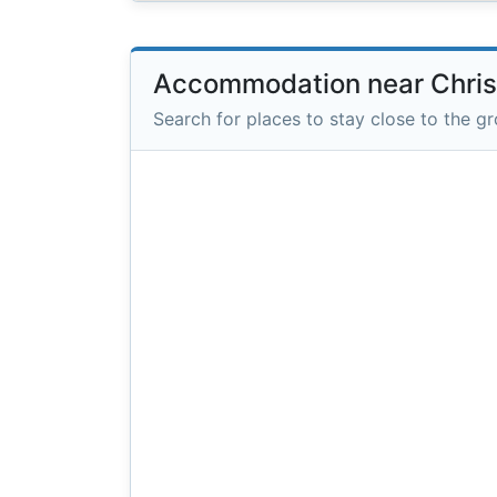
Accommodation near Christ
Search for places to stay close to the g