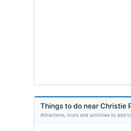
Things to do near Christie 
Attractions, tours and activities to add to