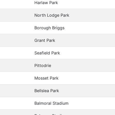
Harlaw Park
North Lodge Park
Borough Briggs
Grant Park
Seafield Park
Pittodrie
Mosset Park
Bellslea Park
Balmoral Stadium