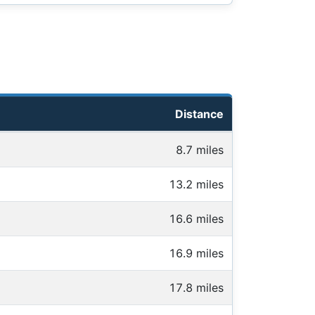
Distance
8.7 miles
13.2 miles
16.6 miles
16.9 miles
17.8 miles