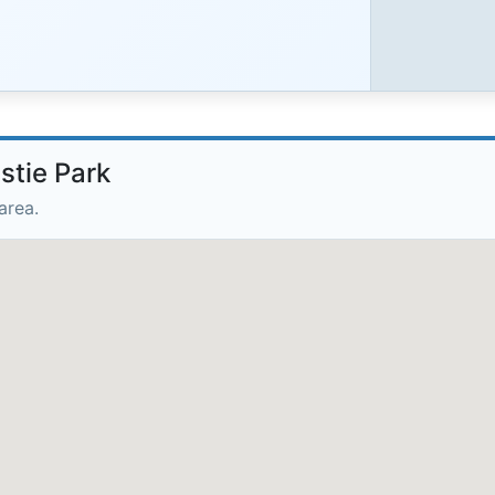
stie Park
area.