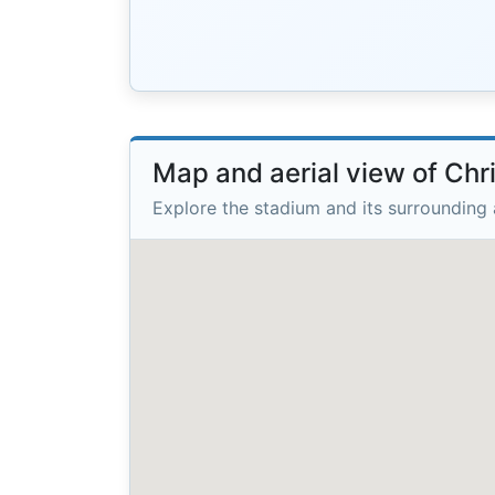
Map and aerial view of Chri
Explore the stadium and its surrounding 