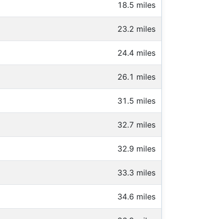
18.5 miles
23.2 miles
24.4 miles
26.1 miles
31.5 miles
32.7 miles
32.9 miles
33.3 miles
34.6 miles