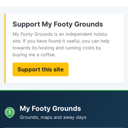
Support My Footy Grounds
My Footy Grounds is an independent hobby
site. If you have found it useful, you can help
towards its hosting and running costs by
buying me a coffee.
Support this site
My Footy Grounds
Grounds, maps and away days