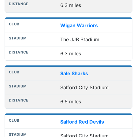
6.3 miles
Wigan Warriors
The JJB Stadium
6.3 miles
Sale Sharks
Salford City Stadium
6.5 miles
Salford Red Devils
Salford City Stadium