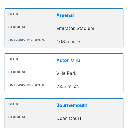
Distances to league away grounds
Club
Stadium
One-way distance
Arsenal
Emirates Stadium
168.5 miles
Aston Villa
Villa Park
73.5 miles
Bournemouth
Dean Court