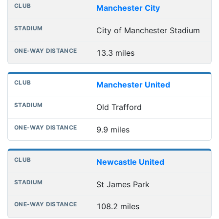
Manchester City
City of Manchester Stadium
13.3 miles
Manchester United
Old Trafford
9.9 miles
Newcastle United
St James Park
108.2 miles