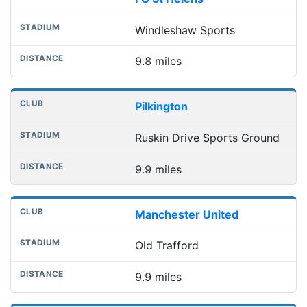
Windleshaw Sports
9.8 miles
Pilkington
Ruskin Drive Sports Ground
9.9 miles
Manchester United
Old Trafford
9.9 miles