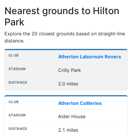
Nearest grounds to Hilton
Park
Explore the 20 closest grounds based on straight-line
distance.
Nearest football grounds
Club
Stadium
Distance
Atherton Laburnum Rovers
Crilly Park
2.0 miles
Atherton Collieries
Alder House
2.1 miles