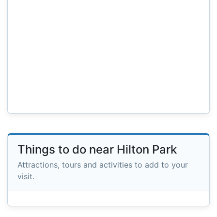
Things to do near Hilton Park
Attractions, tours and activities to add to your
visit.