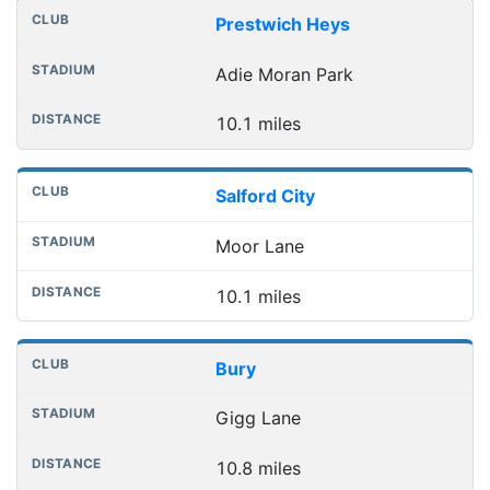
Prestwich Heys
Adie Moran Park
10.1 miles
Salford City
Moor Lane
10.1 miles
Bury
Gigg Lane
10.8 miles