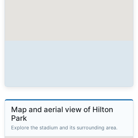
Map and aerial view of Hilton
Park
Explore the stadium and its surrounding area.