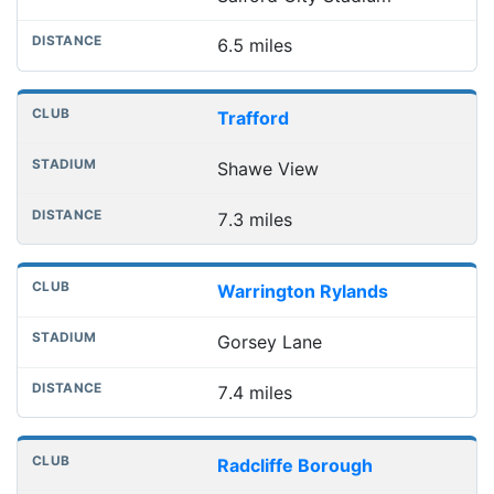
6.5 miles
Trafford
Shawe View
7.3 miles
Warrington Rylands
Gorsey Lane
7.4 miles
Radcliffe Borough