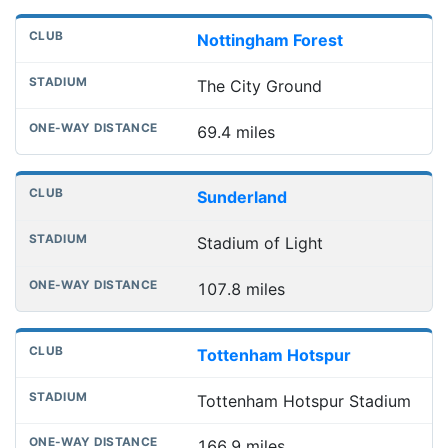
Nottingham Forest
The City Ground
69.4 miles
Sunderland
Stadium of Light
107.8 miles
Tottenham Hotspur
Tottenham Hotspur Stadium
166.9 miles