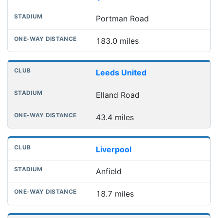
Portman Road
183.0 miles
Leeds United
Elland Road
43.4 miles
Liverpool
Anfield
18.7 miles