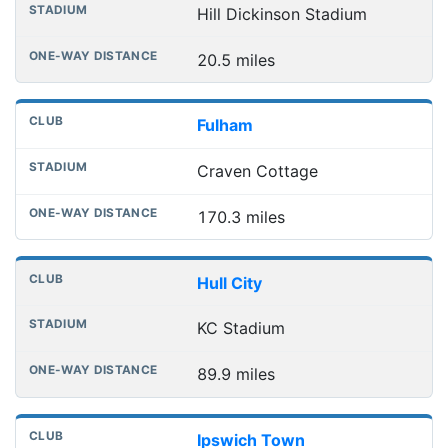
Hill Dickinson Stadium
20.5 miles
Fulham
Craven Cottage
170.3 miles
Hull City
KC Stadium
89.9 miles
Ipswich Town