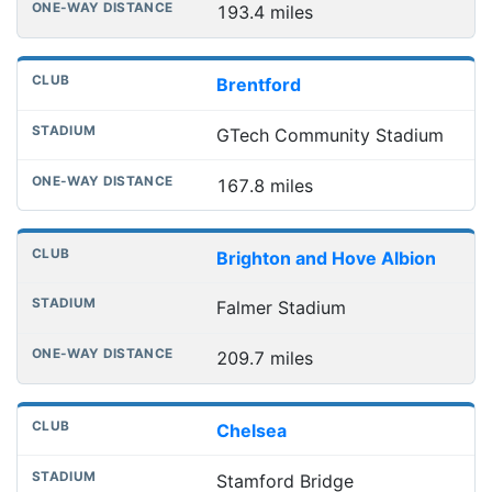
193.4 miles
Brentford
GTech Community Stadium
167.8 miles
Brighton and Hove Albion
Falmer Stadium
209.7 miles
Chelsea
Stamford Bridge