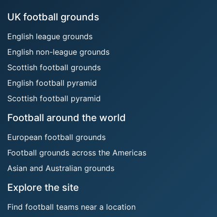
UK football grounds
English league grounds
English non-league grounds
Scottish football grounds
English football pyramid
Scottish football pyramid
Football around the world
European football grounds
Football grounds across the Americas
Asian and Australian grounds
Explore the site
Find football teams near a location