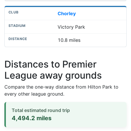
Chorley
Victory Park
10.8 miles
Distances to Premier
League away grounds
Compare the one-way distance from Hilton Park to
every other league ground.
Total estimated round trip
4,494.2 miles