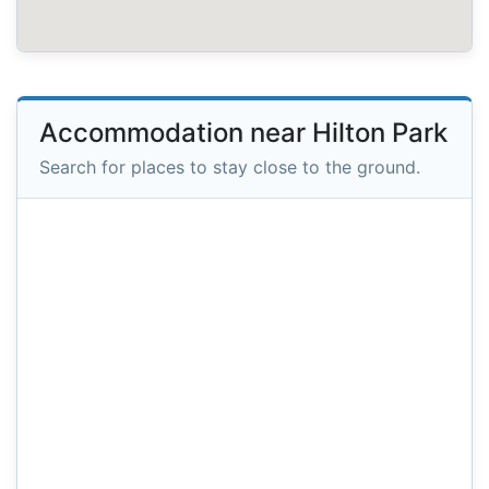
Accommodation near Hilton Park
Search for places to stay close to the ground.