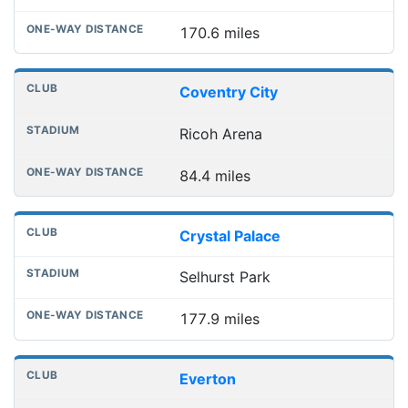
170.6 miles
Coventry City
Ricoh Arena
84.4 miles
Crystal Palace
Selhurst Park
177.9 miles
Everton