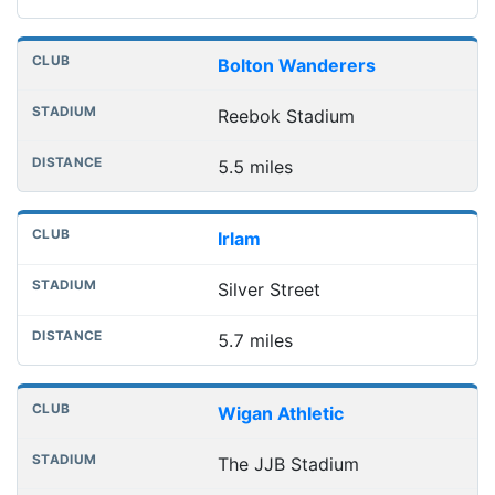
Bolton Wanderers
Reebok Stadium
5.5 miles
Irlam
Silver Street
5.7 miles
Wigan Athletic
The JJB Stadium