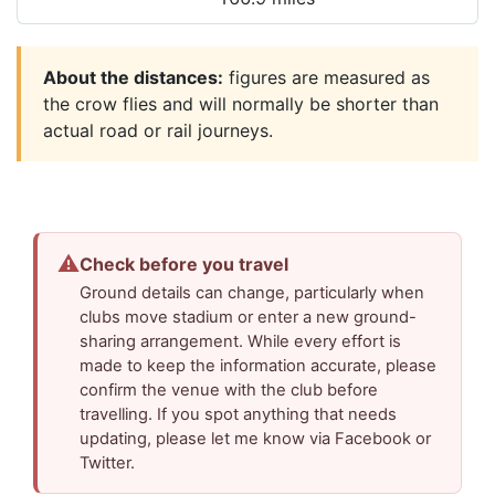
About the distances:
figures are measured as
the crow flies and will normally be shorter than
actual road or rail journeys.
⚠
Check before you travel
Ground details can change, particularly when
clubs move stadium or enter a new ground-
sharing arrangement. While every effort is
made to keep the information accurate, please
confirm the venue with the club before
travelling. If you spot anything that needs
updating, please let me know via Facebook or
Twitter.