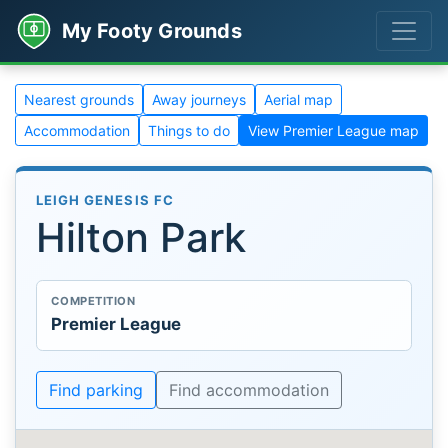
My Footy Grounds
Nearest grounds
Away journeys
Aerial map
Accommodation
Things to do
View Premier League map
LEIGH GENESIS FC
Hilton Park
COMPETITION
Premier League
Find parking
Find accommodation