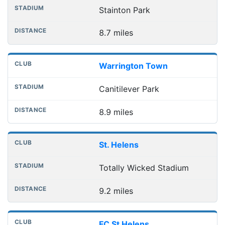
Stainton Park
8.7 miles
Warrington Town
Canitilever Park
8.9 miles
St. Helens
Totally Wicked Stadium
9.2 miles
FC St Helens