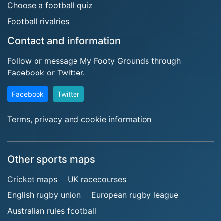
Choose a football quiz
Football rivalries
Contact and information
Follow or message My Footy Grounds through
Facebook or Twitter.
Facebook
Twitter
Terms, privacy and cookie information
Other sports maps
Cricket maps
UK racecourses
English rugby union
European rugby league
Australian rules football