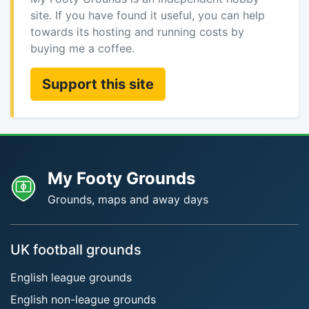
site. If you have found it useful, you can help
towards its hosting and running costs by
buying me a coffee.
Support this site
My Footy Grounds
Grounds, maps and away days
UK football grounds
English league grounds
English non-league grounds