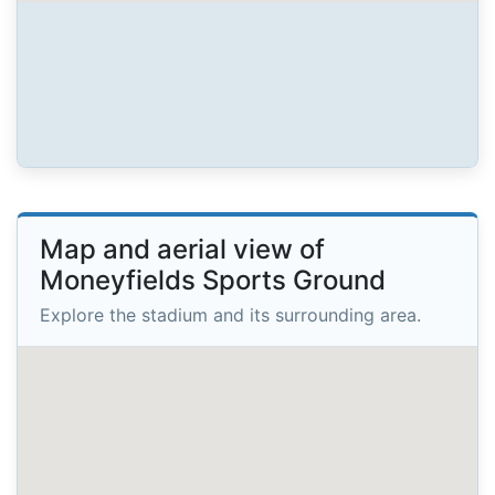
Map and aerial view of
Moneyfields Sports Ground
Explore the stadium and its surrounding area.