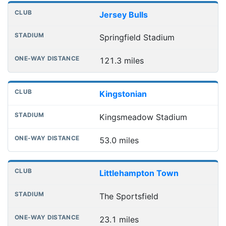
Jersey Bulls
Springfield Stadium
121.3 miles
Kingstonian
Kingsmeadow Stadium
53.0 miles
Littlehampton Town
The Sportsfield
23.1 miles