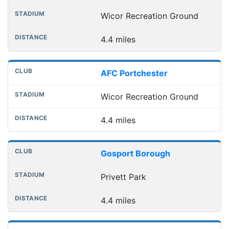
Wicor Recreation Ground
4.4 miles
AFC Portchester
Wicor Recreation Ground
4.4 miles
Gosport Borough
Privett Park
4.4 miles