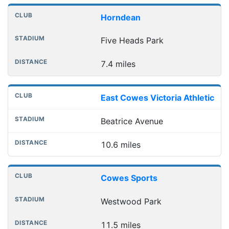
Horndean
Five Heads Park
7.4 miles
East Cowes Victoria Athletic
Beatrice Avenue
10.6 miles
Cowes Sports
Westwood Park
11.5 miles