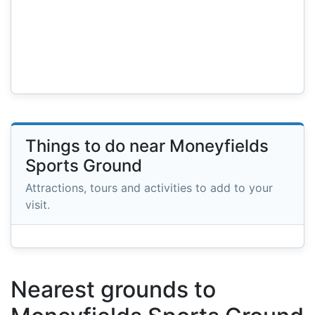
Things to do near Moneyfields
Sports Ground
Attractions, tours and activities to add to your
visit.
Nearest grounds to