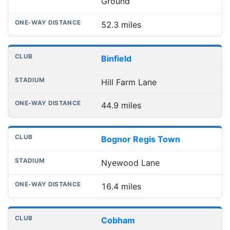
Ground
52.3 miles
Binfield
Hill Farm Lane
44.9 miles
Bognor Regis Town
Nyewood Lane
16.4 miles
Cobham