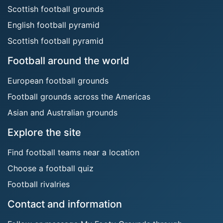
Scottish football grounds
English football pyramid
Scottish football pyramid
Football around the world
European football grounds
Football grounds across the Americas
Asian and Australian grounds
Explore the site
Find football teams near a location
Choose a football quiz
Football rivalries
Contact and information