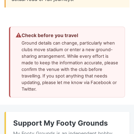
⚠
Check before you travel
Ground details can change, particularly when
clubs move stadium or enter a new ground-
sharing arrangement. While every effort is
made to keep the information accurate, please
confirm the venue with the club before
travelling. If you spot anything that needs
updating, please let me know via Facebook or
Twitter.
Support My Footy Grounds
My Footy Grounds is an independent hobby