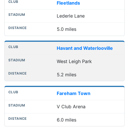
Fleetlands
Lederle Lane
5.0 miles
Havant and Waterlooville
West Leigh Park
5.2 miles
Fareham Town
V Club Arena
6.0 miles