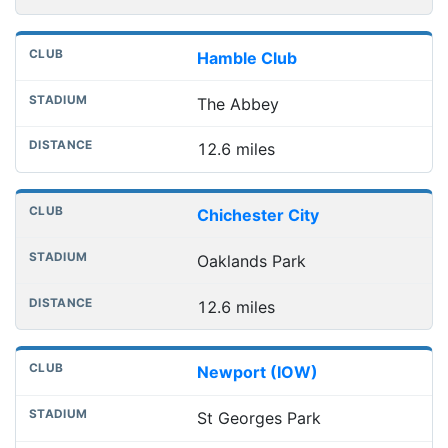
Hamble Club
The Abbey
12.6 miles
Chichester City
Oaklands Park
12.6 miles
Newport (IOW)
St Georges Park