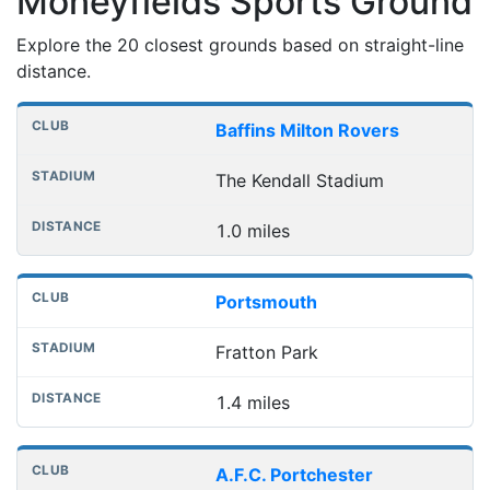
Moneyfields Sports Ground
Explore the 20 closest grounds based on straight-line
distance.
Nearest football grounds
Club
Stadium
Distance
Baffins Milton Rovers
The Kendall Stadium
1.0 miles
Portsmouth
Fratton Park
1.4 miles
A.F.C. Portchester