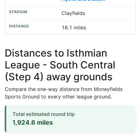
Clayfields
16.1 miles
Distances to Isthmian
League - South Central
(Step 4) away grounds
Compare the one-way distance from Moneyfields
Sports Ground to every other league ground.
Total estimated round trip
1,924.6 miles