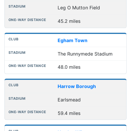
Leg O Mutton Field
45.2 miles
Egham Town
The Runnymede Stadium
48.0 miles
Harrow Borough
Earlsmead
59.4 miles