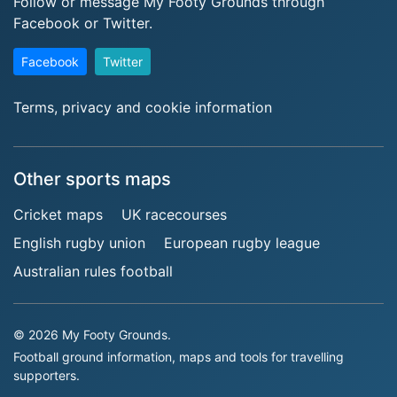
Follow or message My Footy Grounds through
Facebook or Twitter.
Facebook
Twitter
Terms, privacy and cookie information
Other sports maps
Cricket maps
UK racecourses
English rugby union
European rugby league
Australian rules football
© 2026 My Footy Grounds.
Football ground information, maps and tools for travelling
supporters.