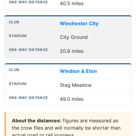
40.5 miles
Winchester City
City Ground
20.8 miles
Windsor & Eton
Stag Meadow
49.0 miles
About the distances:
figures are measured as
the crow flies and will normally be shorter than
actual road or rail journeys.