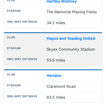
Hartley Wintney
The Memorial Playing Fields
34.2 miles
Hayes and Yeading United
Skyex Community Stadium
55.9 miles
Hendon
Claremont Road
63.5 miles