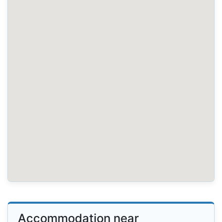
Accommodation near