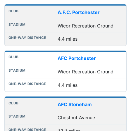
Distances to league away grounds
Club
Stadium
One-way distance
A.F.C. Portchester
Wicor Recreation Ground
4.4 miles
AFC Portchester
Wicor Recreation Ground
4.4 miles
AFC Stoneham
Chestnut Avenue