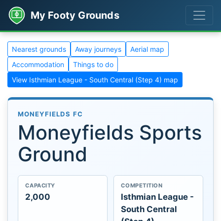
My Footy Grounds
Nearest grounds
Away journeys
Aerial map
Accommodation
Things to do
View Isthmian League - South Central (Step 4) map
MONEYFIELDS FC
Moneyfields Sports
Ground
CAPACITY
COMPETITION
2,000
Isthmian League -
South Central