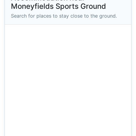
Moneyfields Sports Ground
Search for places to stay close to the ground.