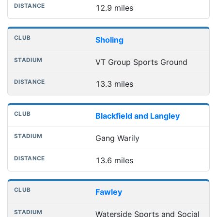
12.9 miles
Sholing
VT Group Sports Ground
13.3 miles
Blackfield and Langley
Gang Warily
13.6 miles
Fawley
Waterside Sports and Social