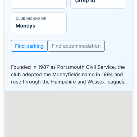
(Step 4)
CLUB NICKNAME
Moneys
Find parking
Find accommodation
Founded in 1987 as Portsmouth Civil Service, the
club adopted the Moneyfields name in 1994 and
rose through the Hampshire and Wessex leagues.