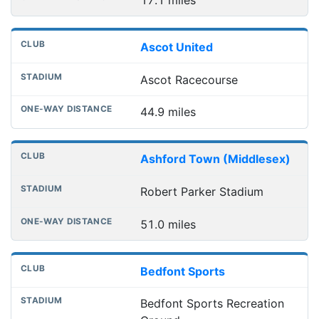
17.1 miles
Ascot United
Ascot Racecourse
44.9 miles
Ashford Town (Middlesex)
Robert Parker Stadium
51.0 miles
Bedfont Sports
Bedfont Sports Recreation