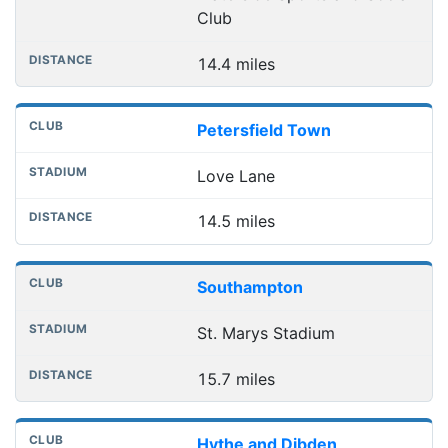
Club
14.4 miles
Petersfield Town
Love Lane
14.5 miles
Southampton
St. Marys Stadium
15.7 miles
Hythe and Dibden