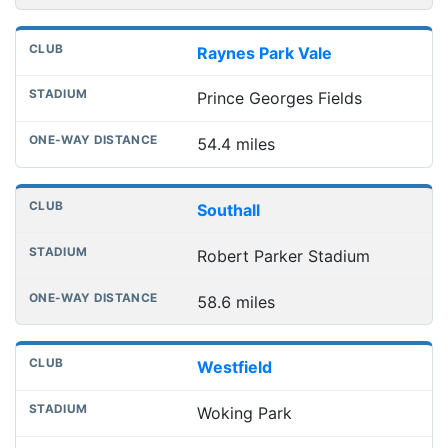
Raynes Park Vale
Prince Georges Fields
54.4 miles
Southall
Robert Parker Stadium
58.6 miles
Westfield
Woking Park