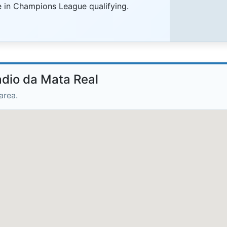
ce in Champions League qualifying.
adio da Mata Real
area.