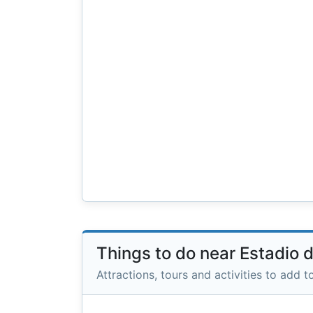
Things to do near Estadio 
Attractions, tours and activities to add to