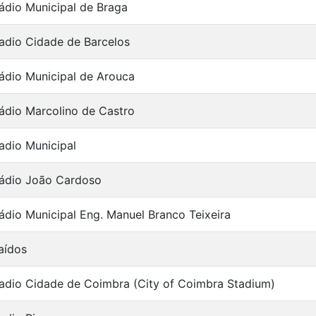
ádio Municipal de Braga
adio Cidade de Barcelos
ádio Municipal de Arouca
ádio Marcolino de Castro
adio Municipal
ádio João Cardoso
ádio Municipal Eng. Manuel Branco Teixeira
aídos
adio Cidade de Coimbra (City of Coimbra Stadium)