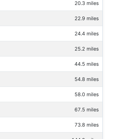
20.3 miles
22.9 miles
24.4 miles
25.2 miles
44.5 miles
54.8 miles
58.0 miles
67.5 miles
73.8 miles