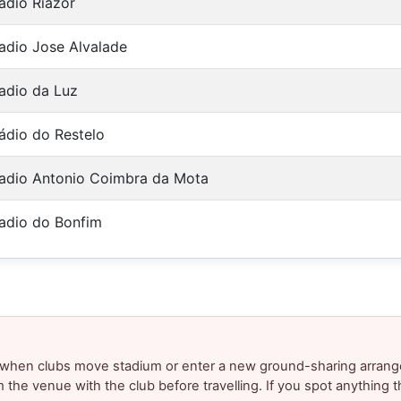
adio Riazor
adio Jose Alvalade
adio da Luz
ádio do Restelo
adio Antonio Coimbra da Mota
adio do Bonfim
y when clubs move stadium or enter a new ground-sharing arrang
m the venue with the club before travelling. If you spot anything