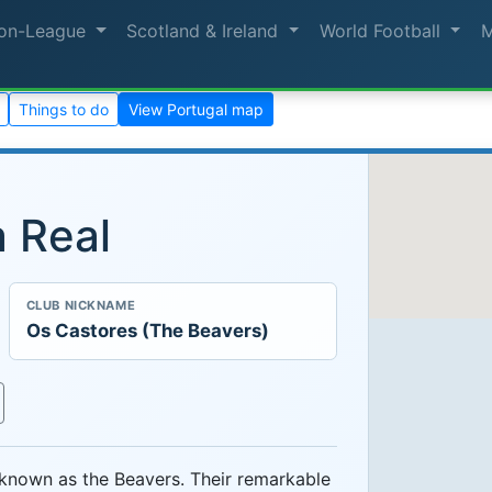
on-League
Scotland & Ireland
World Football
Things to do
View Portugal map
a Real
CLUB NICKNAME
Os Castores (The Beavers)
 known as the Beavers. Their remarkable