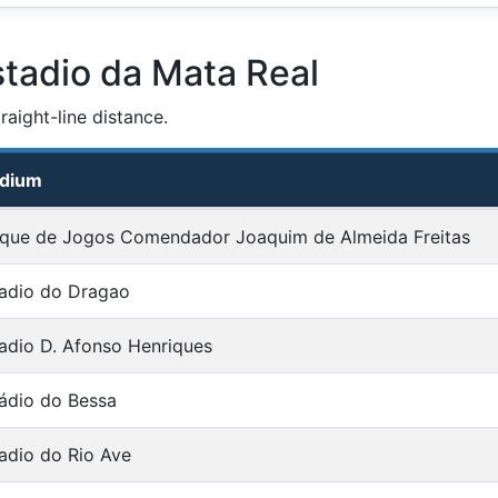
stadio da Mata Real
aight-line distance.
adium
que de Jogos Comendador Joaquim de Almeida Freitas
adio do Dragao
adio D. Afonso Henriques
ádio do Bessa
adio do Rio Ave