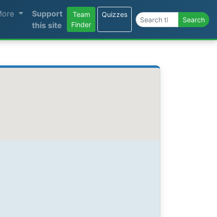
More
Support
Team
Quizzes
Search the site
Search
this site
Finder