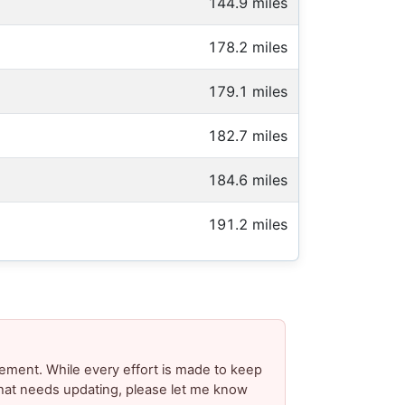
144.9 miles
178.2 miles
179.1 miles
182.7 miles
184.6 miles
191.2 miles
ement. While every effort is made to keep
 that needs updating, please let me know