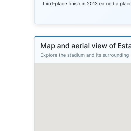
third-place finish in 2013 earned a pla
Map and aerial view of Est
Explore the stadium and its surrounding 