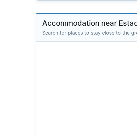
Accommodation near Estad
Search for places to stay close to the g