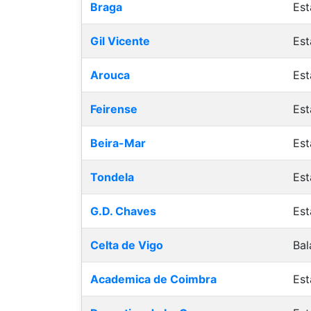
Braga
Est
Gil Vicente
Est
Arouca
Est
Feirense
Est
Beira-Mar
Est
Tondela
Est
G.D. Chaves
Est
Celta de Vigo
Bal
Academica de Coimbra
Est