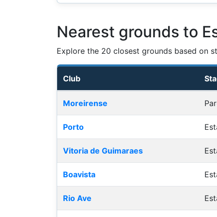
Nearest grounds to E
Explore the 20 closest grounds based on str
Club
St
Nearest football grounds
Moreirense
Par
Porto
Est
Vitoria de Guimaraes
Est
Boavista
Est
Rio Ave
Est