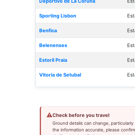
Deportivo de La Coruna
Est
Sporting Lisbon
Est
Benfica
Est
Belenenses
Est
Estoril Praia
Est
Vitoria de Setubal
Est
⚠
Check before you travel
Ground details can change, particularl
the information accurate, please confir