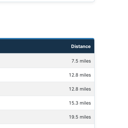
Distance
7.5 miles
12.8 miles
12.8 miles
15.3 miles
19.5 miles