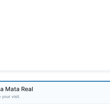
da Mata Real
 your visit.