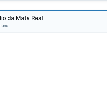
io da Mata Real
round.