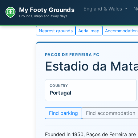
England & Wales
N
My Footy Grounds
Grounds, maps and away days
Nearest grounds
Aerial map
Accommodation
PACOS DE FERREIRA FC
Estadio da Mat
COUNTRY
Portugal
Find parking
Find accommodation
Founded in 1950, Paços de Ferreira are