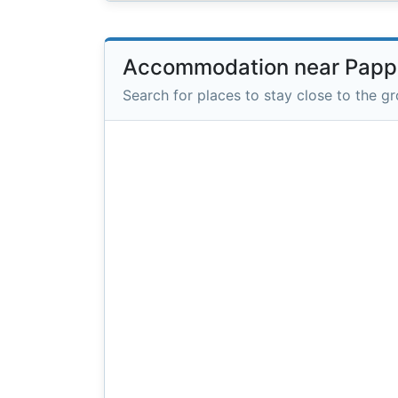
Accommodation near Papp
Search for places to stay close to the g