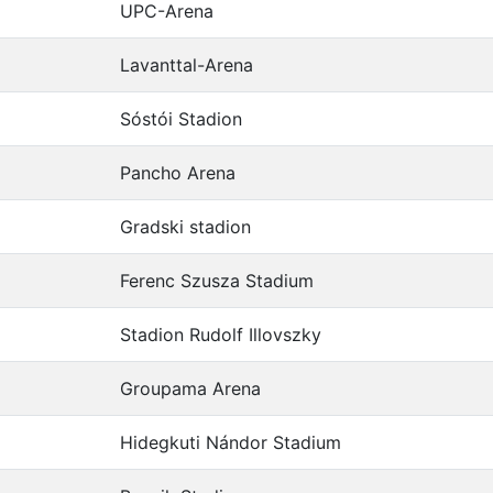
UPC-Arena
Lavanttal-Arena
Sóstói Stadion
Pancho Arena
Gradski stadion
Ferenc Szusza Stadium
Stadion Rudolf Illovszky
Groupama Arena
Hidegkuti Nándor Stadium