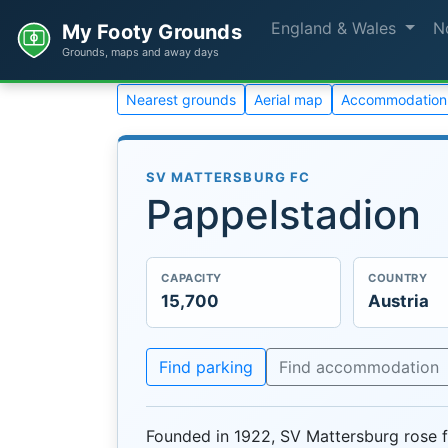
England & Wales
N
My Footy Grounds
Grounds, maps and away days
Nearest grounds
Aerial map
Accommodation
SV MATTERSBURG FC
Pappelstadion
CAPACITY
COUNTRY
15,700
Austria
Find parking
Find accommodation
Founded in 1922, SV Mattersburg rose f