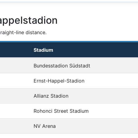
appelstadion
aight-line distance.
Stadium
Bundesstadion Südstadt
Ernst-Happel-Stadion
Allianz Stadion
Rohonci Street Stadium
NV Arena