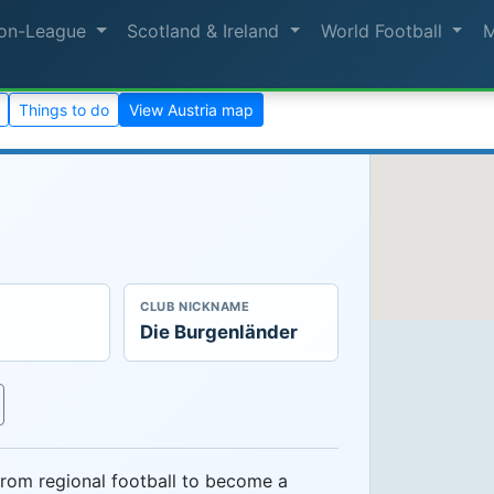
on-League
Scotland & Ireland
World Football
Things to do
View Austria map
CLUB NICKNAME
Die Burgenländer
rom regional football to become a