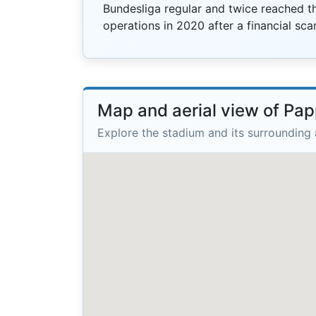
Bundesliga regular and twice reached th
operations in 2020 after a financial sca
Map and aerial view of Pap
Explore the stadium and its surrounding 