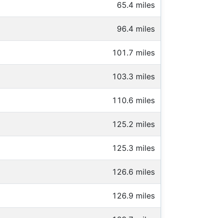
65.4 miles
96.4 miles
101.7 miles
103.3 miles
110.6 miles
125.2 miles
125.3 miles
126.6 miles
126.9 miles