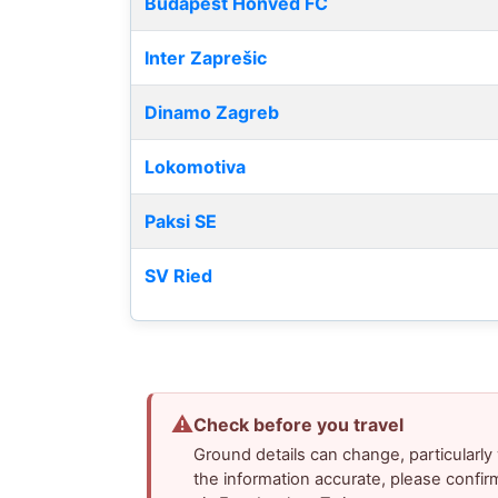
Budapest Honvéd FC
Inter Zaprešic
Dinamo Zagreb
Lokomotiva
Paksi SE
SV Ried
⚠
Check before you travel
Ground details can change, particularl
the information accurate, please confir