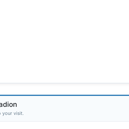
adion
 your visit.