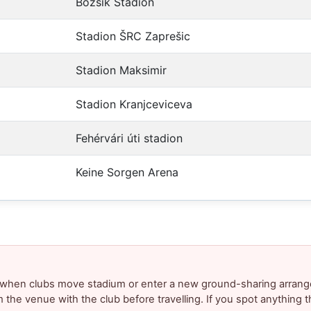
Bozsik Stadion
Stadion ŠRC Zaprešic
Stadion Maksimir
Stadion Kranjceviceva
Fehérvári úti stadion
Keine Sorgen Arena
y when clubs move stadium or enter a new ground-sharing arrang
m the venue with the club before travelling. If you spot anything