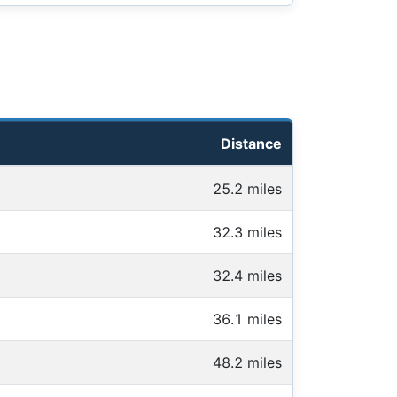
Distance
25.2 miles
32.3 miles
32.4 miles
36.1 miles
48.2 miles