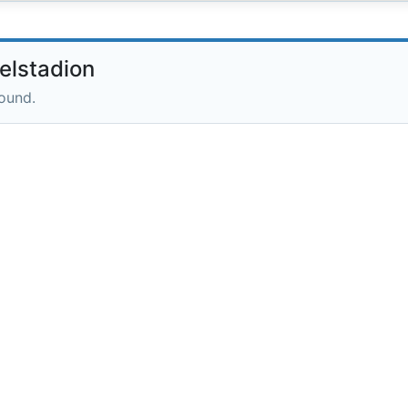
elstadion
round.