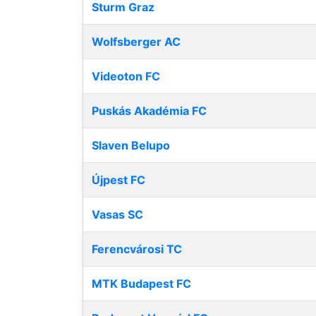
Sturm Graz
Wolfsberger AC
Videoton FC
Puskás Akadémia FC
Slaven Belupo
Újpest FC
Vasas SC
Ferencvárosi TC
MTK Budapest FC