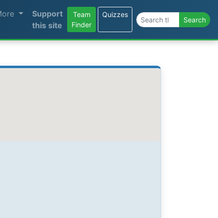
More
Support
Team
Quizzes
Search the site
Search
this site
Finder