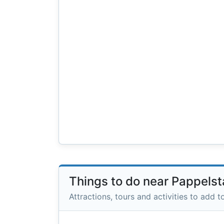
Things to do near Pappelst
Attractions, tours and activities to add to