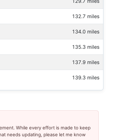
129.7 miles
132.7 miles
134.0 miles
135.3 miles
137.9 miles
139.3 miles
ement. While every effort is made to keep
 that needs updating, please let me know