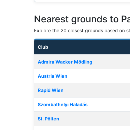
Nearest grounds to P
Explore the 20 closest grounds based on str
Club
Nearest football grounds
Admira Wacker Mödling
Austria Wien
Rapid Wien
Szombathelyi Haladás
St. Pölten