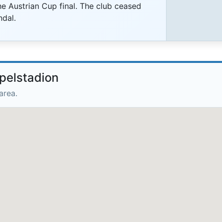
e Austrian Cup final. The club ceased
ndal.
pelstadion
area.