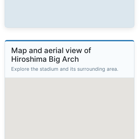
Map and aerial view of
Hiroshima Big Arch
Explore the stadium and its surrounding area.