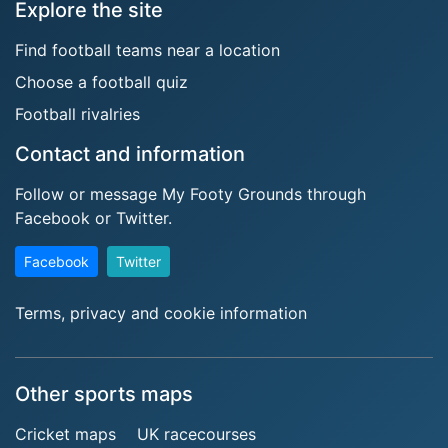
Explore the site
Find football teams near a location
Choose a football quiz
Football rivalries
Contact and information
Follow or message My Footy Grounds through
Facebook or Twitter.
Facebook
Twitter
Terms, privacy and cookie information
Other sports maps
Cricket maps
UK racecourses