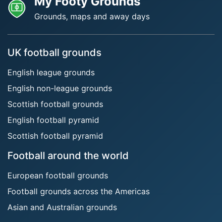
My Footy Grounds
Grounds, maps and away days
UK football grounds
English league grounds
English non-league grounds
Scottish football grounds
English football pyramid
Scottish football pyramid
Football around the world
European football grounds
Football grounds across the Americas
Asian and Australian grounds