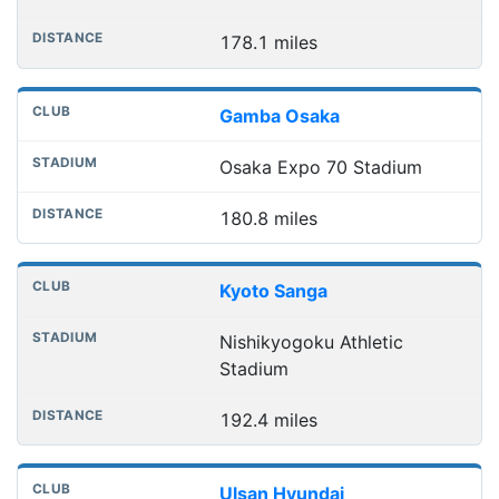
178.1 miles
Gamba Osaka
Osaka Expo 70 Stadium
180.8 miles
Kyoto Sanga
Nishikyogoku Athletic
Stadium
192.4 miles
Ulsan Hyundai