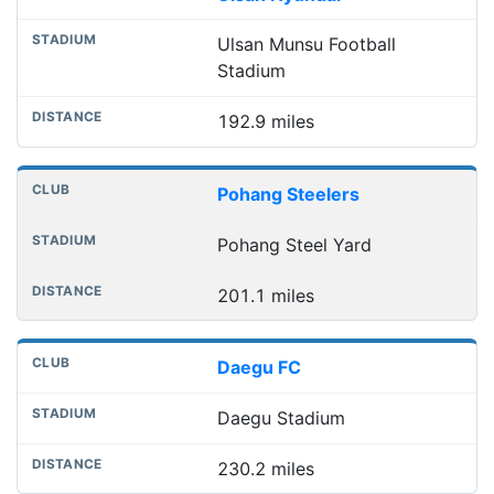
Ulsan Munsu Football
Stadium
192.9 miles
Pohang Steelers
Pohang Steel Yard
201.1 miles
Daegu FC
Daegu Stadium
230.2 miles