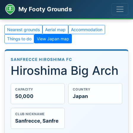
My Footy Grounds
Nearest grounds
Aerial map
Accommodation
Things to do
View Japan map
SANFRECCE HIROSHIMA FC
Hiroshima Big Arch
CAPACITY
COUNTRY
50,000
Japan
CLUB NICKNAME
Sanfrecce, Sanfre