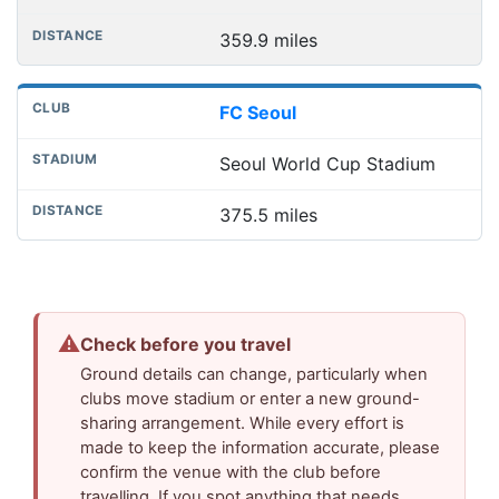
359.9 miles
FC Seoul
Seoul World Cup Stadium
375.5 miles
⚠
Check before you travel
Ground details can change, particularly when
clubs move stadium or enter a new ground-
sharing arrangement. While every effort is
made to keep the information accurate, please
confirm the venue with the club before
travelling. If you spot anything that needs