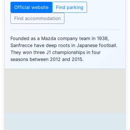
Official website
Find parking
Find accommodation
Founded as a Mazda company team in 1938,
Sanfrecce have deep roots in Japanese football.
They won three J1 championships in four
seasons between 2012 and 2015.