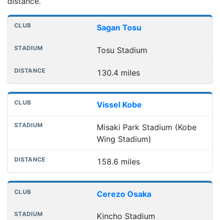
distance.
Nearest football grounds
Club
Stadium
Distance
Sagan Tosu
Tosu Stadium
130.4 miles
Vissel Kobe
Misaki Park Stadium (Kobe
Wing Stadium)
158.6 miles
Cerezo Osaka
Kincho Stadium