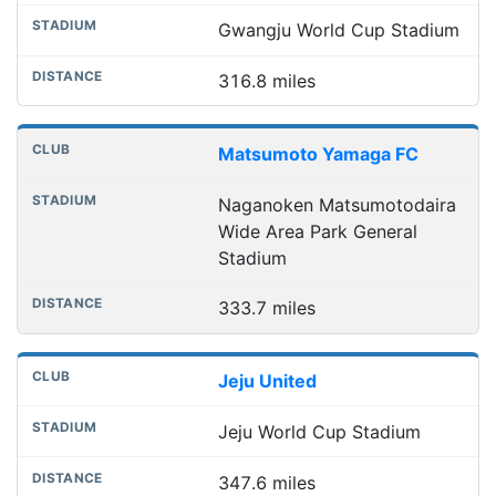
Gwangju World Cup Stadium
316.8 miles
Matsumoto Yamaga FC
Naganoken Matsumotodaira
Wide Area Park General
Stadium
333.7 miles
Jeju United
Jeju World Cup Stadium
347.6 miles