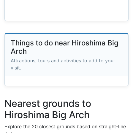
Things to do near Hiroshima Big
Arch
Attractions, tours and activities to add to your
visit.
Nearest grounds to
Hiroshima Big Arch
Explore the 20 closest grounds based on straight-line