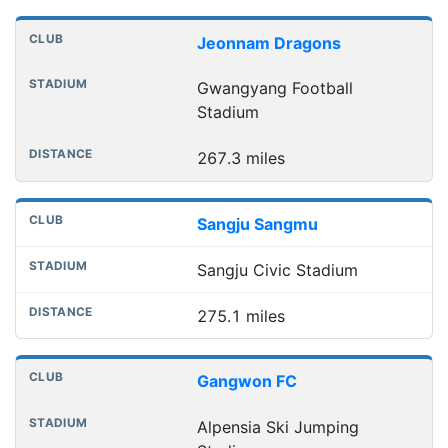
Jeonnam Dragons
Gwangyang Football
Stadium
267.3 miles
Sangju Sangmu
Sangju Civic Stadium
275.1 miles
Gangwon FC
Alpensia Ski Jumping