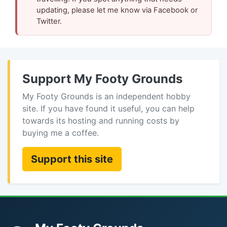
updating, please let me know via Facebook or
Twitter.
Support My Footy Grounds
My Footy Grounds is an independent hobby
site. If you have found it useful, you can help
towards its hosting and running costs by
buying me a coffee.
Support this site