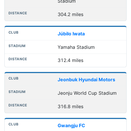
Stadium
304.2 miles
Júbilo Iwata
Yamaha Stadium
312.4 miles
Jeonbuk Hyundai Motors
Jeonju World Cup Stadium
316.8 miles
Gwangju FC