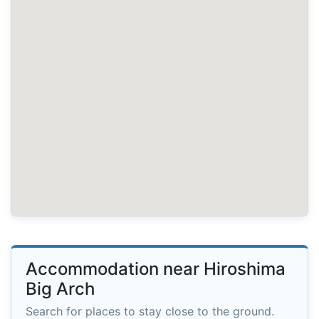
Accommodation near Hiroshima
Big Arch
Search for places to stay close to the ground.