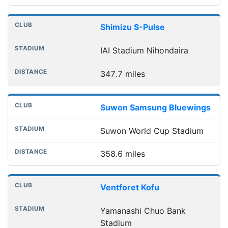
Shimizu S-Pulse
IAI Stadium Nihondaira
347.7 miles
Suwon Samsung Bluewings
Suwon World Cup Stadium
358.6 miles
Ventforet Kofu
Yamanashi Chuo Bank
Stadium