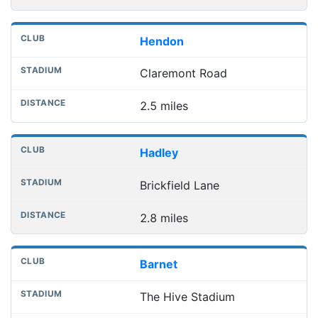
Hendon
Claremont Road
2.5 miles
Hadley
Brickfield Lane
2.8 miles
Barnet
The Hive Stadium