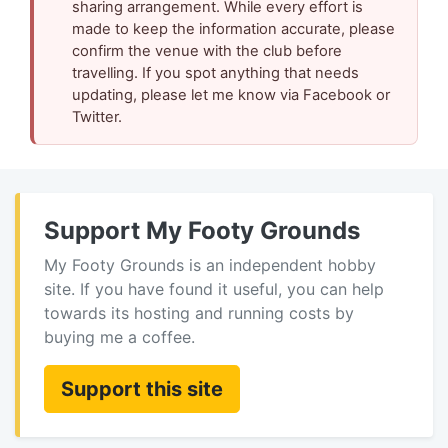
sharing arrangement. While every effort is
made to keep the information accurate, please
confirm the venue with the club before
travelling. If you spot anything that needs
updating, please let me know via Facebook or
Twitter.
Support My Footy Grounds
My Footy Grounds is an independent hobby
site. If you have found it useful, you can help
towards its hosting and running costs by
buying me a coffee.
Support this site