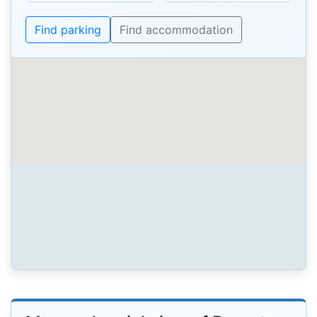
Find parking
Find accommodation