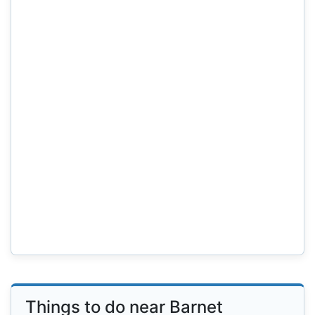
Things to do near Barnet