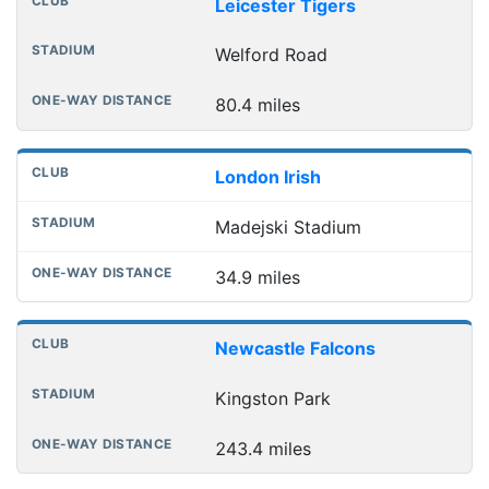
Leicester Tigers
Welford Road
80.4 miles
London Irish
Madejski Stadium
34.9 miles
Newcastle Falcons
Kingston Park
243.4 miles