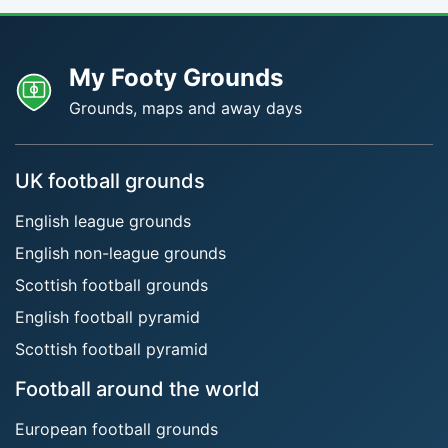
My Footy Grounds
Grounds, maps and away days
UK football grounds
English league grounds
English non-league grounds
Scottish football grounds
English football pyramid
Scottish football pyramid
Football around the world
European football grounds