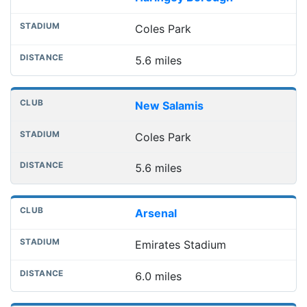
Coles Park
5.6 miles
New Salamis
Coles Park
5.6 miles
Arsenal
Emirates Stadium
6.0 miles