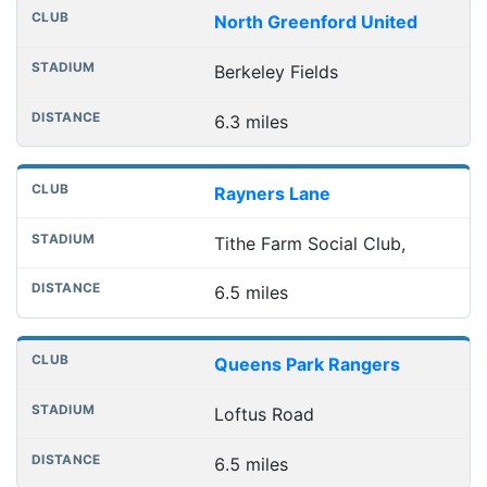
North Greenford United
Berkeley Fields
6.3 miles
Rayners Lane
Tithe Farm Social Club,
6.5 miles
Queens Park Rangers
Loftus Road
6.5 miles