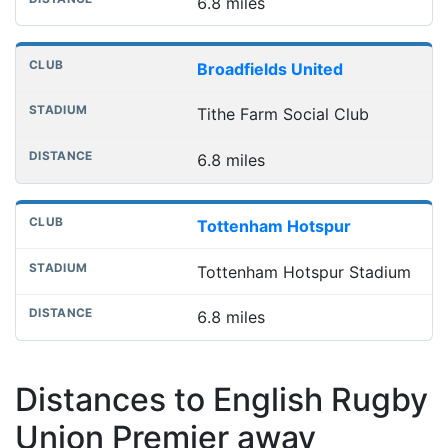
6.8 miles
Broadfields United
Tithe Farm Social Club
6.8 miles
Tottenham Hotspur
Tottenham Hotspur Stadium
6.8 miles
Distances to English Rugby
Union Premier away