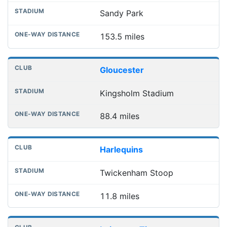
Sandy Park
153.5 miles
Gloucester
Kingsholm Stadium
88.4 miles
Harlequins
Twickenham Stoop
11.8 miles