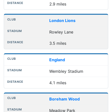
2.9 miles
London Lions
Rowley Lane
3.5 miles
England
Wembley Stadium
4.1 miles
Boreham Wood
Meadow Park