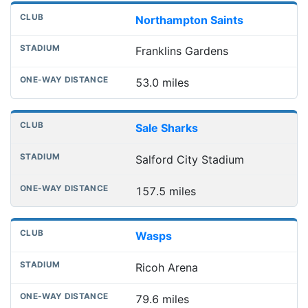
Northampton Saints
Franklins Gardens
53.0 miles
Sale Sharks
Salford City Stadium
157.5 miles
Wasps
Ricoh Arena
79.6 miles