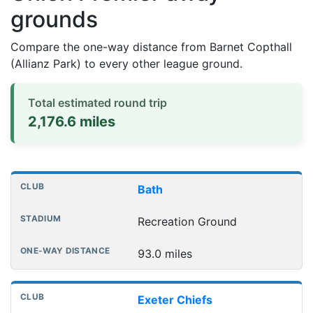
grounds
Compare the one-way distance from Barnet Copthall
(Allianz Park) to every other league ground.
Total estimated round trip
2,176.6 miles
Distances to league away grounds
Club
Stadium
One-way distance
Bath
Recreation Ground
93.0 miles
Exeter Chiefs