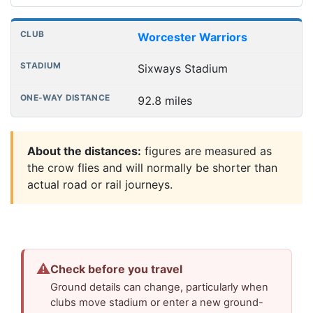
Worcester Warriors
Sixways Stadium
92.8 miles
About the distances:
figures are measured as
the crow flies and will normally be shorter than
actual road or rail journeys.
⚠
Check before you travel
Ground details can change, particularly when
clubs move stadium or enter a new ground-