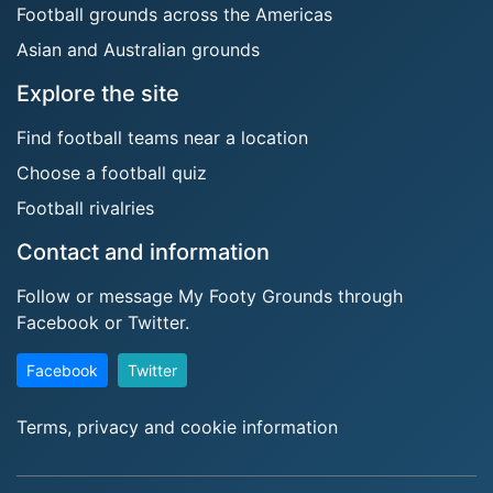
Football grounds across the Americas
Asian and Australian grounds
Explore the site
Find football teams near a location
Choose a football quiz
Football rivalries
Contact and information
Follow or message My Footy Grounds through
Facebook or Twitter.
Facebook
Twitter
Terms, privacy and cookie information