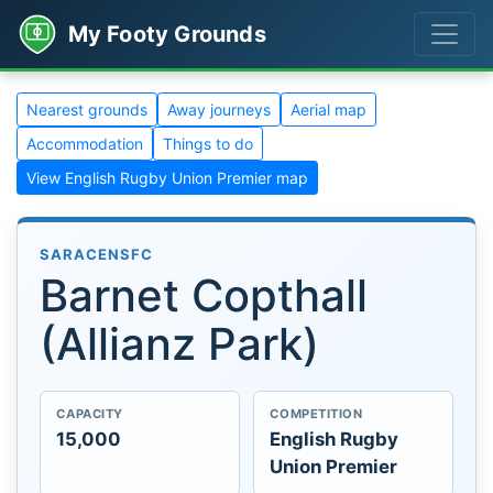
My Footy Grounds
Nearest grounds
Away journeys
Aerial map
Accommodation
Things to do
View English Rugby Union Premier map
SARACENSFC
Barnet Copthall
(Allianz Park)
CAPACITY
COMPETITION
15,000
English Rugby
Union Premier