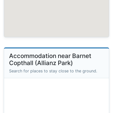
Accommodation near Barnet
Copthall (Allianz Park)
Search for places to stay close to the ground.