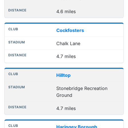
4.6 miles
Cockfosters
Chalk Lane
4.7 miles
Hilltop
Stonebridge Recreation
Ground
4.7 miles
Haringey Borough