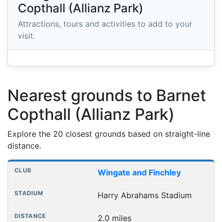
Copthall (Allianz Park)
Attractions, tours and activities to add to your
visit.
Nearest grounds to Barnet
Copthall (Allianz Park)
Explore the 20 closest grounds based on straight-line
distance.
Nearest football grounds
Club
Stadium
Distance
Wingate and Finchley
Harry Abrahams Stadium
2.0 miles