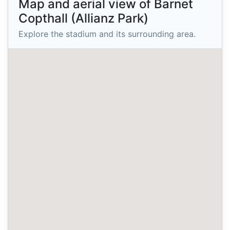
Map and aerial view of Barnet
Copthall (Allianz Park)
Explore the stadium and its surrounding area.