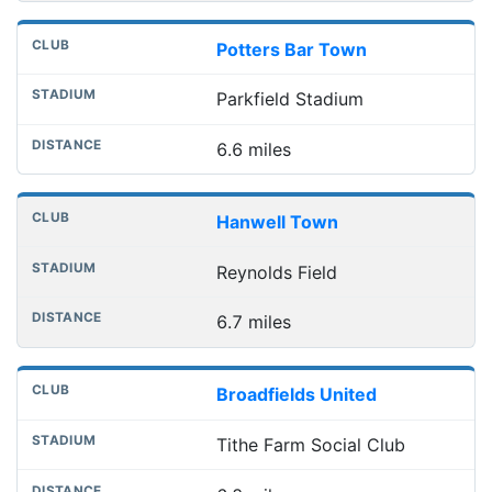
Potters Bar Town
Parkfield Stadium
6.6 miles
Hanwell Town
Reynolds Field
6.7 miles
Broadfields United
Tithe Farm Social Club