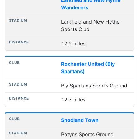
Larkfield and New Hythe
Wanderers
Larkfield and New Hythe
Sports Club
12.5 miles
Rochester United (Bly
Spartans)
Bly Spartans Sports Ground
12.7 miles
Snodland Town
Potyns Sports Ground