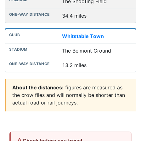
The Shooting Field
34.4 miles
Whitstable Town
The Belmont Ground
13.2 miles
About the distances:
figures are measured as
the crow flies and will normally be shorter than
actual road or rail journeys.
⚠
Check before you travel