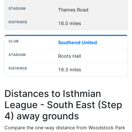
Thames Road
16.0 miles
Southend United
Roots Hall
16.3 miles
Distances to Isthmian
League - South East (Step
4) away grounds
Compare the one-way distance from Woodstock Park