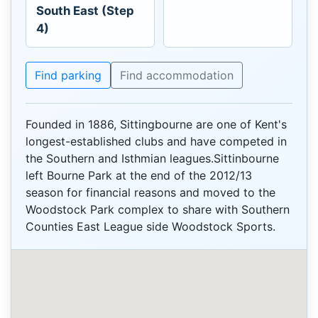
South East (Step
4)
Find parking
Find accommodation
Founded in 1886, Sittingbourne are one of Kent's
longest-established clubs and have competed in
the Southern and Isthmian leagues.Sittinbourne
left Bourne Park at the end of the 2012/13
season for financial reasons and moved to the
Woodstock Park complex to share with Southern
Counties East League side Woodstock Sports.