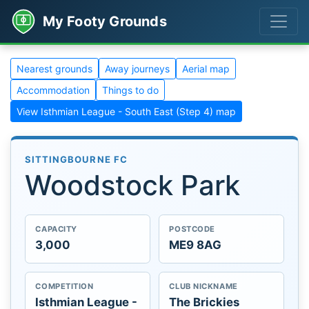
My Footy Grounds
Nearest grounds
Away journeys
Aerial map
Accommodation
Things to do
View Isthmian League - South East (Step 4) map
SITTINGBOURNE FC
Woodstock Park
CAPACITY
POSTCODE
3,000
ME9 8AG
COMPETITION
CLUB NICKNAME
Isthmian League -
The Brickies