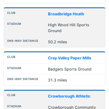
Broadbridge Heath
High Wood Hill Sports
Ground
50.2 miles
Cray Valley Paper Mills
Badgers Sports Ground
31.3 miles
Crowborough Athletic
Crowborough Community