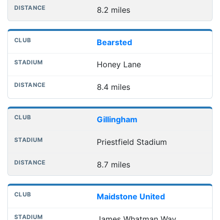
8.2 miles
Bearsted
Honey Lane
8.4 miles
Gillingham
Priestfield Stadium
8.7 miles
Maidstone United
James Whatman Way