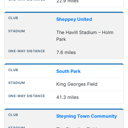
22.9 miles
Sheppey United
The Havill Stadium – Holm
Park
7.6 miles
South Park
King Georges Field
41.3 miles
Steyning Town Community