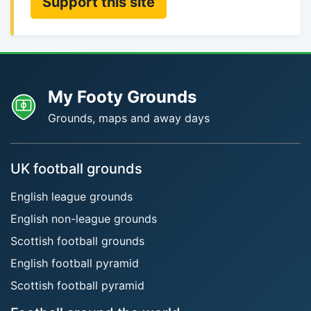
Support this site
My Footy Grounds
Grounds, maps and away days
UK football grounds
English league grounds
English non-league grounds
Scottish football grounds
English football pyramid
Scottish football pyramid