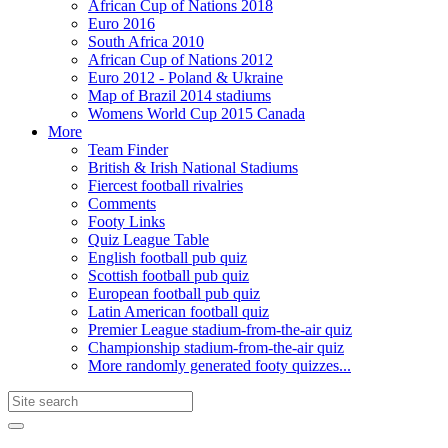
African Cup of Nations 2018
Euro 2016
South Africa 2010
African Cup of Nations 2012
Euro 2012 - Poland & Ukraine
Map of Brazil 2014 stadiums
Womens World Cup 2015 Canada
More
Team Finder
British & Irish National Stadiums
Fiercest football rivalries
Comments
Footy Links
Quiz League Table
English football pub quiz
Scottish football pub quiz
European football pub quiz
Latin American football quiz
Premier League stadium-from-the-air quiz
Championship stadium-from-the-air quiz
More randomly generated footy quizzes...