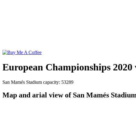
European Championships 2020 
San Mamés Stadium capacity: 53289
Map and arial view of San Mamés Stadiu