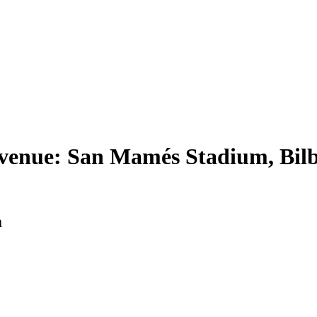
venue: San Mamés Stadium, Bilb
m