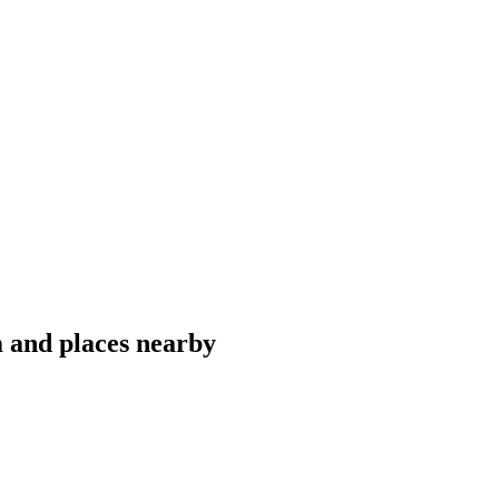
 and places nearby