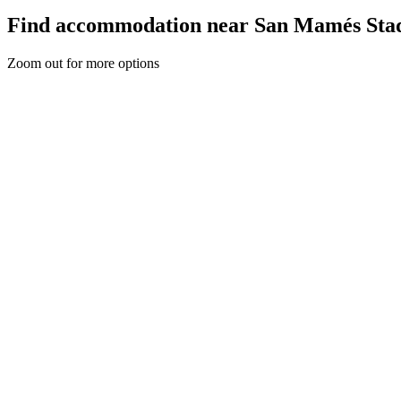
Find accommodation near San Mamés Sta
Zoom out for more options