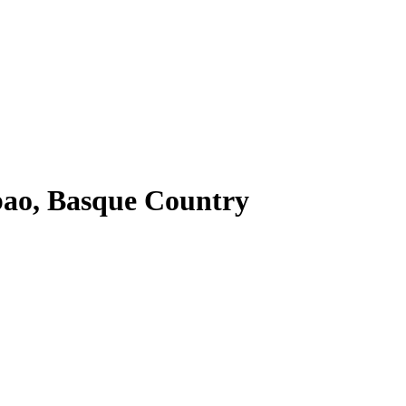
ao, Basque Country