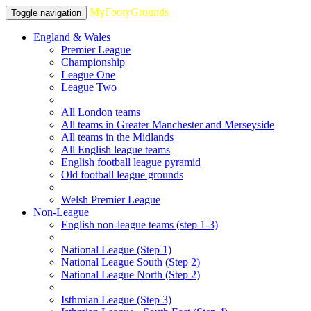
MyFootyGrounds
Toggle navigation
England & Wales
Premier League
Championship
League One
League Two
All London teams
All teams in Greater Manchester and Merseyside
All teams in the Midlands
All English league teams
English football league pyramid
Old football league grounds
Welsh Premier League
Non-League
English non-league teams (step 1-3)
National League (Step 1)
National League South (Step 2)
National League North (Step 2)
Isthmian League (Step 3)