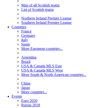
Map of all Scottish teams
List of Scottish teams
Northern Ireland Premier League
Southern Ireland Premier League
Countries
France
Germany
Italy
Spain
More European countries...
Argentina
Brazil
USA & Canada MLS East
USA & Canada MLS West
More South & North American countries...
China
Japan
More countries...
Events
Euro 2020
Russia 2018