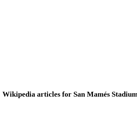
Wikipedia articles for San Mamés Stadium