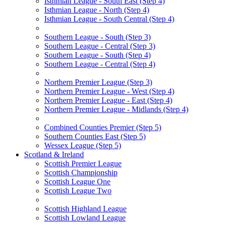
Isthmian League - South East (Step 4)
Isthmian League - North (Step 4)
Isthmian League - South Central (Step 4)
Southern League - South (Step 3)
Southern League - Central (Step 3)
Southern League - South (Step 4)
Southern League - Central (Step 4)
Northern Premier League (Step 3)
Northern Premier League - West (Step 4)
Northern Premier League - East (Step 4)
Northern Premier League - Midlands (Step 4)
Combined Counties Premier (Step 5)
Southern Counties East (Step 5)
Wessex League (Step 5)
Scotland & Ireland
Scottish Premier League
Scottish Championship
Scottish League One
Scottish League Two
Scottish Highland League
Scottish Lowland League