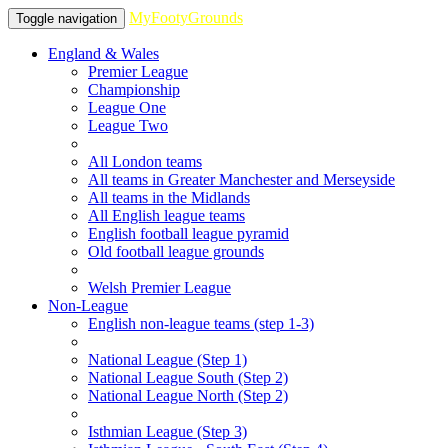
MyFootyGrounds
Toggle navigation
England & Wales
Premier League
Championship
League One
League Two
All London teams
All teams in Greater Manchester and Merseyside
All teams in the Midlands
All English league teams
English football league pyramid
Old football league grounds
Welsh Premier League
Non-League
English non-league teams (step 1-3)
National League (Step 1)
National League South (Step 2)
National League North (Step 2)
Isthmian League (Step 3)