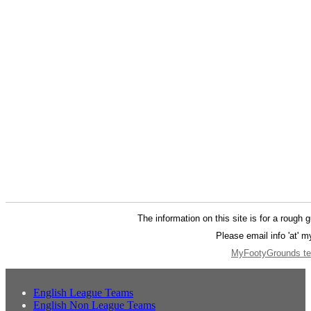
The information on this site is for a rough 
Please email info 'at' 
MyFootyGrounds ter
English League Teams
English Non League Teams