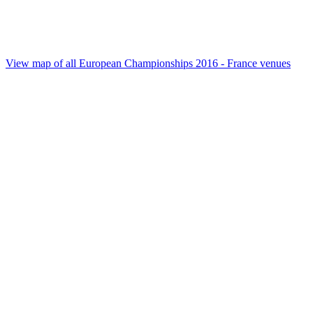
View map of all European Championships 2016 - France venues