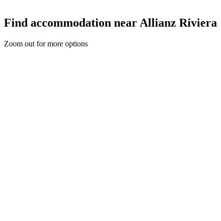
Find accommodation near Allianz Riviera
Zoom out for more options