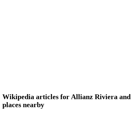
Wikipedia articles for Allianz Riviera and
places nearby