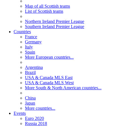
Map of all Scottish teams
List of Scottish teams
Northern Ireland Premier League
Southern Ireland Premier League
Countries
France
Germany
Italy
Spain
More European countries...
Argentina
Brazil
USA & Canada MLS East
USA & Canada MLS West
More South & North American countries...
China
Japan
More countries...
Events
Euro 2020
Russia 2018