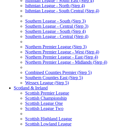
Isthmian League - South East (Step 4)
Isthmian League - North (Step 4)
Isthmian League - South Central (Step 4)
Southern League - South (Step 3)
Southern League - Central (Step 3)
Southern League - South (Step 4)
Southern League - Central (Step 4)
Northern Premier League (Step 3)
Northern Premier League - West (Step 4)
Northern Premier League - East (Step 4)
Northern Premier League - Midlands (Step 4)
Combined Counties Premier (Step 5)
Southern Counties East (Step 5)
Wessex League (Step 5)
Scotland & Ireland
Scottish Premier League
Scottish Championship
Scottish League One
Scottish League Two
Scottish Highland League
Scottish Lowland League