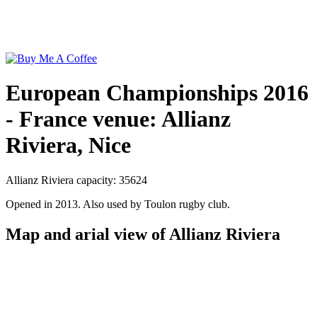
European Championships 2016
- France venue: Allianz
Riviera, Nice
Allianz Riviera capacity: 35624
Opened in 2013. Also used by Toulon rugby club.
Map and arial view of Allianz Riviera