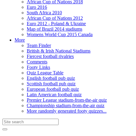
African Cup of Nations 2018
Euro 2016
South Africa 2010
African Cup of Nations 2012
Euro 2012 - Poland & Ukraine
Map of Brazil 2014 stadiums
Womens World Cup 2015 Canada
More
Team Finder
British & Irish National Stadiums
Fiercest football rivalries
Comments
Footy Links
Quiz League Table
English football pub quiz
Scottish football pub quiz
European football pub quiz
Latin American football quiz
Premier League stadium-from-the-air quiz
Championship stadium-from-the-air quiz
More randomly generated footy quizzes...