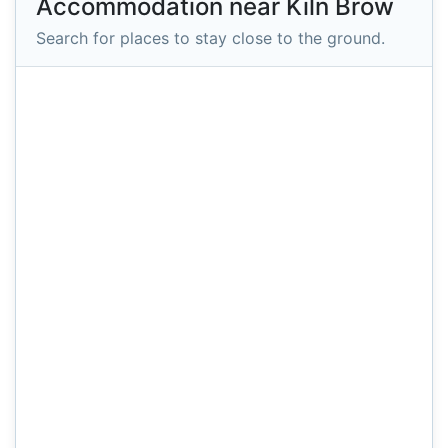
Accommodation near Kiln Brow
Search for places to stay close to the ground.