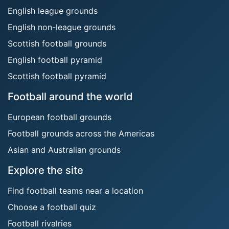
English league grounds
English non-league grounds
Scottish football grounds
English football pyramid
Scottish football pyramid
Football around the world
European football grounds
Football grounds across the Americas
Asian and Australian grounds
Explore the site
Find football teams near a location
Choose a football quiz
Football rivalries