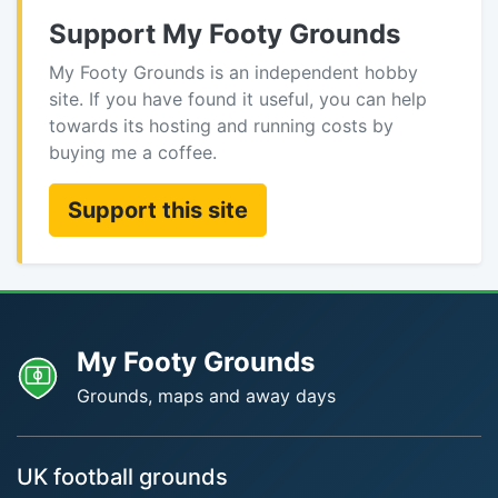
Support My Footy Grounds
My Footy Grounds is an independent hobby
site. If you have found it useful, you can help
towards its hosting and running costs by
buying me a coffee.
Support this site
My Footy Grounds
Grounds, maps and away days
UK football grounds