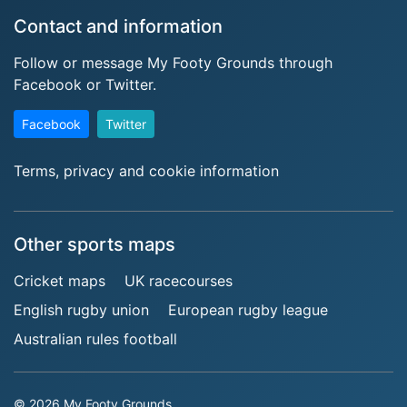
Contact and information
Follow or message My Footy Grounds through
Facebook or Twitter.
Facebook
Twitter
Terms, privacy and cookie information
Other sports maps
Cricket maps
UK racecourses
English rugby union
European rugby league
Australian rules football
© 2026 My Footy Grounds.