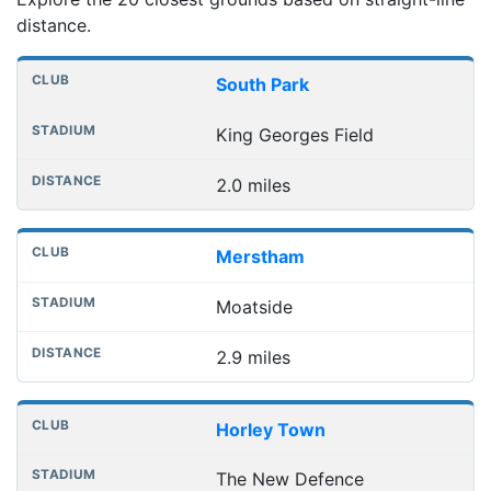
distance.
Nearest football grounds
Club
Stadium
Distance
South Park
King Georges Field
2.0 miles
Merstham
Moatside
2.9 miles
Horley Town
The New Defence