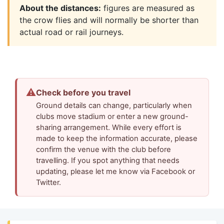
About the distances:
figures are measured as
the crow flies and will normally be shorter than
actual road or rail journeys.
⚠
Check before you travel
Ground details can change, particularly when
clubs move stadium or enter a new ground-
sharing arrangement. While every effort is
made to keep the information accurate, please
confirm the venue with the club before
travelling. If you spot anything that needs
updating, please let me know via Facebook or
Twitter.