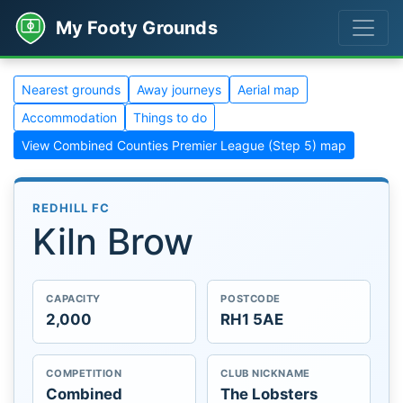
My Footy Grounds
Nearest grounds
Away journeys
Aerial map
Accommodation
Things to do
View Combined Counties Premier League (Step 5) map
REDHILL FC
Kiln Brow
CAPACITY
POSTCODE
2,000
RH1 5AE
COMPETITION
CLUB NICKNAME
Combined
The Lobsters