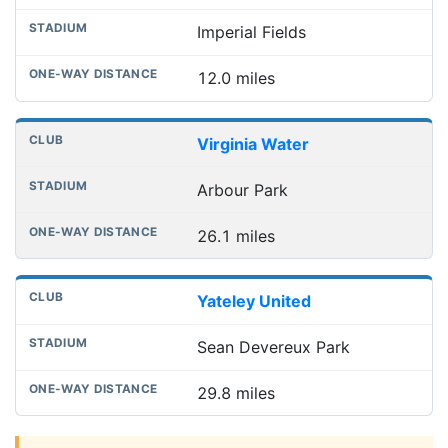
Imperial Fields
12.0 miles
Virginia Water
Arbour Park
26.1 miles
Yateley United
Sean Devereux Park
29.8 miles