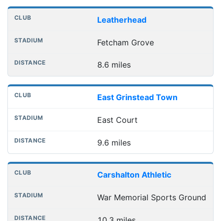
Leatherhead
Fetcham Grove
8.6 miles
East Grinstead Town
East Court
9.6 miles
Carshalton Athletic
War Memorial Sports Ground
10.3 miles