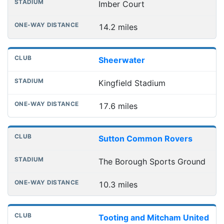
Imber Court
14.2 miles
Sheerwater
Kingfield Stadium
17.6 miles
Sutton Common Rovers
The Borough Sports Ground
10.3 miles
Tooting and Mitcham United