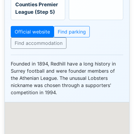
Counties Premier
League (Step 5)
Official website
Find parking
Find accommodation
Founded in 1894, Redhill have a long history in
Surrey football and were founder members of
the Athenian League. The unusual Lobsters
nickname was chosen through a supporters'
competition in 1994.