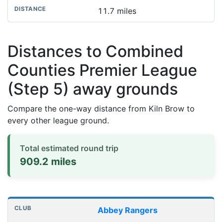
11.7 miles
Distances to Combined
Counties Premier League
(Step 5) away grounds
Compare the one-way distance from Kiln Brow to
every other league ground.
Total estimated round trip
909.2 miles
Distances to league away grounds
Club
Stadium
One-way distance
Abbey Rangers