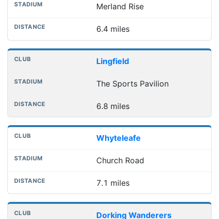
Merland Rise
6.4 miles
Lingfield
The Sports Pavilion
6.8 miles
Whyteleafe
Church Road
7.1 miles
Dorking Wanderers