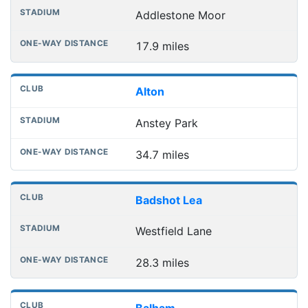
Addlestone Moor
17.9 miles
Alton
Anstey Park
34.7 miles
Badshot Lea
Westfield Lane
28.3 miles
Balham