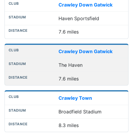
Crawley Down Gatwick
Haven Sportsfield
7.6 miles
Crawley Down Gatwick
The Haven
7.6 miles
Crawley Town
Broadfield Stadium
8.3 miles