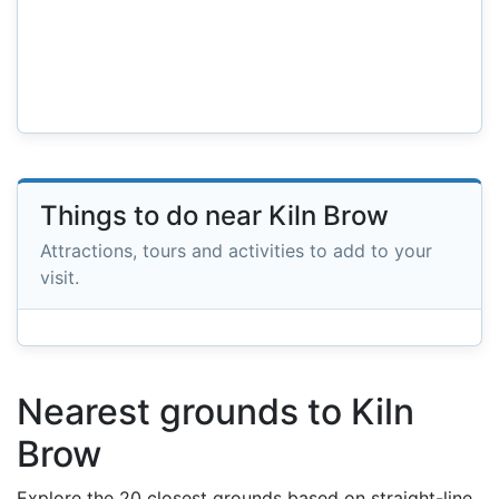
Things to do near Kiln Brow
Attractions, tours and activities to add to your
visit.
Nearest grounds to Kiln
Brow
Explore the 20 closest grounds based on straight-line