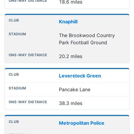
18.6 miles
Knaphill
The Brookwood Country
Park Football Ground
20.2 miles
Leverstock Green
Pancake Lane
38.3 miles
Metropolitan Police