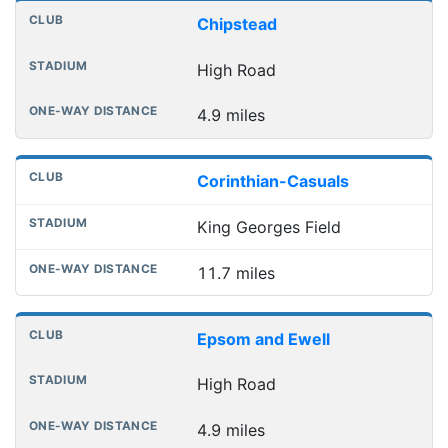
Chipstead
High Road
4.9 miles
Corinthian-Casuals
King Georges Field
11.7 miles
Epsom and Ewell
High Road
4.9 miles