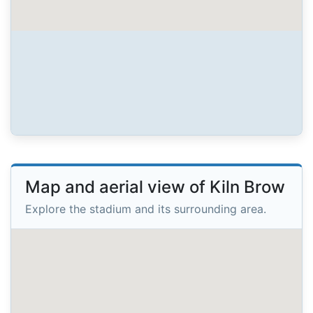
Map and aerial view of Kiln Brow
Explore the stadium and its surrounding area.