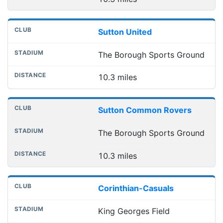
Sutton United
The Borough Sports Ground
10.3 miles
Sutton Common Rovers
The Borough Sports Ground
10.3 miles
Corinthian-Casuals
King Georges Field