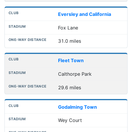
Eversley and California
Fox Lane
31.0 miles
Fleet Town
Calthorpe Park
29.6 miles
Godalming Town
Wey Court