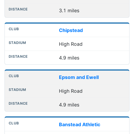
3.1 miles
Chipstead
High Road
4.9 miles
Epsom and Ewell
High Road
4.9 miles
Banstead Athletic