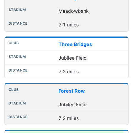
Meadowbank
7.1 miles
Three Bridges
Jubilee Field
7.2 miles
Forest Row
Jubilee Field
7.2 miles