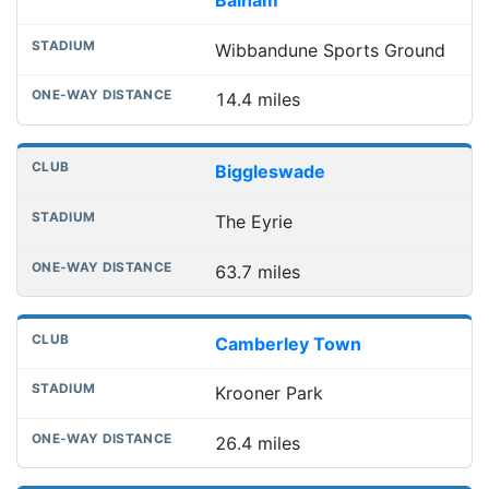
Wibbandune Sports Ground
14.4 miles
Biggleswade
The Eyrie
63.7 miles
Camberley Town
Krooner Park
26.4 miles