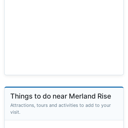
Things to do near Merland Rise
Attractions, tours and activities to add to your
visit.