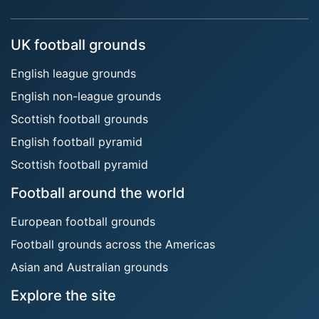
UK football grounds
English league grounds
English non-league grounds
Scottish football grounds
English football pyramid
Scottish football pyramid
Football around the world
European football grounds
Football grounds across the Americas
Asian and Australian grounds
Explore the site