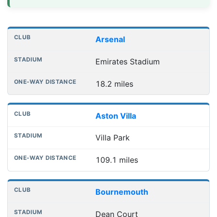
Distances to league away grounds
Club
Stadium
One-way distance
Arsenal
Emirates Stadium
18.2 miles
Aston Villa
Villa Park
109.1 miles
Bournemouth
Dean Court