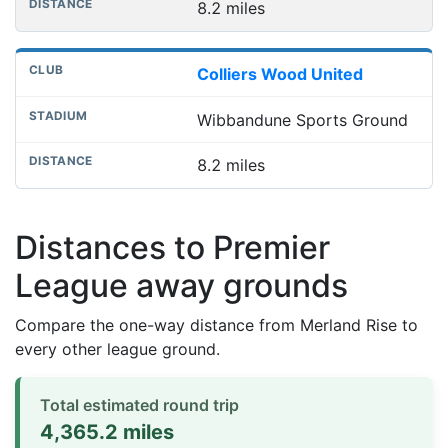
8.2 miles
Colliers Wood United
Wibbandune Sports Ground
8.2 miles
Distances to Premier
League away grounds
Compare the one-way distance from Merland Rise to
every other league ground.
Total estimated round trip
4,365.2 miles