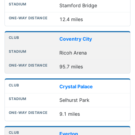
Stamford Bridge
12.4 miles
Coventry City
Ricoh Arena
95.7 miles
Crystal Palace
Selhurst Park
9.1 miles
Everton