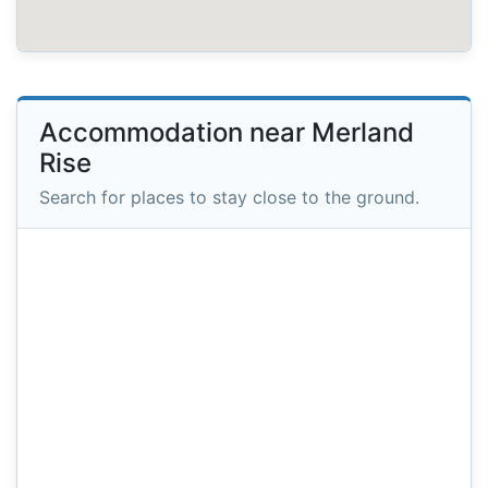
Accommodation near Merland
Rise
Search for places to stay close to the ground.