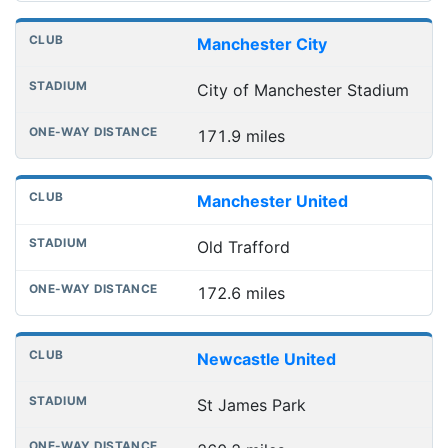
Manchester City
City of Manchester Stadium
171.9 miles
Manchester United
Old Trafford
172.6 miles
Newcastle United
St James Park