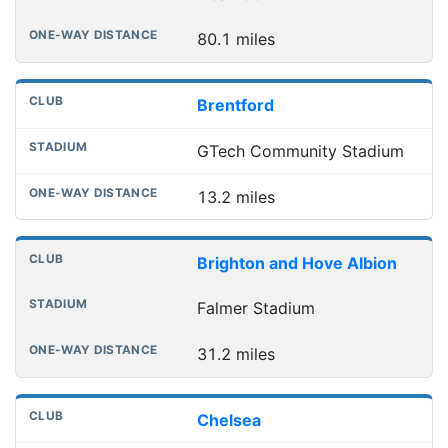
80.1 miles
Brentford
GTech Community Stadium
13.2 miles
Brighton and Hove Albion
Falmer Stadium
31.2 miles
Chelsea