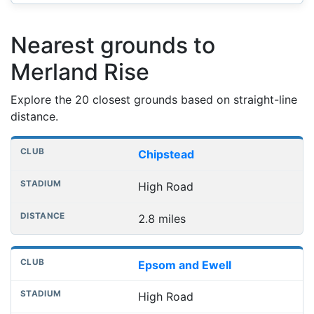
Nearest grounds to
Merland Rise
Explore the 20 closest grounds based on straight-line
distance.
Nearest football grounds
Club
Stadium
Distance
Chipstead
High Road
2.8 miles
Epsom and Ewell
High Road