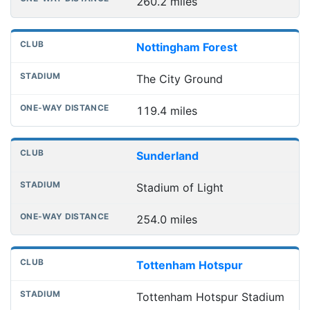
260.2 miles
Nottingham Forest
The City Ground
119.4 miles
Sunderland
Stadium of Light
254.0 miles
Tottenham Hotspur
Tottenham Hotspur Stadium