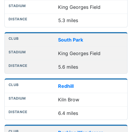
King Georges Field
5.3 miles
South Park
King Georges Field
5.6 miles
Redhill
Kiln Brow
6.4 miles