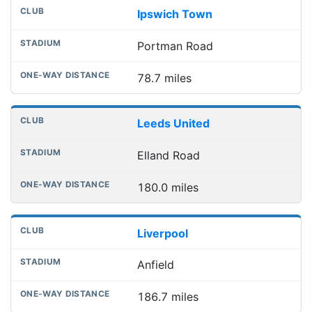
Ipswich Town
Portman Road
78.7 miles
Leeds United
Elland Road
180.0 miles
Liverpool
Anfield
186.7 miles