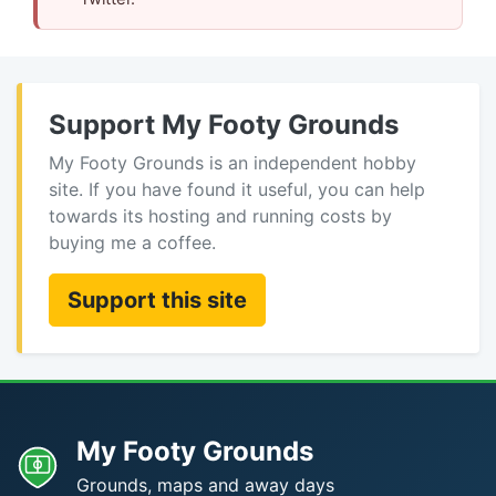
Support My Footy Grounds
My Footy Grounds is an independent hobby
site. If you have found it useful, you can help
towards its hosting and running costs by
buying me a coffee.
Support this site
My Footy Grounds
Grounds, maps and away days