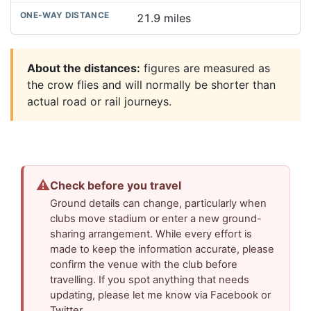
21.9 miles
About the distances:
figures are measured as
the crow flies and will normally be shorter than
actual road or rail journeys.
⚠
Check before you travel
Ground details can change, particularly when
clubs move stadium or enter a new ground-
sharing arrangement. While every effort is
made to keep the information accurate, please
confirm the venue with the club before
travelling. If you spot anything that needs
updating, please let me know via Facebook or
Twitter.