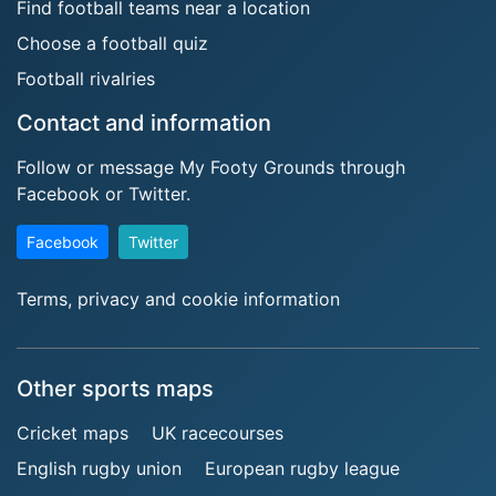
Find football teams near a location
Choose a football quiz
Football rivalries
Contact and information
Follow or message My Footy Grounds through
Facebook or Twitter.
Facebook
Twitter
Terms, privacy and cookie information
Other sports maps
Cricket maps
UK racecourses
English rugby union
European rugby league