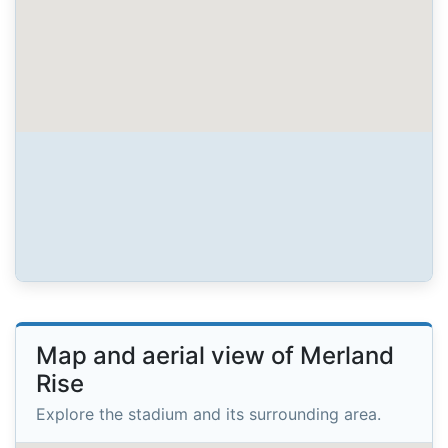
Map and aerial view of Merland
Rise
Explore the stadium and its surrounding area.