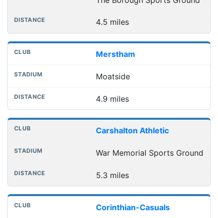
4.5 miles
Merstham
Moatside
4.9 miles
Carshalton Athletic
War Memorial Sports Ground
5.3 miles
Corinthian-Casuals