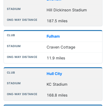
Hill Dickinson Stadium
187.5 miles
Fulham
Craven Cottage
11.9 miles
Hull City
KC Stadium
168.8 miles