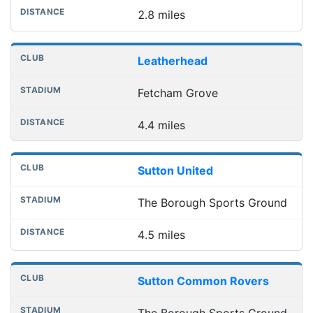
2.8 miles
Leatherhead
Fetcham Grove
4.4 miles
Sutton United
The Borough Sports Ground
4.5 miles
Sutton Common Rovers
The Borough Sports Ground