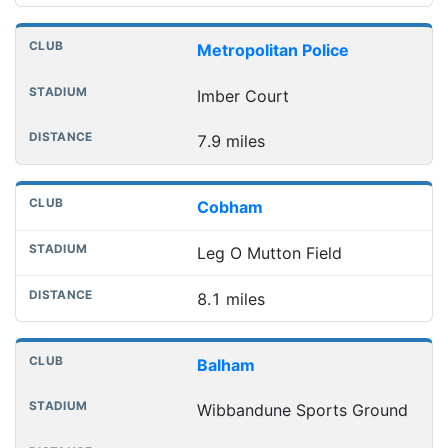
Metropolitan Police
Imber Court
7.9 miles
Cobham
Leg O Mutton Field
8.1 miles
Balham
Wibbandune Sports Ground