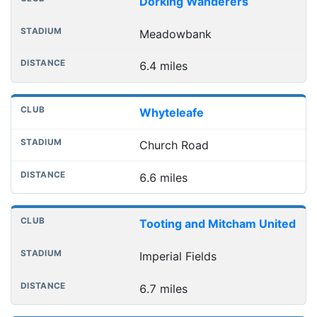
Dorking Wanderers
Meadowbank
6.4 miles
Whyteleafe
Church Road
6.6 miles
Tooting and Mitcham United
Imperial Fields
6.7 miles