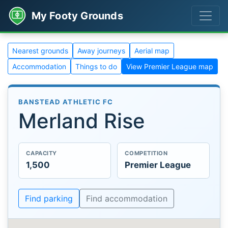
My Footy Grounds
Nearest grounds
Away journeys
Aerial map
Accommodation
Things to do
View Premier League map
BANSTEAD ATHLETIC FC
Merland Rise
CAPACITY
COMPETITION
1,500
Premier League
Find parking
Find accommodation