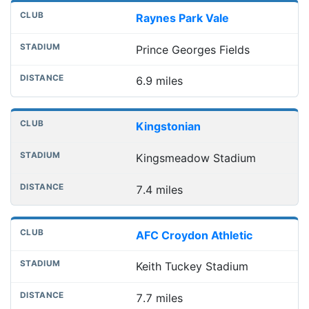
Raynes Park Vale
Prince Georges Fields
6.9 miles
Kingstonian
Kingsmeadow Stadium
7.4 miles
AFC Croydon Athletic
Keith Tuckey Stadium
7.7 miles