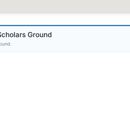
cholars Ground
round.