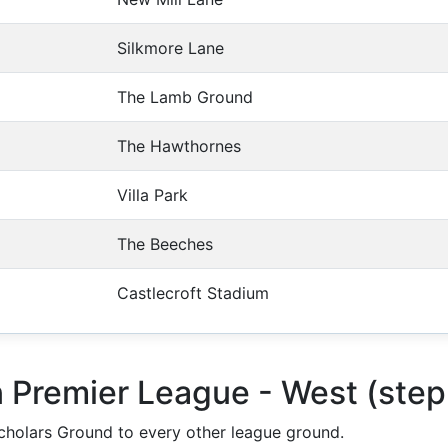
Silkmore Lane
The Lamb Ground
The Hawthornes
Villa Park
The Beeches
Castlecroft Stadium
n Premier League - West (ste
holars Ground to every other league ground.