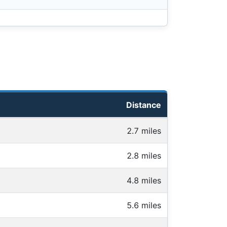
Distance
2.7 miles
2.8 miles
4.8 miles
5.6 miles