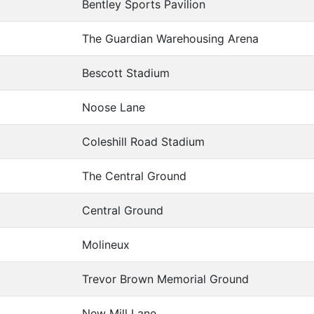
Bentley Sports Pavilion
The Guardian Warehousing Arena
Bescott Stadium
Noose Lane
Coleshill Road Stadium
The Central Ground
Central Ground
Molineux
Trevor Brown Memorial Ground
New Mill Lane