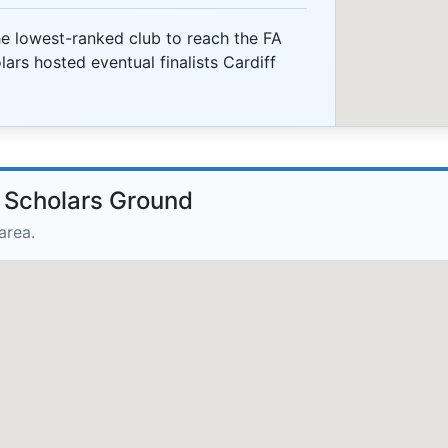
 lowest-ranked club to reach the FA
ars hosted eventual finalists Cardiff
e Scholars Ground
area.