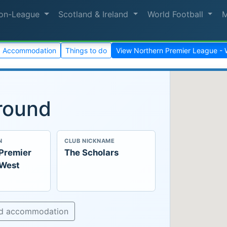
on-League
Scotland & Ireland
World Football
Accommodation
Things to do
View Northern Premier League - 
round
N
CLUB NICKNAME
 Premier
The Scholars
 West
nd accommodation