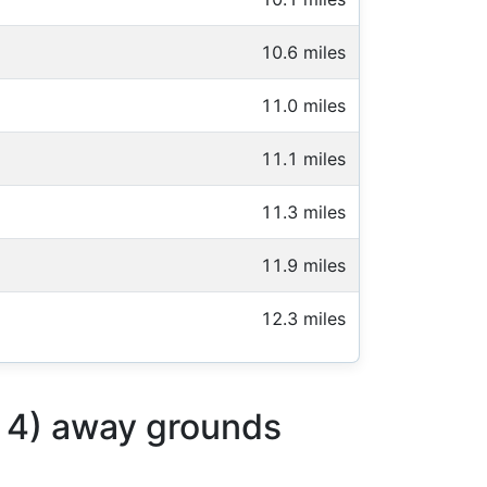
10.6 miles
11.0 miles
11.1 miles
11.3 miles
11.9 miles
12.3 miles
p 4) away grounds