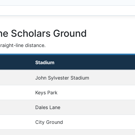
he Scholars Ground
aight-line distance.
Stadium
John Sylvester Stadium
Keys Park
Dales Lane
City Ground