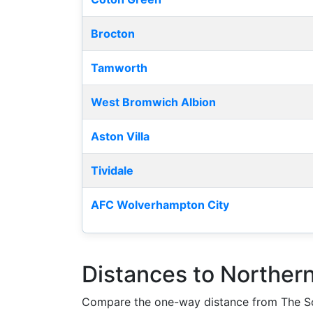
Brocton
Tamworth
West Bromwich Albion
Aston Villa
Tividale
AFC Wolverhampton City
Distances to Norther
Compare the one-way distance from The Sc