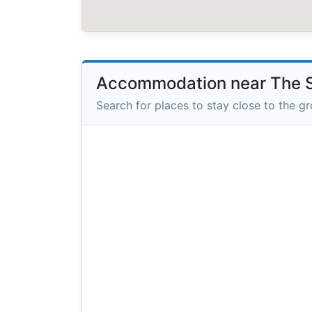
Accommodation near The S
Search for places to stay close to the g