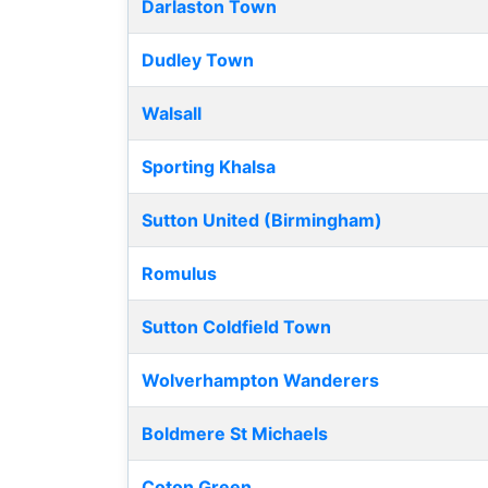
Darlaston Town
Dudley Town
Walsall
Sporting Khalsa
Sutton United (Birmingham)
Romulus
Sutton Coldfield Town
Wolverhampton Wanderers
Boldmere St Michaels
Coton Green