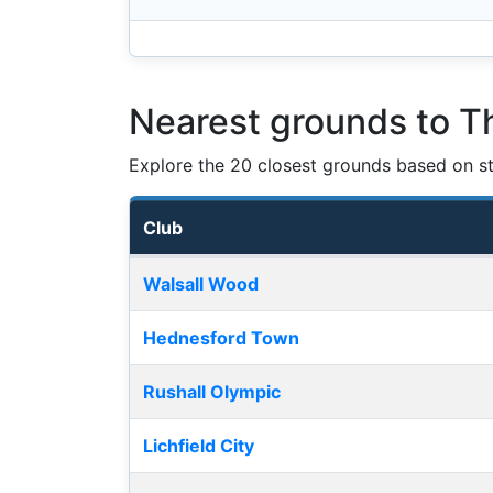
Nearest grounds to T
Explore the 20 closest grounds based on str
Club
Nearest football grounds
Walsall Wood
Hednesford Town
Rushall Olympic
Lichfield City