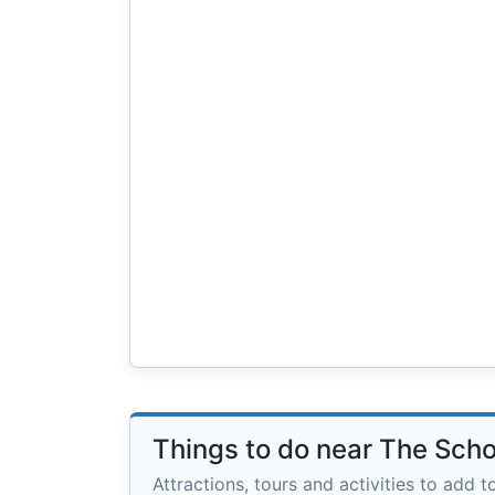
Things to do near The Sch
Attractions, tours and activities to add to