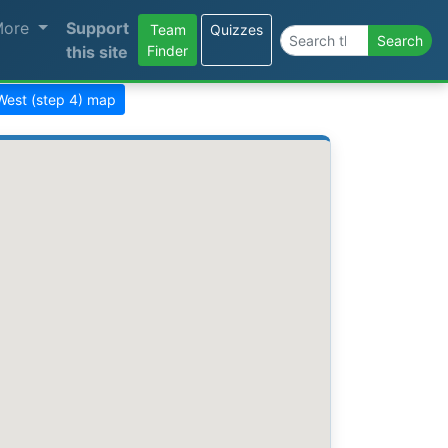
More
Support
Team
Quizzes
Search the site
Search
this site
Finder
West (step 4) map