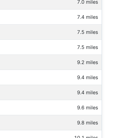
7.0 miles
7.4 miles
7.5 miles
7.5 miles
9.2 miles
9.4 miles
9.4 miles
9.6 miles
9.8 miles
10.1 miles