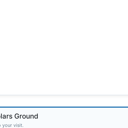
olars Ground
 your visit.