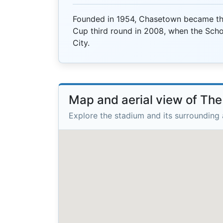
Founded in 1954, Chasetown became the
Cup third round in 2008, when the Schol
City.
Map and aerial view of Th
Explore the stadium and its surrounding 