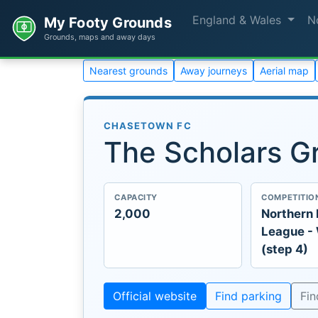
England & Wales
N
My Footy Grounds
Grounds, maps and away days
Nearest grounds
Away journeys
Aerial map
CHASETOWN FC
The Scholars G
CAPACITY
COMPETITIO
2,000
Northern
League -
(step 4)
Official website
Find parking
Fi