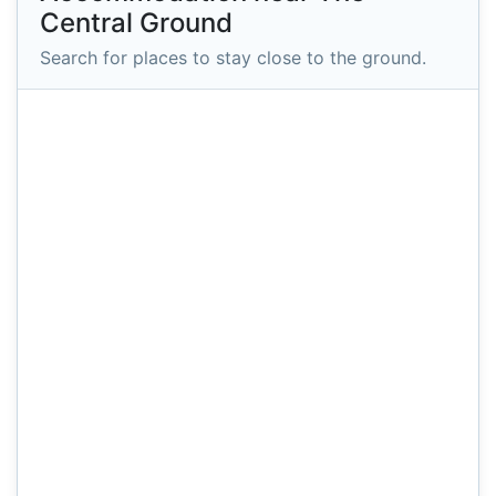
Central Ground
Search for places to stay close to the ground.