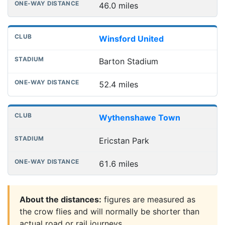
46.0 miles
Winsford United
Barton Stadium
52.4 miles
Wythenshawe Town
Ericstan Park
61.6 miles
About the distances:
figures are measured as
the crow flies and will normally be shorter than
actual road or rail journeys.