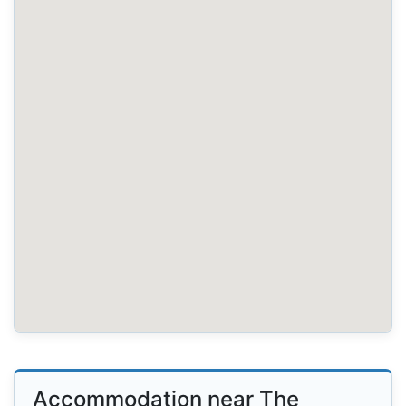
Accommodation near The