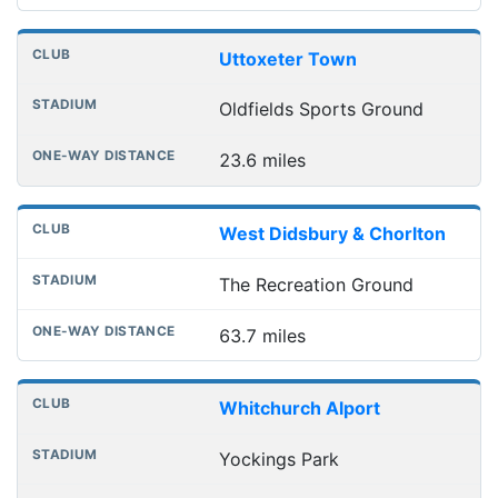
Uttoxeter Town
Oldfields Sports Ground
23.6 miles
West Didsbury & Chorlton
The Recreation Ground
63.7 miles
Whitchurch Alport
Yockings Park