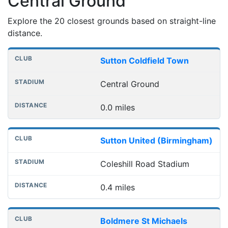
Central Ground
Explore the 20 closest grounds based on straight-line
distance.
Nearest football grounds
Club
Stadium
Distance
Sutton Coldfield Town
Central Ground
0.0 miles
Sutton United (Birmingham)
Coleshill Road Stadium
0.4 miles
Boldmere St Michaels