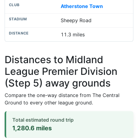
Atherstone Town
Sheepy Road
11.3 miles
Distances to Midland
League Premier Division
(Step 5) away grounds
Compare the one-way distance from The Central
Ground to every other league ground.
Total estimated round trip
1,280.6 miles