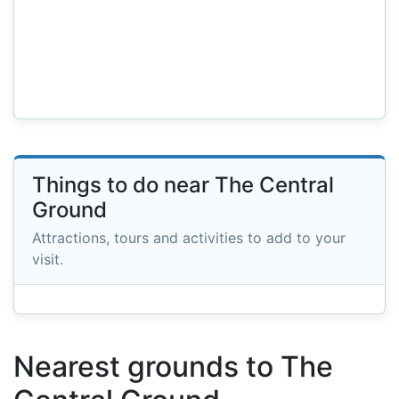
Things to do near The Central
Ground
Attractions, tours and activities to add to your
visit.
Nearest grounds to The