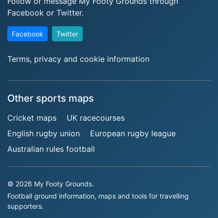
Follow or message My Footy Grounds through
Facebook or Twitter.
Facebook
Twitter
Terms, privacy and cookie information
Other sports maps
Cricket maps
UK racecourses
English rugby union
European rugby league
Australian rules football
© 2026 My Footy Grounds.
Football ground information, maps and tools for travelling
supporters.