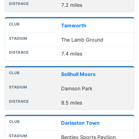
7.2 miles
Tamworth
The Lamb Ground
7.4 miles
Solihull Moors
Damson Park
8.5 miles
Darlaston Town
Bentley Sports Pavilion