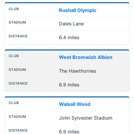
Rushall Olympic
Dales Lane
6.4 miles
West Bromwich Albion
The Hawthornes
6.9 miles
Walsall Wood
John Sylvester Stadium
6.9 miles