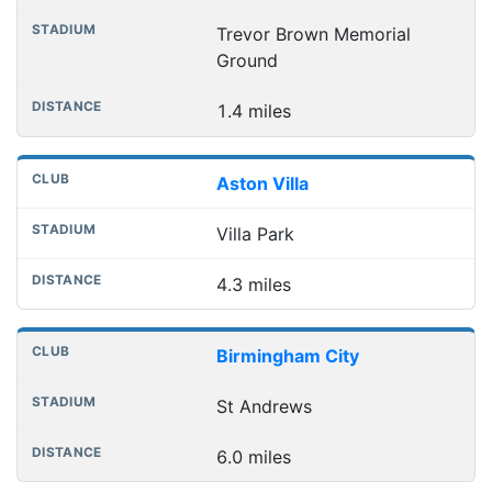
Trevor Brown Memorial
Ground
1.4 miles
Aston Villa
Villa Park
4.3 miles
Birmingham City
St Andrews
6.0 miles