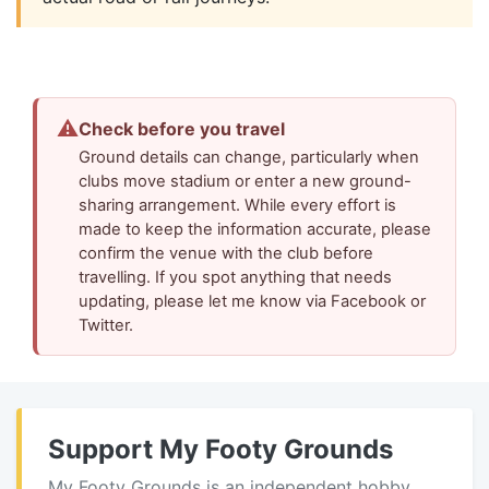
⚠
Check before you travel
Ground details can change, particularly when
clubs move stadium or enter a new ground-
sharing arrangement. While every effort is
made to keep the information accurate, please
confirm the venue with the club before
travelling. If you spot anything that needs
updating, please let me know via Facebook or
Twitter.
Support My Footy Grounds
My Footy Grounds is an independent hobby