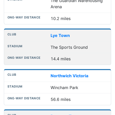
The Guardian Warehousing
Arena
10.2 miles
Lye Town
The Sports Ground
14.4 miles
Northwich Victoria
Wincham Park
56.6 miles