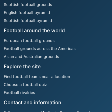
Scottish football grounds
English football pyramid
Scottish football pyramid
Football around the world
European football grounds
Football grounds across the Americas
Asian and Australian grounds
Explore the site
Find football teams near a location
Choose a football quiz
Football rivalries
Contact and information