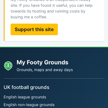
site. If you have found it useful, you can help
towards its hosting and running costs by
buying me a coffee.
Support this site
My Footy Grounds
Grounds, maps and away days
UK football grounds
English league grounds
English non-league grounds