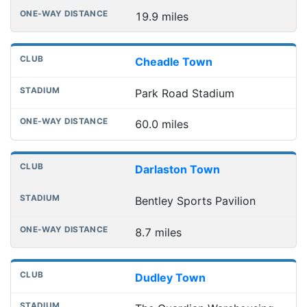
19.9 miles
Cheadle Town
Park Road Stadium
60.0 miles
Darlaston Town
Bentley Sports Pavilion
8.7 miles
Dudley Town