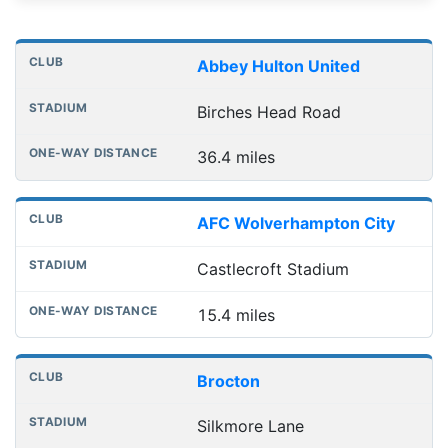
Distances to league away grounds
Club
Stadium
One-way distance
Abbey Hulton United
Birches Head Road
36.4 miles
AFC Wolverhampton City
Castlecroft Stadium
15.4 miles
Brocton
Silkmore Lane