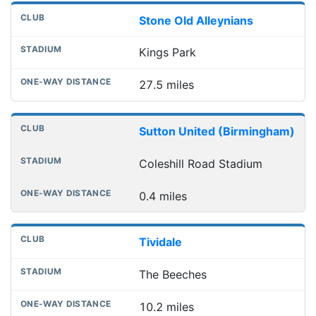
Stone Old Alleynians
Kings Park
27.5 miles
Sutton United (Birmingham)
Coleshill Road Stadium
0.4 miles
Tividale
The Beeches
10.2 miles