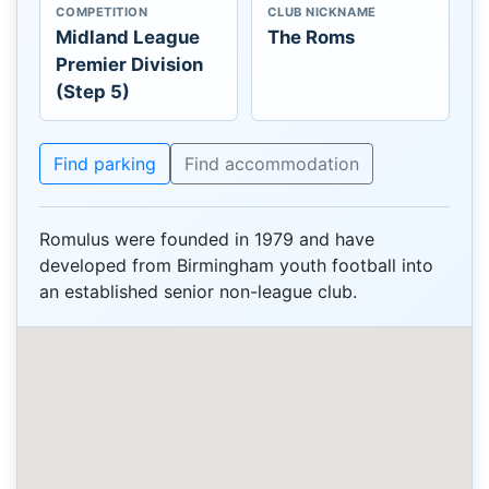
COMPETITION
CLUB NICKNAME
Midland League
The Roms
Premier Division
(Step 5)
Find parking
Find accommodation
Romulus were founded in 1979 and have
developed from Birmingham youth football into
an established senior non-league club.