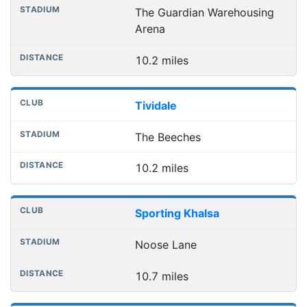
The Guardian Warehousing
Arena
10.2 miles
Tividale
The Beeches
10.2 miles
Sporting Khalsa
Noose Lane
10.7 miles