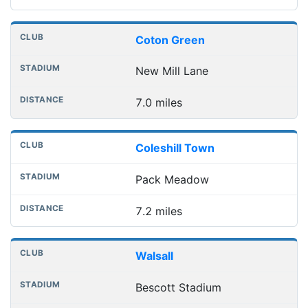
Coton Green
New Mill Lane
7.0 miles
Coleshill Town
Pack Meadow
7.2 miles
Walsall
Bescott Stadium