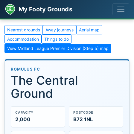
My Footy Grounds
Nearest grounds
Away journeys
Aerial map
Accommodation
Things to do
View Midland League Premier Division (Step 5) map
ROMULUS FC
The Central
Ground
CAPACITY
POSTCODE
2,000
B72 1NL