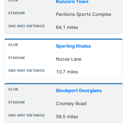
Runcorn Town
Pavilions Sports Complex
64.1 miles
Sporting Khalsa
Noose Lane
10.7 miles
Stockport Georgians
Cromley Road
58.5 miles