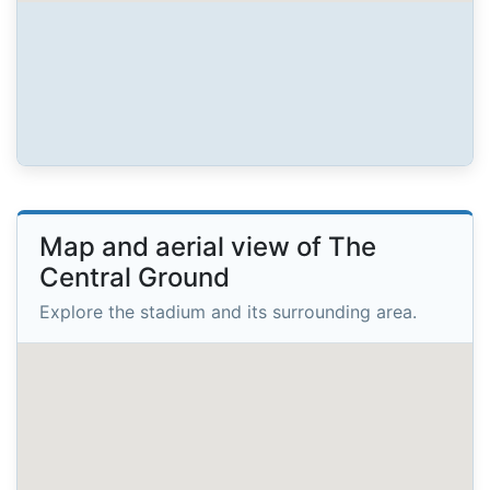
Map and aerial view of The
Central Ground
Explore the stadium and its surrounding area.