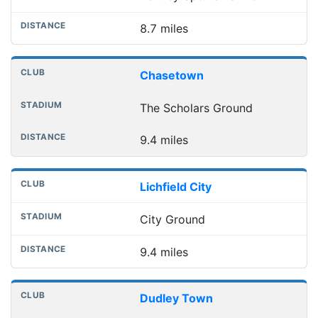
8.7 miles
Chasetown
The Scholars Ground
9.4 miles
Lichfield City
City Ground
9.4 miles
Dudley Town